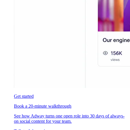
Get started
Book a 20-minute walkthrough
See how Adway turns one open role into 30 days of always-
on social content for your team.