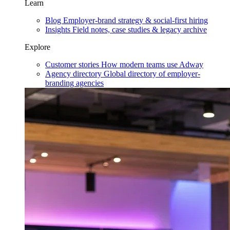
Learn
Blog
Employer-brand strategy & social-first hiring
Insights
Field notes, case studies & legacy archive
Explore
Customer stories
How modern teams use Adway
Agency directory
Global directory of employer-
branding agencies