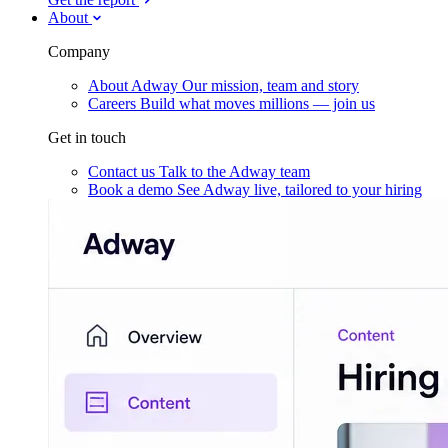
About
Company
About Adway
Our mission, team and story
Careers
Build what moves millions — join us
Get in touch
Contact us
Talk to the Adway team
Book a demo
See Adway live, tailored to your hiring