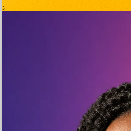
3
Meta