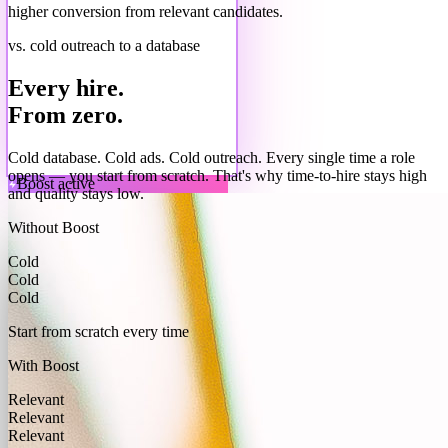
higher conversion from relevant candidates.
vs. cold outreach to a database
Every hire.
From zero.
Cold database. Cold ads. Cold outreach. Every single time a role
opens — you start from scratch. That's why time-to-hire stays high
Boost active
and quality stays low.
Without Boost
Cold
Cold
Cold
Start from scratch every time
With Boost
Relevant
Relevant
Relevant