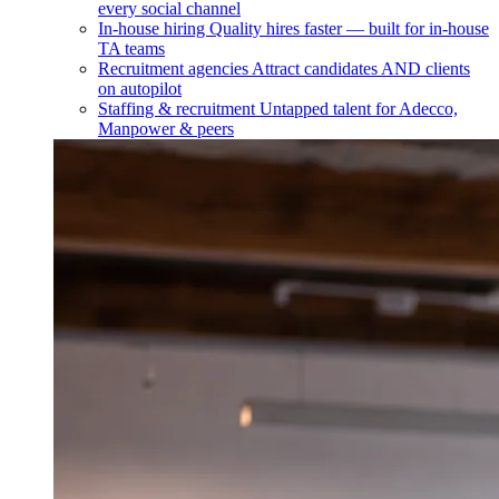
every social channel
In-house hiring
Quality hires faster — built for in-house
TA teams
Recruitment agencies
Attract candidates AND clients
on autopilot
Staffing & recruitment
Untapped talent for Adecco,
Manpower & peers