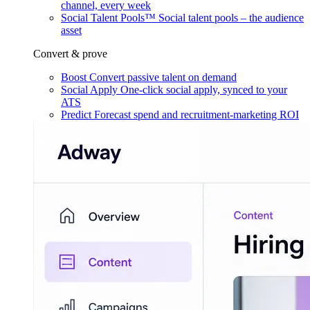
channel, every week
Social Talent Pools™
Social talent pools – the audience
asset
Convert & prove
Boost
Convert passive talent on demand
Social Apply
One-click social apply, synced to your
ATS
Predict
Forecast spend and recruitment-marketing ROI