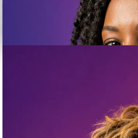
Facebook + Instagram
Adway · Stockholm
Software Engineer.
Join the team.
Apply now