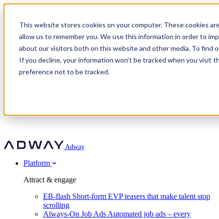
Adway
This website stores cookies on your computer. These cookies are
allow us to remember you. We use this information in order to im
about our visitors both on this website and other media. To find 
Attract & engage
If you decline, your information won’t be tracked when you visit t
Customer stories
EB-flash
preference not to be tracked.
Always-On Job Ads
For partners
All customer stories
Social Talent Pools™
OnePartnerGroup
Learn
Employer Branding Agencies
Ocab
Convert & prove
Employer Branding Activation
Company
Peab
Blog
Agency directory
Boost
Insights
RPO programs
About Adway
More stories
Social Apply
Careers
Explore
Predict
For clients
Mpya Finance
Adway
Get in touch
Nexer Recruit
Customer stories
Get started
Integrations
Strukton Rail
Platform
Agency directory
In-house hiring
Contact us
Elits
Book a 20-minute walkthrough
Recruitment agencies
Book a demo
Free download
Attract & engage
Staffing & recruitment
Customer story
Recognised by Fosway
Social Recruiting Trends 2025
EB-flash
Short-form EVP teasers that make talent stop
Partner program
OnePartnerGroup hit 23× ROI scaling from 7% to 100% of
scrolling
A Core Leader, 5 years running
roles
Always-On Job Ads
Automated job ads – every
Turn employer branding into a new revenue line