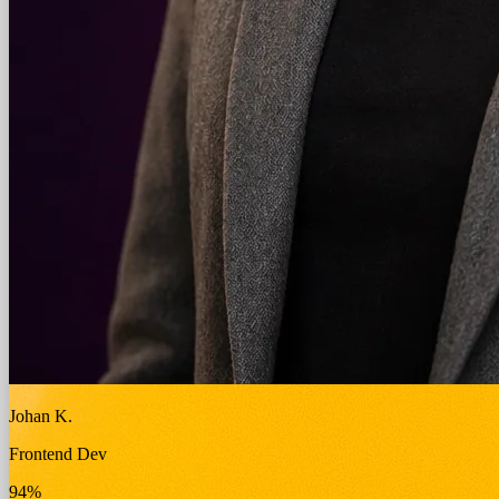
Johan K.
Frontend Dev
94%