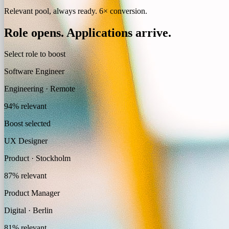
Relevant pool, always ready. 6× conversion.
Role opens.
Applications arrive.
Select role to boost
Software Engineer
Engineering · Remote
94% relevant
Boost selected
UX Designer
Product · Stockholm
87% relevant
Product Manager
Digital · Berlin
81% relevant