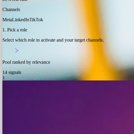
Channels
Meta
LinkedIn
TikTok
1. Pick a role
Select which role to activate and your target channels.
Pool ranked by relevance
14 signals
1