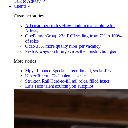
Talk to Adway
Clients
Customer stories
All customer stories
How modern teams hire with
Adway
OnePartnerGroup
23× ROI scaling from 7% to 100%
of roles
Ocab
33% more quality hires per vacancy
Peab
Always-on hiring across the construction giant
More stories
Mpya Finance
Specialist recruitment, social-first
Nexer Recruit
Tech talent at scale
Strukton Rail
Hard-to-fill rail roles, filled faster
Elits
Tech talent sourcing on autopilot