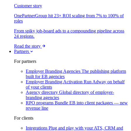
Customer story
OnePartnerGroup hit 23× ROI scaling from 7% to 100% of
roles
From spiky job-board ads to a compounding pipeline across
24 regions.
Read the story
Partners
For partners
Employer Branding Agencies
The publishing platform
built for EB agencies
Employer Branding Activation
Run Adway on behalf
of your clients
Agency directory
Global directory of employer-
branding agencies
RPO programs
Bundle EB into client packages — new
revenue line
For clients
Integrations
Plug and play with your ATS, CRM and