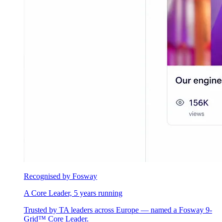
Recognised by Fosway
A Core Leader, 5 years running
Trusted by TA leaders across Europe — named a Fosway 9-
Grid™ Core Leader.