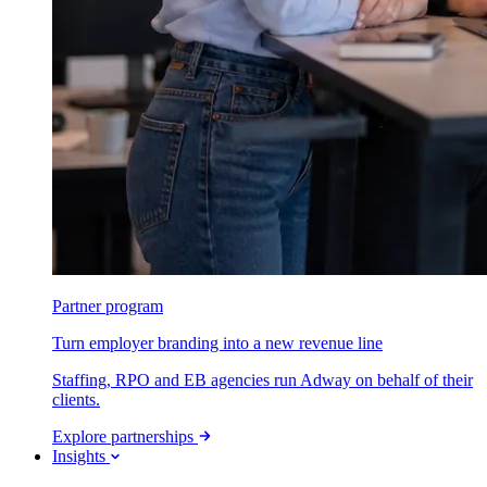
Partner program
Turn employer branding into a new revenue line
Staffing, RPO and EB agencies run Adway on behalf of their
clients.
Explore partnerships
Insights