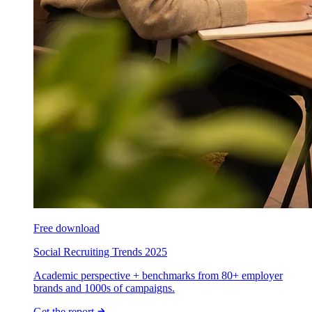
Free download
Social Recruiting Trends 2025
Academic perspective + benchmarks from 80+ employer
brands and 1000s of campaigns.
Get the report