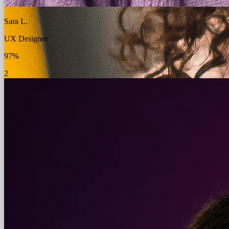
Sara L.
UX Designer
97%
2