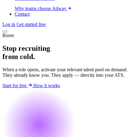
Why teams choose Adway
Contact
Log in
Get started free
Boost
Stop recruiting
from cold.
When a role opens, activate your relevant talent pool on demand.
They already know you. They apply — directly into your ATS.
Start for free
How it works