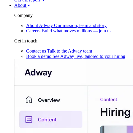
About
Company
About Adway
Our mission, team and story
Careers
Build what moves millions — join us
Get in touch
Contact us
Talk to the Adway team
Book a demo
See Adway live, tailored to your hiring