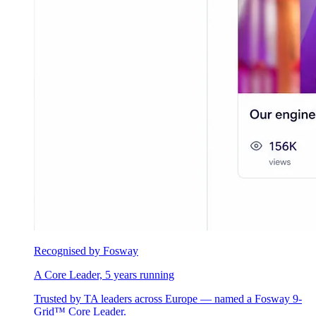
Recognised by Fosway
A Core Leader, 5 years running
Trusted by TA leaders across Europe — named a Fosway 9-
Grid™ Core Leader.