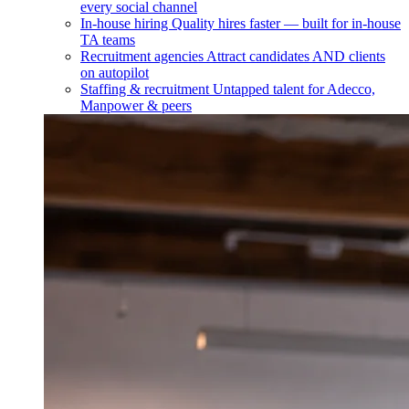
every social channel
In-house hiring
Quality hires faster — built for in-house
TA teams
Recruitment agencies
Attract candidates AND clients
on autopilot
Staffing & recruitment
Untapped talent for Adecco,
Manpower & peers