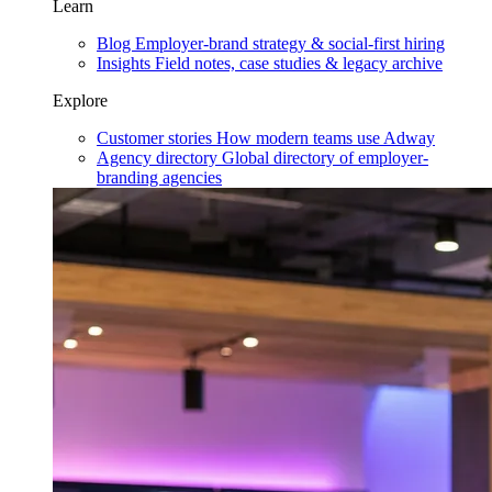
Learn
Blog
Employer-brand strategy & social-first hiring
Insights
Field notes, case studies & legacy archive
Explore
Customer stories
How modern teams use Adway
Agency directory
Global directory of employer-
branding agencies