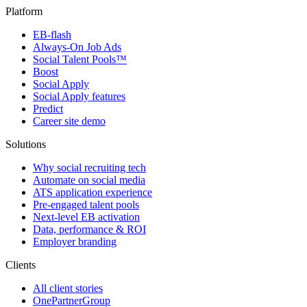
Platform
EB-flash
Always-On Job Ads
Social Talent Pools™
Boost
Social Apply
Social Apply features
Predict
Career site demo
Solutions
Why social recruiting tech
Automate on social media
ATS application experience
Pre-engaged talent pools
Next-level EB activation
Data, performance & ROI
Employer branding
Clients
All client stories
OnePartnerGroup