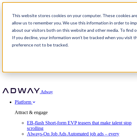
Adway
This website stores cookies on your computer. These cookies are
allow us to remember you. We use this information in order to im
about our visitors both on this website and other media. To find 
Attract & engage
If you decline, your information won’t be tracked when you visit t
Customer stories
EB-flash
preference not to be tracked.
Always-On Job Ads
For partners
All customer stories
Social Talent Pools™
OnePartnerGroup
Learn
Employer Branding Agencies
Ocab
Convert & prove
Employer Branding Activation
Company
Peab
Blog
Agency directory
Boost
Insights
RPO programs
About Adway
More stories
Social Apply
Careers
Explore
Predict
For clients
Mpya Finance
Adway
Get in touch
Nexer Recruit
Customer stories
Get started
Integrations
Strukton Rail
Platform
Agency directory
In-house hiring
Contact us
Elits
Book a 20-minute walkthrough
Recruitment agencies
Book a demo
Free download
Attract & engage
Staffing & recruitment
Customer story
Recognised by Fosway
Social Recruiting Trends 2025
EB-flash
Short-form EVP teasers that make talent stop
Partner program
OnePartnerGroup hit 23× ROI scaling from 7% to 100% of
scrolling
A Core Leader, 5 years running
roles
Always-On Job Ads
Automated job ads – every
Turn employer branding into a new revenue line