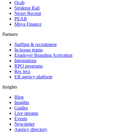
Ocab
Strukton Rail
Nexer Recruit
PEAB
Mpya Finance
Partners
Staffing & recruitment
In-house teams
Employer Branding Activation
Integrations
RPO programs
Rec tecs
EB agency platform
Insights
Blog
Insights
Guides
Live streams
Events
Newsletter
Agency directory