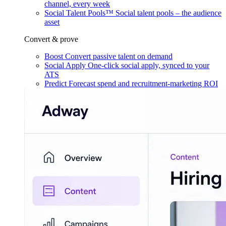
channel, every week
Social Talent Pools™
Social talent pools – the audience
asset
Convert & prove
Boost
Convert passive talent on demand
Social Apply
One-click social apply, synced to your
ATS
Predict
Forecast spend and recruitment-marketing ROI