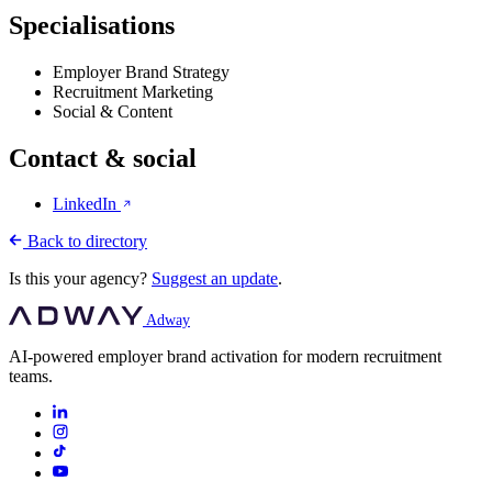
Specialisations
Employer Brand Strategy
Recruitment Marketing
Social & Content
Contact & social
LinkedIn
Back to directory
Is this your agency?
Suggest an update
.
Adway
AI-powered employer brand activation for modern recruitment
teams.