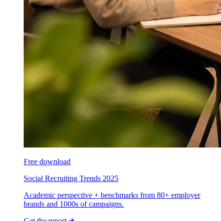
Free download
Social Recruiting Trends 2025
Academic perspective + benchmarks from 80+ employer
brands and 1000s of campaigns.
Get the report