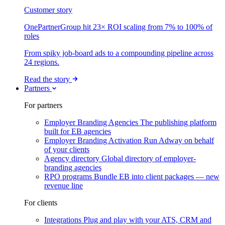
Customer story
OnePartnerGroup hit 23× ROI scaling from 7% to 100% of
roles
From spiky job-board ads to a compounding pipeline across
24 regions.
Read the story
Partners
For partners
Employer Branding Agencies
The publishing platform
built for EB agencies
Employer Branding Activation
Run Adway on behalf
of your clients
Agency directory
Global directory of employer-
branding agencies
RPO programs
Bundle EB into client packages — new
revenue line
For clients
Integrations
Plug and play with your ATS, CRM and