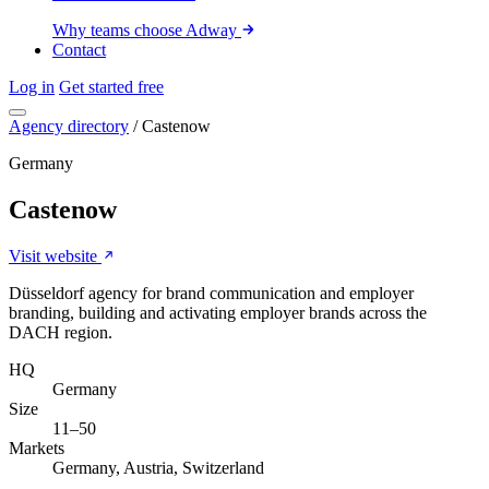
Why teams choose Adway
Contact
Log in
Get started free
Agency directory
/
Castenow
Germany
Castenow
Visit website
Düsseldorf agency for brand communication and employer
branding, building and activating employer brands across the
DACH region.
HQ
Germany
Size
11–50
Markets
Germany, Austria, Switzerland