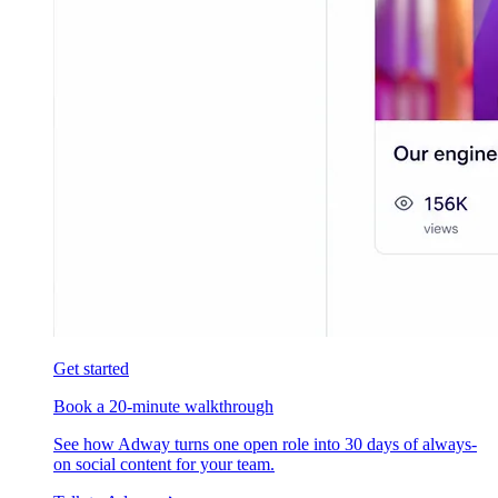
Get started
Book a 20-minute walkthrough
See how Adway turns one open role into 30 days of always-
on social content for your team.