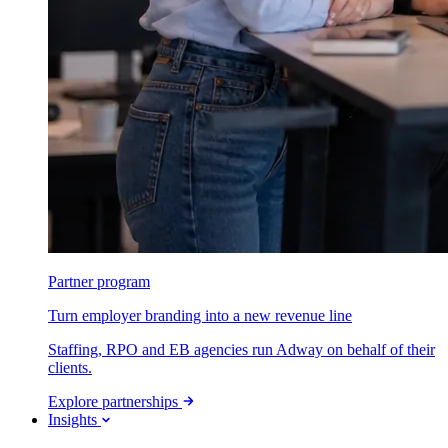
Partner program
Turn employer branding into a new revenue line
Staffing, RPO and EB agencies run Adway on behalf of their
clients.
Explore partnerships
Insights