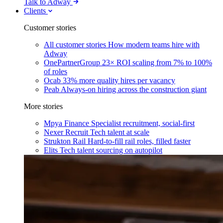
Talk to Adway
Clients
Customer stories
All customer stories
How modern teams hire with
Adway
OnePartnerGroup
23× ROI scaling from 7% to 100%
of roles
Ocab
33% more quality hires per vacancy
Peab
Always-on hiring across the construction giant
More stories
Mpya Finance
Specialist recruitment, social-first
Nexer Recruit
Tech talent at scale
Strukton Rail
Hard-to-fill rail roles, filled faster
Elits
Tech talent sourcing on autopilot