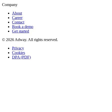
Company
About
Career
Contact
Book a demo
Get started
© 2026 Adway. All rights reserved.
Privacy
Cookies
DPA (PDF)