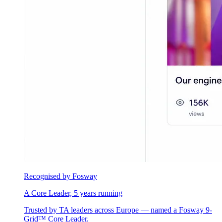
Recognised by Fosway
A Core Leader, 5 years running
Trusted by TA leaders across Europe — named a Fosway 9-
Grid™ Core Leader.