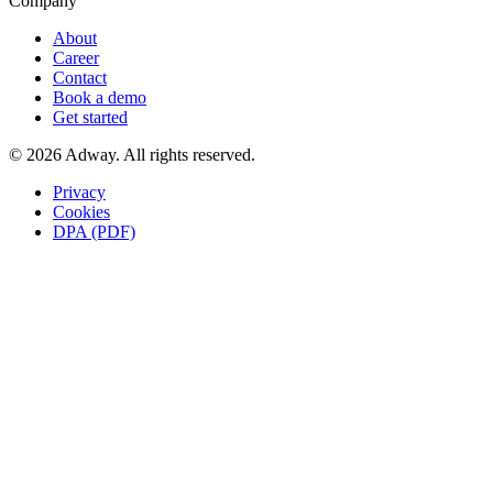
Company
About
Career
Contact
Book a demo
Get started
© 2026 Adway. All rights reserved.
Privacy
Cookies
DPA (PDF)