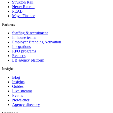
Strukton Rail
Nexer Recruit
PEAB
Mpya Finance
Partners
Staffing & recruitment
In-house teams
Employer Branding Activation
Integrations
RPO programs
Rec tecs
EB agency platform
Insights
Blog
Insights
Guides
Live streams
Events
Newsletter
Agency directory