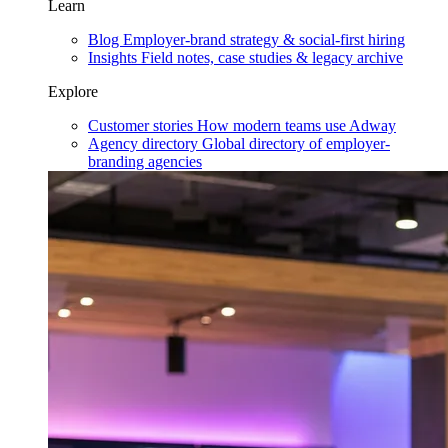
Learn
Blog
Employer-brand strategy & social-first hiring
Insights
Field notes, case studies & legacy archive
Explore
Customer stories
How modern teams use Adway
Agency directory
Global directory of employer-
branding agencies