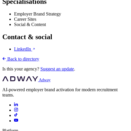
Specialisations
Employer Brand Strategy
Career Sites
Social & Content
Contact & social
LinkedIn
Back to directory
Is this your agency?
Suggest an update
.
Adway
AI-powered employer brand activation for modern recruitment
teams.
Platform