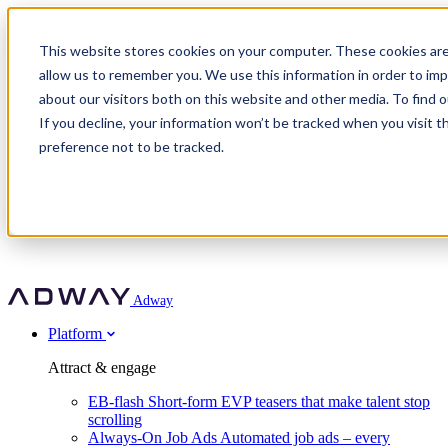
Adway
This website stores cookies on your computer. These cookies are
allow us to remember you. We use this information in order to im
about our visitors both on this website and other media. To find 
Attract & engage
If you decline, your information won’t be tracked when you visit t
Customer stories
EB-flash
preference not to be tracked.
Always-On Job Ads
For partners
All customer stories
Social Talent Pools™
OnePartnerGroup
Learn
Employer Branding Agencies
Ocab
Convert & prove
Employer Branding Activation
Company
Peab
Blog
Agency directory
Boost
Insights
RPO programs
About Adway
More stories
Social Apply
Careers
Explore
Predict
For clients
Mpya Finance
Adway
Get in touch
Nexer Recruit
Customer stories
Get started
Integrations
Strukton Rail
Platform
Agency directory
In-house hiring
Contact us
Elits
Book a 20-minute walkthrough
Recruitment agencies
Book a demo
Free download
Attract & engage
Staffing & recruitment
Customer story
Recognised by Fosway
Social Recruiting Trends 2025
EB-flash
Short-form EVP teasers that make talent stop
Partner program
OnePartnerGroup hit 23× ROI scaling from 7% to 100% of
scrolling
A Core Leader, 5 years running
roles
Always-On Job Ads
Automated job ads – every
Turn employer branding into a new revenue line