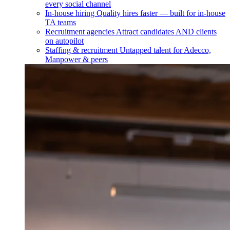
every social channel
In-house hiring
Quality hires faster — built for in-house
TA teams
Recruitment agencies
Attract candidates AND clients
on autopilot
Staffing & recruitment
Untapped talent for Adecco,
Manpower & peers