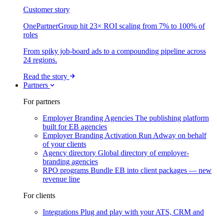
Customer story
OnePartnerGroup hit 23× ROI scaling from 7% to 100% of
roles
From spiky job-board ads to a compounding pipeline across
24 regions.
Read the story
Partners
For partners
Employer Branding Agencies
The publishing platform
built for EB agencies
Employer Branding Activation
Run Adway on behalf
of your clients
Agency directory
Global directory of employer-
branding agencies
RPO programs
Bundle EB into client packages — new
revenue line
For clients
Integrations
Plug and play with your ATS, CRM and