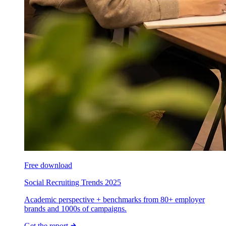
Free download
Social Recruiting Trends 2025
Academic perspective + benchmarks from 80+ employer
brands and 1000s of campaigns.
Get the report