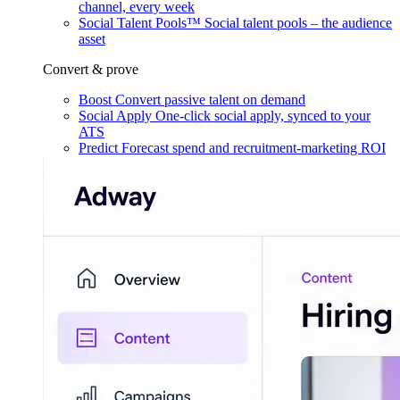
channel, every week
Social Talent Pools™
Social talent pools – the audience
asset
Convert & prove
Boost
Convert passive talent on demand
Social Apply
One-click social apply, synced to your
ATS
Predict
Forecast spend and recruitment-marketing ROI