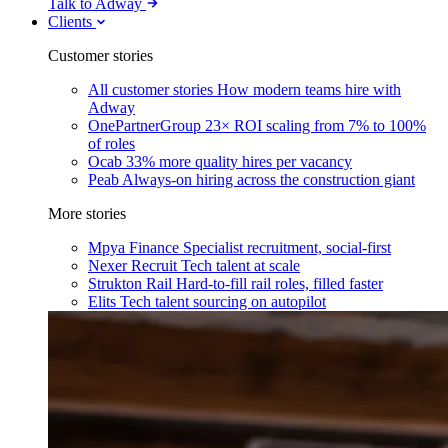
Talk to Adway
Clients
Customer stories
All customer stories
How modern teams hire with
Adway
OnePartnerGroup
23× ROI scaling from 7% to 100%
of roles
Ocab
33% more quality hires per vacancy
Peab
Always-on hiring across the construction giant
More stories
Mpya Finance
Specialist recruitment, social-first
Nexer Recruit
Tech talent at scale
Strukton Rail
Hard-to-fill rail roles, filled faster
Elits
Tech talent sourcing on autopilot