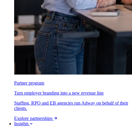
Partner program
Turn employer branding into a new revenue line
Staffing, RPO and EB agencies run Adway on behalf of their
clients.
Explore partnerships
Insights