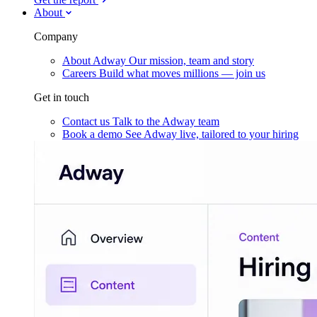
About
Company
About Adway
Our mission, team and story
Careers
Build what moves millions — join us
Get in touch
Contact us
Talk to the Adway team
Book a demo
See Adway live, tailored to your hiring