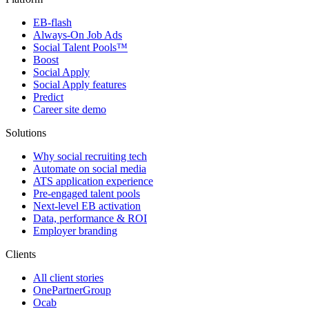
EB-flash
Always-On Job Ads
Social Talent Pools™
Boost
Social Apply
Social Apply features
Predict
Career site demo
Solutions
Why social recruiting tech
Automate on social media
ATS application experience
Pre-engaged talent pools
Next-level EB activation
Data, performance & ROI
Employer branding
Clients
All client stories
OnePartnerGroup
Ocab