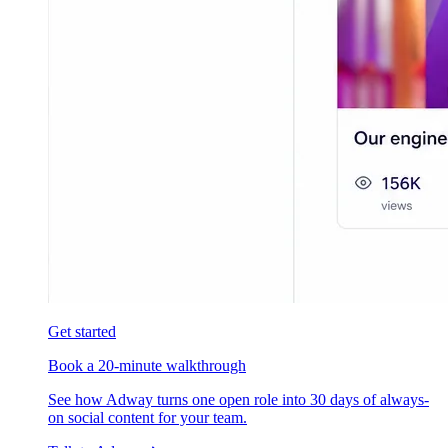
Get started
Book a 20-minute walkthrough
See how Adway turns one open role into 30 days of always-
on social content for your team.