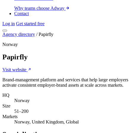
Why teams choose Adway
Contact
Log in
Get started free
Agency directory
/
Papirfly
Norway
Papirfly
Visit website
Brand-management platform and services that help large employers
activate consistent employer-brand assets at scale across markets.
HQ
Norway
Size
51–200
Markets
Norway, United Kingdom, Global