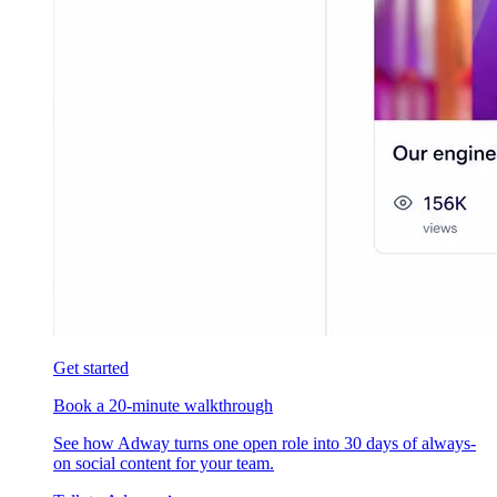
Get started
Book a 20-minute walkthrough
See how Adway turns one open role into 30 days of always-
on social content for your team.