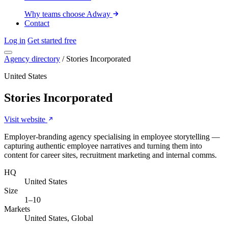
Why teams choose Adway
Contact
Log in
Get started free
Agency directory
/
Stories Incorporated
United States
Stories Incorporated
Visit website
Employer-branding agency specialising in employee storytelling —
capturing authentic employee narratives and turning them into
content for career sites, recruitment marketing and internal comms.
HQ
United States
Size
1–10
Markets
United States, Global