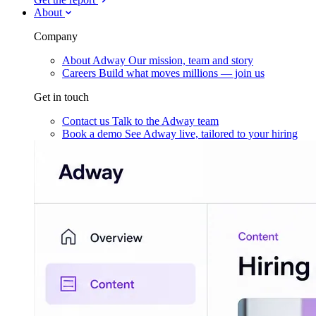
About
Company
About Adway
Our mission, team and story
Careers
Build what moves millions — join us
Get in touch
Contact us
Talk to the Adway team
Book a demo
See Adway live, tailored to your hiring