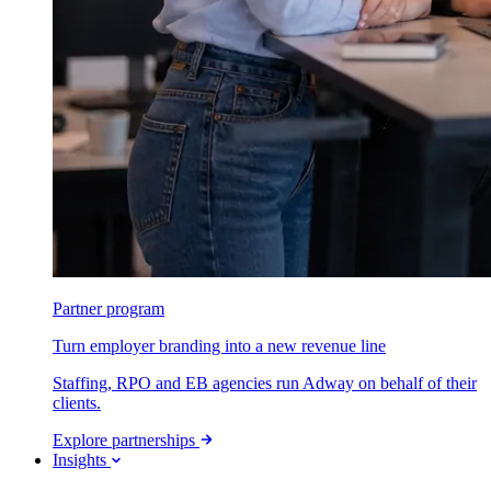
Partner program
Turn employer branding into a new revenue line
Staffing, RPO and EB agencies run Adway on behalf of their
clients.
Explore partnerships
Insights