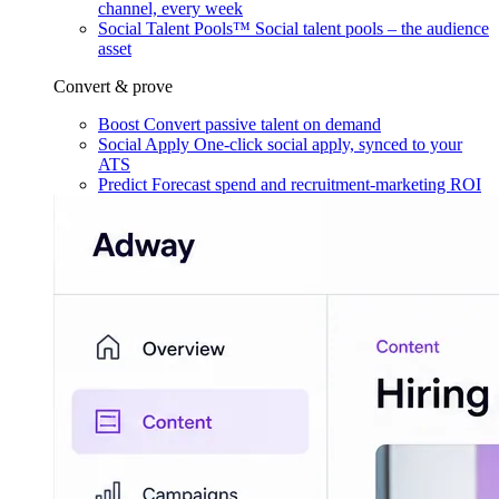
channel, every week
Social Talent Pools™
Social talent pools – the audience
asset
Convert & prove
Boost
Convert passive talent on demand
Social Apply
One-click social apply, synced to your
ATS
Predict
Forecast spend and recruitment-marketing ROI