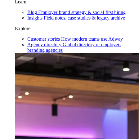
Learn
Blog
Employer-brand strategy & social-first hiring
Insights
Field notes, case studies & legacy archive
Explore
Customer stories
How modern teams use Adway
Agency directory
Global directory of employer-
branding agencies