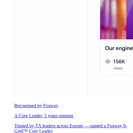
Recognised by Fosway
A Core Leader, 5 years running
Trusted by TA leaders across Europe — named a Fosway 9-
Grid™ Core Leader.