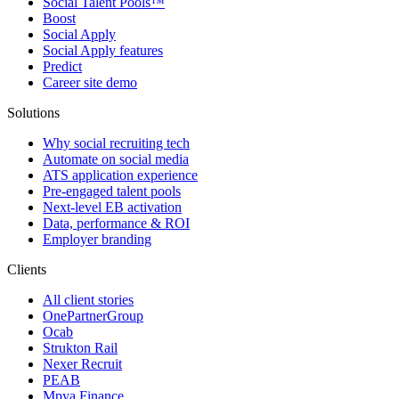
Social Talent Pools™
Boost
Social Apply
Social Apply features
Predict
Career site demo
Solutions
Why social recruiting tech
Automate on social media
ATS application experience
Pre-engaged talent pools
Next-level EB activation
Data, performance & ROI
Employer branding
Clients
All client stories
OnePartnerGroup
Ocab
Strukton Rail
Nexer Recruit
PEAB
Mpya Finance