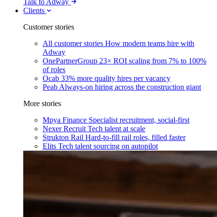
Talk to Adway
Clients
Customer stories
All customer stories
How modern teams hire with
Adway
OnePartnerGroup
23× ROI scaling from 7% to 100%
of roles
Ocab
33% more quality hires per vacancy
Peab
Always-on hiring across the construction giant
More stories
Mpya Finance
Specialist recruitment, social-first
Nexer Recruit
Tech talent at scale
Strukton Rail
Hard-to-fill rail roles, filled faster
Elits
Tech talent sourcing on autopilot