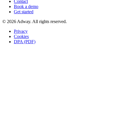
Contact
Book a demo
Get started
© 2026 Adway. All rights reserved.
Privacy
Cookies
DPA (PDF)