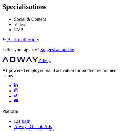
Specialisations
Social & Content
Video
EVP
Back to directory
Is this your agency?
Suggest an update
.
Adway
AI-powered employer brand activation for modern recruitment
teams.
Platform
EB-flash
Always-On Job Ads