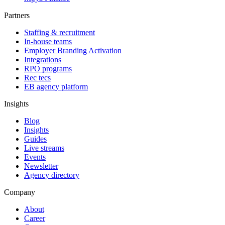
Partners
Staffing & recruitment
In-house teams
Employer Branding Activation
Integrations
RPO programs
Rec tecs
EB agency platform
Insights
Blog
Insights
Guides
Live streams
Events
Newsletter
Agency directory
Company
About
Career