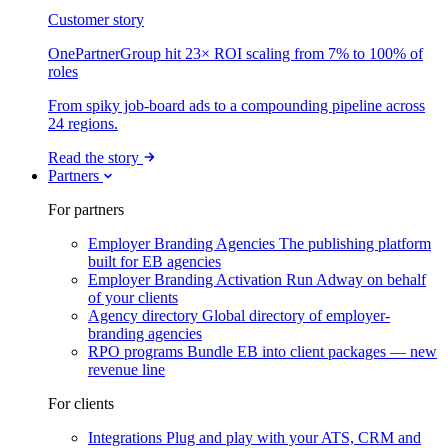
Customer story
OnePartnerGroup hit 23× ROI scaling from 7% to 100% of
roles
From spiky job-board ads to a compounding pipeline across
24 regions.
Read the story
Partners
For partners
Employer Branding Agencies
The publishing platform
built for EB agencies
Employer Branding Activation
Run Adway on behalf
of your clients
Agency directory
Global directory of employer-
branding agencies
RPO programs
Bundle EB into client packages — new
revenue line
For clients
Integrations
Plug and play with your ATS, CRM and