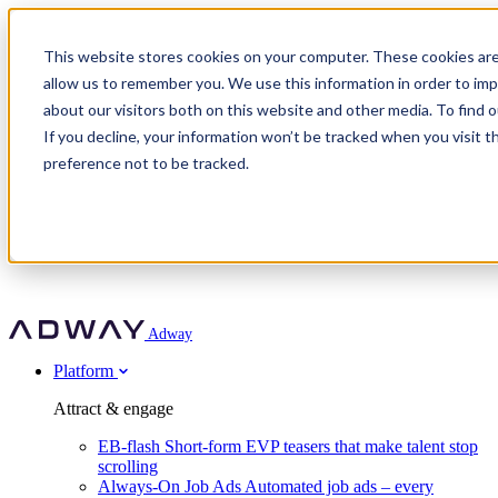
Adway
This website stores cookies on your computer. These cookies are
allow us to remember you. We use this information in order to im
about our visitors both on this website and other media. To find 
Attract & engage
If you decline, your information won’t be tracked when you visit t
Customer stories
EB-flash
preference not to be tracked.
Always-On Job Ads
For partners
All customer stories
Social Talent Pools™
OnePartnerGroup
Learn
Employer Branding Agencies
Ocab
Convert & prove
Employer Branding Activation
Company
Peab
Blog
Agency directory
Boost
Insights
RPO programs
About Adway
More stories
Social Apply
Careers
Explore
Predict
For clients
Mpya Finance
Adway
Get in touch
Nexer Recruit
Customer stories
Get started
Integrations
Strukton Rail
Platform
Agency directory
In-house hiring
Contact us
Elits
Book a 20-minute walkthrough
Recruitment agencies
Book a demo
Free download
Attract & engage
Staffing & recruitment
Customer story
Recognised by Fosway
Social Recruiting Trends 2025
EB-flash
Short-form EVP teasers that make talent stop
Partner program
OnePartnerGroup hit 23× ROI scaling from 7% to 100% of
scrolling
A Core Leader, 5 years running
roles
Always-On Job Ads
Automated job ads – every
Turn employer branding into a new revenue line