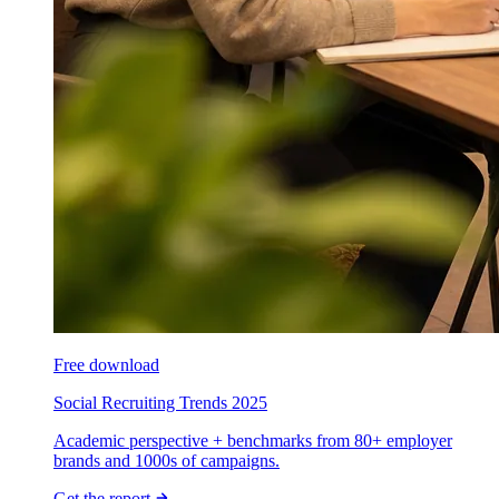
Free download
Social Recruiting Trends 2025
Academic perspective + benchmarks from 80+ employer
brands and 1000s of campaigns.
Get the report