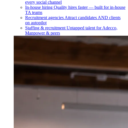
every social channel
In-house hiring
Quality hires faster — built for in-house
TA teams
Recruitment agencies
Attract candidates AND clients
on autopilot
Staffing & recruitment
Untapped talent for Adecco,
Manpower & peers