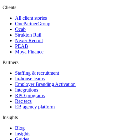
Clients
All client stories
OnePartnerGroup
Ocab
Strukton Rail
Nexer Recruit
PEAB
Mpya Finance
Partners
Staffing & recruitment
In-house teams
Employer Branding Activation
Integrations
RPO programs
Rec tecs
EB agency platform
Insights
Blog
Insights
Guides