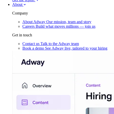
About
Company
About Adway
Our mission, team and story
Careers
Build what moves millions — join us
Get in touch
Contact us
Talk to the Adway team
Book a demo
See Adway live, tailored to your hiring