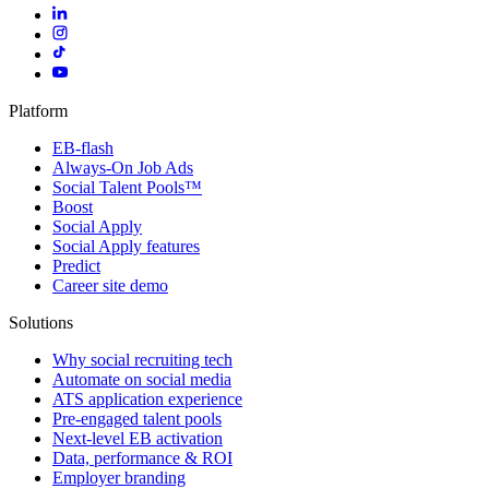
Platform
EB-flash
Always-On Job Ads
Social Talent Pools™
Boost
Social Apply
Social Apply features
Predict
Career site demo
Solutions
Why social recruiting tech
Automate on social media
ATS application experience
Pre-engaged talent pools
Next-level EB activation
Data, performance & ROI
Employer branding