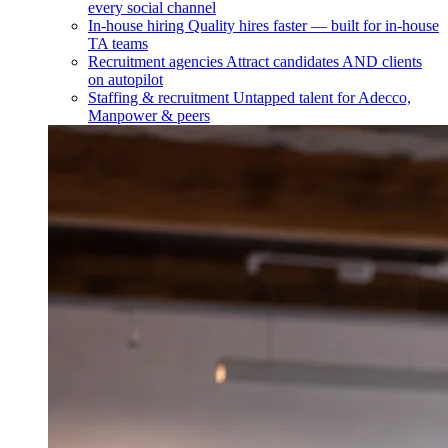
every social channel
In-house hiring
Quality hires faster — built for in-house
TA teams
Recruitment agencies
Attract candidates AND clients
on autopilot
Staffing & recruitment
Untapped talent for Adecco,
Manpower & peers