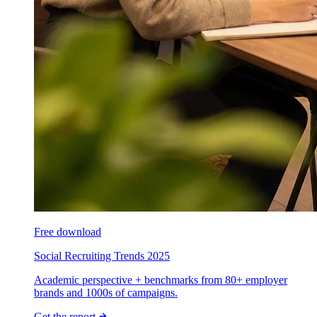
Free download
Social Recruiting Trends 2025
Academic perspective + benchmarks from 80+ employer
brands and 1000s of campaigns.
Get the report