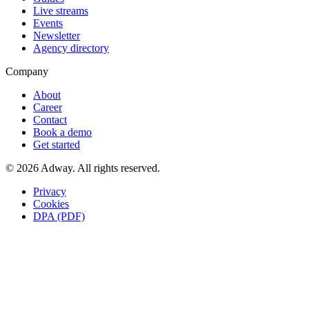
Live streams
Events
Newsletter
Agency directory
Company
About
Career
Contact
Book a demo
Get started
© 2026 Adway. All rights reserved.
Privacy
Cookies
DPA (PDF)