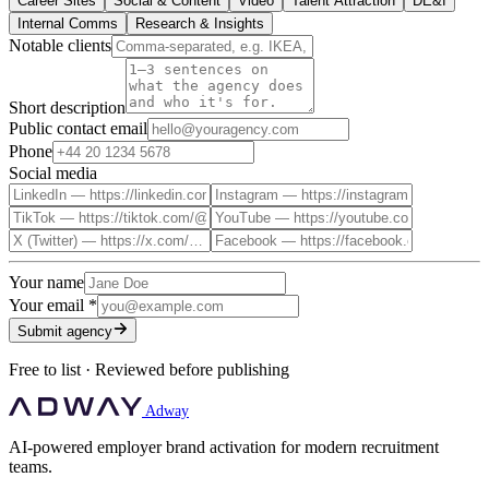
Career Sites
Social & Content
Video
Talent Attraction
DE&I
Internal Comms
Research & Insights
Notable clients
Short description
Public contact email
Phone
Social media
Your name
Your email
*
Submit agency
Free to list · Reviewed before publishing
Adway
AI-powered employer brand activation for modern recruitment
teams.