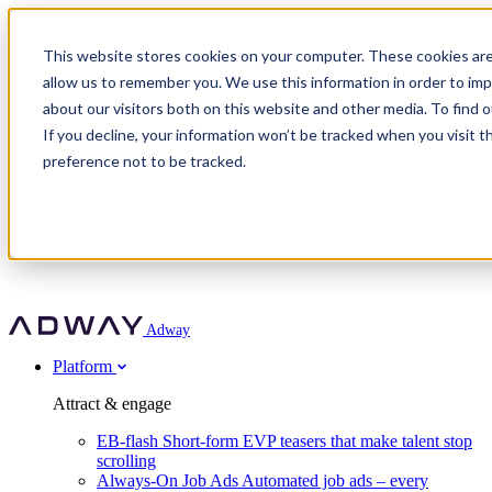
Adway
This website stores cookies on your computer. These cookies are
allow us to remember you. We use this information in order to im
about our visitors both on this website and other media. To find 
Attract & engage
If you decline, your information won’t be tracked when you visit t
Customer stories
EB-flash
preference not to be tracked.
Always-On Job Ads
For partners
All customer stories
Social Talent Pools™
OnePartnerGroup
Learn
Employer Branding Agencies
Ocab
Convert & prove
Employer Branding Activation
Company
Peab
Blog
Agency directory
Boost
Insights
RPO programs
About Adway
More stories
Social Apply
Careers
Explore
Predict
For clients
Mpya Finance
Adway
Get in touch
Nexer Recruit
Customer stories
Get started
Integrations
Strukton Rail
Platform
Agency directory
In-house hiring
Contact us
Elits
Book a 20-minute walkthrough
Recruitment agencies
Book a demo
Free download
Attract & engage
Staffing & recruitment
Customer story
Recognised by Fosway
Social Recruiting Trends 2025
EB-flash
Short-form EVP teasers that make talent stop
Partner program
OnePartnerGroup hit 23× ROI scaling from 7% to 100% of
scrolling
A Core Leader, 5 years running
roles
Always-On Job Ads
Automated job ads – every
Turn employer branding into a new revenue line