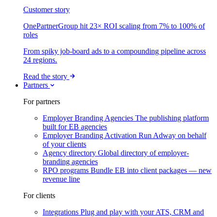
Customer story
OnePartnerGroup hit 23× ROI scaling from 7% to 100% of
roles
From spiky job-board ads to a compounding pipeline across
24 regions.
Read the story
Partners
For partners
Employer Branding Agencies
The publishing platform
built for EB agencies
Employer Branding Activation
Run Adway on behalf
of your clients
Agency directory
Global directory of employer-
branding agencies
RPO programs
Bundle EB into client packages — new
revenue line
For clients
Integrations
Plug and play with your ATS, CRM and