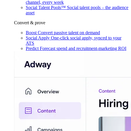
channel, every week
Social Talent Pools™
Social talent pools – the audience
asset
Convert & prove
Boost
Convert passive talent on demand
Social Apply
One-click social apply, synced to your
ATS
Predict
Forecast spend and recruitment-marketing ROI