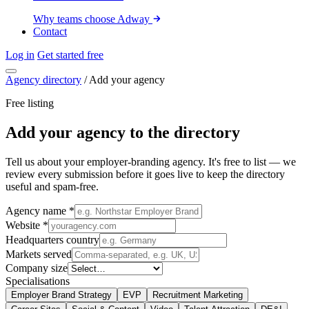
Why teams choose Adway
Contact
Log in
Get started free
Agency directory
/
Add your agency
Free listing
Add your agency to the directory
Tell us about your employer-branding agency. It's free to list — we
review every submission before it goes live to keep the directory
useful and spam-free.
Agency name
*
Website
*
Headquarters country
Markets served
Company size
Specialisations
Employer Brand Strategy
EVP
Recruitment Marketing