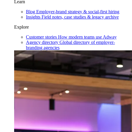
Learn
Blog
Employer-brand strategy & social-first hiring
Insights
Field notes, case studies & legacy archive
Explore
Customer stories
How modern teams use Adway
Agency directory
Global directory of employer-
branding agencies