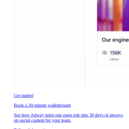
Get started
Book a 20-minute walkthrough
See how Adway turns one open role into 30 days of always-
on social content for your team.