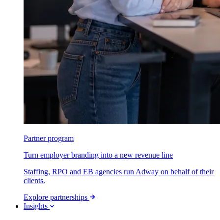
Partner program
Turn employer branding into a new revenue line
Staffing, RPO and EB agencies run Adway on behalf of their
clients.
Explore partnerships
Insights