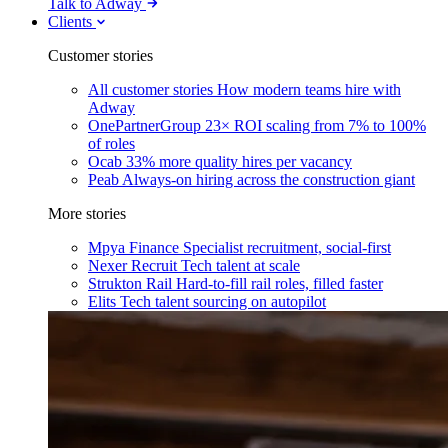
Talk to Adway
Clients
Customer stories
All customer stories
How modern teams hire with
Adway
OnePartnerGroup
23× ROI scaling from 7% to 100%
of roles
Ocab
33% more quality hires per vacancy
Peab
Always-on hiring across the construction giant
More stories
Mpya Finance
Specialist recruitment, social-first
Nexer Recruit
Tech talent at scale
Strukton Rail
Hard-to-fill rail roles, filled faster
Elits
Tech talent sourcing on autopilot