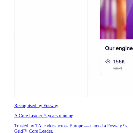
Recognised by Fosway
A Core Leader, 5 years running
Trusted by TA leaders across Europe — named a Fosway 9-
Grid™ Core Leader.