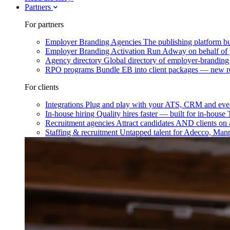
Partners
For partners
Employer Branding Agencies
The publishing platform bu
Employer Branding Activation
Run Adway on behalf of y
Agency directory
Global directory of employer-branding
RPO programs
Bundle EB into client packages — new r
For clients
Integrations
Plug and play with your ATS, CRM and ever
In-house hiring
Quality hires faster — built for in-house
Recruitment agencies
Attract candidates AND clients on 
Staffing & recruitment
Untapped talent for Adecco, Man