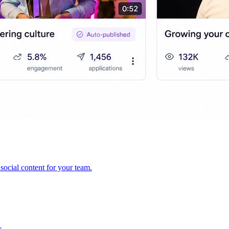
ocial content for your team.
y