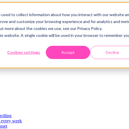
 used to collect information about how you interact with our website a
prove and customize your browsing experience and for analytics and metr
out more about the cookies we use, see our Privacy Policy.
his website. A single cookie will be used in your browser to remember yo
Cookies settings
Accept
Decline
rolling
es
, every week
asset