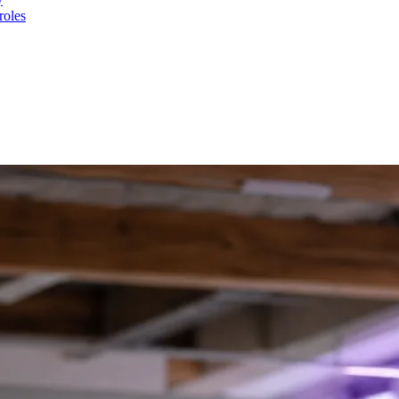
roles