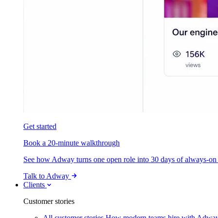
Get started
Book a 20-minute walkthrough
See how Adway turns one open role into 30 days of always-on s
Talk to Adway
Clients
Customer stories
All customer stories
How modern teams hire with Adwa