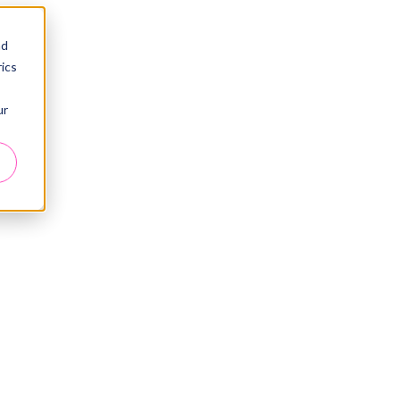
nd
ics
ur