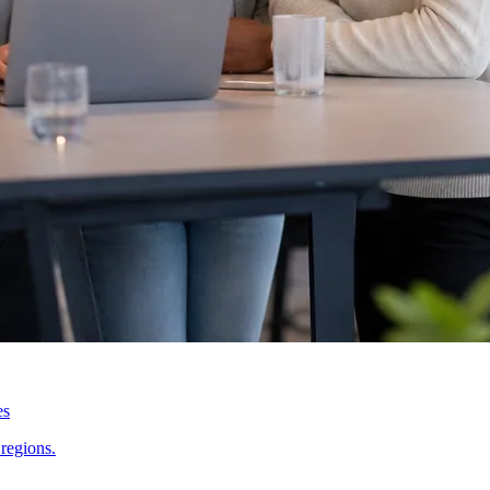
es
regions.