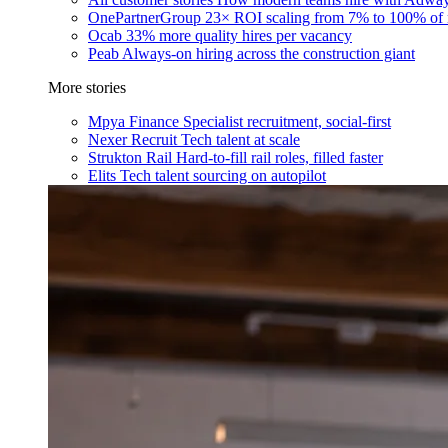
OnePartnerGroup
23× ROI scaling from 7% to 100% of 
Ocab
33% more quality hires per vacancy
Peab
Always-on hiring across the construction giant
More stories
Mpya Finance
Specialist recruitment, social-first
Nexer Recruit
Tech talent at scale
Strukton Rail
Hard-to-fill rail roles, filled faster
Elits
Tech talent sourcing on autopilot