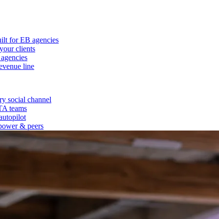
ilt for EB agencies
our clients
 agencies
evenue line
y social channel
 TA teams
autopilot
power & peers