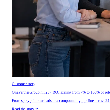
Customer story
OnePartnerGroup hit 23× ROI scaling from 7% to 100% of rol
From spiky job-board ads to a compounding pipeline across 24 
Read the story