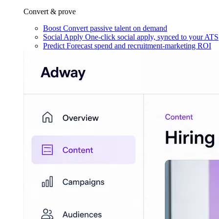
Convert & prove
Boost
Convert passive talent on demand
Social Apply
One-click social apply, synced to your ATS
Predict
Forecast spend and recruitment-marketing ROI