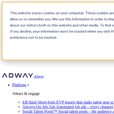
Adway
This website stores cookies on your computer. These cookies are
allow us to remember you. We use this information in order to im
about our visitors both on this website and other media. To find 
Attract & engage
If you decline, your information won’t be tracked when you visit t
Customer stories
EB-flash
preference not to be tracked.
Always-On Job Ads
For partners
All customer stories
Social Talent Pools™
OnePartnerGroup
Learn
Employer Branding Agencies
Ocab
Convert & prove
Employer Branding Activation
Company
Peab
Blog
Agency directory
Boost
Insights
RPO programs
About Adway
More stories
Social Apply
Careers
Explore
Predict
For clients
Mpya Finance
Adway
Get in touch
Nexer Recruit
Customer stories
Get started
Integrations
Strukton Rail
Platform
Agency directory
In-house hiring
Contact us
Elits
Book a 20-minute walkthrough
Recruitment agencies
Book a demo
Free download
Attract & engage
Staffing & recruitment
Customer story
Recognised by Fosway
Social Recruiting Trends 2025
EB-flash
Short-form EVP teasers that make talent stop sc
Partner program
OnePartnerGroup hit 23× ROI scaling from 7% to 100% of rol
Always-On Job Ads
Automated job ads – every channel
A Core Leader, 5 years running
Social Talent Pools™
Social talent pools – the audience 
Turn employer branding into a new revenue line