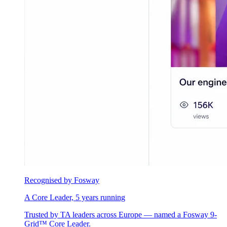
Recognised by Fosway
A Core Leader, 5 years running
Trusted by TA leaders across Europe — named a Fosway 9-
Grid™ Core Leader.