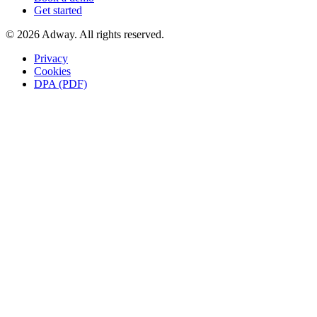
Get started
© 2026 Adway. All rights reserved.
Privacy
Cookies
DPA (PDF)