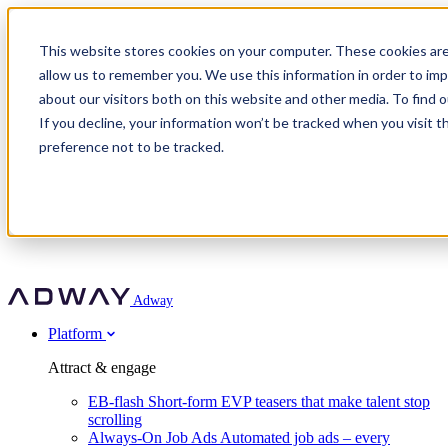
Adway
This website stores cookies on your computer. These cookies are
allow us to remember you. We use this information in order to im
about our visitors both on this website and other media. To find 
Attract & engage
If you decline, your information won’t be tracked when you visit t
Customer stories
EB-flash
preference not to be tracked.
Always-On Job Ads
For partners
All customer stories
Social Talent Pools™
OnePartnerGroup
Learn
Employer Branding Agencies
Ocab
Convert & prove
Employer Branding Activation
Company
Peab
Blog
Agency directory
Boost
Insights
RPO programs
About Adway
More stories
Social Apply
Careers
Explore
Predict
For clients
Mpya Finance
Adway
Get in touch
Nexer Recruit
Customer stories
Get started
Integrations
Strukton Rail
Platform
Agency directory
In-house hiring
Contact us
Elits
Book a 20-minute walkthrough
Recruitment agencies
Book a demo
Free download
Attract & engage
Staffing & recruitment
Customer story
Recognised by Fosway
Social Recruiting Trends 2025
EB-flash
Short-form EVP teasers that make talent stop
Partner program
OnePartnerGroup hit 23× ROI scaling from 7% to 100% of
scrolling
A Core Leader, 5 years running
roles
Always-On Job Ads
Automated job ads – every
Turn employer branding into a new revenue line