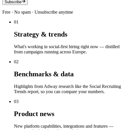
Subscribe
Free · No spam · Unsubscribe anytime
01
Strategy & trends
What's working in social-first hiring right now — distilled
from campaigns running across Europe.
02
Benchmarks & data
Highlights from Adway research like the Social Recruiting
Trends report, so you can compare your numbers.
03
Product news
New platform capabilities, integrations and features —