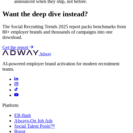
announced when they ship, not before.
Want the deep dive instead?
The Social Recruiting Trends 2025 report packs benchmarks from
80+ employer brands and thousands of campaigns into one
download.
Get the report
Adway
AI-powered employer brand activation for modern recruitment
teams.
Platform
EB-flash
Always-On Job Ads
Social Talent Pools™
Boost