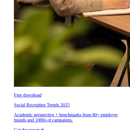
Free download
Social Recruiting Trends 2025
Academic perspective + benchmarks from 80+ employer
brands and 1000s of campaigns.
Get the report