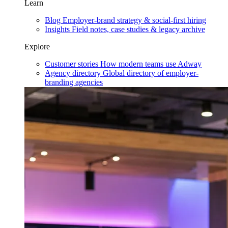
Learn
Blog
Employer-brand strategy & social-first hiring
Insights
Field notes, case studies & legacy archive
Explore
Customer stories
How modern teams use Adway
Agency directory
Global directory of employer-
branding agencies