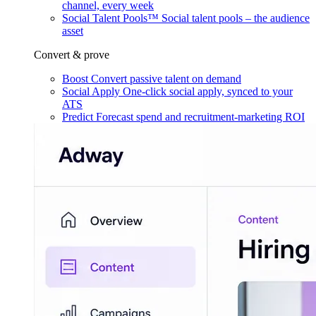
channel, every week
Social Talent Pools™
Social talent pools – the audience
asset
Convert & prove
Boost
Convert passive talent on demand
Social Apply
One-click social apply, synced to your
ATS
Predict
Forecast spend and recruitment-marketing ROI