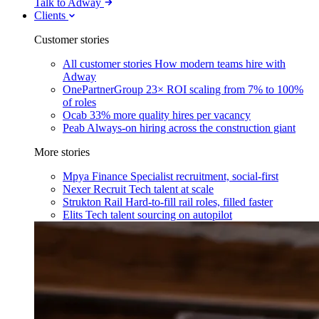
Talk to Adway
Clients
Customer stories
All customer stories
How modern teams hire with
Adway
OnePartnerGroup
23× ROI scaling from 7% to 100%
of roles
Ocab
33% more quality hires per vacancy
Peab
Always-on hiring across the construction giant
More stories
Mpya Finance
Specialist recruitment, social-first
Nexer Recruit
Tech talent at scale
Strukton Rail
Hard-to-fill rail roles, filled faster
Elits
Tech talent sourcing on autopilot