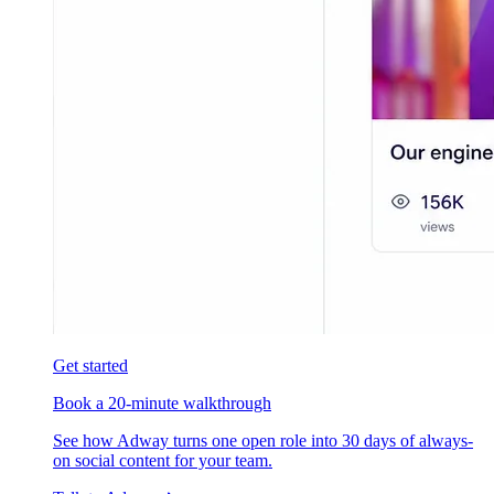
Get started
Book a 20-minute walkthrough
See how Adway turns one open role into 30 days of always-
on social content for your team.