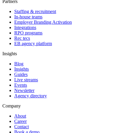
Partners
Staffing & recruitment
In-house teams
Employer Branding Activation
Integrations
RPO programs
Rec tecs
EB agency platform
Insights
Blog
Insights
Guides
Live streams
Events
Newsletter
Agency directory
Company
About
Career
Contact
Book a demo