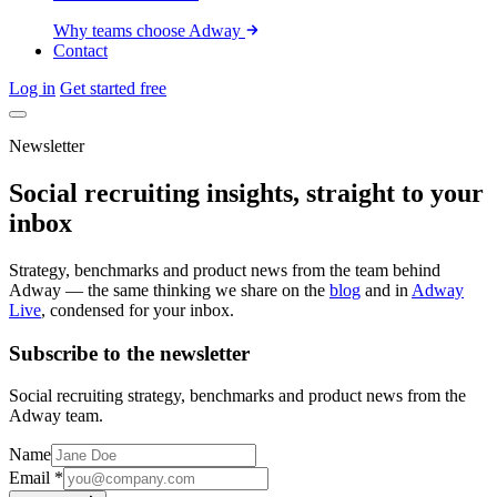
Why teams choose Adway
Contact
Log in
Get started free
Newsletter
Social recruiting insights, straight to your
inbox
Strategy, benchmarks and product news from the team behind
Adway — the same thinking we share on the
blog
and in
Adway
Live
, condensed for your inbox.
Subscribe to the newsletter
Social recruiting strategy, benchmarks and product news from the
Adway team.
Name
Email
*