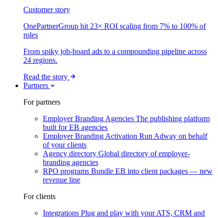
Customer story
OnePartnerGroup hit 23× ROI scaling from 7% to 100% of
roles
From spiky job-board ads to a compounding pipeline across
24 regions.
Read the story
Partners
For partners
Employer Branding Agencies
The publishing platform
built for EB agencies
Employer Branding Activation
Run Adway on behalf
of your clients
Agency directory
Global directory of employer-
branding agencies
RPO programs
Bundle EB into client packages — new
revenue line
For clients
Integrations
Plug and play with your ATS, CRM and