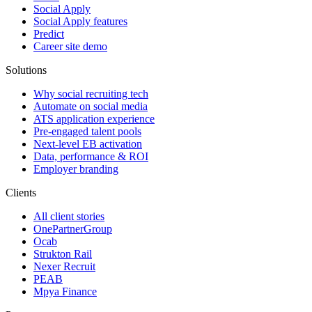
Social Apply
Social Apply features
Predict
Career site demo
Solutions
Why social recruiting tech
Automate on social media
ATS application experience
Pre-engaged talent pools
Next-level EB activation
Data, performance & ROI
Employer branding
Clients
All client stories
OnePartnerGroup
Ocab
Strukton Rail
Nexer Recruit
PEAB
Mpya Finance