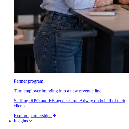
Partner program
Turn employer branding into a new revenue line
Staffing, RPO and EB agencies run Adway on behalf of their
clients.
Explore partnerships
Insights