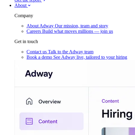
About
Company
About Adway
Our mission, team and story
Careers
Build what moves millions — join us
Get in touch
Contact us
Talk to the Adway team
Book a demo
See Adway live, tailored to your hiring