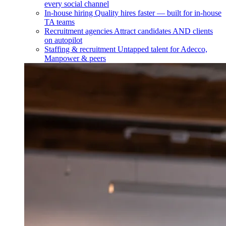
every social channel
In-house hiring
Quality hires faster — built for in-house
TA teams
Recruitment agencies
Attract candidates AND clients
on autopilot
Staffing & recruitment
Untapped talent for Adecco,
Manpower & peers