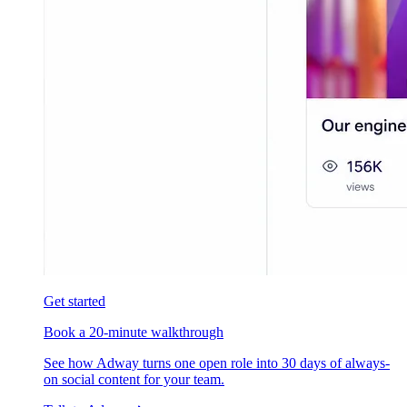
Get started
Book a 20-minute walkthrough
See how Adway turns one open role into 30 days of always-
on social content for your team.