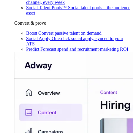
channel, every week
Social Talent Pools™
Social talent pools – the audience
asset
Convert & prove
Boost
Convert passive talent on demand
Social Apply
One-click social apply, synced to your
ATS
Predict
Forecast spend and recruitment-marketing ROI