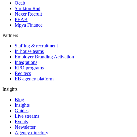
Ocab
Strukton Rail
Nexer Recruit
PEAB
Mpya Finance
Partners
Staffing & recruitment
In-house teams
Employer Branding Activation
Integrations
RPO programs
Rec tecs
EB agency platform
Insights
Blog
Insights
Guides
Live streams
Events
Newsletter
Agency directory