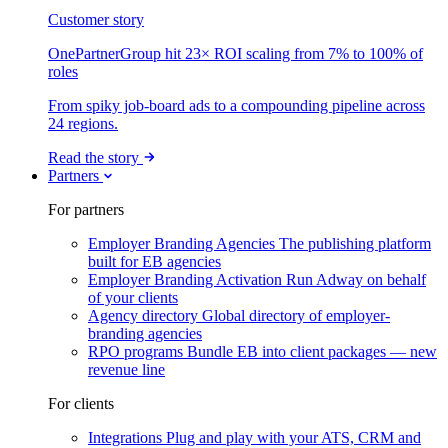
Customer story
OnePartnerGroup hit 23× ROI scaling from 7% to 100% of
roles
From spiky job-board ads to a compounding pipeline across
24 regions.
Read the story
Partners
For partners
Employer Branding Agencies
The publishing platform
built for EB agencies
Employer Branding Activation
Run Adway on behalf
of your clients
Agency directory
Global directory of employer-
branding agencies
RPO programs
Bundle EB into client packages — new
revenue line
For clients
Integrations
Plug and play with your ATS, CRM and