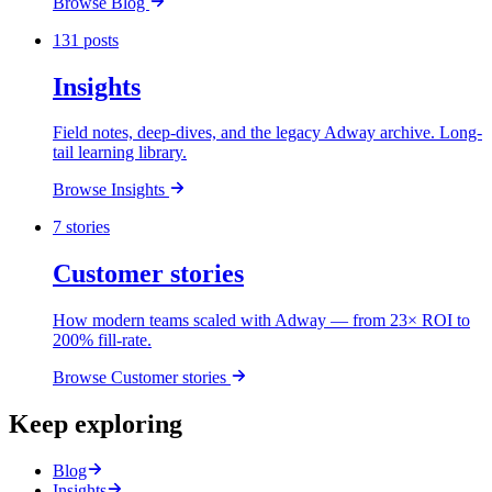
Browse Blog
131 posts
Insights
Field notes, deep-dives, and the legacy Adway archive. Long-
tail learning library.
Browse Insights
7 stories
Customer stories
How modern teams scaled with Adway — from 23× ROI to
200% fill-rate.
Browse Customer stories
Keep exploring
Blog
Insights