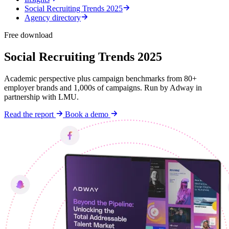
Social Recruiting Trends 2025
Agency directory
Free download
Social Recruiting Trends 2025
Academic perspective plus campaign benchmarks from 80+
employer brands and 1,000s of campaigns. Run by Adway in
partnership with LMU.
Read the report
Book a demo