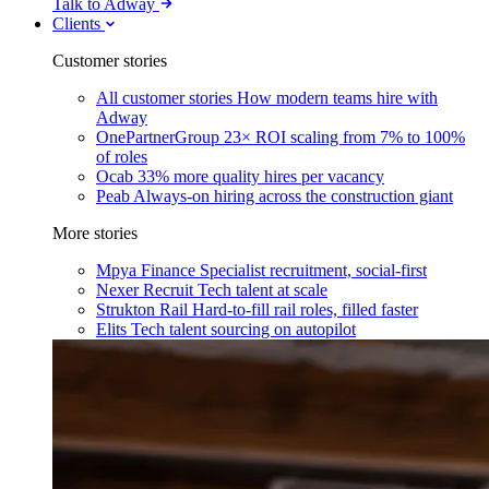
Talk to Adway
Clients
Customer stories
All customer stories
How modern teams hire with
Adway
OnePartnerGroup
23× ROI scaling from 7% to 100%
of roles
Ocab
33% more quality hires per vacancy
Peab
Always-on hiring across the construction giant
More stories
Mpya Finance
Specialist recruitment, social-first
Nexer Recruit
Tech talent at scale
Strukton Rail
Hard-to-fill rail roles, filled faster
Elits
Tech talent sourcing on autopilot