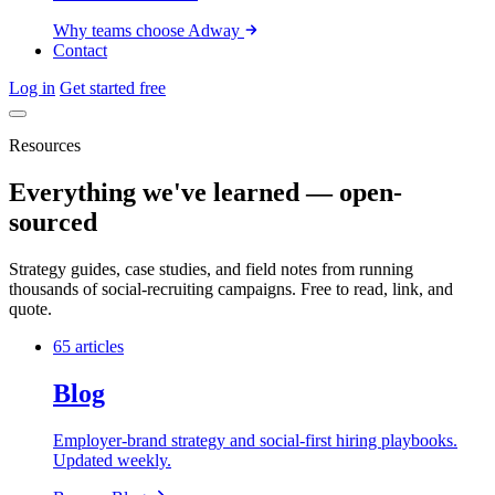
Why teams choose Adway
Contact
Log in
Get started free
Resources
Everything we've learned — open-
sourced
Strategy guides, case studies, and field notes from running
thousands of social-recruiting campaigns. Free to read, link, and
quote.
65 articles
Blog
Employer-brand strategy and social-first hiring playbooks.
Updated weekly.