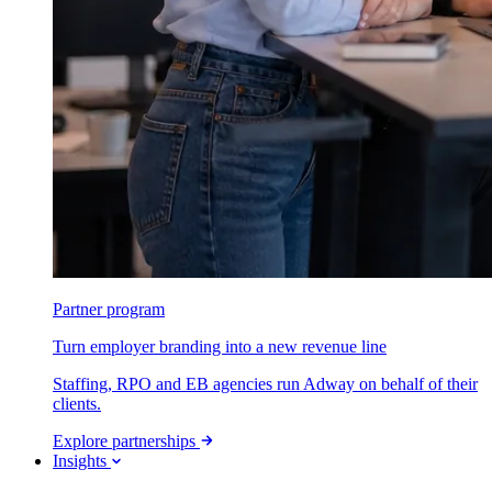
Partner program
Turn employer branding into a new revenue line
Staffing, RPO and EB agencies run Adway on behalf of their
clients.
Explore partnerships
Insights