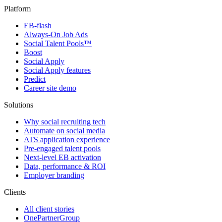
Platform
EB-flash
Always-On Job Ads
Social Talent Pools™
Boost
Social Apply
Social Apply features
Predict
Career site demo
Solutions
Why social recruiting tech
Automate on social media
ATS application experience
Pre-engaged talent pools
Next-level EB activation
Data, performance & ROI
Employer branding
Clients
All client stories
OnePartnerGroup