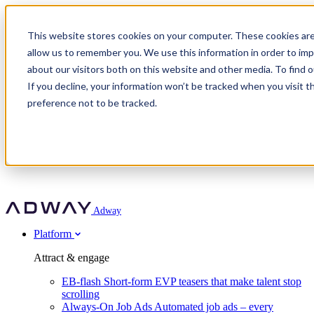
Adway
This website stores cookies on your computer. These cookies are
allow us to remember you. We use this information in order to im
about our visitors both on this website and other media. To find 
Attract & engage
If you decline, your information won’t be tracked when you visit t
Customer stories
EB-flash
preference not to be tracked.
Always-On Job Ads
For partners
All customer stories
Social Talent Pools™
OnePartnerGroup
Learn
Employer Branding Agencies
Ocab
Convert & prove
Employer Branding Activation
Company
Peab
Blog
Agency directory
Boost
Insights
RPO programs
About Adway
More stories
Social Apply
Careers
Explore
Predict
For clients
Mpya Finance
Adway
Get in touch
Nexer Recruit
Customer stories
Get started
Integrations
Strukton Rail
Platform
Agency directory
In-house hiring
Contact us
Elits
Book a 20-minute walkthrough
Recruitment agencies
Book a demo
Free download
Attract & engage
Staffing & recruitment
Customer story
Recognised by Fosway
Social Recruiting Trends 2025
EB-flash
Short-form EVP teasers that make talent stop
Partner program
OnePartnerGroup hit 23× ROI scaling from 7% to 100% of
scrolling
A Core Leader, 5 years running
roles
Always-On Job Ads
Automated job ads – every
Turn employer branding into a new revenue line