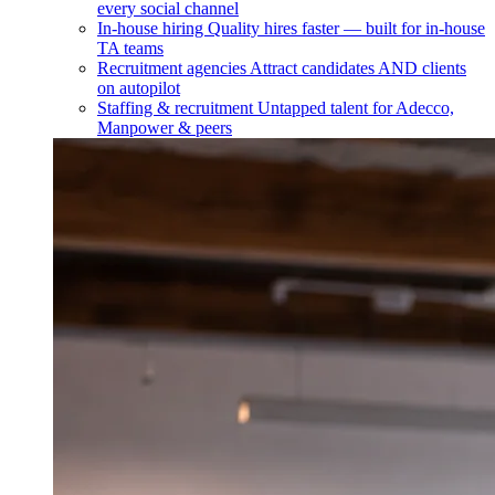
every social channel
In-house hiring
Quality hires faster — built for in-house
TA teams
Recruitment agencies
Attract candidates AND clients
on autopilot
Staffing & recruitment
Untapped talent for Adecco,
Manpower & peers