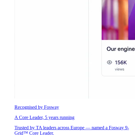
Recognised by Fosway
A Core Leader, 5 years running
Trusted by TA leaders across Europe — named a Fosway 9-
Grid™ Core Leader.