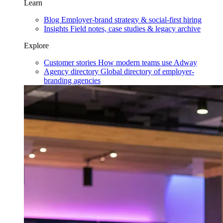
Learn
Blog
Employer-brand strategy & social-first hiring
Insights
Field notes, case studies & legacy archive
Explore
Customer stories
How modern teams use Adway
Agency directory
Global directory of employer-
branding agencies