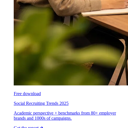
Free download
Social Recruiting Trends 2025
Academic perspective + benchmarks from 80+ employer
brands and 1000s of campaigns.
Get the report