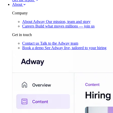
About
Company
About Adway
Our mission, team and story
Careers
Build what moves millions — join us
Get in touch
Contact us
Talk to the Adway team
Book a demo
See Adway live, tailored to your hiring