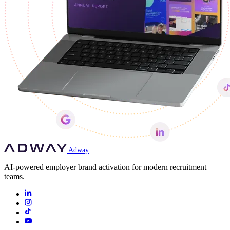
Adway
AI-powered employer brand activation for modern recruitment
teams.