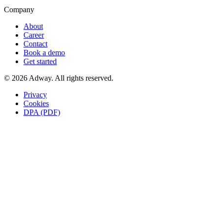
Company
About
Career
Contact
Book a demo
Get started
© 2026 Adway. All rights reserved.
Privacy
Cookies
DPA (PDF)