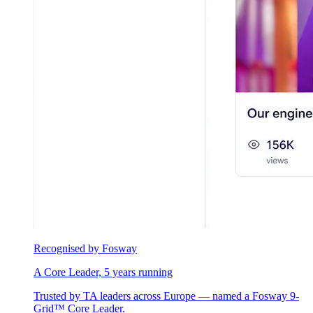
Recognised by Fosway
A Core Leader, 5 years running
Trusted by TA leaders across Europe — named a Fosway 9-
Grid™ Core Leader.