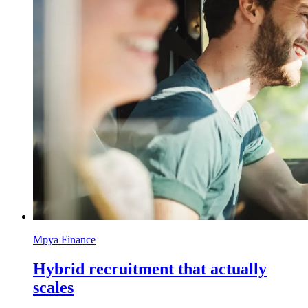
Mpya Finance
Hybrid recruitment that actually
scales