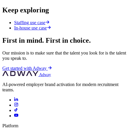
Keep exploring
Staffing use case
In-house use case
First in mind. First in choice.
Our mission is to make sure that the talent you look for is the talent
you speak to.
Get started with Adway
Adway
AI-powered employer brand activation for modern recruitment
teams.
Platform