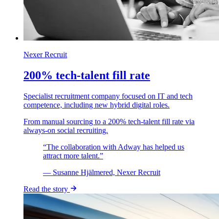
Nexer Recruit
200% tech-talent fill rate
Specialist recruitment company focused on IT and tech
competence, including new hybrid digital roles.
From manual sourcing to a 200% tech-talent fill rate via
always-on social recruiting.
“The collaboration with Adway has helped us
attract more talent.”
— Susanne Hjälmered, Nexer Recruit
Read the story