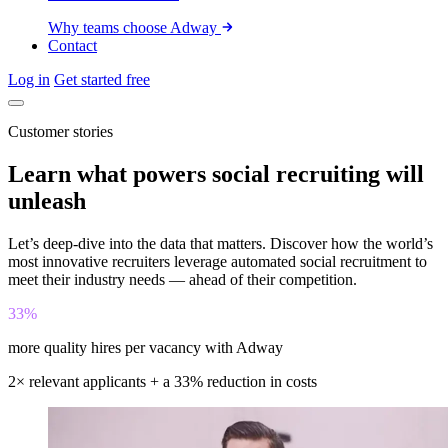
Why teams choose Adway
Contact
Log in
Get started free
Customer stories
Learn what powers social recruiting will
unleash
Let’s deep-dive into the data that matters. Discover how the world’s
most innovative recruiters leverage automated social recruitment to
meet their industry needs — ahead of their competition.
33%
more quality hires per vacancy with Adway
2× relevant applicants + a 33% reduction in costs