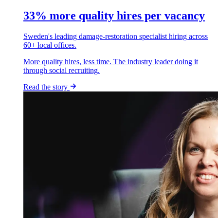
33% more quality hires per vacancy
Sweden's leading damage-restoration specialist hiring across
60+ local offices.
More quality hires, less time. The industry leader doing it
through social recruiting.
Read the story