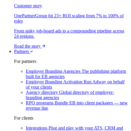
Customer story
OnePartnerGroup hit 23× ROI scaling from 7% to 100% of
roles
From spiky job-board ads to a compounding pipeline across
24 regions.
Read the story
Partners
For partners
Employer Branding Agencies
The publishing platform
built for EB agencies
Employer Branding Activation
Run Adway on behalf
of your clients
Agency directory
Global directory of employer-
branding agencies
RPO programs
Bundle EB into client packages — new
revenue line
For clients
Integrations
Plug and play with your ATS, CRM and