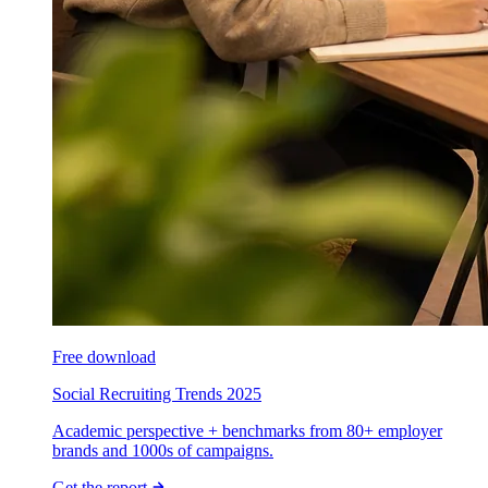
Free download
Social Recruiting Trends 2025
Academic perspective + benchmarks from 80+ employer
brands and 1000s of campaigns.
Get the report