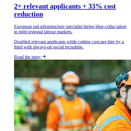
2× relevant applicants + 33% cost
reduction
European rail-infrastructure specialist hiring blue-collar talent
in tight regional labour markets.
Doubled relevant applicants while cutting cost-per-hire by a
third with always-on social recruiting.
Read the story