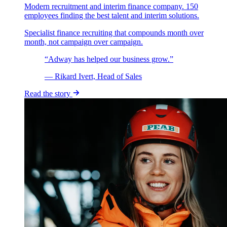
Modern recruitment and interim finance company. 150
employees finding the best talent and interim solutions.
Specialist finance recruiting that compounds month over
month, not campaign over campaign.
“Adway has helped our business grow.”
— Rikard Ivert, Head of Sales
Read the story