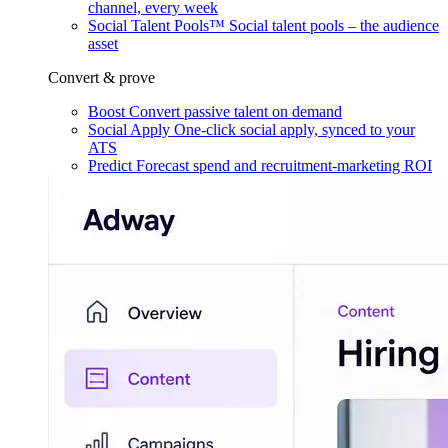
channel, every week
Social Talent Pools™
Social talent pools – the audience
asset
Convert & prove
Boost
Convert passive talent on demand
Social Apply
One-click social apply, synced to your
ATS
Predict
Forecast spend and recruitment-marketing ROI