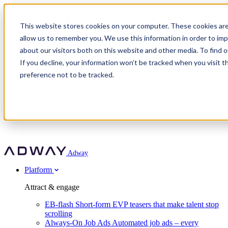
Adway
This website stores cookies on your computer. These cookies are
allow us to remember you. We use this information in order to im
about our visitors both on this website and other media. To find 
Attract & engage
If you decline, your information won’t be tracked when you visit t
Customer stories
EB-flash
preference not to be tracked.
Always-On Job Ads
For partners
All customer stories
Social Talent Pools™
OnePartnerGroup
Learn
Employer Branding Agencies
Ocab
Convert & prove
Employer Branding Activation
Company
Peab
Blog
Agency directory
Boost
Insights
RPO programs
About Adway
More stories
Social Apply
Careers
Explore
Predict
For clients
Mpya Finance
Adway
Get in touch
Nexer Recruit
Customer stories
Get started
Integrations
Strukton Rail
Platform
Agency directory
In-house hiring
Contact us
Elits
Book a 20-minute walkthrough
Recruitment agencies
Book a demo
Free download
Attract & engage
Staffing & recruitment
Customer story
Recognised by Fosway
Social Recruiting Trends 2025
EB-flash
Short-form EVP teasers that make talent stop
Partner program
OnePartnerGroup hit 23× ROI scaling from 7% to 100% of
scrolling
A Core Leader, 5 years running
roles
Always-On Job Ads
Automated job ads – every
Turn employer branding into a new revenue line