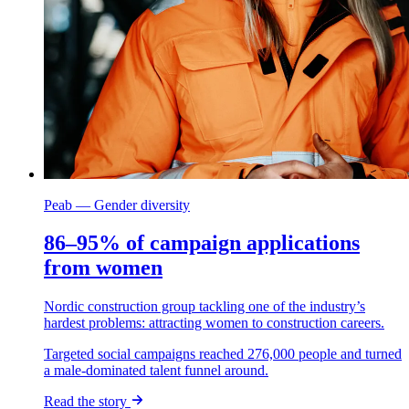
Peab — Gender diversity
86–95% of campaign applications
from women
Nordic construction group tackling one of the industry’s
hardest problems: attracting women to construction careers.
Targeted social campaigns reached 276,000 people and turned
a male-dominated talent funnel around.
Read the story