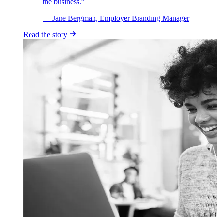
the business.”
— Jane Bergman, Employer Branding Manager
Read the story