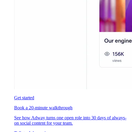
Get started
Book a 20-minute walkthrough
See how Adway turns one open role into 30 days of always-
on social content for your team.