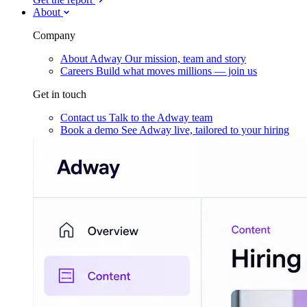
About
Company
About Adway
Our mission, team and story
Careers
Build what moves millions — join us
Get in touch
Contact us
Talk to the Adway team
Book a demo
See Adway live, tailored to your hiring