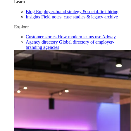
Learn
Blog
Employer-brand strategy & social-first hiring
Insights
Field notes, case studies & legacy archive
Explore
Customer stories
How modern teams use Adway
Agency directory
Global directory of employer-
branding agencies