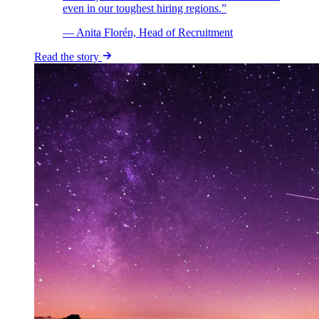
even in our toughest hiring regions.”
— Anita Florén, Head of Recruitment
Read the story