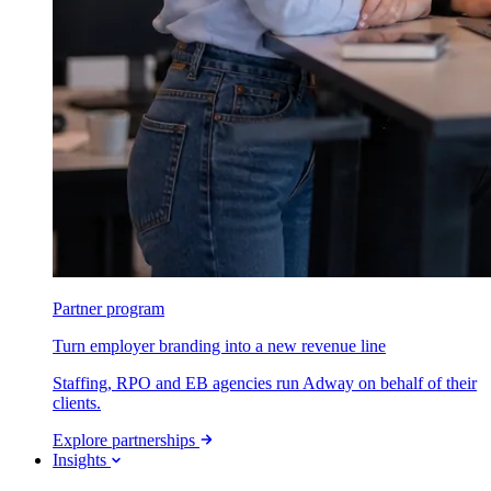
Partner program
Turn employer branding into a new revenue line
Staffing, RPO and EB agencies run Adway on behalf of their
clients.
Explore partnerships
Insights