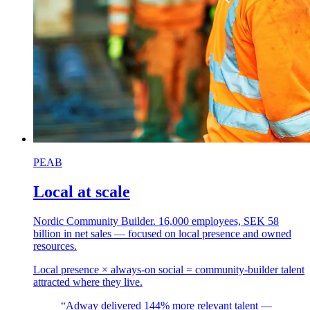
PEAB
Local at scale
Nordic Community Builder. 16,000 employees, SEK 58
billion in net sales — focused on local presence and owned
resources.
Local presence × always-on social = community-builder talent
attracted where they live.
“Adway delivered 144% more relevant talent —