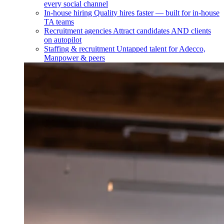
every social channel
In-house hiring
Quality hires faster — built for in-house
TA teams
Recruitment agencies
Attract candidates AND clients
on autopilot
Staffing & recruitment
Untapped talent for Adecco,
Manpower & peers