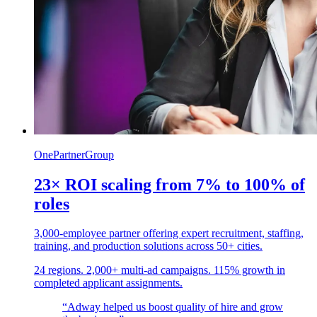
OnePartnerGroup
23× ROI scaling from 7% to 100% of
roles
3,000-employee partner offering expert recruitment, staffing,
training, and production solutions across 50+ cities.
24 regions. 2,000+ multi-ad campaigns. 115% growth in
completed applicant assignments.
“Adway helped us boost quality of hire and grow