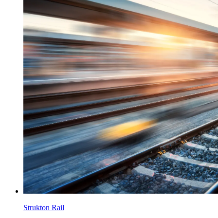
Strukton Rail