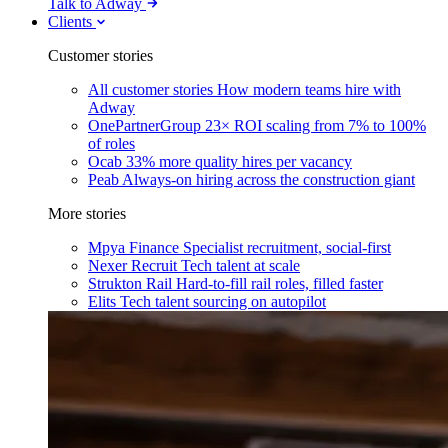
Talk to Adway
Clients
Customer stories
All customer stories
How modern teams hire with
Adway
OnePartnerGroup
23× ROI scaling from 7% to 100%
of roles
Ocab
33% more quality hires per vacancy
Peab
Always-on hiring across the construction giant
More stories
Mpya Finance
Specialist recruitment, social-first
Nexer Recruit
Tech talent at scale
Strukton Rail
Hard-to-fill rail roles, filled faster
Elits
Tech talent sourcing on autopilot