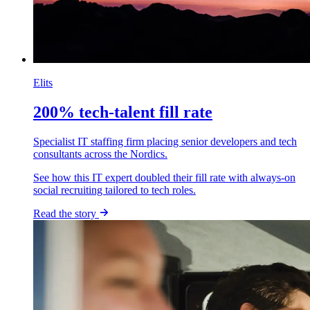
Elits
200% tech-talent fill rate
Specialist IT staffing firm placing senior developers and tech
consultants across the Nordics.
See how this IT expert doubled their fill rate with always-on
social recruiting tailored to tech roles.
Read the story