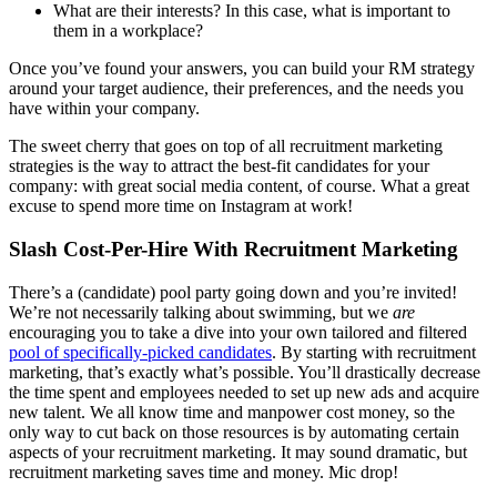
What are their interests? In this case, what is important to
them in a workplace?
Once you’ve found your answers, you can build your RM strategy
around your target audience, their preferences, and the needs you
have within your company.
The sweet cherry that goes on top of all recruitment marketing
strategies is the way to attract the best-fit candidates for your
company: with great social media content, of course. What a great
excuse to spend more time on Instagram at work!
Slash Cost-Per-Hire With Recruitment Marketing
There’s a (candidate) pool party going down and you’re invited!
We’re not necessarily talking about swimming, but we
are
encouraging you to take a dive into your own tailored and filtered
pool of specifically-picked candidates
. By starting with recruitment
marketing, that’s exactly what’s possible. You’ll drastically decrease
the time spent and employees needed to set up new ads and acquire
new talent. We all know time and manpower cost money, so the
only way to cut back on those resources is by automating certain
aspects of your recruitment marketing. It may sound dramatic, but
recruitment marketing saves time and money. Mic drop!