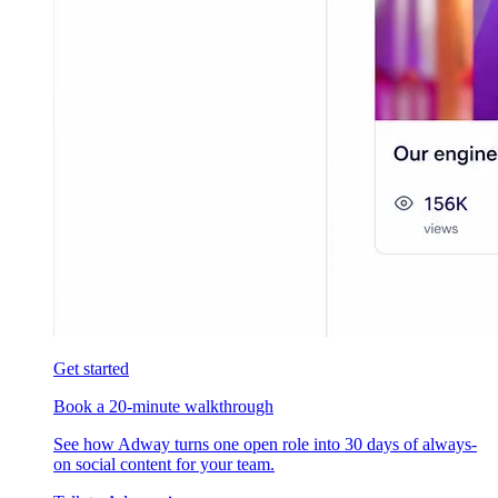
Get started
Book a 20-minute walkthrough
See how Adway turns one open role into 30 days of always-
on social content for your team.