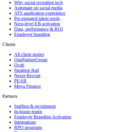
Why social recruiting tech
Automate on social media
ATS application experience
Pre-engaged talent pools
Next-level EB activation
Data, performance & ROI
Employer branding
Clients
All client stories
OnePartnerGroup
Ocab
Strukton Rail
Nexer Recruit
PEAB
Mpya Finance
Partners
Staffing & recruitment
In-house teams
Employer Branding Activation
Integrations
RPO programs