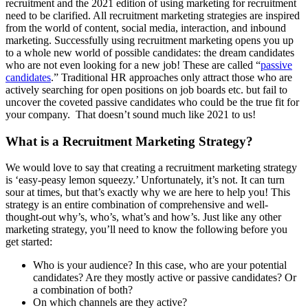
recruitment and the 2021 edition of using marketing for recruitment
need to be clarified. All recruitment marketing strategies are inspired
from the world of content, social media, interaction, and inbound
marketing. Successfully using recruitment marketing opens you up
to a whole new world of possible candidates: the dream candidates
who are not even looking for a new job! These are called “
passive
candidates
.” Traditional HR approaches only attract those who are
actively searching for open positions on job boards etc. but fail to
uncover the coveted passive candidates who could be the true fit for
your company. That doesn’t sound much like 2021 to us!
What is a Recruitment Marketing Strategy?
We would love to say that creating a recruitment marketing strategy
is ‘easy-peasy lemon squeezy.’ Unfortunately, it’s not. It can turn
sour at times, but that’s exactly why we are here to help you! This
strategy is an entire combination of comprehensive and well-
thought-out why’s, who’s, what’s and how’s. Just like any other
marketing strategy, you’ll need to know the following before you
get started:
Who is your audience? In this case, who are your potential
candidates? Are they mostly active or passive candidates? Or
a combination of both?
On which channels are they active?