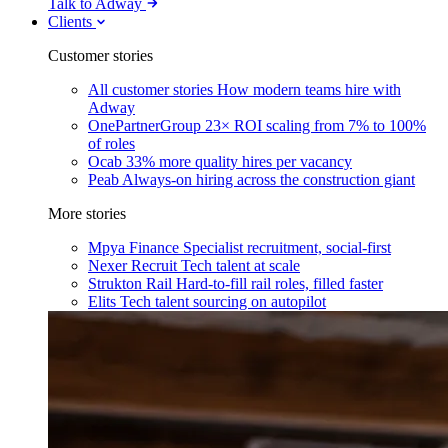
Talk to Adway
Clients
Customer stories
All customer stories
How modern teams hire with
Adway
OnePartnerGroup
23× ROI scaling from 7% to 100%
of roles
Ocab
33% more quality hires per vacancy
Peab
Always-on hiring across the construction giant
More stories
Mpya Finance
Specialist recruitment, social-first
Nexer Recruit
Tech talent at scale
Strukton Rail
Hard-to-fill rail roles, filled faster
Elits
Tech talent sourcing on autopilot