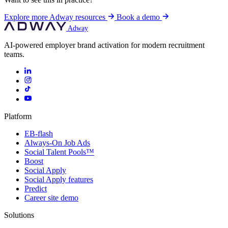
Explore more Adway resources
Book a demo
Adway
AI-powered employer brand activation for modern recruitment
teams.
Platform
EB-flash
Always-On Job Ads
Social Talent Pools™
Boost
Social Apply
Social Apply features
Predict
Career site demo
Solutions