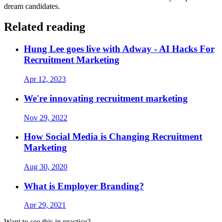
dream candidates.
Related reading
Hung Lee goes live with Adway - AI Hacks For
Recruitment Marketing
Apr 12, 2023
We're innovating recruitment marketing
Nov 29, 2022
How Social Media is Changing Recruitment
Marketing
Aug 30, 2020
What is Employer Branding?
Apr 29, 2021
Want to see this in practice?