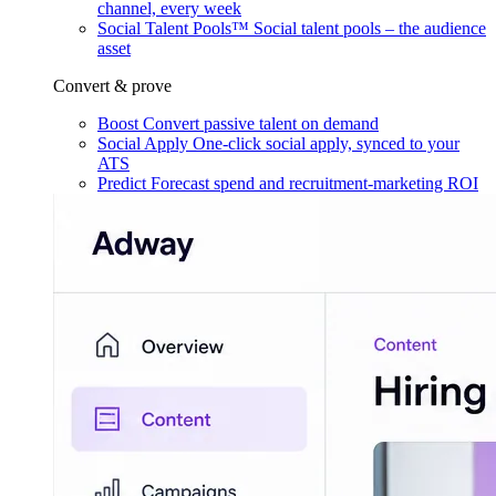
channel, every week
Social Talent Pools™
Social talent pools – the audience
asset
Convert & prove
Boost
Convert passive talent on demand
Social Apply
One-click social apply, synced to your
ATS
Predict
Forecast spend and recruitment-marketing ROI