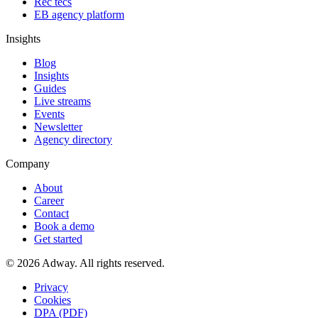
Rec tecs
EB agency platform
Insights
Blog
Insights
Guides
Live streams
Events
Newsletter
Agency directory
Company
About
Career
Contact
Book a demo
Get started
© 2026 Adway. All rights reserved.
Privacy
Cookies
DPA (PDF)