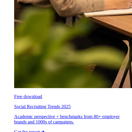
Free download
Social Recruiting Trends 2025
Academic perspective + benchmarks from 80+ employer
brands and 1000s of campaigns.
Get the report