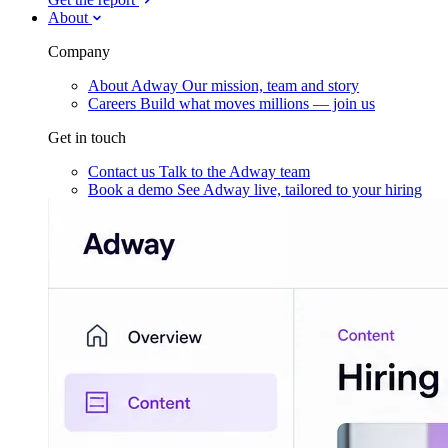
About
Company
About Adway
Our mission, team and story
Careers
Build what moves millions — join us
Get in touch
Contact us
Talk to the Adway team
Book a demo
See Adway live, tailored to your hiring