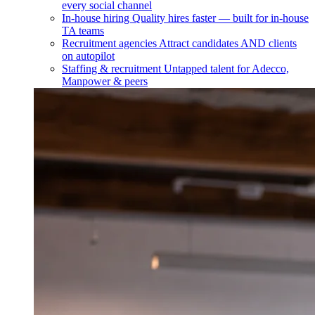
every social channel
In-house hiring
Quality hires faster — built for in-house
TA teams
Recruitment agencies
Attract candidates AND clients
on autopilot
Staffing & recruitment
Untapped talent for Adecco,
Manpower & peers