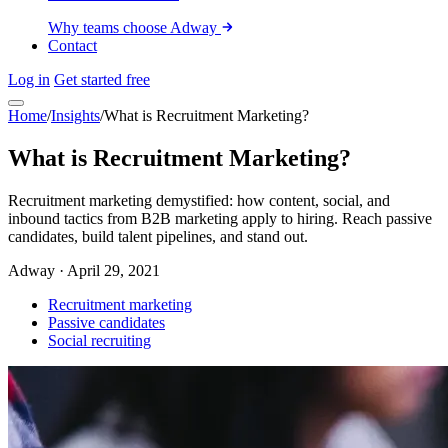
Why teams choose Adway
Contact
Log in
Get started free
Home
/
Insights
/
What is Recruitment Marketing?
What is Recruitment Marketing?
Recruitment marketing demystified: how content, social, and
inbound tactics from B2B marketing apply to hiring. Reach passive
candidates, build talent pipelines, and stand out.
Adway
·
April 29, 2021
Recruitment marketing
Passive candidates
Social recruiting