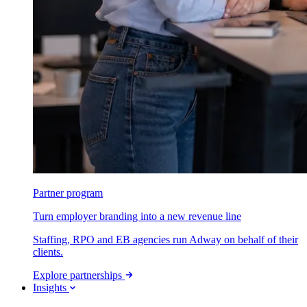
Partner program
Turn employer branding into a new revenue line
Staffing, RPO and EB agencies run Adway on behalf of their
clients.
Explore partnerships
Insights