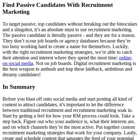
Find Passive Candidates With Recruitment
Marketing
To target passive, top candidates without breaking out the binoculars
and a slingshot, it’s an absolute must to use recruitment marketing.
The passive candidate is literally passive - and they are for a reason.
They don’t scour job boards or agency databases because they’re
too busy working hard to create a name for themselves. Luckily,
with the right recruitment marketing strategies, we’re able to catch
their attention and interest where they spend the most time:
online,
on social media
. Not on job boards. Digital recruitment marketing is
the best weapon to ambush and trap these laidback, ambitious and
dreamy candidates!
In Summary
Before you blast off onto social media and start posting all kind of
content to attract candidates, it’s important to let the difference
between traditional recruitment and recruitment marketing soak in.
Start by getting a feel for how your RM process
could
look. Take a
step back. Figure out who your audience is, what their interests are,
and on which channels they’re the most active. Put together custom
recruitment marketing strategies that work for your company. Lastly,
create and schedule content that saturates the feed of your potential