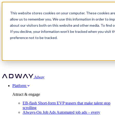
Adway
This website stores cookies on your computer. These cookies are
allow us to remember you. We use this information in order to im
about our visitors both on this website and other media. To find 
Attract & engage
If you decline, your information won’t be tracked when you visit t
Customer stories
EB-flash
preference not to be tracked.
Always-On Job Ads
For partners
All customer stories
Social Talent Pools™
OnePartnerGroup
Learn
Employer Branding Agencies
Ocab
Convert & prove
Employer Branding Activation
Company
Peab
Blog
Agency directory
Boost
Insights
RPO programs
About Adway
More stories
Social Apply
Careers
Explore
Predict
For clients
Mpya Finance
Adway
Get in touch
Nexer Recruit
Customer stories
Get started
Integrations
Strukton Rail
Platform
Agency directory
In-house hiring
Contact us
Elits
Book a 20-minute walkthrough
Recruitment agencies
Book a demo
Free download
Attract & engage
Staffing & recruitment
Customer story
Recognised by Fosway
Social Recruiting Trends 2025
EB-flash
Short-form EVP teasers that make talent stop
Partner program
OnePartnerGroup hit 23× ROI scaling from 7% to 100% of
scrolling
A Core Leader, 5 years running
roles
Always-On Job Ads
Automated job ads – every
Turn employer branding into a new revenue line