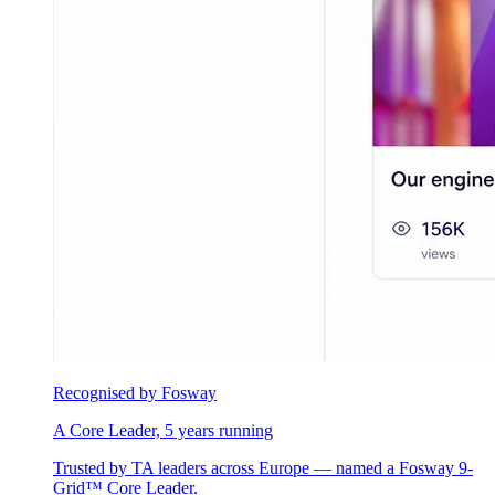
Recognised by Fosway
A Core Leader, 5 years running
Trusted by TA leaders across Europe — named a Fosway 9-
Grid™ Core Leader.