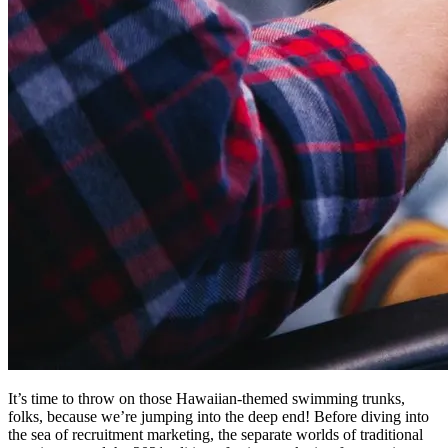
It’s time to throw on those Hawaiian-themed swimming trunks,
folks, because we’re jumping into the deep end! Before diving into
the sea of recruitment marketing, the separate worlds of traditional