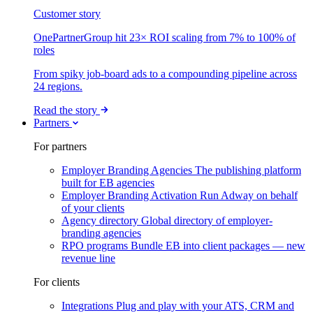
Customer story
OnePartnerGroup hit 23× ROI scaling from 7% to 100% of
roles
From spiky job-board ads to a compounding pipeline across
24 regions.
Read the story
Partners
For partners
Employer Branding Agencies
The publishing platform
built for EB agencies
Employer Branding Activation
Run Adway on behalf
of your clients
Agency directory
Global directory of employer-
branding agencies
RPO programs
Bundle EB into client packages — new
revenue line
For clients
Integrations
Plug and play with your ATS, CRM and