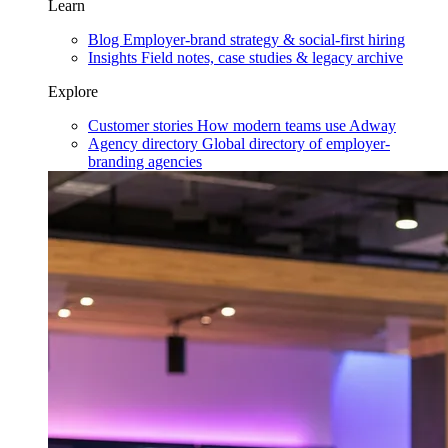
Learn
Blog
Employer-brand strategy & social-first hiring
Insights
Field notes, case studies & legacy archive
Explore
Customer stories
How modern teams use Adway
Agency directory
Global directory of employer-
branding agencies