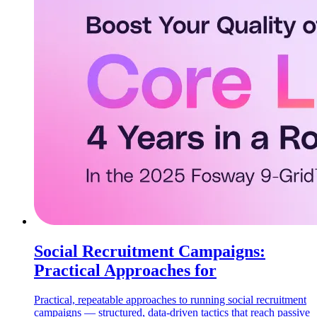
Social Recruitment Campaigns:
Practical Approaches for
Practical, repeatable approaches to running social recruitment
campaigns — structured, data-driven tactics that reach passive