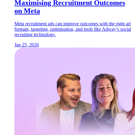
Maximising Recruitment Outcomes
on Meta
Meta recruitment ads can improve outcomes with the right ad
formats, targeting, optimisation, and tools like Adway’s social
recruiting technology.
Jan 25, 2026