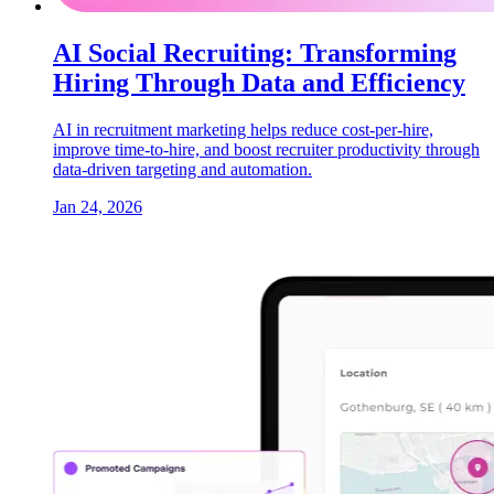
AI Social Recruiting: Transforming
Hiring Through Data and Efficiency
AI in recruitment marketing helps reduce cost-per-hire,
improve time-to-hire, and boost recruiter productivity through
data-driven targeting and automation.
Jan 24, 2026