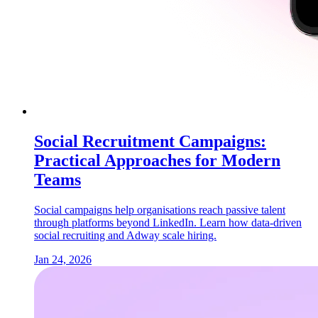
Social Recruitment Campaigns:
Practical Approaches for Modern
Teams
Social campaigns help organisations reach passive talent
through platforms beyond LinkedIn. Learn how data-driven
social recruiting and Adway scale hiring.
Jan 24, 2026