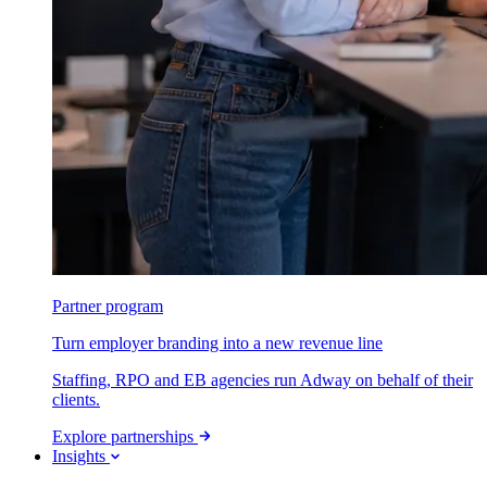
Partner program
Turn employer branding into a new revenue line
Staffing, RPO and EB agencies run Adway on behalf of their
clients.
Explore partnerships
Insights