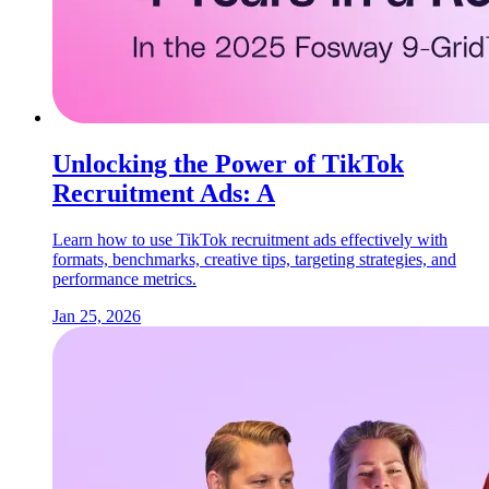
Unlocking the Power of TikTok
Recruitment Ads: A
Learn how to use TikTok recruitment ads effectively with
formats, benchmarks, creative tips, targeting strategies, and
performance metrics.
Jan 25, 2026