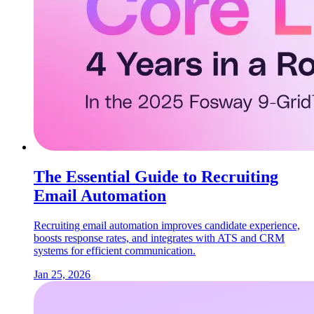
The Essential Guide to Recruiting
Email Automation
Recruiting email automation improves candidate experience,
boosts response rates, and integrates with ATS and CRM
systems for efficient communication.
Jan 25, 2026