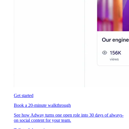
Get started
Book a 20-minute walkthrough
See how Adway turns one open role into 30 days of always-
on social content for your team.