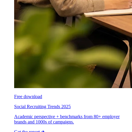
Free download
Social Recruiting Trends 2025
Academic perspective + benchmarks from 80+ employer
brands and 1000s of campaigns.
Get the report