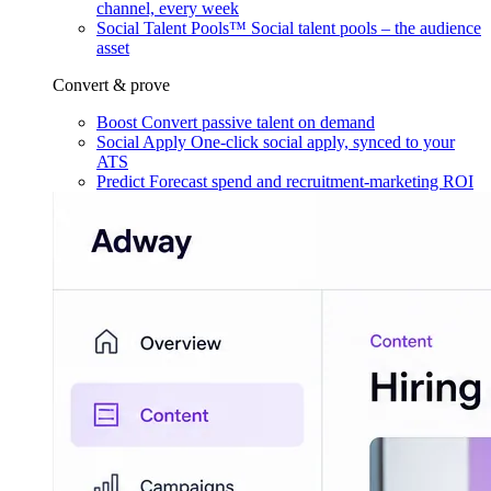
channel, every week
Social Talent Pools™
Social talent pools – the audience
asset
Convert & prove
Boost
Convert passive talent on demand
Social Apply
One-click social apply, synced to your
ATS
Predict
Forecast spend and recruitment-marketing ROI