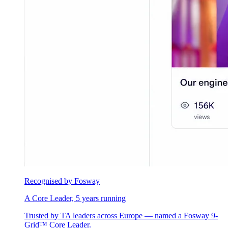
Recognised by Fosway
A Core Leader, 5 years running
Trusted by TA leaders across Europe — named a Fosway 9-
Grid™ Core Leader.