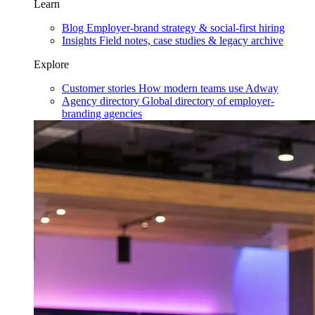
Learn
Blog
Employer-brand strategy & social-first hiring
Insights
Field notes, case studies & legacy archive
Explore
Customer stories
How modern teams use Adway
Agency directory
Global directory of employer-
branding agencies