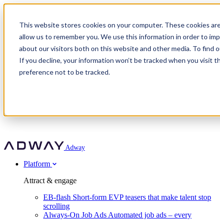
Adway
This website stores cookies on your computer. These cookies are
allow us to remember you. We use this information in order to im
about our visitors both on this website and other media. To find 
Attract & engage
If you decline, your information won’t be tracked when you visit t
Customer stories
EB-flash
preference not to be tracked.
Always-On Job Ads
For partners
All customer stories
Social Talent Pools™
OnePartnerGroup
Learn
Employer Branding Agencies
Ocab
Convert & prove
Employer Branding Activation
Company
Peab
Blog
Agency directory
Boost
Insights
RPO programs
About Adway
More stories
Social Apply
Careers
Explore
Predict
For clients
Mpya Finance
Adway
Get in touch
Nexer Recruit
Customer stories
Get started
Integrations
Strukton Rail
Platform
Agency directory
In-house hiring
Contact us
Elits
Book a 20-minute walkthrough
Recruitment agencies
Book a demo
Free download
Attract & engage
Staffing & recruitment
Customer story
Recognised by Fosway
Social Recruiting Trends 2025
EB-flash
Short-form EVP teasers that make talent stop
Partner program
OnePartnerGroup hit 23× ROI scaling from 7% to 100% of
scrolling
A Core Leader, 5 years running
roles
Always-On Job Ads
Automated job ads – every
Turn employer branding into a new revenue line