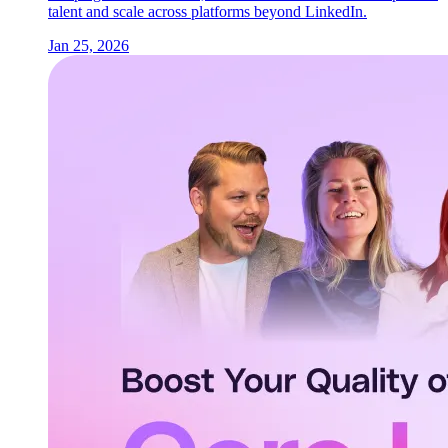
talent and scale across platforms beyond LinkedIn.
Jan 25, 2026