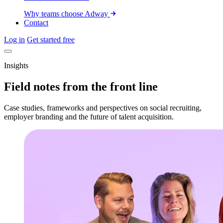
Why teams choose Adway
Contact
Log in
Get started free
Insights
Field notes from the front line
Case studies, frameworks and perspectives on social recruiting,
employer branding and the future of talent acquisition.