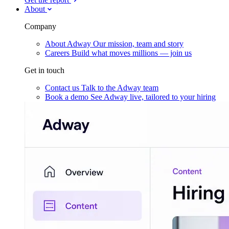
About
Company
About Adway
Our mission, team and story
Careers
Build what moves millions — join us
Get in touch
Contact us
Talk to the Adway team
Book a demo
See Adway live, tailored to your hiring