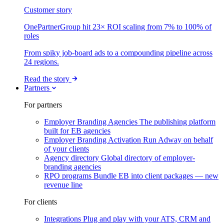
Customer story
OnePartnerGroup hit 23× ROI scaling from 7% to 100% of
roles
From spiky job-board ads to a compounding pipeline across
24 regions.
Read the story
Partners
For partners
Employer Branding Agencies
The publishing platform
built for EB agencies
Employer Branding Activation
Run Adway on behalf
of your clients
Agency directory
Global directory of employer-
branding agencies
RPO programs
Bundle EB into client packages — new
revenue line
For clients
Integrations
Plug and play with your ATS, CRM and