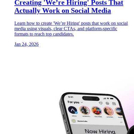
Creating 'We’re Hiring' Posts That
Actually Work on Social Media
Learn how to create 'We’re Hiring' posts that work on social
media using visuals, clear CTAs, and platform-specific
formats to reach top candidates.
Jan 24, 2026