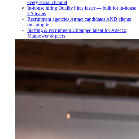
every social channel
In-house hiring
Quality hires faster — built for in-house
TA teams
Recruitment agencies
Attract candidates AND clients
on autopilot
Staffing & recruitment
Untapped talent for Adecco,
Manpower & peers