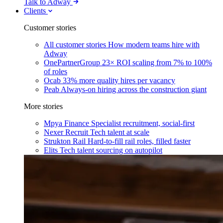
Talk to Adway
Clients
Customer stories
All customer stories
How modern teams hire with
Adway
OnePartnerGroup
23× ROI scaling from 7% to 100%
of roles
Ocab
33% more quality hires per vacancy
Peab
Always-on hiring across the construction giant
More stories
Mpya Finance
Specialist recruitment, social-first
Nexer Recruit
Tech talent at scale
Strukton Rail
Hard-to-fill rail roles, filled faster
Elits
Tech talent sourcing on autopilot