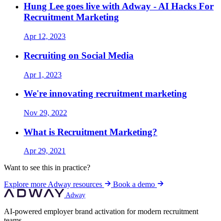
Hung Lee goes live with Adway - AI Hacks For
Recruitment Marketing
Apr 12, 2023
Recruiting on Social Media
Apr 1, 2023
We're innovating recruitment marketing
Nov 29, 2022
What is Recruitment Marketing?
Apr 29, 2021
Want to see this in practice?
Explore more Adway resources
Book a demo
Adway
AI-powered employer brand activation for modern recruitment
teams.