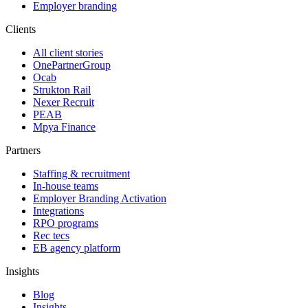
Employer branding
Clients
All client stories
OnePartnerGroup
Ocab
Strukton Rail
Nexer Recruit
PEAB
Mpya Finance
Partners
Staffing & recruitment
In-house teams
Employer Branding Activation
Integrations
RPO programs
Rec tecs
EB agency platform
Insights
Blog
Insights