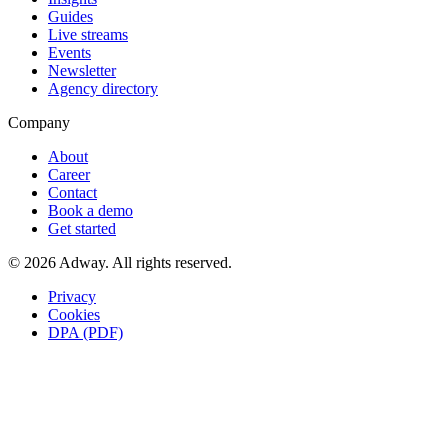
Guides
Live streams
Events
Newsletter
Agency directory
Company
About
Career
Contact
Book a demo
Get started
© 2026 Adway. All rights reserved.
Privacy
Cookies
DPA (PDF)