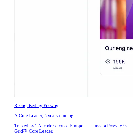
Recognised by Fosway
A Core Leader, 5 years running
Trusted by TA leaders across Europe — named a Fosway 9-
Grid™ Core Leader.