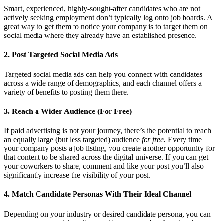
Smart, experienced, highly-sought-after candidates who are not
actively seeking employment don’t typically log onto job boards. A
great way to get them to notice your company is to target them on
social media where they already have an established presence.
2. Post Targeted Social Media Ads
Targeted social media ads can help you connect with candidates
across a wide range of demographics, and each channel offers a
variety of benefits to posting them there.
3. Reach a Wider Audience (For Free)
If paid advertising is not your journey, there’s the potential to reach
an equally large (but less targeted) audience
for free.
Every time
your company posts a job listing, you create another opportunity for
that content to be shared across the digital universe. If you can get
your coworkers to share, comment and like your post you’ll also
significantly increase the visibility of your post.
4. Match Candidate Personas With Their Ideal Channel
Depending on your industry or desired candidate persona, you can