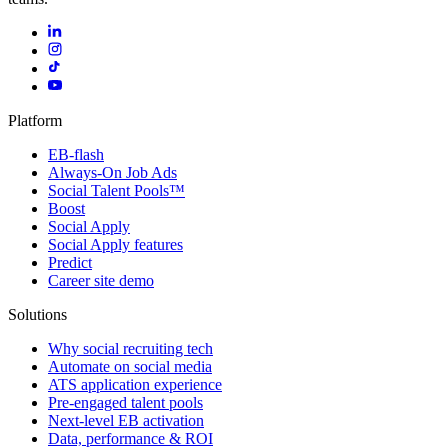
Platform
EB-flash
Always-On Job Ads
Social Talent Pools™
Boost
Social Apply
Social Apply features
Predict
Career site demo
Solutions
Why social recruiting tech
Automate on social media
ATS application experience
Pre-engaged talent pools
Next-level EB activation
Data, performance & ROI