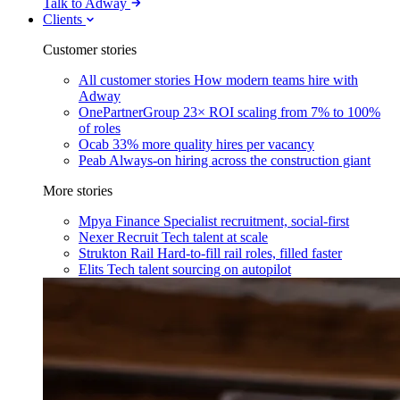
Talk to Adway
Clients
Customer stories
All customer stories
How modern teams hire with
Adway
OnePartnerGroup
23× ROI scaling from 7% to 100%
of roles
Ocab
33% more quality hires per vacancy
Peab
Always-on hiring across the construction giant
More stories
Mpya Finance
Specialist recruitment, social-first
Nexer Recruit
Tech talent at scale
Strukton Rail
Hard-to-fill rail roles, filled faster
Elits
Tech talent sourcing on autopilot