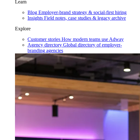
Learn
Blog
Employer-brand strategy & social-first hiring
Insights
Field notes, case studies & legacy archive
Explore
Customer stories
How modern teams use Adway
Agency directory
Global directory of employer-
branding agencies