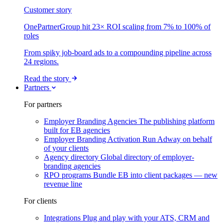
Customer story
OnePartnerGroup hit 23× ROI scaling from 7% to 100% of
roles
From spiky job-board ads to a compounding pipeline across
24 regions.
Read the story
Partners
For partners
Employer Branding Agencies
The publishing platform
built for EB agencies
Employer Branding Activation
Run Adway on behalf
of your clients
Agency directory
Global directory of employer-
branding agencies
RPO programs
Bundle EB into client packages — new
revenue line
For clients
Integrations
Plug and play with your ATS, CRM and