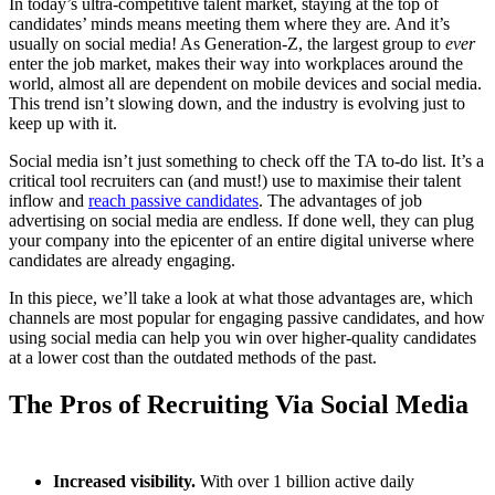
In today’s ultra-competitive talent market, staying at the top of
candidates’ minds means meeting them where they are
.
And it’s
usually on social media! As Generation-Z, the largest group to
ever
enter the job market, makes their way into workplaces around the
world, almost all are dependent on mobile devices and social media.
This trend isn’t slowing down, and the industry is evolving just to
keep up with it.
Social media isn’t just something to check off the TA to-do list. It’s a
critical tool recruiters can (and must!) use to maximise their talent
inflow and
reach passive candidates
. The advantages of job
advertising on social media are endless. If done well, they can plug
your company into the epicenter of an entire digital universe where
candidates are already engaging.
In this piece, we’ll take a look at what those advantages are, which
channels are most popular for engaging passive candidates, and how
using social media can help you win over higher-quality candidates
at a lower cost than the outdated methods of the past.
The Pros of Recruiting Via Social Media
Increased visibility.
With over 1 billion active daily