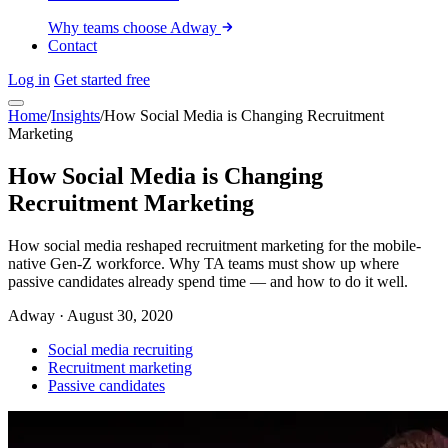
Why teams choose Adway
Contact
Log in
Get started free
Home
/
Insights
/
How Social Media is Changing Recruitment
Marketing
How Social Media is Changing
Recruitment Marketing
How social media reshaped recruitment marketing for the mobile-
native Gen-Z workforce. Why TA teams must show up where
passive candidates already spend time — and how to do it well.
Adway
·
August 30, 2020
Social media recruiting
Recruitment marketing
Passive candidates