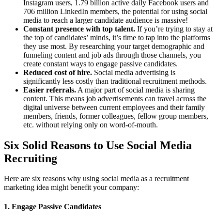
Instagram users, 1.79 billion active daily Facebook users and
706 million LinkedIn members, the potential for using social
media to reach a larger candidate audience is massive!
Constant presence with top talent.
If you’re trying to stay at
the top of candidates’ minds, it’s time to tap into the platforms
they use most. By researching your target demographic and
funneling content and job ads through those channels, you
create constant ways to engage passive candidates.
Reduced cost of hire.
Social media advertising is
significantly less costly than traditional recruitment methods.
Easier referrals.
A major part of social media is sharing
content. This means job advertisements can travel across the
digital universe between current employees and their family
members, friends, former colleagues, fellow group members,
etc. without relying only on word-of-mouth.
Six Solid Reasons to Use Social Media
Recruiting
Here are six reasons why using social media as a recruitment
marketing idea might benefit your company:
1. Engage Passive Candidates