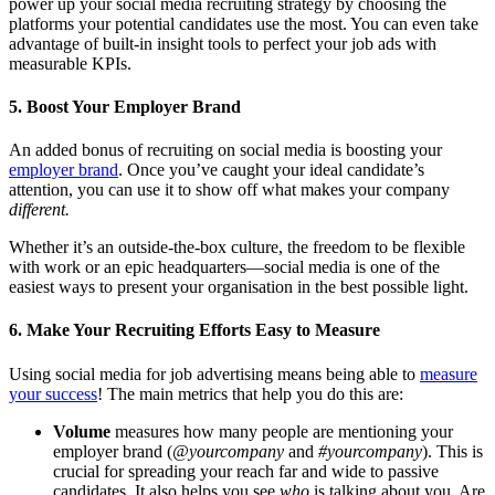
power up your social media recruiting strategy by choosing the
platforms your potential candidates use the most. You can even take
advantage of built-in insight tools to perfect your job ads with
measurable KPIs.
5. Boost Your Employer Brand
An added bonus of recruiting on social media is boosting your
employer brand
. Once you’ve caught your ideal candidate’s
attention, you can use it to show off what makes your company
different.
Whether it’s an outside-the-box culture, the freedom to be flexible
with work or an epic headquarters—social media is one of the
easiest ways to present your organisation in the best possible light.
6. Make Your Recruiting Efforts Easy to Measure
Using social media for job advertising means being able to
measure
your success
! The main metrics that help you do this are:
Volume
measures how many people are mentioning your
employer brand (
@yourcompany
and
#yourcompany
). This is
crucial for spreading your reach far and wide to passive
candidates. It also helps you see
who
is talking about you. Are