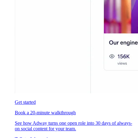
Get started
Book a 20-minute walkthrough
See how Adway turns one open role into 30 days of always-
on social content for your team.