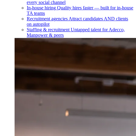
every social channel
In-house hiring
Quality hires faster — built for in-house
TA teams
Recruitment agencies
Attract candidates AND clients
on autopilot
Staffing & recruitment
Untapped talent for Adecco,
Manpower & peers