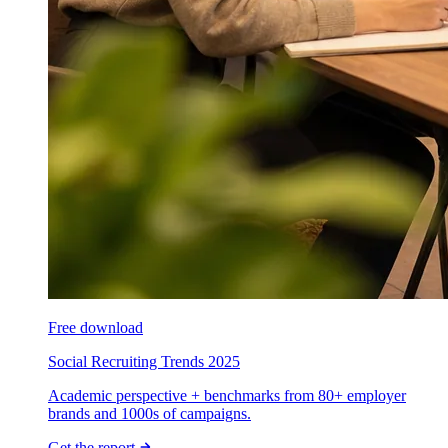
Free download
Social Recruiting Trends 2025
Academic perspective + benchmarks from 80+ employer
brands and 1000s of campaigns.
Get the report