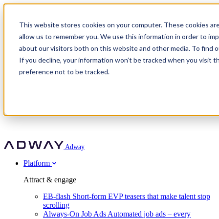
Adway
This website stores cookies on your computer. These cookies are
allow us to remember you. We use this information in order to im
about our visitors both on this website and other media. To find 
Attract & engage
If you decline, your information won’t be tracked when you visit t
Customer stories
EB-flash
preference not to be tracked.
Always-On Job Ads
For partners
All customer stories
Social Talent Pools™
OnePartnerGroup
Learn
Employer Branding Agencies
Ocab
Convert & prove
Employer Branding Activation
Company
Peab
Blog
Agency directory
Boost
Insights
RPO programs
About Adway
More stories
Social Apply
Careers
Explore
Predict
For clients
Mpya Finance
Adway
Get in touch
Nexer Recruit
Customer stories
Get started
Integrations
Strukton Rail
Platform
Agency directory
In-house hiring
Contact us
Elits
Book a 20-minute walkthrough
Recruitment agencies
Book a demo
Free download
Attract & engage
Staffing & recruitment
Customer story
Recognised by Fosway
Social Recruiting Trends 2025
EB-flash
Short-form EVP teasers that make talent stop
Partner program
OnePartnerGroup hit 23× ROI scaling from 7% to 100% of
scrolling
A Core Leader, 5 years running
roles
Always-On Job Ads
Automated job ads – every
Turn employer branding into a new revenue line