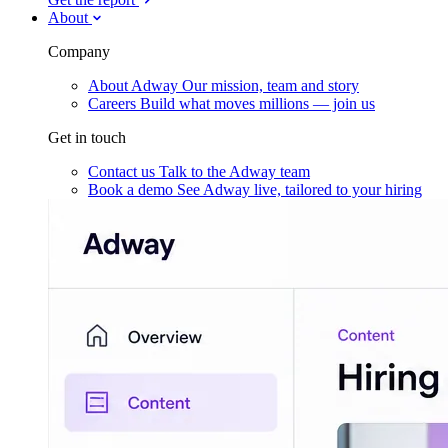
About
Company
About Adway
Our mission, team and story
Careers
Build what moves millions — join us
Get in touch
Contact us
Talk to the Adway team
Book a demo
See Adway live, tailored to your hiring