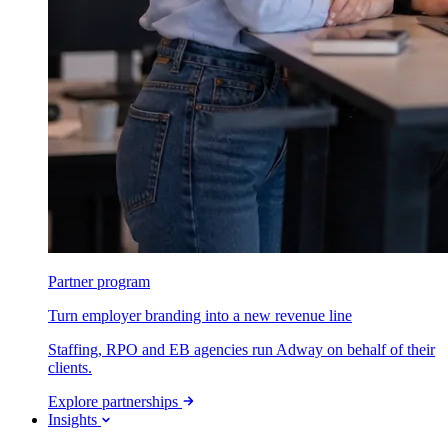
Partner program
Turn employer branding into a new revenue line
Staffing, RPO and EB agencies run Adway on behalf of their
clients.
Explore partnerships
Insights