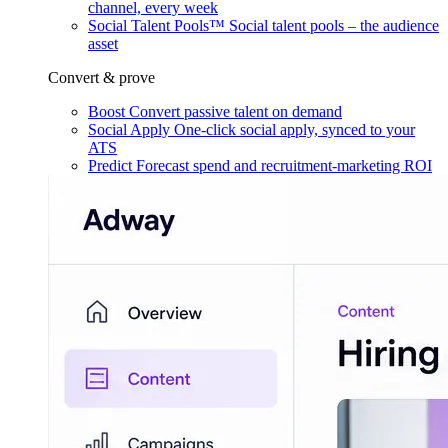
channel, every week
Social Talent Pools™
Social talent pools – the audience
asset
Convert & prove
Boost
Convert passive talent on demand
Social Apply
One-click social apply, synced to your
ATS
Predict
Forecast spend and recruitment-marketing ROI