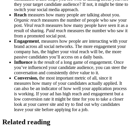
they your target candidate audience? If not, it might be time to
switch your social media approach.
Reach
measures how many people are talking about you.
Organic reach
measures the number of people who saw your
post.
Viral reach
measures how many people have seen it as a
result of sharing.
Paid reach
measures the number who saw it
from a promoted social post.
Engagement
, measures how people are interacting with your
brand across all social networks. The more engagement your
company has, the higher your viral reach will be, the more
passive candidates you’ll access on a daily basis.
Influence
is the result of a long game of engagement. Once
you’ve influenced your candidate audience, you can steer the
conversation and consistently drive value to it.
Conversion,
the most important metric of all, since it
measures how many of your candidates actually applied. It
can also be an indicator of how well your application process
is working. If your ad has high reach and engagement but a
low conversion rate it might be time for you to take a closer
look at your career site and try to find out why candidates
leave your site before applying for a job.
Related reading