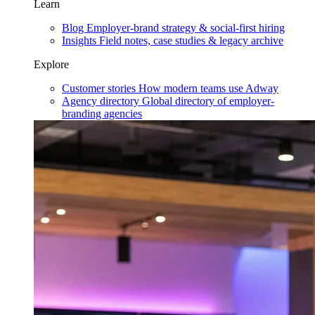
Learn
Blog
Employer-brand strategy & social-first hiring
Insights
Field notes, case studies & legacy archive
Explore
Customer stories
How modern teams use Adway
Agency directory
Global directory of employer-
branding agencies