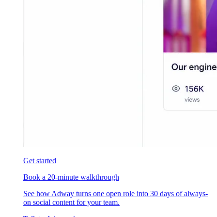
Get started
Book a 20-minute walkthrough
See how Adway turns one open role into 30 days of always-
on social content for your team.