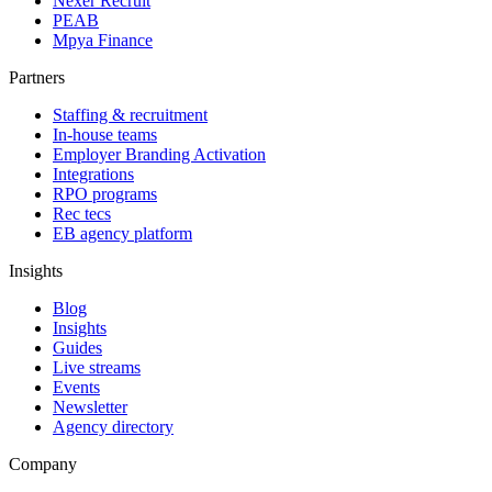
Nexer Recruit
PEAB
Mpya Finance
Partners
Staffing & recruitment
In-house teams
Employer Branding Activation
Integrations
RPO programs
Rec tecs
EB agency platform
Insights
Blog
Insights
Guides
Live streams
Events
Newsletter
Agency directory
Company