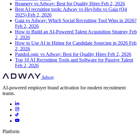
Beamery vs Adway: Best for Quality Hires
Feb 2, 2026
Best AI recruiting tools: Adway vs HeyJobs vs Gaia (Q4
2025)
Feb 2, 2026
Gaia vs Adway: Which Social Recruiting Tool Wins in 2026?
Feb 2, 2026
How to Build an AI-Powered Talent Acquisition Strategy
Feb
2, 2026
How to Use AI in Hiring for Candidate Sourcing in 2026
Feb
2, 2026
PandoLogic vs Adway: Best for Quality Hires
Feb 2, 2026
Top 10 AI Recruiting Tools and Software for Passive Talent
Feb 2, 2026
Adway
AI-powered employer brand activation for modern recruitment
teams.
Platform