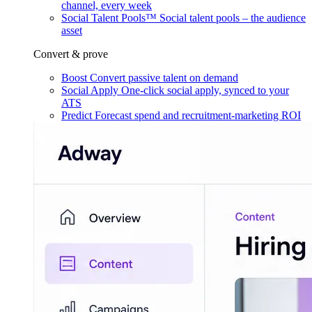
channel, every week
Social Talent Pools™
Social talent pools – the audience
asset
Convert & prove
Boost
Convert passive talent on demand
Social Apply
One-click social apply, synced to your
ATS
Predict
Forecast spend and recruitment-marketing ROI