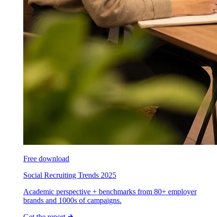
Free download
Social Recruiting Trends 2025
Academic perspective + benchmarks from 80+ employer
brands and 1000s of campaigns.
Get the report