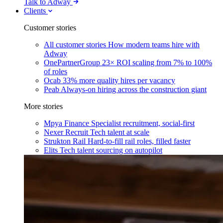
Talk to Adway
Clients
Customer stories
All customer stories
How modern teams hire with
Adway
OnePartnerGroup
23× ROI scaling from 7% to 100%
of roles
Ocab
33% more quality hires per vacancy
Peab
Always-on hiring across the construction giant
More stories
Mpya Finance
Specialist recruitment, social-first
Nexer Recruit
Tech talent at scale
Strukton Rail
Hard-to-fill rail roles, filled faster
Elits
Tech talent sourcing on autopilot