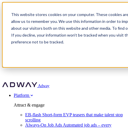
Adway
This website stores cookies on your computer. These cookies are
allow us to remember you. We use this information in order to im
about our visitors both on this website and other media. To find 
Attract & engage
If you decline, your information won’t be tracked when you visit t
Customer stories
EB-flash
preference not to be tracked.
Always-On Job Ads
For partners
All customer stories
Social Talent Pools™
OnePartnerGroup
Learn
Employer Branding Agencies
Ocab
Convert & prove
Employer Branding Activation
Company
Peab
Blog
Agency directory
Boost
Insights
RPO programs
About Adway
More stories
Social Apply
Careers
Explore
Predict
For clients
Mpya Finance
Adway
Get in touch
Nexer Recruit
Customer stories
Get started
Integrations
Strukton Rail
Platform
Agency directory
In-house hiring
Contact us
Elits
Book a 20-minute walkthrough
Recruitment agencies
Book a demo
Free download
Attract & engage
Staffing & recruitment
Customer story
Recognised by Fosway
Social Recruiting Trends 2025
EB-flash
Short-form EVP teasers that make talent stop
Partner program
OnePartnerGroup hit 23× ROI scaling from 7% to 100% of
scrolling
A Core Leader, 5 years running
roles
Always-On Job Ads
Automated job ads – every
Turn employer branding into a new revenue line