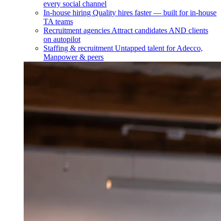
every social channel
In-house hiring
Quality hires faster — built for in-house
TA teams
Recruitment agencies
Attract candidates AND clients
on autopilot
Staffing & recruitment
Untapped talent for Adecco,
Manpower & peers