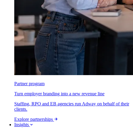
Partner program
Turn employer branding into a new revenue line
Staffing, RPO and EB agencies run Adway on behalf of their
clients.
Explore partnerships
Insights