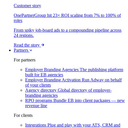
Customer story
OnePartnerGroup hit 23× ROI scaling from 7% to 100% of
roles
From spiky job-board ads to a compounding pipeline across
24 regions.
Read the story
Partners
For partners
Employer Branding Agencies
The publishing platform
built for EB agencies
Employer Branding Activation
Run Adway on behalf
of your clients
Agency directory
Global directory of employer-
branding agencies
RPO programs
Bundle EB into client packages — new
revenue line
For clients
Integrations
Plug and play with your ATS, CRM and