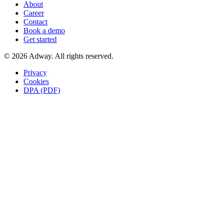
About
Career
Contact
Book a demo
Get started
© 2026 Adway. All rights reserved.
Privacy
Cookies
DPA (PDF)