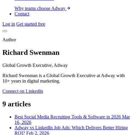
Why teams choose Adway
Contact
Log in
Get started free
Author
Richard Swenman
Global Growth Executive, Adway
Richard Swenman is a Global Growth Executive at Adway with
10+ years in digital marketing.
Connect on LinkedIn
9 articles
Best Social Media Recruiting Tools & Software in 2026
Mar
16, 2026
Adway vs LinkedIn Job Ads: Which Delivers Better Hiring
ROI?
Feb 2, 2026