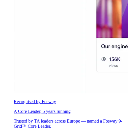
Recognised by Fosway
A Core Leader, 5 years running
Trusted by TA leaders across Europe — named a Fosway 9-
Grid™ Core Leader.