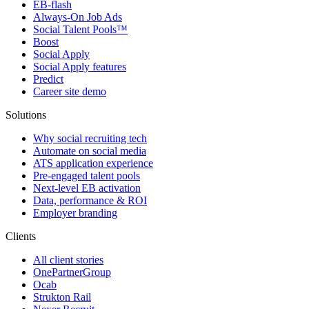
EB-flash
Always-On Job Ads
Social Talent Pools™
Boost
Social Apply
Social Apply features
Predict
Career site demo
Solutions
Why social recruiting tech
Automate on social media
ATS application experience
Pre-engaged talent pools
Next-level EB activation
Data, performance & ROI
Employer branding
Clients
All client stories
OnePartnerGroup
Ocab
Strukton Rail