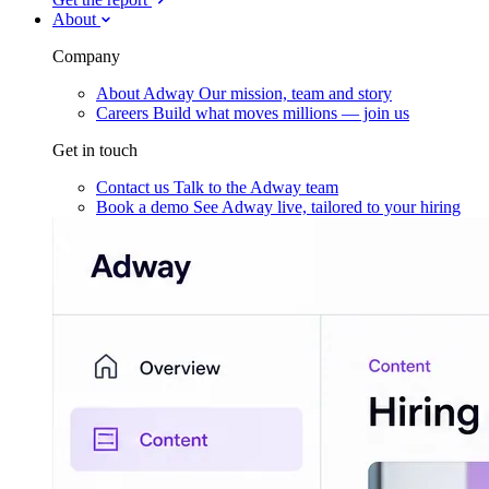
About
Company
About Adway
Our mission, team and story
Careers
Build what moves millions — join us
Get in touch
Contact us
Talk to the Adway team
Book a demo
See Adway live, tailored to your hiring