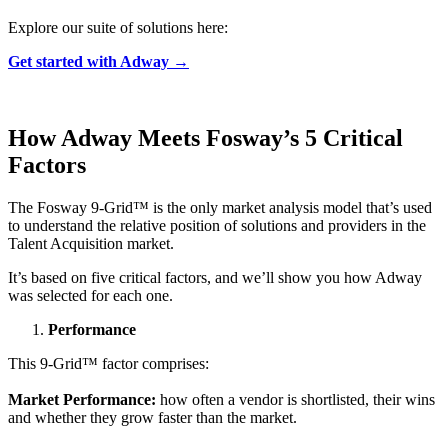
Explore our suite of solutions here:
Get started with Adway →
How Adway Meets
Fosway’s
5 Critical
Factors
The Fosway 9-Grid™ is the only market analysis model that’s used
to understand the relative position of solutions and providers in the
Talent Acquisition market.
It’s based on five critical factors, and we’ll show you how Adway
was selected for each one.
Performance
This 9-Grid™ factor comprises:
Market Performance:
how often a vendor is shortlisted, their wins
and whether they grow faster than the market.