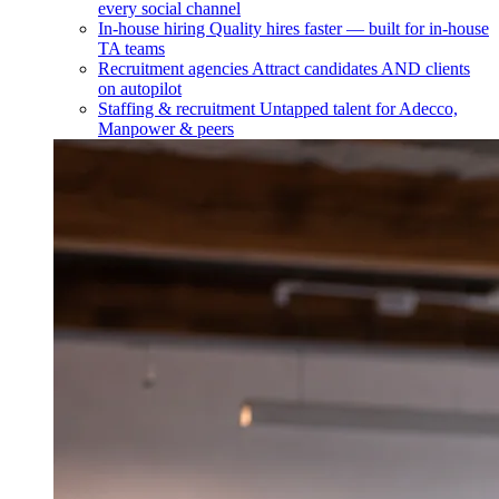
every social channel
In-house hiring
Quality hires faster — built for in-house
TA teams
Recruitment agencies
Attract candidates AND clients
on autopilot
Staffing & recruitment
Untapped talent for Adecco,
Manpower & peers