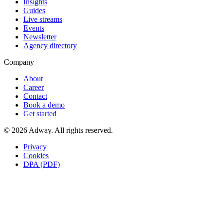
Insights
Guides
Live streams
Events
Newsletter
Agency directory
Company
About
Career
Contact
Book a demo
Get started
© 2026 Adway. All rights reserved.
Privacy
Cookies
DPA (PDF)