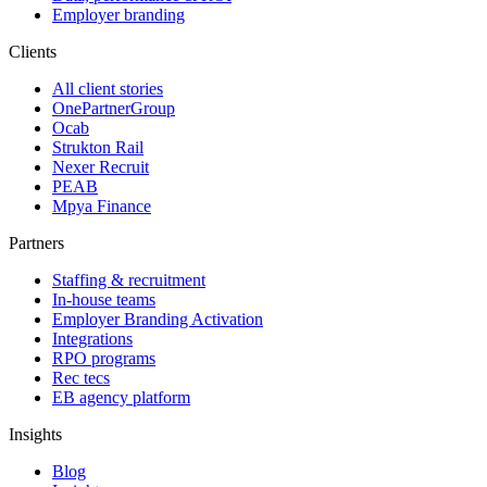
Employer branding
Clients
All client stories
OnePartnerGroup
Ocab
Strukton Rail
Nexer Recruit
PEAB
Mpya Finance
Partners
Staffing & recruitment
In-house teams
Employer Branding Activation
Integrations
RPO programs
Rec tecs
EB agency platform
Insights
Blog