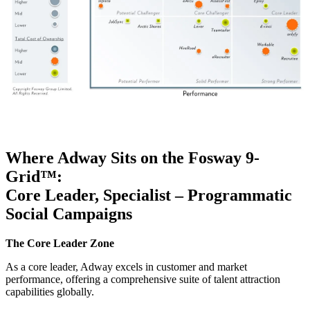
Where Adway Sits on the
Fosway
9-
Grid™
:
Core Leader, Specialist – Programmatic
Social Campaigns
The Core Leader Zone
As a core leader, Adway excels in customer and market
performance, offering a comprehensive suite of talent attraction
capabilities globally.