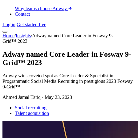
Why teams choose Adway
Contact
Log in
Get started free
Home
/
Insights
/
Adway named Core Leader in Fosway 9-
Grid™ 2023
Adway named Core Leader in Fosway 9-
Grid™ 2023
Adway wins coveted spot as Core Leader & Specialist in
Programmatic Social Media Recruiting in prestigious 2023 Fosway
9-Grid™.
Ahmed Jamal Tariq
·
May 23, 2023
Social recruiting
Talent acquisition