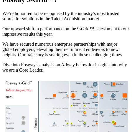
We’re honoured to be recognised by the industry’s most trusted
source for solutions in the Talent Acquisition market.
O
ur upward shift in performance on the 9-Grid™
is testament to our
impressive results this year.
We have secured numerous enterprise partnerships with major
global employers, elevating their recruitment endeavors to new
heights. O
ur trajectory is soaring
even in these challenging times.
Dive into Fosway's analysis on Adway below
for insights into
why
we are a Core
Leader.