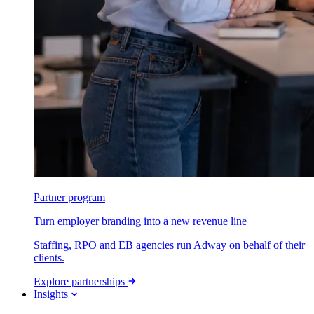
Partner program
Turn employer branding into a new revenue line
Staffing, RPO and EB agencies run Adway on behalf of their
clients.
Explore partnerships
Insights