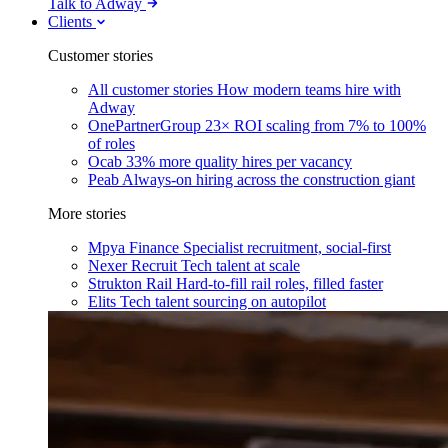
Talk to Adway
Clients
Customer stories
All customer stories
How modern teams hire with
Adway
OnePartnerGroup
23× ROI scaling from 7% to 100%
of roles
Ocab
33% more quality hires per vacancy
Peab
Always-on hiring across the construction giant
More stories
Mpya Finance
Specialist recruitment, social-first
Nexer Recruit
Tech talent at scale
Strukton Rail
Hard-to-fill rail roles, filled faster
Elits
Tech talent sourcing on autopilot