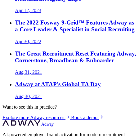
Apr 12, 2023
The 2022 Fosway 9-Grid™ Features Adway as
a Core Leader & Specialist in Social Recruiting
Apr 30, 2022
The Great Recruitment Reset Featuring Adway,
Cornerstone, Broadbean & Enboarder
Aug 31, 2021
Adway at ATAP’s Global TA Day
Aug 30, 2021
Want to see this in practice?
Explore more Adway resources
Book a demo
Adway
AI-powered employer brand activation for modern recruitment