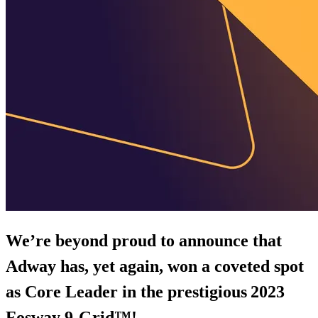
We’re beyond proud to announce that
Adway has, yet again, won a coveted spot
as Core Leader in the prestigious
2023
Fosway 9-Grid™!