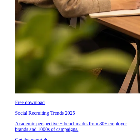
Free download
Social Recruiting Trends 2025
Academic perspective + benchmarks from 80+ employer
brands and 1000s of campaigns.
Get the report