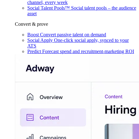
channel, every week
Social Talent Pools™
Social talent pools – the audience
asset
Convert & prove
Boost
Convert passive talent on demand
Social Apply
One-click social apply, synced to your
ATS
Predict
Forecast spend and recruitment-marketing ROI