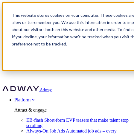
Adway
This website stores cookies on your computer. These cookies are
allow us to remember you. We use this information in order to im
about our visitors both on this website and other media. To find 
Attract & engage
If you decline, your information won’t be tracked when you visit t
Customer stories
EB-flash
preference not to be tracked.
Always-On Job Ads
For partners
All customer stories
Social Talent Pools™
OnePartnerGroup
Learn
Employer Branding Agencies
Ocab
Convert & prove
Employer Branding Activation
Company
Peab
Blog
Agency directory
Boost
Insights
RPO programs
About Adway
More stories
Social Apply
Careers
Explore
Predict
For clients
Mpya Finance
Adway
Get in touch
Nexer Recruit
Customer stories
Get started
Integrations
Strukton Rail
Platform
Agency directory
In-house hiring
Contact us
Elits
Book a 20-minute walkthrough
Recruitment agencies
Book a demo
Free download
Attract & engage
Staffing & recruitment
Customer story
Recognised by Fosway
Social Recruiting Trends 2025
EB-flash
Short-form EVP teasers that make talent stop
Partner program
OnePartnerGroup hit 23× ROI scaling from 7% to 100% of
scrolling
A Core Leader, 5 years running
roles
Always-On Job Ads
Automated job ads – every
Turn employer branding into a new revenue line