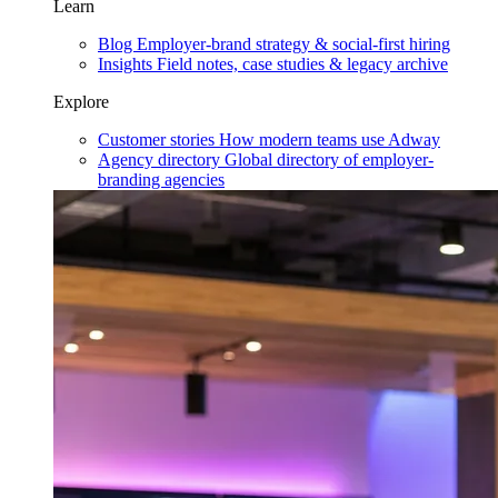
Learn
Blog
Employer-brand strategy & social-first hiring
Insights
Field notes, case studies & legacy archive
Explore
Customer stories
How modern teams use Adway
Agency directory
Global directory of employer-
branding agencies