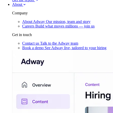
About
Company
About Adway
Our mission, team and story
Careers
Build what moves millions — join us
Get in touch
Contact us
Talk to the Adway team
Book a demo
See Adway live, tailored to your hiring