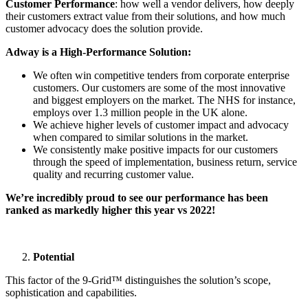
Customer Performance
: how well a vendor delivers, how deeply
their customers extract value from their solutions, and how much
customer advocacy does the solution provide.
Adway is a High-Performance Solution:
We often win competitive tenders from corporate enterprise
customers. Our customers are some of the most innovative
and biggest employers on the market. The NHS for instance,
employs over 1.3 million people in the UK alone.
We achieve higher levels of customer impact and advocacy
when compared to similar solutions in the market.
We consistently make positive impacts for our customers
through the speed of implementation, business return, service
quality and recurring customer value.
We’re incredibly proud to see our performance has been
ranked as markedly higher this year vs 2022!
Potential
This factor of the 9-Grid™ distinguishes the solution’s scope,
sophistication and capabilities.