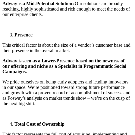
Adway is a Mid-Potential Solution:
Our solutions are broadly
reaching, highly sophisticated and rich enough to meet the needs of
our enterprise clients.
Presence
This critical factor is about the size of a vendor’s customer base and
their presence in the overall market.
Adway is seen as a Lower-Presence based on the newness of
our offering and niche as a Specialist in Programmatic Social
Campaigns.
We pride ourselves on being early adopters and leading innovators
in our space. We’re positioned toward strong future performance
and growth with a proven record of accomplishment of success and
as Fosway’s analysis on market trends show – we’re on the cusp of
the next big shift.
Total Cost of Ownership
This factor represents the full cost of acquiring, implementing and