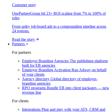
Customer story
OnePartnerGroup hit 23× ROI scaling from 7% to 100% of
roles
From spiky job-board ads to a compounding pipeline across
24 regions.
Read the story
Partners
For partners
Employer Branding Agencies
The publishing platform
built for EB agencies
Employer Branding Activation
Run Adway on behalf
of your clients
Agency directory
Global directory of employer-
branding agencies
RPO programs
Bundle EB into client packages — new
revenue line
For clients
Integrations
Plug and play with your ATS, CRM and