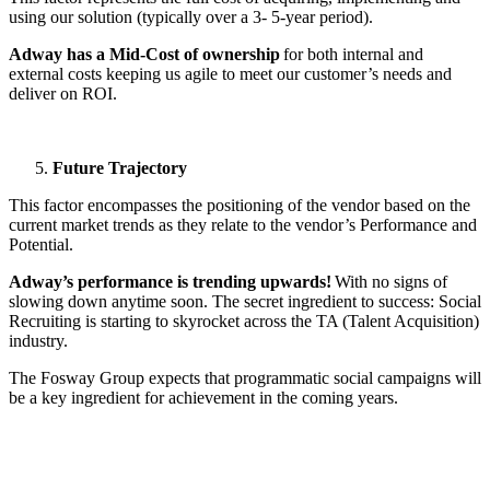
using our solution (typically over a 3- 5-year period).
Adway has a Mid-Cost of ownership
for both internal and
external costs keeping us agile to meet our customer’s needs and
deliver on ROI.
Future Trajectory
This factor encompasses the positioning of the vendor based on the
current market trends as they relate to the vendor’s Performance and
Potential.
Adway’s performance is trending upwards!
With no signs of
slowing down anytime soon. The secret ingredient to success: Social
Recruiting is starting to skyrocket across the TA (Talent Acquisition)
industry.
The Fosway Group expects that programmatic social campaigns will
be a key ingredient for achievement in the coming years.