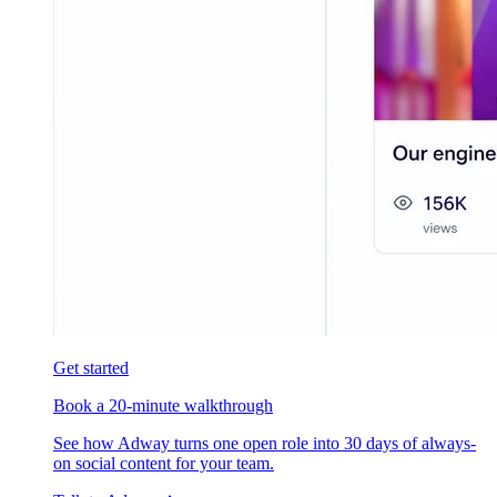
Get started
Book a 20-minute walkthrough
See how Adway turns one open role into 30 days of always-
on social content for your team.