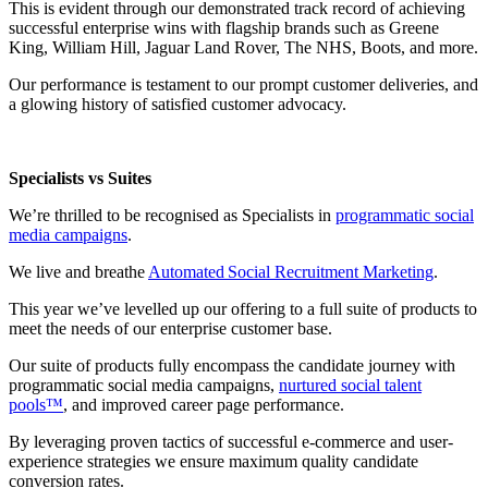
This is evident through our demonstrated track record of achieving
successful enterprise wins with flagship brands such as Greene
King, William Hill, Jaguar Land Rover, The NHS, Boots, and more.
Our performance is testament to our prompt customer deliveries, and
a glowing history of satisfied customer advocacy.
Specialists vs Suites
We’re thrilled to be recognised as Specialists in
programmatic social
media campaigns
.
We live and breathe
Automated Social Recruitment Marketing
.
This year we’ve levelled up our offering to a full suite of products to
meet the needs of our enterprise customer base.
Our suite of products fully encompass the candidate journey with
programmatic social media campaigns,
nurtured social talent
pools™
, and improved career page performance.
By leveraging proven tactics of successful e-commerce and user-
experience strategies we ensure maximum quality candidate
conversion rates.