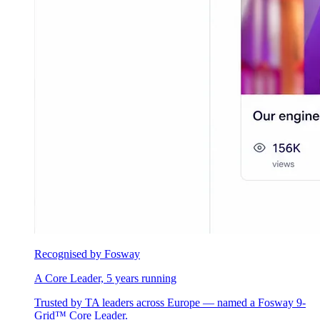
Recognised by Fosway
A Core Leader, 5 years running
Trusted by TA leaders across Europe — named a Fosway 9-
Grid™ Core Leader.