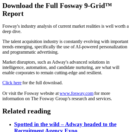
Download the Full Fosway 9-Grid™
Report
Fosway's industry analysis of current market realities is well worth a
deep dive.
The talent acquisition industry is constantly evolving with important
trends emerging, specifically the use of AI-powered personalization
and programmatic advertising.
Market disruptors, such as Adway's advanced solutions in
intelligence, automation, and candidate nurturing, are what will
enable corporates to remain cutting-edge and resilient.
Click here
for the full download.
Or visit the Fosway website at
www.fosway.com
for more
information on The Fosway Group’s research and services.
Related reading
Spotted in the wild – Adway headed to the
Recruitment Agency Expo