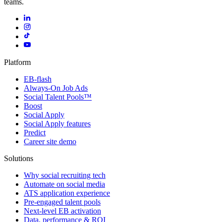
teams.
Platform
EB-flash
Always-On Job Ads
Social Talent Pools™
Boost
Social Apply
Social Apply features
Predict
Career site demo
Solutions
Why social recruiting tech
Automate on social media
ATS application experience
Pre-engaged talent pools
Next-level EB activation
Data, performance & ROI