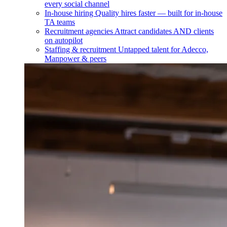
every social channel
In-house hiring
Quality hires faster — built for in-house
TA teams
Recruitment agencies
Attract candidates AND clients
on autopilot
Staffing & recruitment
Untapped talent for Adecco,
Manpower & peers