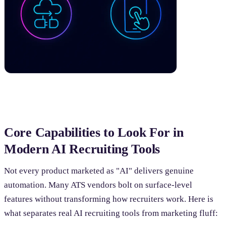
Core Capabilities to Look For in
Modern AI Recruiting Tools
Not every product marketed as "AI" delivers genuine
automation. Many ATS vendors bolt on surface-level
features without transforming how recruiters work. Here is
what separates real AI recruiting tools from marketing fluff: