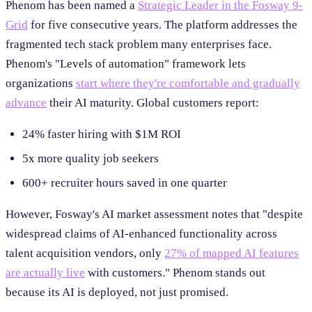
Phenom has been named a
Strategic Leader in the Fosway 9-
Grid
for five consecutive years. The platform addresses the
fragmented tech stack problem many enterprises face.
Phenom's "Levels of automation" framework lets
organizations
start where they're comfortable and gradually
advance
their AI maturity. Global customers report:
24% faster hiring with $1M ROI
5x more quality job seekers
600+ recruiter hours saved in one quarter
However, Fosway's AI market assessment notes that "despite
widespread claims of AI-enhanced functionality across
talent acquisition vendors, only
27% of mapped AI features
are actually live
with customers." Phenom stands out
because its AI is deployed, not just promised.