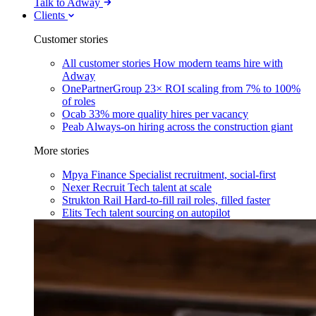
Talk to Adway
Clients
Customer stories
All customer stories
How modern teams hire with
Adway
OnePartnerGroup
23× ROI scaling from 7% to 100%
of roles
Ocab
33% more quality hires per vacancy
Peab
Always-on hiring across the construction giant
More stories
Mpya Finance
Specialist recruitment, social-first
Nexer Recruit
Tech talent at scale
Strukton Rail
Hard-to-fill rail roles, filled faster
Elits
Tech talent sourcing on autopilot