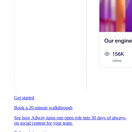
Get started
Book a 20-minute walkthrough
See how Adway turns one open role into 30 days of always-
on social content for your team.