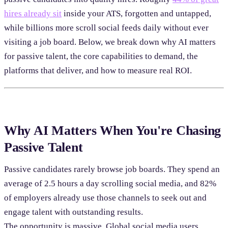
hires already sit
inside your ATS, forgotten and untapped,
while billions more scroll social feeds daily without ever
visiting a job board. Below, we break down why AI matters
for passive talent, the core capabilities to demand, the
platforms that deliver, and how to measure real ROI.
Why AI Matters When You're Chasing
Passive Talent
Passive candidates rarely browse job boards. They spend an
average of 2.5 hours a day scrolling social media, and 82%
of employers already use those channels to seek out and
engage talent with outstanding results.
The opportunity is massive. Global social media users