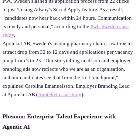
PwC Sweden slashed its application process from 22 clicks
to just 5 using Adway's Social Apply feature. As a result,
"candidates now hear back within 24 hours. Communication
is timely and personal," according to the
PwC Sweden case
study
.
Apoteket AB, Sweden's leading pharmacy chain, saw time to
attract drop from 32 to 12 days and applications per vacancy
jump from 5 to 23. "Our storytelling in all job and employer
branding ads now reflects who we are as an organisation,
and our candidates see that from the first touchpoint,"
explained Carolina Emanuelsson, Employer Branding Lead
at Apoteket AB (
Apoteket case study
).
Phenom: Enterprise Talent Experience with
Agentic AI