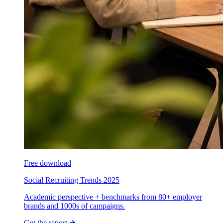
Free download
Social Recruiting Trends 2025
Academic perspective + benchmarks from 80+ employer
brands and 1000s of campaigns.
Get the report