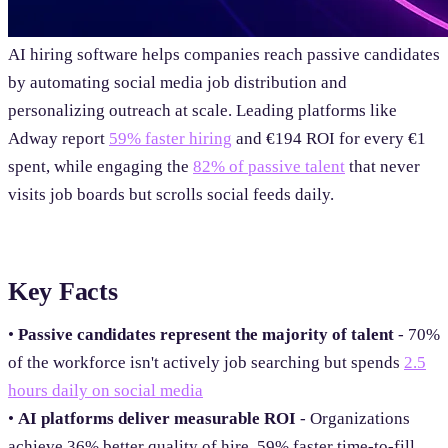
AI hiring software helps companies reach passive candidates
by automating social media job distribution and
personalizing outreach at scale. Leading platforms like
Adway report
59% faster hiring
and €194 ROI for every €1
spent, while engaging the
82% of passive talent
that never
visits job boards but scrolls social feeds daily.
Key Facts
•
Passive candidates represent the majority of talent
- 70%
of the workforce isn't actively job searching but spends
2.5
hours daily on social media
•
AI platforms deliver measurable ROI
- Organizations
achieve 36% better quality of hire, 59% faster time-to-fill,