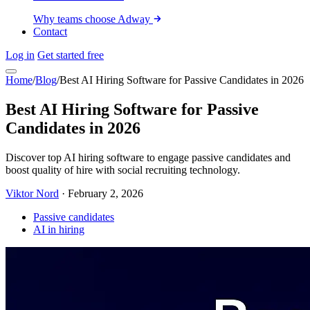
Why teams choose Adway
Contact
Log in
Get started free
Home
/
Blog
/
Best AI Hiring Software for Passive Candidates in 2026
Best AI Hiring Software for Passive
Candidates in 2026
Discover top AI hiring software to engage passive candidates and
boost quality of hire with social recruiting technology.
Viktor Nord
·
February 2, 2026
Passive candidates
AI in hiring