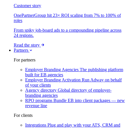
Customer story
OnePartnerGroup hit 23× ROI scaling from 7% to 100% of
roles
From spiky job-board ads to a compounding pipeline across
24 regions.
Read the story
Partners
For partners
Employer Branding Agencies
The publishing platform
built for EB agencies
Employer Branding Activation
Run Adway on behalf
of your clients
Agency directory
Global directory of employer-
branding agencies
RPO programs
Bundle EB into client packages — new
revenue line
For clients
Integrations
Plug and play with your ATS, CRM and