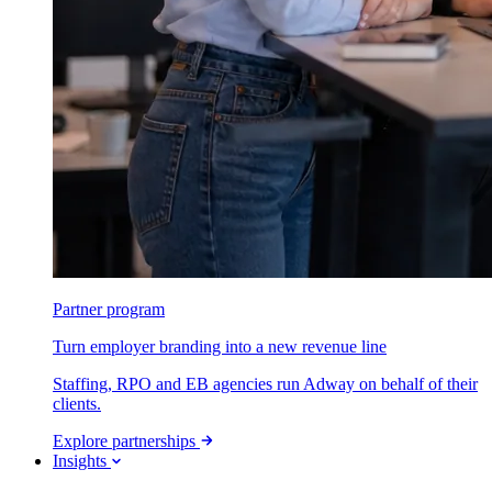
Partner program
Turn employer branding into a new revenue line
Staffing, RPO and EB agencies run Adway on behalf of their
clients.
Explore partnerships
Insights