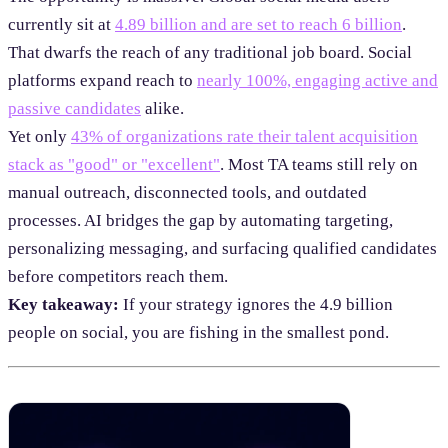
currently sit at
4.89 billion and are set to reach 6 billion
.
That dwarfs the reach of any traditional job board. Social
platforms expand reach to
nearly 100%, engaging active and
passive candidates
alike.
Yet only
43% of organizations rate their talent acquisition
stack as "good" or "excellent"
. Most TA teams still rely on
manual outreach, disconnected tools, and outdated
processes. AI bridges the gap by automating targeting,
personalizing messaging, and surfacing qualified candidates
before competitors reach them.
Key takeaway:
If your strategy ignores the 4.9 billion
people on social, you are fishing in the smallest pond.