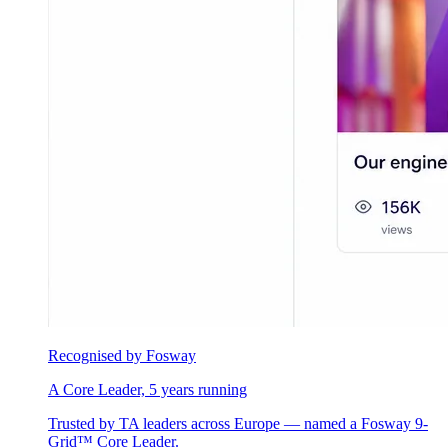
Recognised by Fosway
A Core Leader, 5 years running
Trusted by TA leaders across Europe — named a Fosway 9-
Grid™ Core Leader.