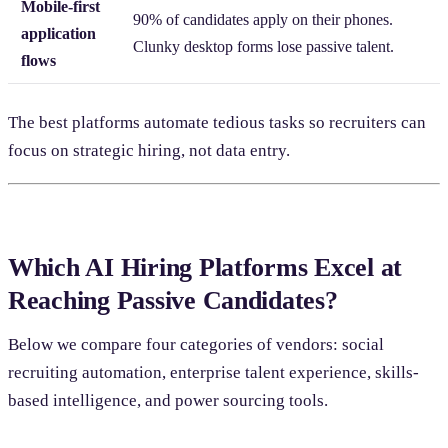
Mobile-first
90% of candidates apply on their phones.
application
Clunky desktop forms lose passive talent.
flows
The best platforms automate tedious tasks so recruiters can
focus on strategic hiring, not data entry.
Which AI Hiring Platforms Excel at
Reaching Passive Candidates?
Below we compare four categories of vendors: social
recruiting automation, enterprise talent experience, skills-
based intelligence, and power sourcing tools.