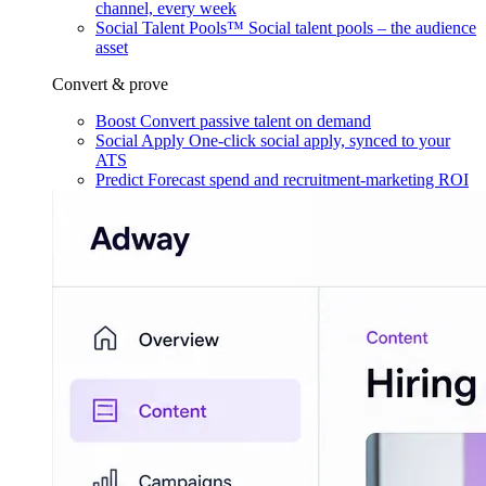
channel, every week
Social Talent Pools™
Social talent pools – the audience
asset
Convert & prove
Boost
Convert passive talent on demand
Social Apply
One-click social apply, synced to your
ATS
Predict
Forecast spend and recruitment-marketing ROI