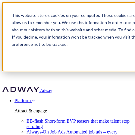
Adway
This website stores cookies on your computer. These cookies are
allow us to remember you. We use this information in order to im
about our visitors both on this website and other media. To find 
Attract & engage
If you decline, your information won’t be tracked when you visit t
Customer stories
EB-flash
preference not to be tracked.
Always-On Job Ads
For partners
All customer stories
Social Talent Pools™
OnePartnerGroup
Learn
Employer Branding Agencies
Ocab
Convert & prove
Employer Branding Activation
Company
Peab
Blog
Agency directory
Boost
Insights
RPO programs
About Adway
More stories
Social Apply
Careers
Explore
Predict
For clients
Mpya Finance
Adway
Get in touch
Nexer Recruit
Customer stories
Get started
Integrations
Strukton Rail
Platform
Agency directory
In-house hiring
Contact us
Elits
Book a 20-minute walkthrough
Recruitment agencies
Book a demo
Free download
Attract & engage
Staffing & recruitment
Customer story
Recognised by Fosway
Social Recruiting Trends 2025
EB-flash
Short-form EVP teasers that make talent stop
Partner program
OnePartnerGroup hit 23× ROI scaling from 7% to 100% of
scrolling
A Core Leader, 5 years running
roles
Always-On Job Ads
Automated job ads – every
Turn employer branding into a new revenue line