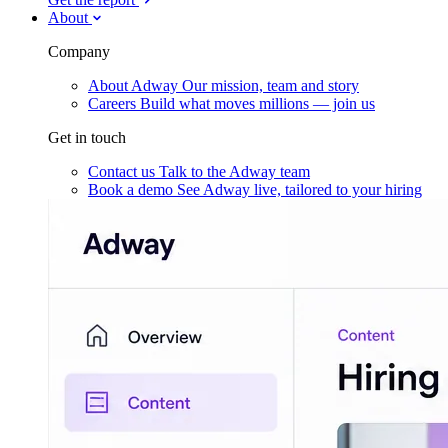
About
Company
About Adway
Our mission, team and story
Careers
Build what moves millions — join us
Get in touch
Contact us
Talk to the Adway team
Book a demo
See Adway live, tailored to your hiring