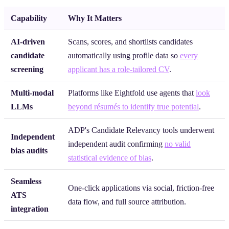
Capability
Why It Matters
AI-driven
Scans, scores, and shortlists candidates
candidate
automatically using profile data so
every
screening
applicant has a role-tailored CV
.
Multi-modal
Platforms like Eightfold use agents that
look
LLMs
beyond résumés to identify true potential
.
ADP's Candidate Relevancy tools underwent
Independent
independent audit confirming
no valid
bias audits
statistical evidence of bias
.
Seamless
One-click applications via social, friction-free
ATS
data flow, and full source attribution.
integration