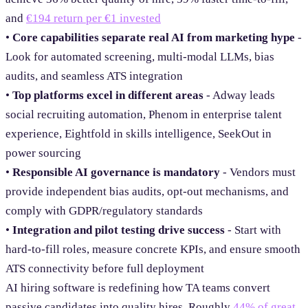
and
€194 return per €1 invested
•
Core capabilities separate real AI from marketing hype
-
Look for automated screening, multi-modal LLMs, bias
audits, and seamless ATS integration
•
Top platforms excel in different areas
- Adway leads
social recruiting automation, Phenom in enterprise talent
experience, Eightfold in skills intelligence, SeekOut in
power sourcing
•
Responsible AI governance is mandatory
- Vendors must
provide independent bias audits, opt-out mechanisms, and
comply with GDPR/regulatory standards
•
Integration and pilot testing drive success
- Start with
hard-to-fill roles, measure concrete KPIs, and ensure smooth
ATS connectivity before full deployment
AI hiring software is redefining how TA teams convert
passive candidates into quality hires. Roughly
44% of great