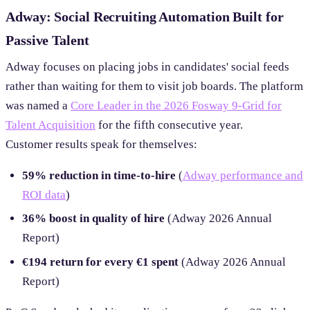
Adway: Social Recruiting Automation Built for
Passive Talent
Adway focuses on placing jobs in candidates' social feeds
rather than waiting for them to visit job boards. The platform
was named a
Core Leader in the 2026 Fosway 9-Grid for
Talent Acquisition
for the fifth consecutive year.
Customer results speak for themselves:
59% reduction in time-to-hire
(
Adway performance and
ROI data
)
36% boost in quality of hire
(Adway 2026 Annual
Report)
€194 return for every €1 spent
(Adway 2026 Annual
Report)