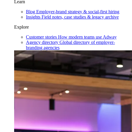
Learn
Blog
Employer-brand strategy & social-first hiring
Insights
Field notes, case studies & legacy archive
Explore
Customer stories
How modern teams use Adway
Agency directory
Global directory of employer-
branding agencies