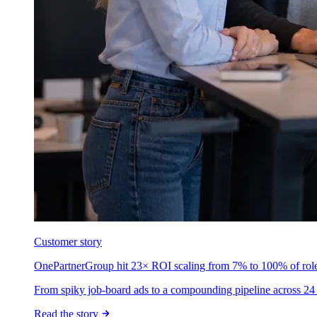
Customer story
OnePartnerGroup hit 23× ROI scaling from 7% to 100% of rol
From spiky job-board ads to a compounding pipeline across 24 
Read the story