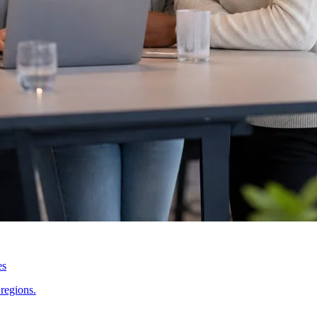
es
regions.