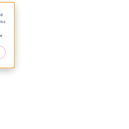
nd
ics
ur