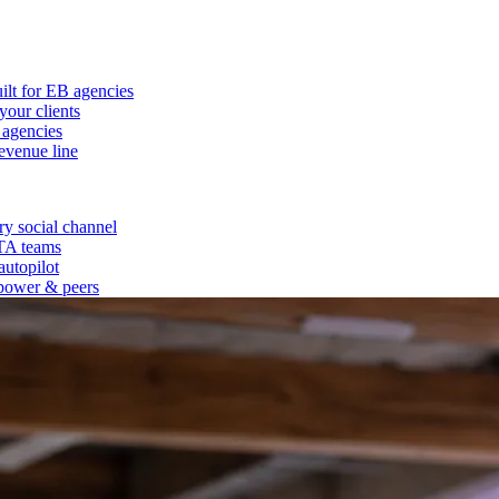
ilt for EB agencies
our clients
 agencies
evenue line
y social channel
 TA teams
autopilot
power & peers