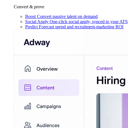
Convert & prove
Boost
Convert passive talent on demand
Social Apply
One-click social apply, synced to your ATS
Predict
Forecast spend and recruitment-marketing ROI