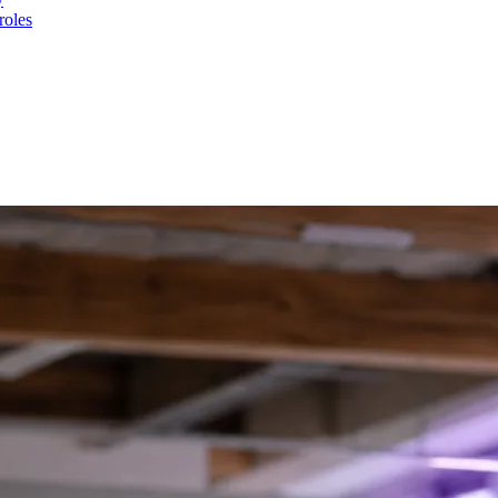
roles