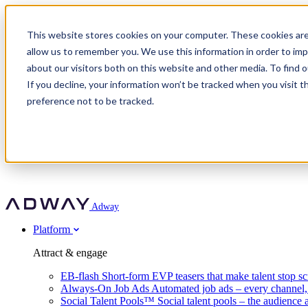
Adway
This website stores cookies on your computer. These cookies are
allow us to remember you. We use this information in order to im
about our visitors both on this website and other media. To find 
Attract & engage
If you decline, your information won’t be tracked when you visit t
Customer stories
EB-flash
preference not to be tracked.
Always-On Job Ads
For partners
All customer stories
Social Talent Pools™
OnePartnerGroup
Learn
Employer Branding Agencies
Ocab
Convert & prove
Employer Branding Activation
Company
Peab
Blog
Agency directory
Boost
Insights
RPO programs
About Adway
More stories
Social Apply
Careers
Explore
Predict
For clients
Mpya Finance
Adway
Get in touch
Nexer Recruit
Customer stories
Get started
Integrations
Strukton Rail
Platform
Agency directory
In-house hiring
Contact us
Elits
Book a 20-minute walkthrough
Recruitment agencies
Book a demo
Free download
Attract & engage
Staffing & recruitment
Customer story
Recognised by Fosway
Social Recruiting Trends 2025
EB-flash
Short-form EVP teasers that make talent stop sc
Partner program
OnePartnerGroup hit 23× ROI scaling from 7% to 100% of rol
Always-On Job Ads
Automated job ads – every channel
A Core Leader, 5 years running
Social Talent Pools™
Social talent pools – the audience 
Turn employer branding into a new revenue line