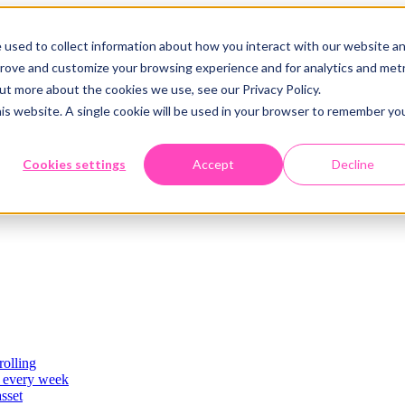
 used to collect information about how you interact with our website a
prove and customize your browsing experience and for analytics and metr
out more about the cookies we use, see our Privacy Policy.
his website. A single cookie will be used in your browser to remember yo
Cookies settings
Accept
Decline
rolling
es
, every week
asset