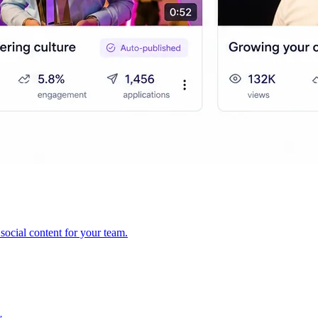
ocial content for your team.
y