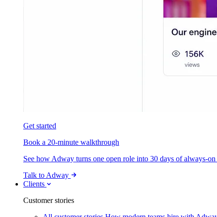
Get started
Book a 20-minute walkthrough
See how Adway turns one open role into 30 days of always-on s
Talk to Adway
Clients
Customer stories
All customer stories
How modern teams hire with Adwa