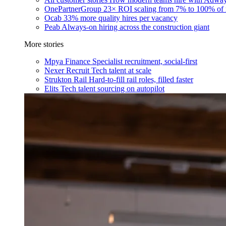
OnePartnerGroup
23× ROI scaling from 7% to 100% of 
Ocab
33% more quality hires per vacancy
Peab
Always-on hiring across the construction giant
More stories
Mpya Finance
Specialist recruitment, social-first
Nexer Recruit
Tech talent at scale
Strukton Rail
Hard-to-fill rail roles, filled faster
Elits
Tech talent sourcing on autopilot