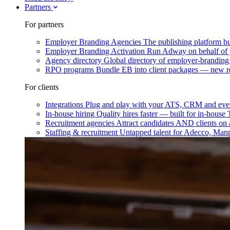
Partners
For partners
Employer Branding Agencies
The publishing platform bu
Employer Branding Activation
Run Adway on behalf of y
Agency directory
Global directory of employer-branding
RPO programs
Bundle EB into client packages — new r
For clients
Integrations
Plug and play with your ATS, CRM and ever
In-house hiring
Quality hires faster — built for in-house
Recruitment agencies
Attract candidates AND clients on 
Staffing & recruitment
Untapped talent for Adecco, Man