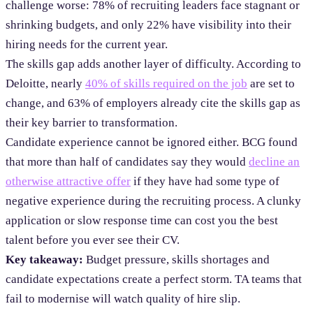
challenge worse: 78% of recruiting leaders face stagnant or
shrinking budgets, and only 22% have visibility into their
hiring needs for the current year.
The skills gap adds another layer of difficulty. According to
Deloitte, nearly
40% of skills required on the job
are set to
change, and 63% of employers already cite the skills gap as
their key barrier to transformation.
Candidate experience cannot be ignored either. BCG found
that more than half of candidates say they would
decline an
otherwise attractive offer
if they have had some type of
negative experience during the recruiting process. A clunky
application or slow response time can cost you the best
talent before you ever see their CV.
Key takeaway:
Budget pressure, skills shortages and
candidate expectations create a perfect storm. TA teams that
fail to modernise will watch quality of hire slip.