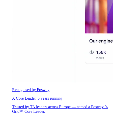
Recognised by Fosway
A Core Leader, 5 years running
Trusted by TA leaders across Europe — named a Fosway 9-
Grid™ Core Leader.