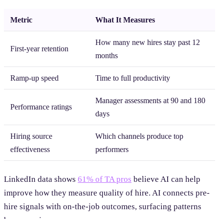
Metric
What It Measures
How many new hires stay past 12
First-year retention
months
Ramp-up speed
Time to full productivity
Manager assessments at 90 and 180
Performance ratings
days
Hiring source
Which channels produce top
effectiveness
performers
LinkedIn data shows
61% of TA pros
believe AI can help
improve how they measure quality of hire. AI connects pre-
hire signals with on-the-job outcomes, surfacing patterns