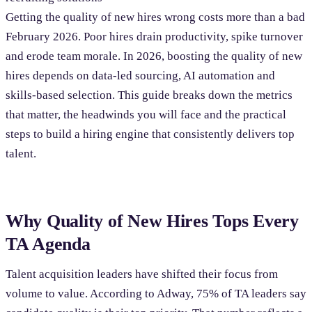
Getting the quality of new hires wrong costs more than a bad
February 2026. Poor hires drain productivity, spike turnover
and erode team morale. In 2026, boosting the quality of new
hires depends on data-led sourcing, AI automation and
skills-based selection. This guide breaks down the metrics
that matter, the headwinds you will face and the practical
steps to build a hiring engine that consistently delivers top
talent.
Why Quality of New Hires Tops Every
TA Agenda
Talent acquisition leaders have shifted their focus from
volume to value. According to Adway, 75% of TA leaders say