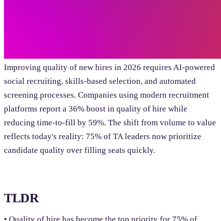
Improving quality of new hires in 2026 requires AI-powered
social recruiting, skills-based selection, and automated
screening processes. Companies using modern recruitment
platforms report a 36% boost in quality of hire while
reducing time-to-fill by 59%. The shift from volume to value
reflects today's reality: 75% of TA leaders now prioritize
candidate quality over filling seats quickly.
TLDR
• Quality of hire has become the top priority for 75% of