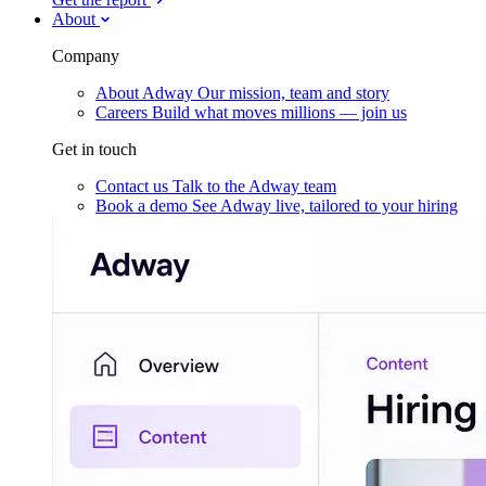
About
Company
About Adway
Our mission, team and story
Careers
Build what moves millions — join us
Get in touch
Contact us
Talk to the Adway team
Book a demo
See Adway live, tailored to your hiring