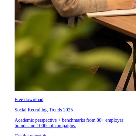
Free download
Social Recruiting Trends 2025
Academic perspective + benchmarks from 80+ employer
brands and 1000s of campaigns.
Get the report