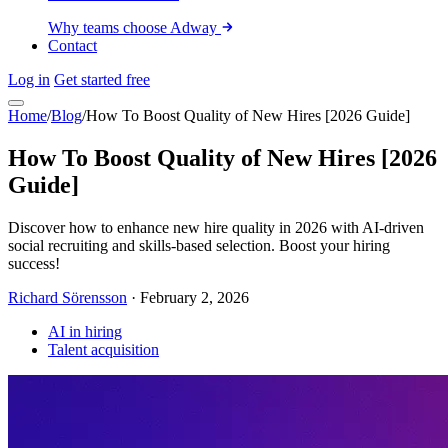
Why teams choose Adway
Contact
Log in
Get started free
Home
/
Blog
/
How To Boost Quality of New Hires [2026 Guide]
How To Boost Quality of New Hires [2026
Guide]
Discover how to enhance new hire quality in 2026 with AI-driven
social recruiting and skills-based selection. Boost your hiring
success!
Richard Sörensson
·
February 2, 2026
AI in hiring
Talent acquisition