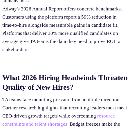
humans miss.
Adway's 2026 Annual Report offers concrete benchmarks.
Customers using the platform report a 59% reduction in
time-to-hire alongside measurable gains in candidate fit.
Platforms that deliver 30% more qualified candidates on
average give TA teams the data they need to prove ROI to
stakeholders.
What 2026 Hiring Headwinds Threaten
Quality of New Hires?
TA teams face mounting pressure from multiple directions.
Gartner research highlights that recruiting leaders must meet
CEO-driven growth targets while overcoming
resource
constraints and talent shortages
. Budget freezes make the