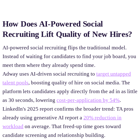
How Does AI-Powered Social
Recruiting Lift Quality of New Hires?
AI-powered social recruiting flips the traditional model.
Instead of waiting for candidates to find your job board, you
meet them where they already spend time.
Adway uses AI-driven social recruiting to
target untapped
talent pools
, boosting quality of hire on social media. The
platform lets candidates apply directly from the ad in as little
as 30 seconds, lowering
cost-per-application by 54%
.
LinkedIn's 2025 report confirms the broader trend: TA pros
already using generative AI report a
20% reduction in
workload
on average. That freed-up time goes toward
candidate screening and relationship building.