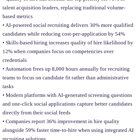
talent acquisition leaders, replacing traditional volume-
based metrics
• AI-powered social recruiting delivers 30% more qualified
candidates while reducing cost-per-application by 54%
• Skills-based hiring increases quality of hire likelihood by
12% when companies focus on competencies over
credentials
• Automation frees up 8,000 hours annually for recruiting
teams to focus on candidate fit rather than administrative
tasks
• Modern platforms with AI-generated screening questions
and one-click social applications capture better candidates
directly from their social feeds
• Companies report 36% improvement in hire quality
alongside 59% faster time-to-hire when using integrated AI
recruiting solutions