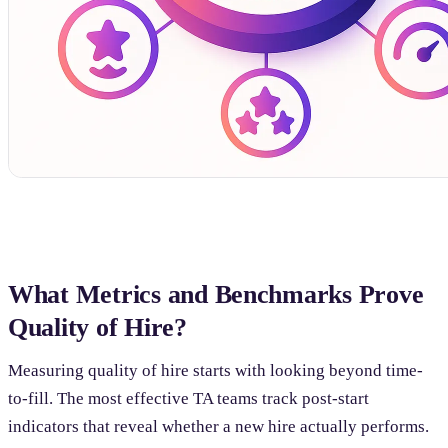
What Metrics and Benchmarks Prove
Quality of Hire?
Measuring quality of hire starts with looking beyond time-
to-fill. The most effective TA teams track post-start
indicators that reveal whether a new hire actually performs.