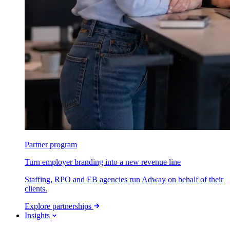
Partner program
Turn employer branding into a new revenue line
Staffing, RPO and EB agencies run Adway on behalf of their
clients.
Explore partnerships
Insights