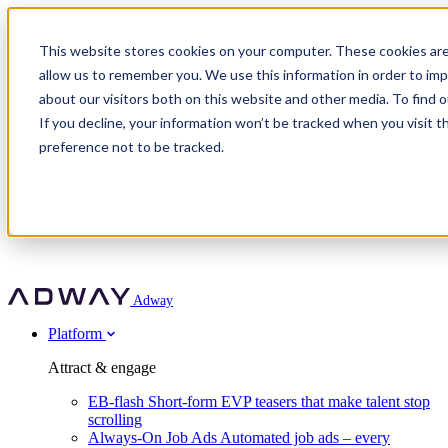
Adway
This website stores cookies on your computer. These cookies are
allow us to remember you. We use this information in order to im
about our visitors both on this website and other media. To find 
Attract & engage
If you decline, your information won’t be tracked when you visit t
Customer stories
EB-flash
preference not to be tracked.
Always-On Job Ads
For partners
All customer stories
Social Talent Pools™
OnePartnerGroup
Learn
Employer Branding Agencies
Ocab
Convert & prove
Employer Branding Activation
Company
Peab
Blog
Agency directory
Boost
Insights
RPO programs
About Adway
More stories
Social Apply
Careers
Explore
Predict
For clients
Mpya Finance
Adway
Get in touch
Nexer Recruit
Customer stories
Get started
Integrations
Strukton Rail
Platform
Agency directory
In-house hiring
Contact us
Elits
Book a 20-minute walkthrough
Recruitment agencies
Book a demo
Free download
Attract & engage
Staffing & recruitment
Customer story
Recognised by Fosway
Social Recruiting Trends 2025
EB-flash
Short-form EVP teasers that make talent stop
Partner program
OnePartnerGroup hit 23× ROI scaling from 7% to 100% of
scrolling
A Core Leader, 5 years running
roles
Always-On Job Ads
Automated job ads – every
Turn employer branding into a new revenue line