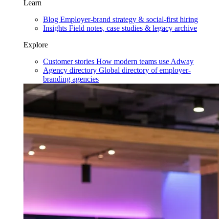
Learn
Blog
Employer-brand strategy & social-first hiring
Insights
Field notes, case studies & legacy archive
Explore
Customer stories
How modern teams use Adway
Agency directory
Global directory of employer-
branding agencies