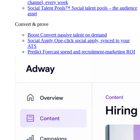
channel, every week
Social Talent Pools™
Social talent pools – the audience
asset
Convert & prove
Boost
Convert passive talent on demand
Social Apply
One-click social apply, synced to your
ATS
Predict
Forecast spend and recruitment-marketing ROI