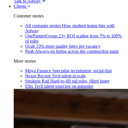
Talk to Adway
Clients
Customer stories
All customer stories
How modern teams hire with
Adway
OnePartnerGroup
23× ROI scaling from 7% to 100%
of roles
Ocab
33% more quality hires per vacancy
Peab
Always-on hiring across the construction giant
More stories
Mpya Finance
Specialist recruitment, social-first
Nexer Recruit
Tech talent at scale
Strukton Rail
Hard-to-fill rail roles, filled faster
Elits
Tech talent sourcing on autopilot