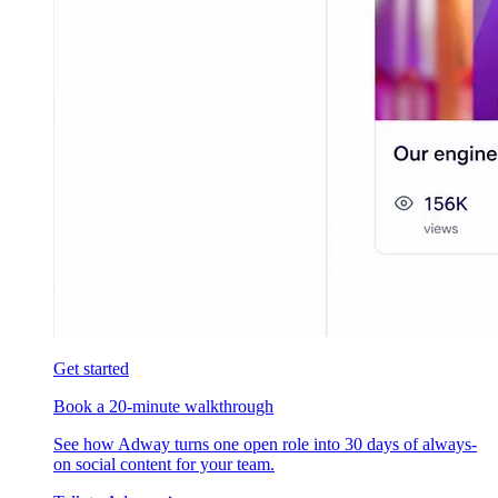
Get started
Book a 20-minute walkthrough
See how Adway turns one open role into 30 days of always-
on social content for your team.