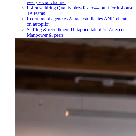
every social channel
In-house hiring
Quality hires faster — built for in-house
TA teams
Recruitment agencies
Attract candidates AND clients
on autopilot
Staffing & recruitment
Untapped talent for Adecco,
Manpower & peers