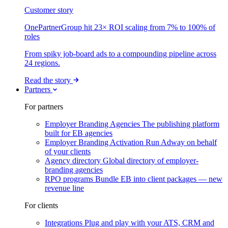
Customer story
OnePartnerGroup hit 23× ROI scaling from 7% to 100% of
roles
From spiky job-board ads to a compounding pipeline across
24 regions.
Read the story
Partners
For partners
Employer Branding Agencies
The publishing platform
built for EB agencies
Employer Branding Activation
Run Adway on behalf
of your clients
Agency directory
Global directory of employer-
branding agencies
RPO programs
Bundle EB into client packages — new
revenue line
For clients
Integrations
Plug and play with your ATS, CRM and