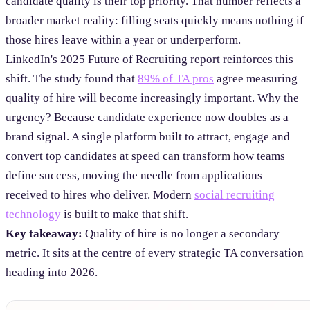
candidate quality is their top priority. That number reflects a
broader market reality: filling seats quickly means nothing if
those hires leave within a year or underperform.
LinkedIn's 2025 Future of Recruiting report reinforces this
shift. The study found that
89% of TA pros
agree measuring
quality of hire will become increasingly important. Why the
urgency? Because candidate experience now doubles as a
brand signal. A single platform built to attract, engage and
convert top candidates at speed can transform how teams
define success, moving the needle from applications
received to hires who deliver. Modern
social recruiting
technology
is built to make that shift.
Key takeaway:
Quality of hire is no longer a secondary
metric. It sits at the centre of every strategic TA conversation
heading into 2026.