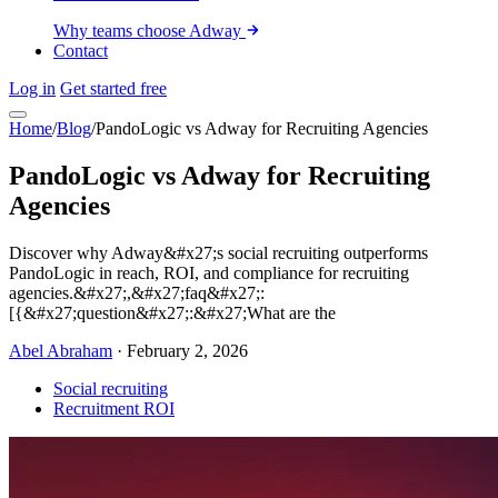
Why teams choose Adway
Contact
Log in
Get started free
Home
/
Blog
/
PandoLogic vs Adway for Recruiting Agencies
PandoLogic vs Adway for Recruiting
Agencies
Discover why Adway&#x27;s social recruiting outperforms
PandoLogic in reach, ROI, and compliance for recruiting
agencies.&#x27;,&#x27;faq&#x27;:
[{&#x27;question&#x27;:&#x27;What are the
Abel Abraham
·
February 2, 2026
Social recruiting
Recruitment ROI