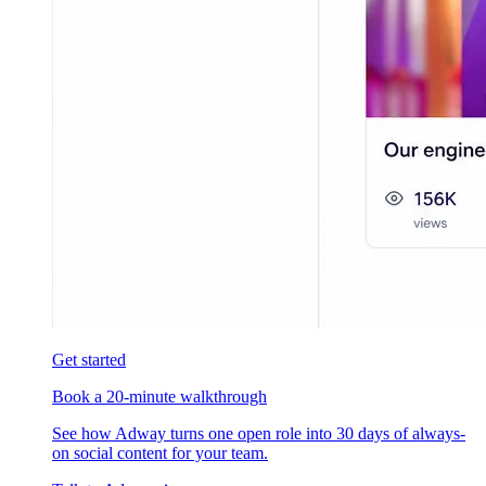
Get started
Book a 20-minute walkthrough
See how Adway turns one open role into 30 days of always-
on social content for your team.