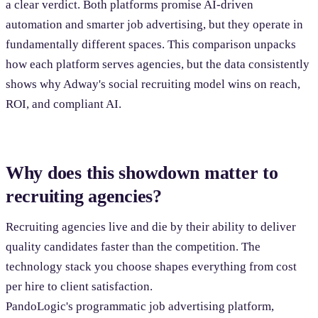
a clear verdict. Both platforms promise AI-driven
automation and smarter job advertising, but they operate in
fundamentally different spaces. This comparison unpacks
how each platform serves agencies, but the data consistently
shows why Adway's social recruiting model wins on reach,
ROI, and compliant AI.
Why does this showdown matter to
recruiting agencies?
Recruiting agencies live and die by their ability to deliver
quality candidates faster than the competition. The
technology stack you choose shapes everything from cost
per hire to client satisfaction.
PandoLogic's programmatic job advertising platform,