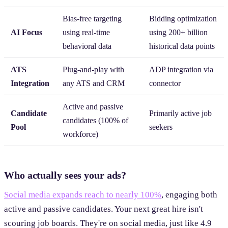
Bias-free targeting
Bidding optimization
AI Focus
using real-time
using 200+ billion
behavioral data
historical data points
ATS
Plug-and-play with
ADP integration via
Integration
any ATS and CRM
connector
Active and passive
Candidate
Primarily active job
candidates (100% of
Pool
seekers
workforce)
Who actually sees your ads?
Social media expands reach to nearly 100%
, engaging both
active and passive candidates. Your next great hire isn't
scouring job boards. They're on social media, just like 4.9