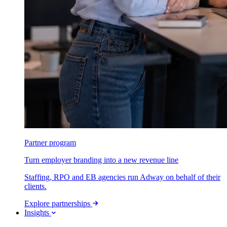
Partner program
Turn employer branding into a new revenue line
Staffing, RPO and EB agencies run Adway on behalf of their
clients.
Explore partnerships
Insights