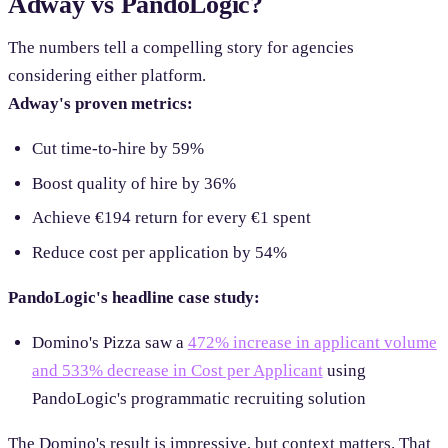
Adway vs PandoLogic?
The numbers tell a compelling story for agencies
considering either platform.
Adway's proven metrics:
Cut time-to-hire by 59%
Boost quality of hire by 36%
Achieve €194 return for every €1 spent
Reduce cost per application by 54%
PandoLogic's headline case study:
Domino's Pizza saw a
472% increase in applicant volume
and 533% decrease in Cost per Applicant
using
PandoLogic's programmatic recruiting solution
The Domino's result is impressive, but context matters. That