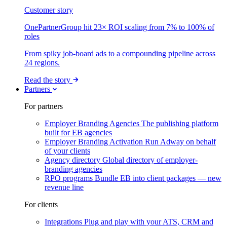
Customer story
OnePartnerGroup hit 23× ROI scaling from 7% to 100% of
roles
From spiky job-board ads to a compounding pipeline across
24 regions.
Read the story
Partners
For partners
Employer Branding Agencies
The publishing platform
built for EB agencies
Employer Branding Activation
Run Adway on behalf
of your clients
Agency directory
Global directory of employer-
branding agencies
RPO programs
Bundle EB into client packages — new
revenue line
For clients
Integrations
Plug and play with your ATS, CRM and