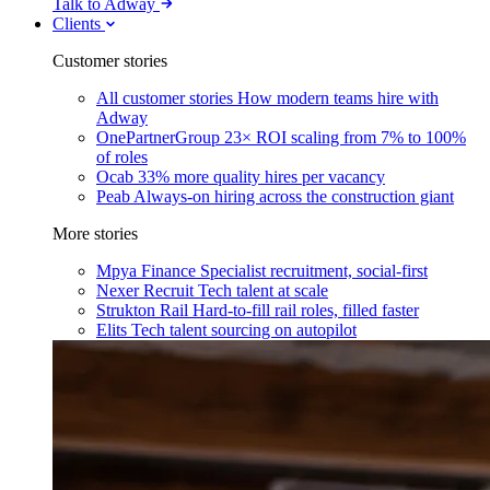
Talk to Adway
Clients
Customer stories
All customer stories
How modern teams hire with
Adway
OnePartnerGroup
23× ROI scaling from 7% to 100%
of roles
Ocab
33% more quality hires per vacancy
Peab
Always-on hiring across the construction giant
More stories
Mpya Finance
Specialist recruitment, social-first
Nexer Recruit
Tech talent at scale
Strukton Rail
Hard-to-fill rail roles, filled faster
Elits
Tech talent sourcing on autopilot