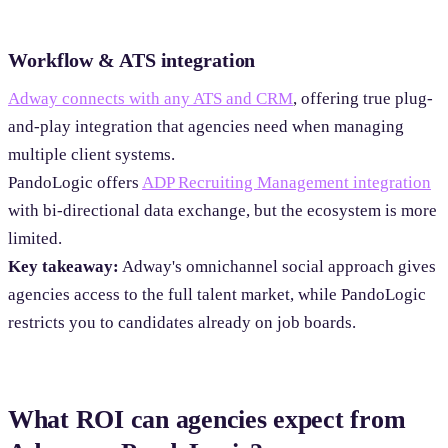
Workflow & ATS integration
Adway connects with any ATS and CRM
, offering true plug-
and-play integration that agencies need when managing
multiple client systems.
PandoLogic offers
ADP Recruiting Management integration
with bi-directional data exchange, but the ecosystem is more
limited.
Key takeaway:
Adway's omnichannel social approach gives
agencies access to the full talent market, while PandoLogic
restricts you to candidates already on job boards.
What ROI can agencies expect from