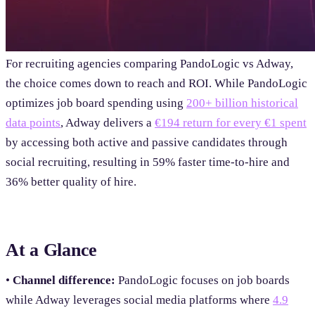
For recruiting agencies comparing PandoLogic vs Adway,
the choice comes down to reach and ROI. While PandoLogic
optimizes job board spending using
200+ billion historical
data points
, Adway delivers a
€194 return for every €1 spent
by accessing both active and passive candidates through
social recruiting, resulting in 59% faster time-to-hire and
36% better quality of hire.
At a Glance
•
Channel difference:
PandoLogic focuses on job boards
while Adway leverages social media platforms where
4.9