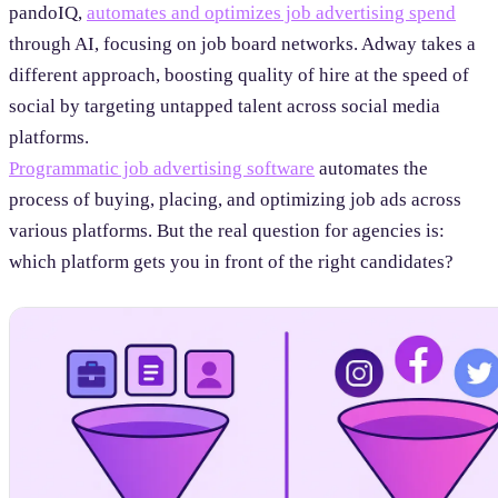
pandoIQ,
automates and optimizes job advertising spend
through AI, focusing on job board networks. Adway takes a
different approach, boosting quality of hire at the speed of
social by targeting untapped talent across social media
platforms.
Programmatic job advertising software
automates the
process of buying, placing, and optimizing job ads across
various platforms. But the real question for agencies is:
which platform gets you in front of the right candidates?