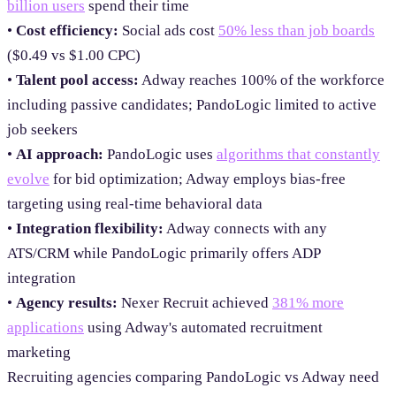
billion users
spend their time
•
Cost efficiency:
Social ads cost
50% less than job boards
($0.49 vs $1.00 CPC)
•
Talent pool access:
Adway reaches 100% of the workforce
including passive candidates; PandoLogic limited to active
job seekers
•
AI approach:
PandoLogic uses
algorithms that constantly
evolve
for bid optimization; Adway employs bias-free
targeting using real-time behavioral data
•
Integration flexibility:
Adway connects with any
ATS/CRM while PandoLogic primarily offers ADP
integration
•
Agency results:
Nexer Recruit achieved
381% more
applications
using Adway's automated recruitment
marketing
Recruiting agencies comparing PandoLogic vs Adway need