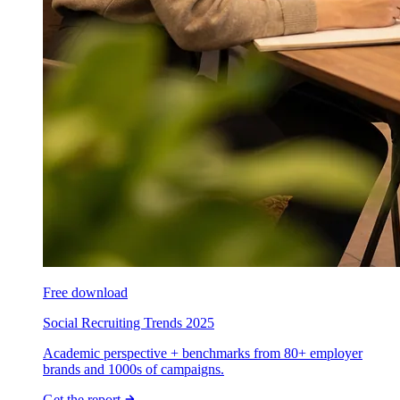
Free download
Social Recruiting Trends 2025
Academic perspective + benchmarks from 80+ employer
brands and 1000s of campaigns.
Get the report