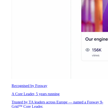
Recognised by Fosway
A Core Leader, 5 years running
Trusted by TA leaders across Europe — named a Fosway 9-
Grid™ Core Leader.