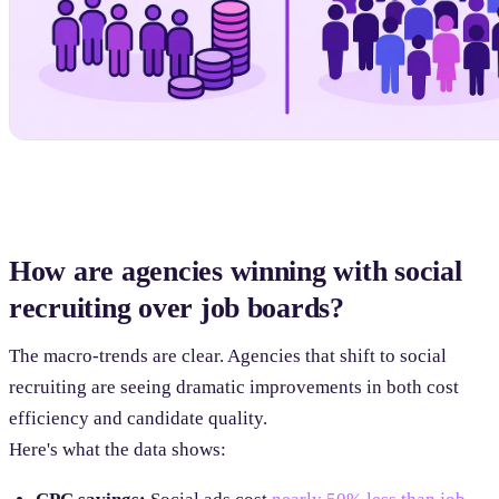
How are agencies winning with social
recruiting over job boards?
The macro-trends are clear. Agencies that shift to social
recruiting are seeing dramatic improvements in both cost
efficiency and candidate quality.
Here's what the data shows: