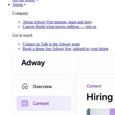
About
Company
About Adway
Our mission, team and story
Careers
Build what moves millions — join us
Get in touch
Contact us
Talk to the Adway team
Book a demo
See Adway live, tailored to your hiring