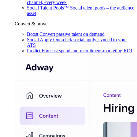
channel, every week
Social Talent Pools™
Social talent pools – the audience
asset
Convert & prove
Boost
Convert passive talent on demand
Social Apply
One-click social apply, synced to your
ATS
Predict
Forecast spend and recruitment-marketing ROI