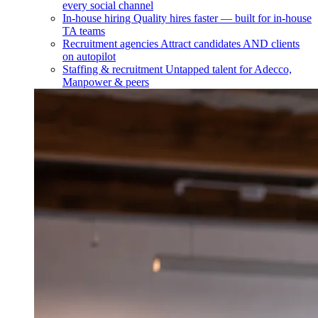
every social channel
In-house hiring
Quality hires faster — built for in-house
TA teams
Recruitment agencies
Attract candidates AND clients
on autopilot
Staffing & recruitment
Untapped talent for Adecco,
Manpower & peers