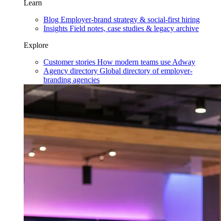
Learn
Blog
Employer-brand strategy & social-first hiring
Insights
Field notes, case studies & legacy archive
Explore
Customer stories
How modern teams use Adway
Agency directory
Global directory of employer-
branding agencies