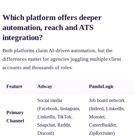
Which platform offers deeper
automation, reach and ATS
integration?
Both platforms claim AI-driven automation, but the
differences matter for agencies juggling multiple client
accounts and thousands of roles.
Feature
Adway
PandoLogic
Social media
Job board network
(Facebook, Instagram,
(Indeed, LinkedIn,
Primary
LinkedIn, TikTok,
Monster,
Channel
Snapchat, Reddit,
CareerBuilder,
Discord)
ZipRecruiter)