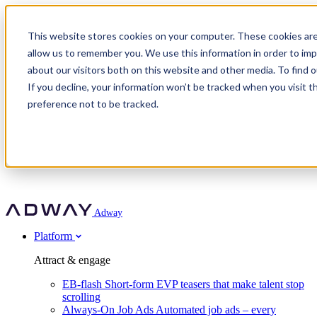
Adway
This website stores cookies on your computer. These cookies are
allow us to remember you. We use this information in order to im
about our visitors both on this website and other media. To find 
Attract & engage
If you decline, your information won’t be tracked when you visit t
Customer stories
EB-flash
preference not to be tracked.
Always-On Job Ads
For partners
All customer stories
Social Talent Pools™
OnePartnerGroup
Learn
Employer Branding Agencies
Ocab
Convert & prove
Employer Branding Activation
Company
Peab
Blog
Agency directory
Boost
Insights
RPO programs
About Adway
More stories
Social Apply
Careers
Explore
Predict
For clients
Mpya Finance
Adway
Get in touch
Nexer Recruit
Customer stories
Get started
Integrations
Strukton Rail
Platform
Agency directory
In-house hiring
Contact us
Elits
Book a 20-minute walkthrough
Recruitment agencies
Book a demo
Free download
Attract & engage
Staffing & recruitment
Customer story
Recognised by Fosway
Social Recruiting Trends 2025
EB-flash
Short-form EVP teasers that make talent stop
Partner program
OnePartnerGroup hit 23× ROI scaling from 7% to 100% of
scrolling
A Core Leader, 5 years running
roles
Always-On Job Ads
Automated job ads – every
Turn employer branding into a new revenue line