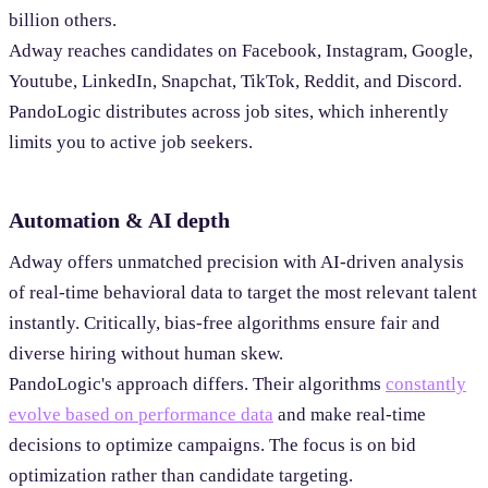
billion others.
Adway reaches candidates on Facebook, Instagram, Google,
Youtube, LinkedIn, Snapchat, TikTok, Reddit, and Discord.
PandoLogic distributes across job sites, which inherently
limits you to active job seekers.
Automation & AI depth
Adway offers unmatched precision with AI-driven analysis
of real-time behavioral data to target the most relevant talent
instantly. Critically, bias-free algorithms ensure fair and
diverse hiring without human skew.
PandoLogic's approach differs. Their algorithms
constantly
evolve based on performance data
and make real-time
decisions to optimize campaigns. The focus is on bid
optimization rather than candidate targeting.