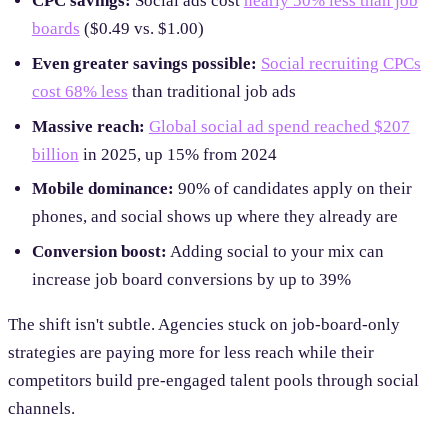
CPC savings:
Social ads cost
nearly 50% less than job
boards
($0.49 vs. $1.00)
Even greater savings possible:
Social recruiting CPCs
cost 68% less
than traditional job ads
Massive reach:
Global social ad spend reached $207
billion
in 2025, up 15% from 2024
Mobile dominance:
90% of candidates apply on their
phones, and social shows up where they already are
Conversion boost:
Adding social to your mix can
increase job board conversions by up to 39%
The shift isn't subtle. Agencies stuck on job-board-only
strategies are paying more for less reach while their
competitors build pre-engaged talent pools through social
channels.