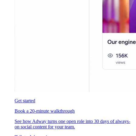
Get started
Book a 20-minute walkthrough
See how Adway turns one open role into 30 days of always-
on social content for your team.