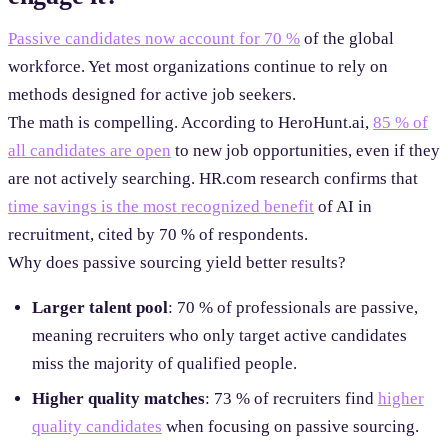
Passive candidates now account for 70 %
of the global
workforce. Yet most organizations continue to rely on
methods designed for active job seekers.
The math is compelling. According to HeroHunt.ai,
85 % of
all candidates are open
to new job opportunities, even if they
are not actively searching. HR.com research confirms that
time savings is the most recognized benefit
of AI in
recruitment, cited by 70 % of respondents.
Why does passive sourcing yield better results?
Larger talent pool
: 70 % of professionals are passive,
meaning recruiters who only target active candidates
miss the majority of qualified people.
Higher quality matches
: 73 % of recruiters find
higher
quality candidates
when focusing on passive sourcing.