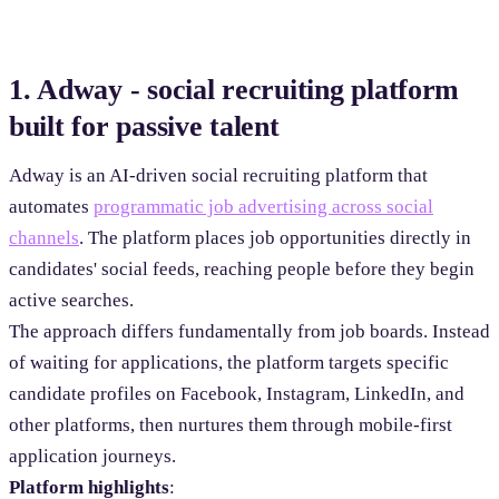
1. Adway - social recruiting platform
built for passive talent
Adway is an AI-driven social recruiting platform that
automates
programmatic job advertising across social
channels
. The platform places job opportunities directly in
candidates' social feeds, reaching people before they begin
active searches.
The approach differs fundamentally from job boards. Instead
of waiting for applications, the platform targets specific
candidate profiles on Facebook, Instagram, LinkedIn, and
other platforms, then nurtures them through mobile-first
application journeys.
Platform highlights
: