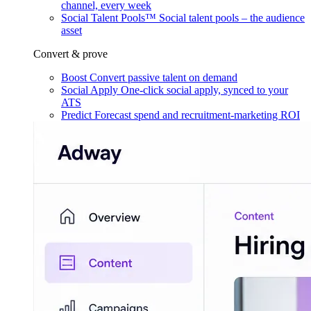
channel, every week
Social Talent Pools™
Social talent pools – the audience
asset
Convert & prove
Boost
Convert passive talent on demand
Social Apply
One-click social apply, synced to your
ATS
Predict
Forecast spend and recruitment-marketing ROI