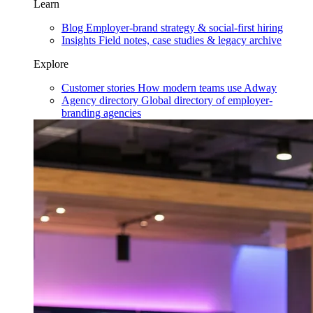
Learn
Blog
Employer-brand strategy & social-first hiring
Insights
Field notes, case studies & legacy archive
Explore
Customer stories
How modern teams use Adway
Agency directory
Global directory of employer-
branding agencies