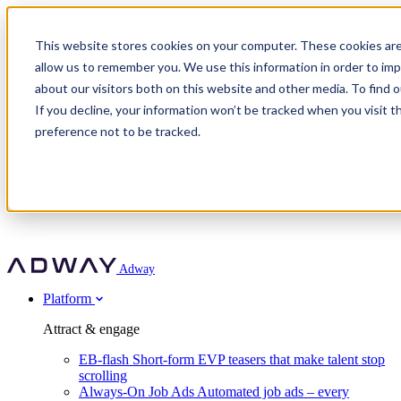
Adway
This website stores cookies on your computer. These cookies are
allow us to remember you. We use this information in order to im
about our visitors both on this website and other media. To find 
Attract & engage
If you decline, your information won’t be tracked when you visit t
Customer stories
EB-flash
preference not to be tracked.
Always-On Job Ads
For partners
All customer stories
Social Talent Pools™
OnePartnerGroup
Learn
Employer Branding Agencies
Ocab
Convert & prove
Employer Branding Activation
Company
Peab
Blog
Agency directory
Boost
Insights
RPO programs
About Adway
More stories
Social Apply
Careers
Explore
Predict
For clients
Mpya Finance
Adway
Get in touch
Nexer Recruit
Customer stories
Get started
Integrations
Strukton Rail
Platform
Agency directory
In-house hiring
Contact us
Elits
Book a 20-minute walkthrough
Recruitment agencies
Book a demo
Free download
Attract & engage
Staffing & recruitment
Customer story
Recognised by Fosway
Social Recruiting Trends 2025
EB-flash
Short-form EVP teasers that make talent stop
Partner program
OnePartnerGroup hit 23× ROI scaling from 7% to 100% of
scrolling
A Core Leader, 5 years running
roles
Always-On Job Ads
Automated job ads – every
Turn employer branding into a new revenue line