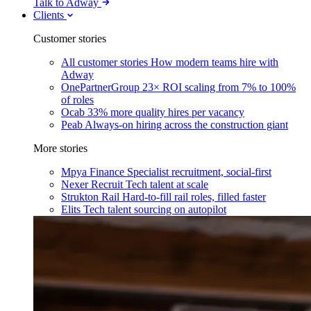
Talk to Adway
Clients
Customer stories
All customer stories
How modern teams hire with
Adway
OnePartnerGroup
23× ROI scaling from 7% to 100%
of roles
Ocab
33% more quality hires per vacancy
Peab
Always-on hiring across the construction giant
More stories
Mpya Finance
Specialist recruitment, social-first
Nexer Recruit
Tech talent at scale
Strukton Rail
Hard-to-fill rail roles, filled faster
Elits
Tech talent sourcing on autopilot