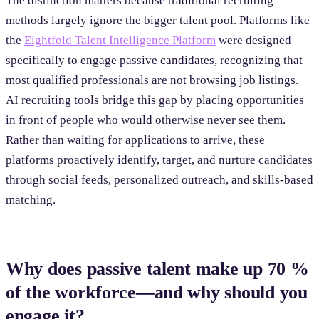
The distinction matters because traditional recruiting
methods largely ignore the bigger talent pool. Platforms like
the
Eightfold Talent Intelligence Platform
were designed
specifically to engage passive candidates, recognizing that
most qualified professionals are not browsing job listings.
AI recruiting tools bridge this gap by placing opportunities
in front of people who would otherwise never see them.
Rather than waiting for applications to arrive, these
platforms proactively identify, target, and nurture candidates
through social feeds, personalized outreach, and skills-based
matching.
Why does passive talent make up 70 %
of the workforce—and why should you
engage it?