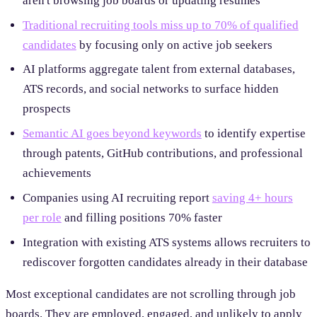
aren't browsing job boards or updating resumes
Traditional recruiting tools miss up to 70% of qualified
candidates
by focusing only on active job seekers
AI platforms aggregate talent from external databases,
ATS records, and social networks to surface hidden
prospects
Semantic AI goes beyond keywords
to identify expertise
through patents, GitHub contributions, and professional
achievements
Companies using AI recruiting report
saving 4+ hours
per role
and filling positions 70% faster
Integration with existing ATS systems allows recruiters to
rediscover forgotten candidates already in their database
Most exceptional candidates are not scrolling through job
boards. They are employed, engaged, and unlikely to apply