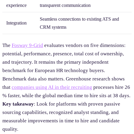
experience
transparent communication
Seamless connections to existing ATS and
Integration
CRM systems
The
Fosway 9-Grid
evaluates vendors on five dimensions:
potential, performance, presence, total cost of ownership,
and trajectory. It remains the primary independent
benchmark for European HR technology buyers.
Benchmark data also matters. Greenhouse research shows
that
companies using AI in their recruiting
processes hire 26
% faster, while the global median time to hire sits at 38 days.
Key takeaway
: Look for platforms with proven passive
sourcing capabilities, recognized analyst standing, and
measurable improvements in time to hire and candidate
quality.