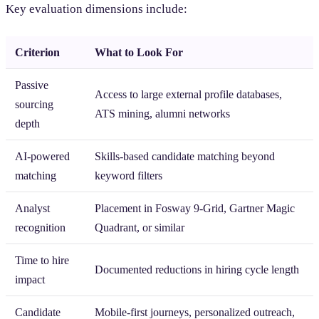
Key evaluation dimensions include:
Criterion
What to Look For
Passive
Access to large external profile databases,
sourcing
ATS mining, alumni networks
depth
AI-powered
Skills-based candidate matching beyond
matching
keyword filters
Analyst
Placement in Fosway 9-Grid, Gartner Magic
recognition
Quadrant, or similar
Time to hire
Documented reductions in hiring cycle length
impact
Candidate
Mobile-first journeys, personalized outreach,