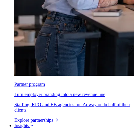
Partner program
Turn employer branding into a new revenue line
Staffing, RPO and EB agencies run Adway on behalf of their
clients.
Explore partnerships
Insights