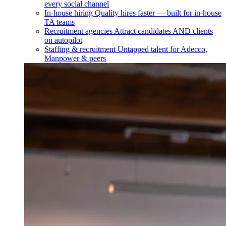
every social channel
In-house hiring
Quality hires faster — built for in-house
TA teams
Recruitment agencies
Attract candidates AND clients
on autopilot
Staffing & recruitment
Untapped talent for Adecco,
Manpower & peers