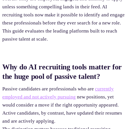
unless something compelling lands in their feed. AI
recruiting tools now make it possible to identify and engage
these professionals before they ever search for a new role.
This guide evaluates the leading platforms built to reach
passive talent at scale.
Why do AI recruiting tools matter for
the huge pool of passive talent?
Passive candidates are professionals who are
currently
employed and not actively pursuing
new positions, yet
would consider a move if the right opportunity appeared.
Active candidates, by contrast, have updated their resumes
and are actively applying.