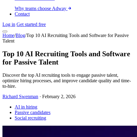
Why teams choose Adway
Contact
Log in
Get started free
Home
/
Blog
/
Top 10 AI Recruiting Tools and Software for Passive
Talent
Top 10 AI Recruiting Tools and Software
for Passive Talent
Discover the top AI recruiting tools to engage passive talent,
optimize hiring processes, and improve candidate quality and time-
to-hire.
Richard Swenman
·
February 2, 2026
AI in hiring
Passive candidates
Social recruiting