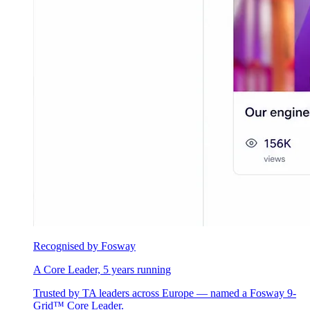
Recognised by Fosway
A Core Leader, 5 years running
Trusted by TA leaders across Europe — named a Fosway 9-
Grid™ Core Leader.