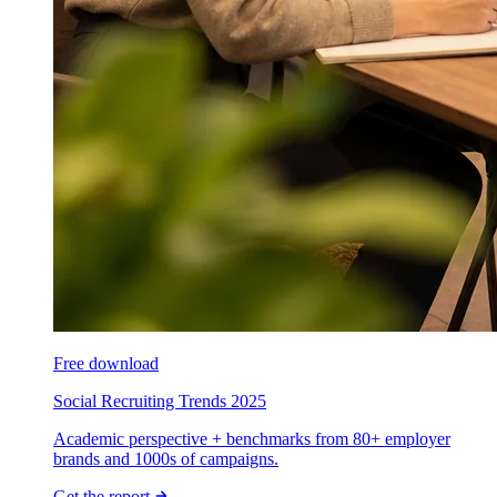
Free download
Social Recruiting Trends 2025
Academic perspective + benchmarks from 80+ employer
brands and 1000s of campaigns.
Get the report