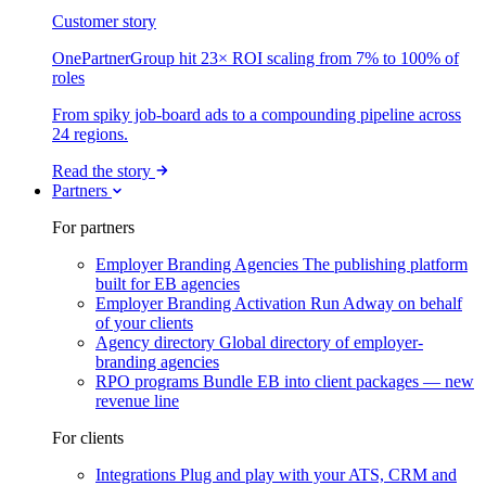
Customer story
OnePartnerGroup hit 23× ROI scaling from 7% to 100% of
roles
From spiky job-board ads to a compounding pipeline across
24 regions.
Read the story
Partners
For partners
Employer Branding Agencies
The publishing platform
built for EB agencies
Employer Branding Activation
Run Adway on behalf
of your clients
Agency directory
Global directory of employer-
branding agencies
RPO programs
Bundle EB into client packages — new
revenue line
For clients
Integrations
Plug and play with your ATS, CRM and