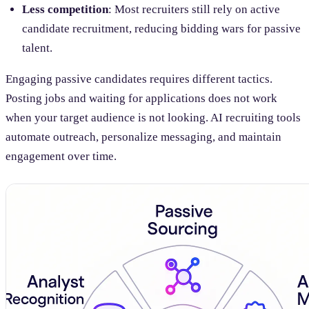
Less competition
: Most recruiters still rely on active
candidate recruitment, reducing bidding wars for passive
talent.
Engaging passive candidates requires different tactics.
Posting jobs and waiting for applications does not work
when your target audience is not looking. AI recruiting tools
automate outreach, personalize messaging, and maintain
engagement over time.