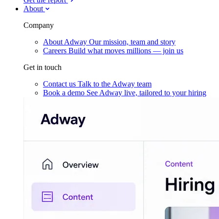
About
Company
About Adway
Our mission, team and story
Careers
Build what moves millions — join us
Get in touch
Contact us
Talk to the Adway team
Book a demo
See Adway live, tailored to your hiring