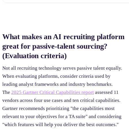
What makes an AI recruiting platform
great for passive-talent sourcing?
(Evaluation criteria)
Not all recruiting technology serves passive talent equally.
When evaluating platforms, consider criteria used by
leading analyst frameworks and industry benchmarks.
The
2025 Gartner Critical Capabilities report
assessed 11
vendors across four use cases and ten critical capabilities.
Gartner recommends prioritizing "the capabilities most
relevant to your objectives for a TA suite" and considering
"which features will help you deliver the best outcomes."