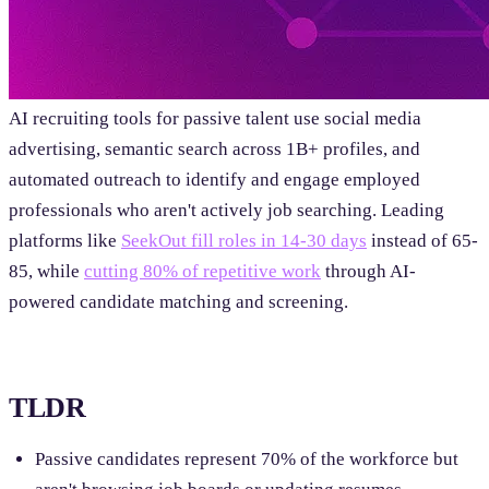
AI recruiting tools for passive talent use social media
advertising, semantic search across 1B+ profiles, and
automated outreach to identify and engage employed
professionals who aren't actively job searching. Leading
platforms like
SeekOut fill roles in 14-30 days
instead of 65-
85, while
cutting 80% of repetitive work
through AI-
powered candidate matching and screening.
TLDR
Passive candidates represent 70% of the workforce but