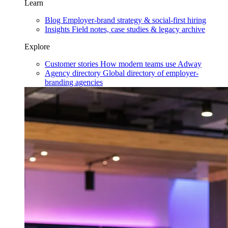
Learn
Blog
Employer-brand strategy & social-first hiring
Insights
Field notes, case studies & legacy archive
Explore
Customer stories
How modern teams use Adway
Agency directory
Global directory of employer-
branding agencies