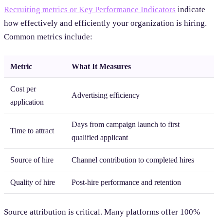
Recruiting metrics or Key Performance Indicators
indicate
how effectively and efficiently your organization is hiring.
Common metrics include:
Metric
What It Measures
Cost per
Advertising efficiency
application
Days from campaign launch to first
Time to attract
qualified applicant
Source of hire
Channel contribution to completed hires
Quality of hire
Post-hire performance and retention
Source attribution is critical. Many platforms offer 100%