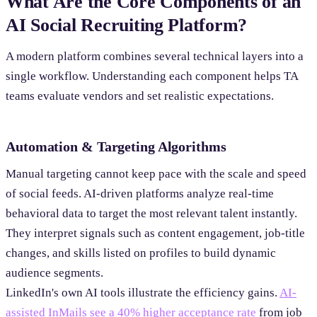
What Are the Core Components of an
AI Social Recruiting Platform?
A modern platform combines several technical layers into a
single workflow. Understanding each component helps TA
teams evaluate vendors and set realistic expectations.
Automation & Targeting Algorithms
Manual targeting cannot keep pace with the scale and speed
of social feeds. AI-driven platforms analyze real-time
behavioral data to target the most relevant talent instantly.
They interpret signals such as content engagement, job-title
changes, and skills listed on profiles to build dynamic
audience segments.
LinkedIn's own AI tools illustrate the efficiency gains.
AI-
assisted InMails see a 40% higher acceptance rate
from job