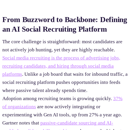
From Buzzword to Backbone: Defining
an AI Social Recruiting Platform
The core challenge is straightforward: most candidates are
not actively job hunting, yet they are highly reachable.
Social media recruiting is the process of advertising jobs,
recruiting candidates, and hiring through social media
platforms
. Unlike a job board that waits for inbound traffic, a
social recruiting platform pushes opportunities into feeds
where passive talent already spends time.
Adoption among recruiting teams is growing quickly.
37%
of organizations
are now actively integrating or
experimenting with Gen AI tools, up from 27% a year ago.
Gartner notes that
passive-candidate sourcing and AI-