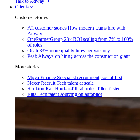
Talk to Adway
Clients
Customer stories
All customer stories
How modern teams hire with
Adway
OnePartnerGroup
23× ROI scaling from 7% to 100%
of roles
Ocab
33% more quality hires per vacancy
Peab
Always-on hiring across the construction giant
More stories
Mpya Finance
Specialist recruitment, social-first
Nexer Recruit
Tech talent at scale
Strukton Rail
Hard-to-fill rail roles, filled faster
Elits
Tech talent sourcing on autopilot