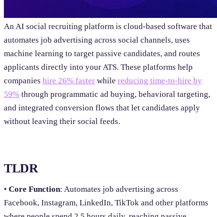
An AI social recruiting platform is cloud-based software that
automates job advertising across social channels, uses
machine learning to target passive candidates, and routes
applicants directly into your ATS. These platforms help
companies
hire 26% faster
while
reducing time-to-hire by
59%
through programmatic ad buying, behavioral targeting,
and integrated conversion flows that let candidates apply
without leaving their social feeds.
TLDR
•
Core Function
: Automates job advertising across
Facebook, Instagram, LinkedIn, TikTok and other platforms
where people spend 2.5 hours daily, reaching passive