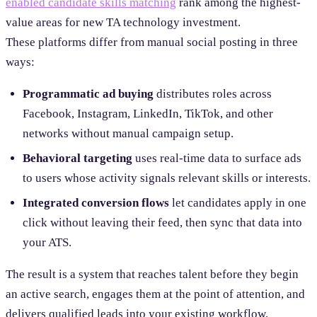
enabled candidate skills matching
rank among the highest-
value areas for new TA technology investment.
These platforms differ from manual social posting in three
ways:
Programmatic ad buying
distributes roles across
Facebook, Instagram, LinkedIn, TikTok, and other
networks without manual campaign setup.
Behavioral targeting
uses real-time data to surface ads
to users whose activity signals relevant skills or interests.
Integrated conversion flows
let candidates apply in one
click without leaving their feed, then sync that data into
your ATS.
The result is a system that reaches talent before they begin
an active search, engages them at the point of attention, and
delivers qualified leads into your existing workflow.