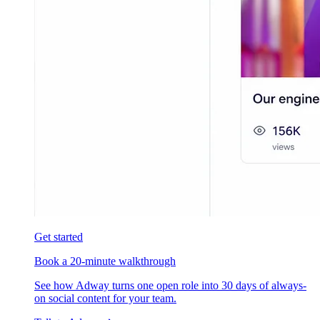
Get started
Book a 20-minute walkthrough
See how Adway turns one open role into 30 days of always-
on social content for your team.