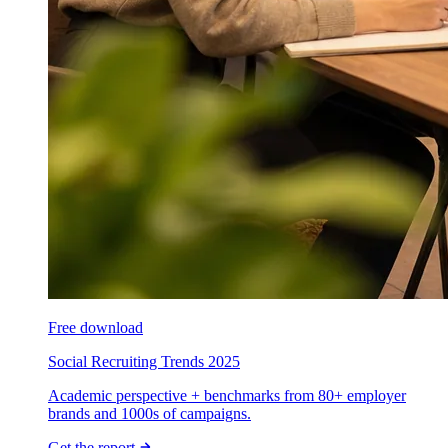
Free download
Social Recruiting Trends 2025
Academic perspective + benchmarks from 80+ employer
brands and 1000s of campaigns.
Get the report