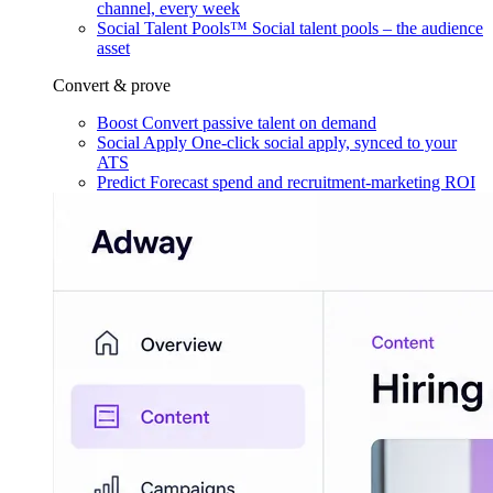
channel, every week
Social Talent Pools™
Social talent pools – the audience
asset
Convert & prove
Boost
Convert passive talent on demand
Social Apply
One-click social apply, synced to your
ATS
Predict
Forecast spend and recruitment-marketing ROI