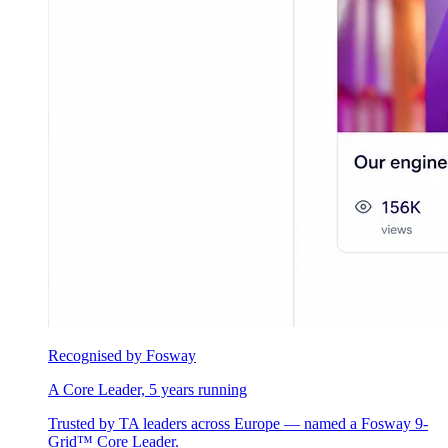
Recognised by Fosway
A Core Leader, 5 years running
Trusted by TA leaders across Europe — named a Fosway 9-
Grid™ Core Leader.