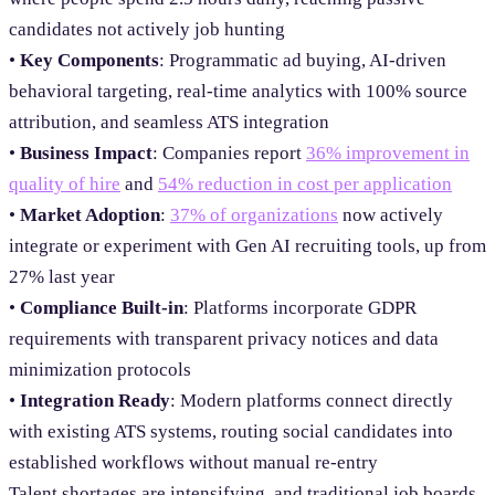
candidates not actively job hunting
•
Key Components
: Programmatic ad buying, AI-driven
behavioral targeting, real-time analytics with 100% source
attribution, and seamless ATS integration
•
Business Impact
: Companies report
36% improvement in
quality of hire
and
54% reduction in cost per application
•
Market Adoption
:
37% of organizations
now actively
integrate or experiment with Gen AI recruiting tools, up from
27% last year
•
Compliance Built-in
: Platforms incorporate GDPR
requirements with transparent privacy notices and data
minimization protocols
•
Integration Ready
: Modern platforms connect directly
with existing ATS systems, routing social candidates into
established workflows without manual re-entry
Talent shortages are intensifying, and traditional job boards