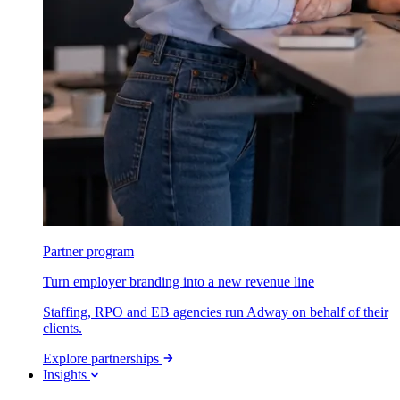
Partner program
Turn employer branding into a new revenue line
Staffing, RPO and EB agencies run Adway on behalf of their
clients.
Explore partnerships
Insights