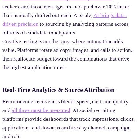
seekers, and those messages are accepted over 10% faster
than manually drafted outreach. At scale,
AI brings data-
driven precision
to sourcing by analyzing patterns across
billions of candidate touchpoints.
Creative testing is another area where automation adds
value. Platforms rotate ad copy, images, and calls to action,
then reallocate budget toward the combinations that drive
the highest application rates.
Real-Time Analytics & Source Attribution
Recruitment effectiveness blends speed, cost, and quality,
and
all three must be measured
. AI social recruiting
platforms provide dashboards that track impressions, clicks,
applications, and downstream hires by channel, campaign,
and role.