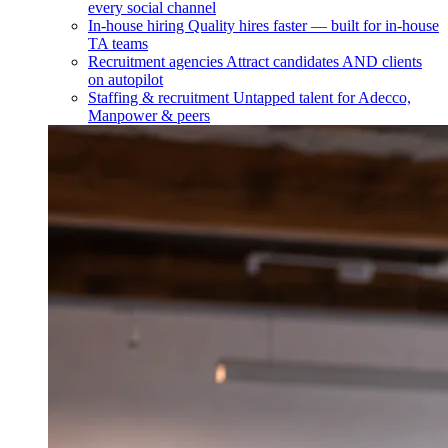
every social channel
In-house hiring
Quality hires faster — built for in-house
TA teams
Recruitment agencies
Attract candidates AND clients
on autopilot
Staffing & recruitment
Untapped talent for Adecco,
Manpower & peers