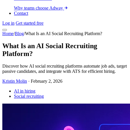
Why teams choose Adway
Contact
Log in
Get started free
Home
/
Blog
/
What Is an AI Social Recruiting Platform?
What Is an AI Social Recruiting
Platform?
Discover how AI social recruiting platforms automate job ads, target
passive candidates, and integrate with ATS for efficient hiring.
Kristin Molin
·
February 2, 2026
AI in hiring
Social recruiting