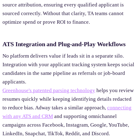
source attribution, ensuring every qualified applicant is
sourced correctly. Without that clarity, TA teams cannot
optimize spend or prove ROI to finance.
ATS Integration and Plug-and-Play Workflows
No platform delivers value if leads sit in a separate silo.
Integration with your applicant tracking system keeps social
candidates in the same pipeline as referrals or job-board
applicants.
Greenhouse's patented parsing technology
helps you review
resumes quickly while keeping identifying details redacted
to reduce bias. Adway takes a similar approach,
connecting
with any ATS and CRM
and supporting omnichannel
campaigns across Facebook, Instagram, Google, YouTube,
LinkedIn, Snapchat, TikTok, Reddit, and Discord.