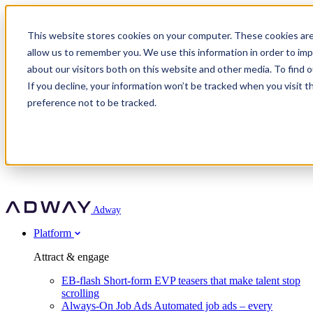
Adway
This website stores cookies on your computer. These cookies are
allow us to remember you. We use this information in order to im
about our visitors both on this website and other media. To find 
Attract & engage
If you decline, your information won’t be tracked when you visit t
Customer stories
EB-flash
preference not to be tracked.
Always-On Job Ads
For partners
All customer stories
Social Talent Pools™
OnePartnerGroup
Learn
Employer Branding Agencies
Ocab
Convert & prove
Employer Branding Activation
Company
Peab
Blog
Agency directory
Boost
Insights
RPO programs
About Adway
More stories
Social Apply
Careers
Explore
Predict
For clients
Mpya Finance
Adway
Get in touch
Nexer Recruit
Customer stories
Get started
Integrations
Strukton Rail
Platform
Agency directory
In-house hiring
Contact us
Elits
Book a 20-minute walkthrough
Recruitment agencies
Book a demo
Free download
Attract & engage
Staffing & recruitment
Customer story
Recognised by Fosway
Social Recruiting Trends 2025
EB-flash
Short-form EVP teasers that make talent stop
Partner program
OnePartnerGroup hit 23× ROI scaling from 7% to 100% of
scrolling
A Core Leader, 5 years running
roles
Always-On Job Ads
Automated job ads – every
Turn employer branding into a new revenue line