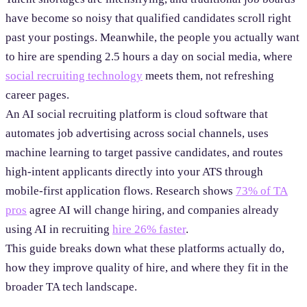
have become so noisy that qualified candidates scroll right
past your postings. Meanwhile, the people you actually want
to hire are spending 2.5 hours a day on social media, where
social recruiting technology
meets them, not refreshing
career pages.
An AI social recruiting platform is cloud software that
automates job advertising across social channels, uses
machine learning to target passive candidates, and routes
high-intent applicants directly into your ATS through
mobile-first application flows. Research shows
73% of TA
pros
agree AI will change hiring, and companies already
using AI in recruiting
hire 26% faster
.
This guide breaks down what these platforms actually do,
how they improve quality of hire, and where they fit in the
broader TA tech landscape.