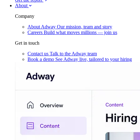
About
Company
About Adway
Our mission, team and story
Careers
Build what moves millions — join us
Get in touch
Contact us
Talk to the Adway team
Book a demo
See Adway live, tailored to your hiring