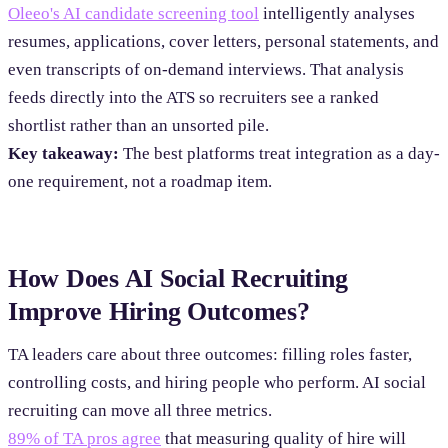
Oleeo's AI candidate screening tool
intelligently analyses
resumes, applications, cover letters, personal statements, and
even transcripts of on-demand interviews. That analysis
feeds directly into the ATS so recruiters see a ranked
shortlist rather than an unsorted pile.
Key takeaway:
The best platforms treat integration as a day-
one requirement, not a roadmap item.
How Does AI Social Recruiting
Improve Hiring Outcomes?
TA leaders care about three outcomes: filling roles faster,
controlling costs, and hiring people who perform. AI social
recruiting can move all three metrics.
89% of TA pros agree
that measuring quality of hire will