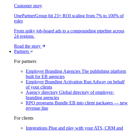
Customer story
OnePartnerGroup hit 23× ROI scaling from 7% to 100% of
roles
From spiky job-board ads to a compounding pipeline across
24 regions.
Read the story
Partners
For partners
Employer Branding Agencies
The publishing platform
built for EB agencies
Employer Branding Activation
Run Adway on behalf
of your clients
Agency directory
Global directory of employer-
branding agencies
RPO programs
Bundle EB into client packages — new
revenue line
For clients
Integrations
Plug and play with your ATS, CRM and