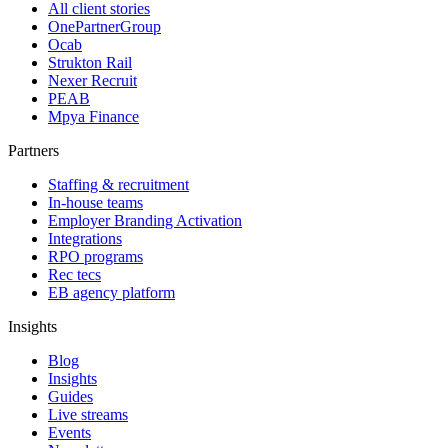
All client stories
OnePartnerGroup
Ocab
Strukton Rail
Nexer Recruit
PEAB
Mpya Finance
Partners
Staffing & recruitment
In-house teams
Employer Branding Activation
Integrations
RPO programs
Rec tecs
EB agency platform
Insights
Blog
Insights
Guides
Live streams
Events