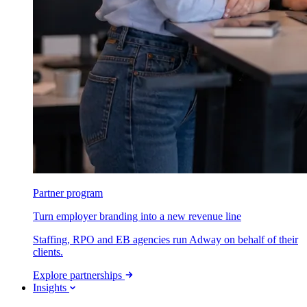
Partner program
Turn employer branding into a new revenue line
Staffing, RPO and EB agencies run Adway on behalf of their
clients.
Explore partnerships
Insights