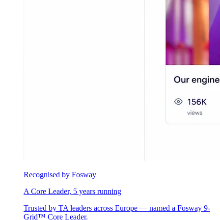
Recognised by Fosway
A Core Leader, 5 years running
Trusted by TA leaders across Europe — named a Fosway 9-
Grid™ Core Leader.