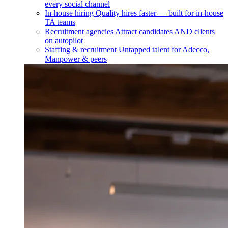
every social channel
In-house hiring
Quality hires faster — built for in-house
TA teams
Recruitment agencies
Attract candidates AND clients
on autopilot
Staffing & recruitment
Untapped talent for Adecco,
Manpower & peers