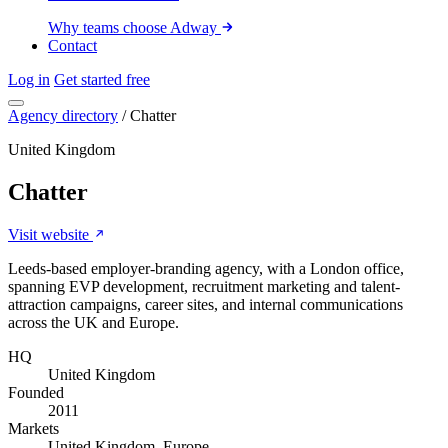
Why teams choose Adway
Contact
Log in
Get started free
Agency directory
/
Chatter
United Kingdom
Chatter
Visit website
Leeds-based employer-branding agency, with a London office,
spanning EVP development, recruitment marketing and talent-
attraction campaigns, career sites, and internal communications
across the UK and Europe.
HQ
United Kingdom
Founded
2011
Markets
United Kingdom, Europe