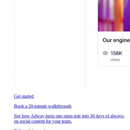
Get started
Book a 20-minute walkthrough
See how Adway turns one open role into 30 days of always-
on social content for your team.