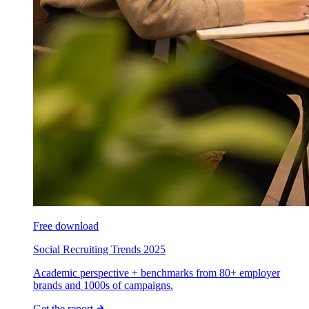
Free download
Social Recruiting Trends 2025
Academic perspective + benchmarks from 80+ employer
brands and 1000s of campaigns.
Get the report