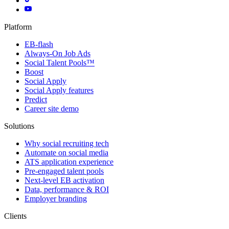
Platform
EB-flash
Always-On Job Ads
Social Talent Pools™
Boost
Social Apply
Social Apply features
Predict
Career site demo
Solutions
Why social recruiting tech
Automate on social media
ATS application experience
Pre-engaged talent pools
Next-level EB activation
Data, performance & ROI
Employer branding
Clients