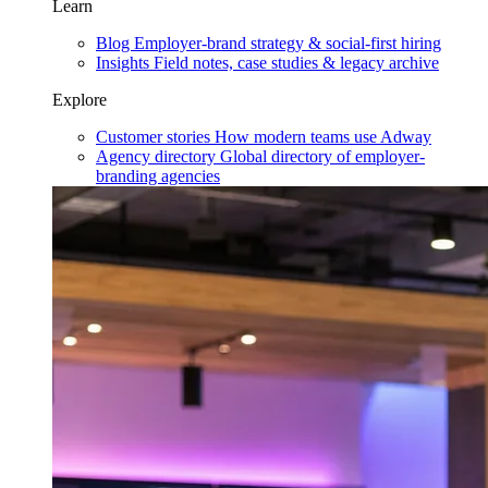
Learn
Blog
Employer-brand strategy & social-first hiring
Insights
Field notes, case studies & legacy archive
Explore
Customer stories
How modern teams use Adway
Agency directory
Global directory of employer-
branding agencies