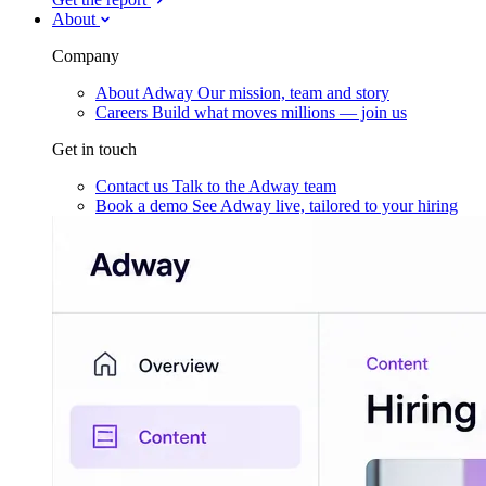
About
Company
About Adway
Our mission, team and story
Careers
Build what moves millions — join us
Get in touch
Contact us
Talk to the Adway team
Book a demo
See Adway live, tailored to your hiring