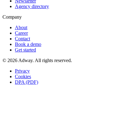
Newsletter
Agency directory
Company
About
Career
Contact
Book a demo
Get started
© 2026 Adway. All rights reserved.
Privacy
Cookies
DPA (PDF)