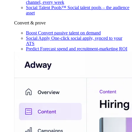
channel, every week
Social Talent Pools™
Social talent pools – the audience
asset
Convert & prove
Boost
Convert passive talent on demand
Social Apply
One-click social apply, synced to your
ATS
Predict
Forecast spend and recruitment-marketing ROI