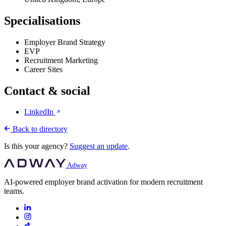
Specialisations
Employer Brand Strategy
EVP
Recruitment Marketing
Career Sites
Contact & social
LinkedIn
Back to directory
Is this your agency?
Suggest an update
.
Adway
AI-powered employer brand activation for modern recruitment
teams.