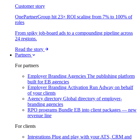
Customer story
OnePartnerGroup hit 23× ROI scaling from 7% to 100% of
roles
From spiky job-board ads to a compounding pipeline across
24 regions.
Read the story
Partners
For partners
Employer Branding Agencies
The publishing platform
built for EB agencies
Employer Branding Activation
Run Adway on behalf
of your clients
Agency directory
Global directory of employer-
branding agencies
RPO programs
Bundle EB into client packages — new
revenue line
For clients
Integrations
Plug and play with your ATS, CRM and