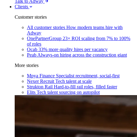
Talk to Adway
Clients
Customer stories
All customer stories
How modern teams hire with
Adway
OnePartnerGroup
23× ROI scaling from 7% to 100%
of roles
Ocab
33% more quality hires per vacancy
Peab
Always-on hiring across the construction giant
More stories
Mpya Finance
Specialist recruitment, social-first
Nexer Recruit
Tech talent at scale
Strukton Rail
Hard-to-fill rail roles, filled faster
Elits
Tech talent sourcing on autopilot