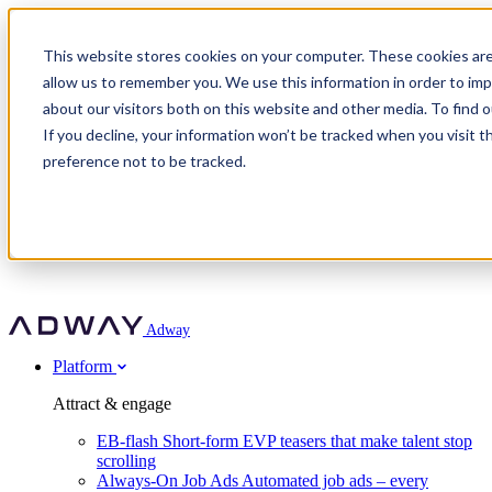
Adway
This website stores cookies on your computer. These cookies are
allow us to remember you. We use this information in order to im
about our visitors both on this website and other media. To find 
Attract & engage
If you decline, your information won’t be tracked when you visit t
Customer stories
EB-flash
preference not to be tracked.
Always-On Job Ads
For partners
All customer stories
Social Talent Pools™
OnePartnerGroup
Learn
Employer Branding Agencies
Ocab
Convert & prove
Employer Branding Activation
Company
Peab
Blog
Agency directory
Boost
Insights
RPO programs
About Adway
More stories
Social Apply
Careers
Explore
Predict
For clients
Mpya Finance
Adway
Get in touch
Nexer Recruit
Customer stories
Get started
Integrations
Strukton Rail
Platform
Agency directory
In-house hiring
Contact us
Elits
Book a 20-minute walkthrough
Recruitment agencies
Book a demo
Free download
Attract & engage
Staffing & recruitment
Customer story
Recognised by Fosway
Social Recruiting Trends 2025
EB-flash
Short-form EVP teasers that make talent stop
Partner program
OnePartnerGroup hit 23× ROI scaling from 7% to 100% of
scrolling
A Core Leader, 5 years running
roles
Always-On Job Ads
Automated job ads – every
Turn employer branding into a new revenue line