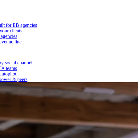
ilt for EB agencies
our clients
 agencies
evenue line
y social channel
 TA teams
autopilot
power & peers