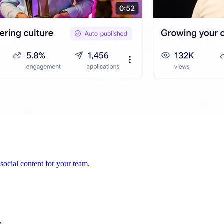
ocial content for your team.
y