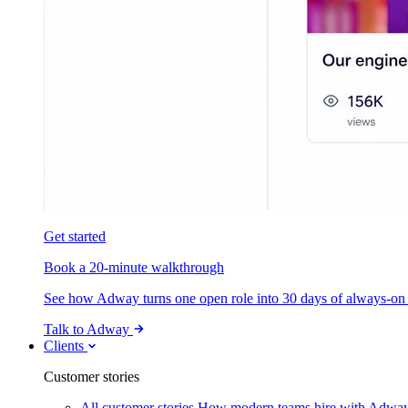
Get started
Book a 20-minute walkthrough
See how Adway turns one open role into 30 days of always-on s
Talk to Adway
Clients
Customer stories
All customer stories
How modern teams hire with Adwa