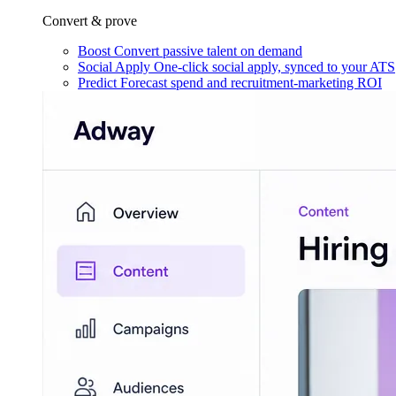
Convert & prove
Boost
Convert passive talent on demand
Social Apply
One-click social apply, synced to your ATS
Predict
Forecast spend and recruitment-marketing ROI