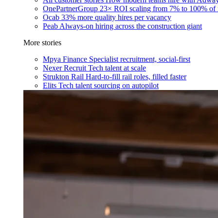
OnePartnerGroup
23× ROI scaling from 7% to 100% of 
Ocab
33% more quality hires per vacancy
Peab
Always-on hiring across the construction giant
More stories
Mpya Finance
Specialist recruitment, social-first
Nexer Recruit
Tech talent at scale
Strukton Rail
Hard-to-fill rail roles, filled faster
Elits
Tech talent sourcing on autopilot