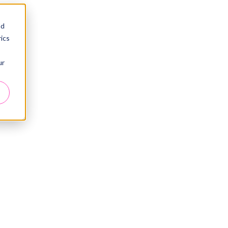
nd
ics
ur