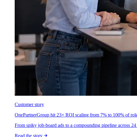
Customer story
OnePartnerGroup hit 23× ROI scaling from 7% to 100% of rol
From spiky job-board ads to a compounding pipeline across 24 
Read the story