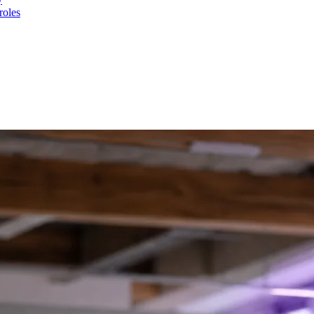
roles