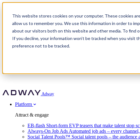
Adway
This website stores cookies on your computer. These cookies are
allow us to remember you. We use this information in order to im
about our visitors both on this website and other media. To find 
Attract & engage
If you decline, your information won’t be tracked when you visit t
Customer stories
EB-flash
preference not to be tracked.
Always-On Job Ads
For partners
All customer stories
Social Talent Pools™
OnePartnerGroup
Learn
Employer Branding Agencies
Ocab
Convert & prove
Employer Branding Activation
Company
Peab
Blog
Agency directory
Boost
Insights
RPO programs
About Adway
More stories
Social Apply
Careers
Explore
Predict
For clients
Mpya Finance
Adway
Get in touch
Nexer Recruit
Customer stories
Get started
Integrations
Strukton Rail
Platform
Agency directory
In-house hiring
Contact us
Elits
Book a 20-minute walkthrough
Recruitment agencies
Book a demo
Free download
Attract & engage
Staffing & recruitment
Customer story
Recognised by Fosway
Social Recruiting Trends 2025
EB-flash
Short-form EVP teasers that make talent stop sc
Partner program
OnePartnerGroup hit 23× ROI scaling from 7% to 100% of rol
Always-On Job Ads
Automated job ads – every channel
A Core Leader, 5 years running
Social Talent Pools™
Social talent pools – the audience 
Turn employer branding into a new revenue line