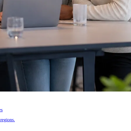
es
regions.