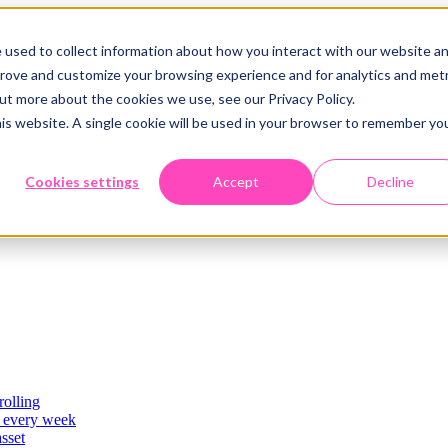
 used to collect information about how you interact with our website a
prove and customize your browsing experience and for analytics and metr
out more about the cookies we use, see our Privacy Policy.
his website. A single cookie will be used in your browser to remember yo
Cookies settings
Accept
Decline
rolling
es
, every week
asset