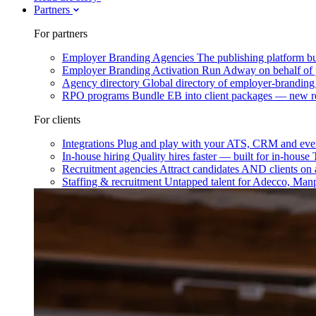
Partners
For partners
Employer Branding Agencies
The publishing platform bu
Employer Branding Activation
Run Adway on behalf of y
Agency directory
Global directory of employer-branding
RPO programs
Bundle EB into client packages — new r
For clients
Integrations
Plug and play with your ATS, CRM and ever
In-house hiring
Quality hires faster — built for in-house
Recruitment agencies
Attract candidates AND clients on 
Staffing & recruitment
Untapped talent for Adecco, Man