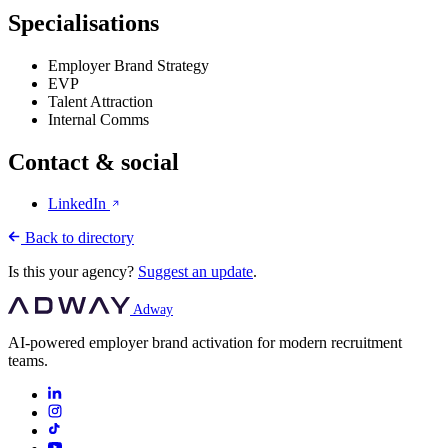
Specialisations
Employer Brand Strategy
EVP
Talent Attraction
Internal Comms
Contact & social
LinkedIn
Back to directory
Is this your agency?
Suggest an update
.
Adway
AI-powered employer brand activation for modern recruitment
teams.