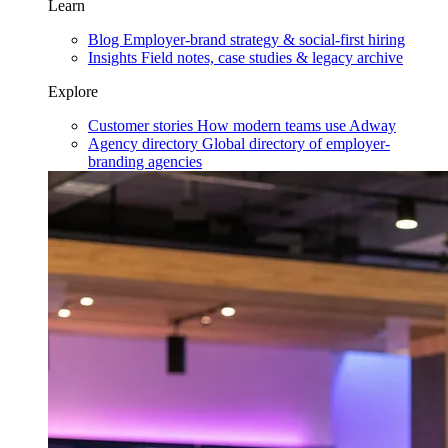
Learn
Blog
Employer-brand strategy & social-first hiring
Insights
Field notes, case studies & legacy archive
Explore
Customer stories
How modern teams use Adway
Agency directory
Global directory of employer-
branding agencies