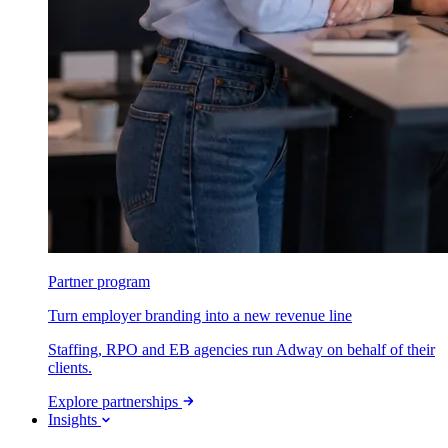
Partner program
Turn employer branding into a new revenue line
Staffing, RPO and EB agencies run Adway on behalf of their
clients.
Explore partnerships
Insights