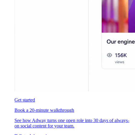
Get started
Book a 20-minute walkthrough
See how Adway turns one open role into 30 days of always-
on social content for your team.