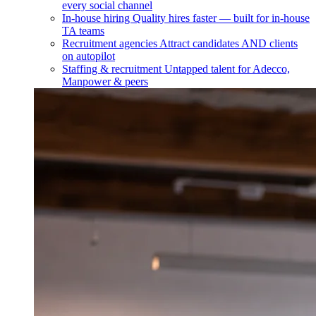
every social channel
In-house hiring
Quality hires faster — built for in-house
TA teams
Recruitment agencies
Attract candidates AND clients
on autopilot
Staffing & recruitment
Untapped talent for Adecco,
Manpower & peers