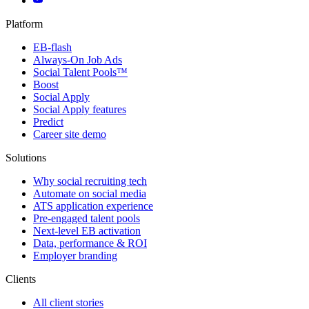
Platform
EB-flash
Always-On Job Ads
Social Talent Pools™
Boost
Social Apply
Social Apply features
Predict
Career site demo
Solutions
Why social recruiting tech
Automate on social media
ATS application experience
Pre-engaged talent pools
Next-level EB activation
Data, performance & ROI
Employer branding
Clients
All client stories