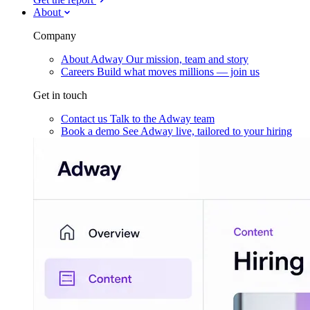
About
Company
About Adway
Our mission, team and story
Careers
Build what moves millions — join us
Get in touch
Contact us
Talk to the Adway team
Book a demo
See Adway live, tailored to your hiring