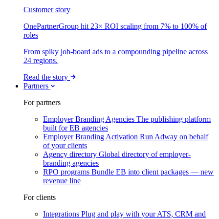
Customer story
OnePartnerGroup hit 23× ROI scaling from 7% to 100% of
roles
From spiky job-board ads to a compounding pipeline across
24 regions.
Read the story
Partners
For partners
Employer Branding Agencies
The publishing platform
built for EB agencies
Employer Branding Activation
Run Adway on behalf
of your clients
Agency directory
Global directory of employer-
branding agencies
RPO programs
Bundle EB into client packages — new
revenue line
For clients
Integrations
Plug and play with your ATS, CRM and