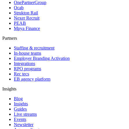
OnePartnerGroup
Ocab
Strukton Rail
Nexer Recruit
PEAB
Mpya Finance
Partners
Staffing & recruitment
In-house teams
Employer Branding Activation
Integrations
RPO programs
Rec tecs
EB agency platform
Insights
Blog
Insights
Guides
Live streams
Events
Newsletter