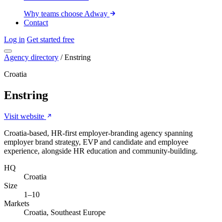
Why teams choose Adway
Contact
Log in
Get started free
Agency directory
/
Enstring
Croatia
Enstring
Visit website
Croatia-based, HR-first employer-branding agency spanning
employer brand strategy, EVP and candidate and employee
experience, alongside HR education and community-building.
HQ
Croatia
Size
1–10
Markets
Croatia, Southeast Europe