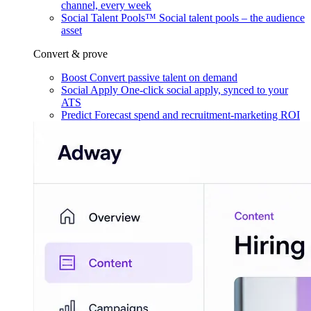
channel, every week
Social Talent Pools™
Social talent pools – the audience
asset
Convert & prove
Boost
Convert passive talent on demand
Social Apply
One-click social apply, synced to your
ATS
Predict
Forecast spend and recruitment-marketing ROI