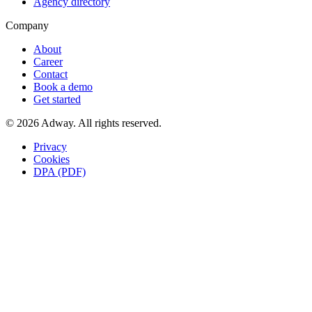
Agency directory
Company
About
Career
Contact
Book a demo
Get started
© 2026 Adway. All rights reserved.
Privacy
Cookies
DPA (PDF)