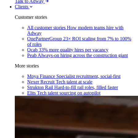
Talk to Adway
Clients
Customer stories
All customer stories
How modern teams hire with
Adway
OnePartnerGroup
23× ROI scaling from 7% to 100%
of roles
Ocab
33% more quality hires per vacancy
Peab
Always-on hiring across the construction giant
More stories
Mpya Finance
Specialist recruitment, social-first
Nexer Recruit
Tech talent at scale
Strukton Rail
Hard-to-fill rail roles, filled faster
Elits
Tech talent sourcing on autopilot