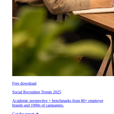
Free download
Social Recruiting Trends 2025
Academic perspective + benchmarks from 80+ employer
brands and 1000s of campaigns.
Get the report