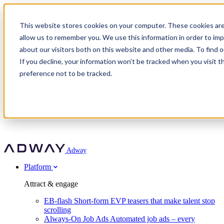
Adway
This website stores cookies on your computer. These cookies are
allow us to remember you. We use this information in order to im
about our visitors both on this website and other media. To find 
Attract & engage
If you decline, your information won’t be tracked when you visit t
Customer stories
EB-flash
preference not to be tracked.
Always-On Job Ads
For partners
All customer stories
Social Talent Pools™
OnePartnerGroup
Learn
Employer Branding Agencies
Ocab
Convert & prove
Employer Branding Activation
Company
Peab
Blog
Agency directory
Boost
Insights
RPO programs
About Adway
More stories
Social Apply
Careers
Explore
Predict
For clients
Mpya Finance
Adway
Get in touch
Nexer Recruit
Customer stories
Get started
Integrations
Strukton Rail
Platform
Agency directory
In-house hiring
Contact us
Elits
Book a 20-minute walkthrough
Recruitment agencies
Book a demo
Free download
Attract & engage
Staffing & recruitment
Customer story
Recognised by Fosway
Social Recruiting Trends 2025
EB-flash
Short-form EVP teasers that make talent stop
Partner program
OnePartnerGroup hit 23× ROI scaling from 7% to 100% of
scrolling
A Core Leader, 5 years running
roles
Always-On Job Ads
Automated job ads – every
Turn employer branding into a new revenue line