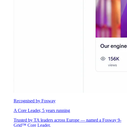
Recognised by Fosway
A Core Leader, 5 years running
Trusted by TA leaders across Europe — named a Fosway 9-
Grid™ Core Leader.