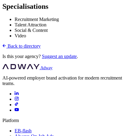
Specialisations
Recruitment Marketing
Talent Attraction
Social & Content
Video
Back to directory
Is this your agency?
Suggest an update
.
Adway
AI-powered employer brand activation for modern recruitment
teams.
Platform
EB-flash