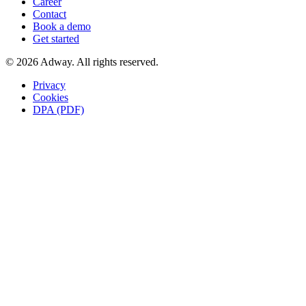
Career
Contact
Book a demo
Get started
© 2026 Adway. All rights reserved.
Privacy
Cookies
DPA (PDF)