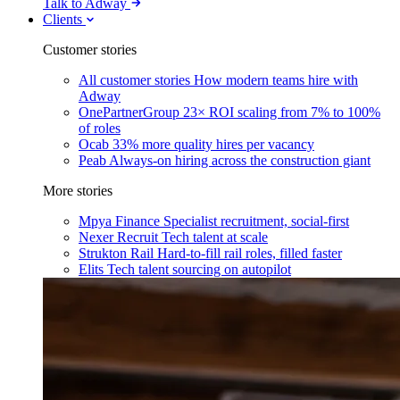
Talk to Adway
Clients
Customer stories
All customer stories
How modern teams hire with
Adway
OnePartnerGroup
23× ROI scaling from 7% to 100%
of roles
Ocab
33% more quality hires per vacancy
Peab
Always-on hiring across the construction giant
More stories
Mpya Finance
Specialist recruitment, social-first
Nexer Recruit
Tech talent at scale
Strukton Rail
Hard-to-fill rail roles, filled faster
Elits
Tech talent sourcing on autopilot