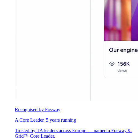
Recognised by Fosway
A Core Leader, 5 years running
Trusted by TA leaders across Europe — named a Fosway 9-
Grid™ Core Leader.