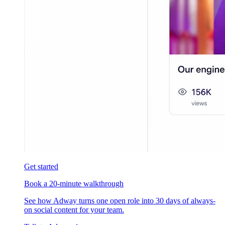
Get started
Book a 20-minute walkthrough
See how Adway turns one open role into 30 days of always-
on social content for your team.