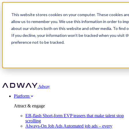
Adway
This website stores cookies on your computer. These cookies are
allow us to remember you. We use this information in order to im
about our visitors both on this website and other media. To find 
Attract & engage
If you decline, your information won’t be tracked when you visit t
Customer stories
EB-flash
preference not to be tracked.
Always-On Job Ads
For partners
All customer stories
Social Talent Pools™
OnePartnerGroup
Learn
Employer Branding Agencies
Ocab
Convert & prove
Employer Branding Activation
Company
Peab
Blog
Agency directory
Boost
Insights
RPO programs
About Adway
More stories
Social Apply
Careers
Explore
Predict
For clients
Mpya Finance
Adway
Get in touch
Nexer Recruit
Customer stories
Get started
Integrations
Strukton Rail
Platform
Agency directory
In-house hiring
Contact us
Elits
Book a 20-minute walkthrough
Recruitment agencies
Book a demo
Free download
Attract & engage
Staffing & recruitment
Customer story
Recognised by Fosway
Social Recruiting Trends 2025
EB-flash
Short-form EVP teasers that make talent stop
Partner program
OnePartnerGroup hit 23× ROI scaling from 7% to 100% of
scrolling
A Core Leader, 5 years running
roles
Always-On Job Ads
Automated job ads – every
Turn employer branding into a new revenue line