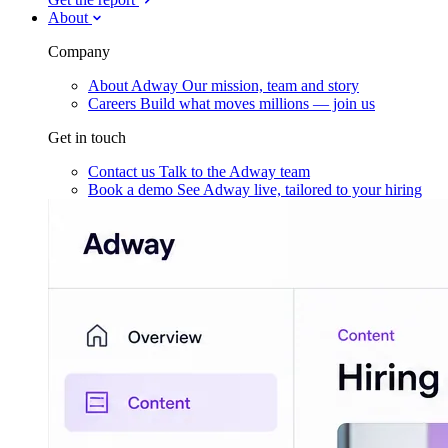
About
Company
About Adway
Our mission, team and story
Careers
Build what moves millions — join us
Get in touch
Contact us
Talk to the Adway team
Book a demo
See Adway live, tailored to your hiring