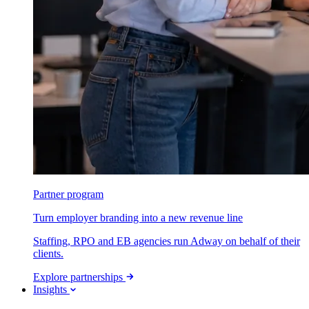
Partner program
Turn employer branding into a new revenue line
Staffing, RPO and EB agencies run Adway on behalf of their
clients.
Explore partnerships
Insights