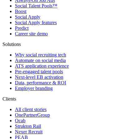
Always-On Job Ads
Social Talent Pools™
Boost
Social Apply
Social Apply features
Predict
Career site demo
Solutions
Why social recruiting tech
Automate on social media
ATS application experience
Pre-engaged talent pools
Next-level EB activation
Data, performance & ROI
Employer branding
Clients
All client stories
OnePartnerGroup
Ocab
Strukton Rail
Nexer Recruit
PEAB