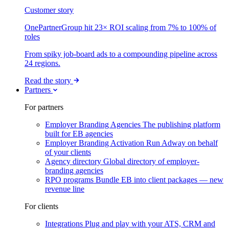
Customer story
OnePartnerGroup hit 23× ROI scaling from 7% to 100% of
roles
From spiky job-board ads to a compounding pipeline across
24 regions.
Read the story
Partners
For partners
Employer Branding Agencies
The publishing platform
built for EB agencies
Employer Branding Activation
Run Adway on behalf
of your clients
Agency directory
Global directory of employer-
branding agencies
RPO programs
Bundle EB into client packages — new
revenue line
For clients
Integrations
Plug and play with your ATS, CRM and