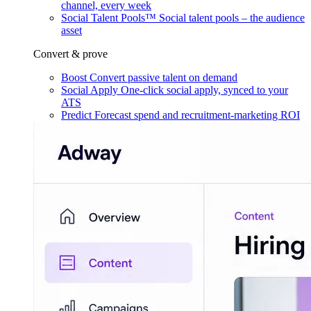
channel, every week
Social Talent Pools™
Social talent pools – the audience
asset
Convert & prove
Boost
Convert passive talent on demand
Social Apply
One-click social apply, synced to your
ATS
Predict
Forecast spend and recruitment-marketing ROI