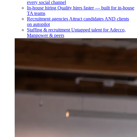
every social channel
In-house hiring
Quality hires faster — built for in-house
TA teams
Recruitment agencies
Attract candidates AND clients
on autopilot
Staffing & recruitment
Untapped talent for Adecco,
Manpower & peers