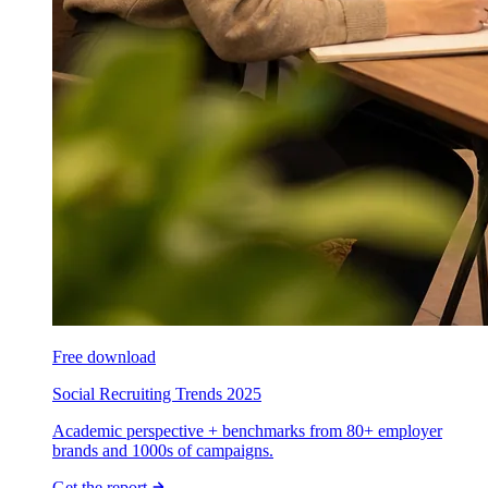
Free download
Social Recruiting Trends 2025
Academic perspective + benchmarks from 80+ employer
brands and 1000s of campaigns.
Get the report