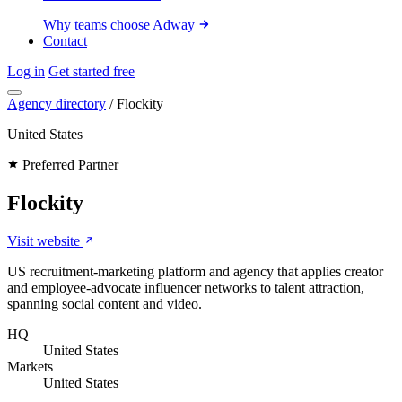
Why teams choose Adway
Contact
Log in
Get started free
Agency directory
/
Flockity
United States
Preferred Partner
Flockity
Visit website
US recruitment-marketing platform and agency that applies creator
and employee-advocate influencer networks to talent attraction,
spanning social content and video.
HQ
United States
Markets
United States