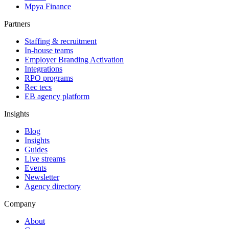
Mpya Finance
Partners
Staffing & recruitment
In-house teams
Employer Branding Activation
Integrations
RPO programs
Rec tecs
EB agency platform
Insights
Blog
Insights
Guides
Live streams
Events
Newsletter
Agency directory
Company
About