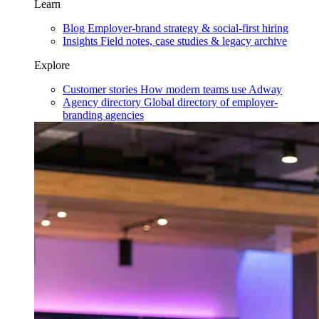
Learn
Blog
Employer-brand strategy & social-first hiring
Insights
Field notes, case studies & legacy archive
Explore
Customer stories
How modern teams use Adway
Agency directory
Global directory of employer-
branding agencies