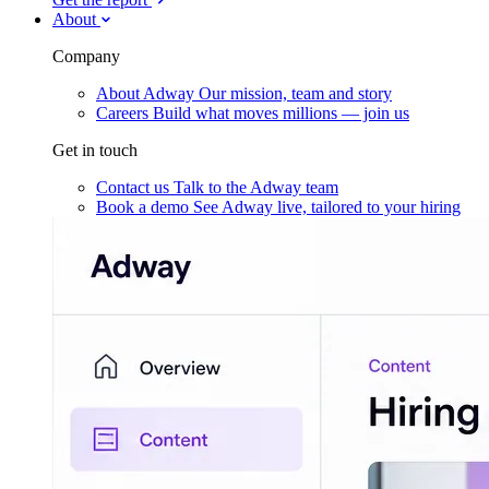
About
Company
About Adway
Our mission, team and story
Careers
Build what moves millions — join us
Get in touch
Contact us
Talk to the Adway team
Book a demo
See Adway live, tailored to your hiring