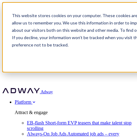
Adway
This website stores cookies on your computer. These cookies are
allow us to remember you. We use this information in order to im
about our visitors both on this website and other media. To find 
Attract & engage
If you decline, your information won’t be tracked when you visit t
Customer stories
EB-flash
preference not to be tracked.
Always-On Job Ads
For partners
All customer stories
Social Talent Pools™
OnePartnerGroup
Learn
Employer Branding Agencies
Ocab
Convert & prove
Employer Branding Activation
Company
Peab
Blog
Agency directory
Boost
Insights
RPO programs
About Adway
More stories
Social Apply
Careers
Explore
Predict
For clients
Mpya Finance
Adway
Get in touch
Nexer Recruit
Customer stories
Get started
Integrations
Strukton Rail
Platform
Agency directory
In-house hiring
Contact us
Elits
Book a 20-minute walkthrough
Recruitment agencies
Book a demo
Free download
Attract & engage
Staffing & recruitment
Customer story
Recognised by Fosway
Social Recruiting Trends 2025
EB-flash
Short-form EVP teasers that make talent stop
Partner program
OnePartnerGroup hit 23× ROI scaling from 7% to 100% of
scrolling
A Core Leader, 5 years running
roles
Always-On Job Ads
Automated job ads – every
Turn employer branding into a new revenue line