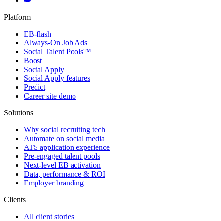
Platform
EB-flash
Always-On Job Ads
Social Talent Pools™
Boost
Social Apply
Social Apply features
Predict
Career site demo
Solutions
Why social recruiting tech
Automate on social media
ATS application experience
Pre-engaged talent pools
Next-level EB activation
Data, performance & ROI
Employer branding
Clients
All client stories