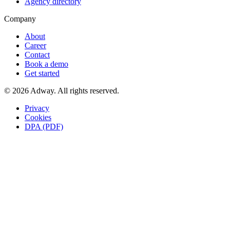
Agency directory
Company
About
Career
Contact
Book a demo
Get started
© 2026 Adway. All rights reserved.
Privacy
Cookies
DPA (PDF)