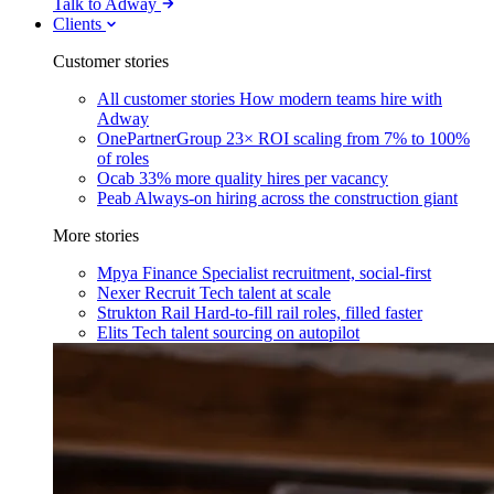
Talk to Adway
Clients
Customer stories
All customer stories
How modern teams hire with
Adway
OnePartnerGroup
23× ROI scaling from 7% to 100%
of roles
Ocab
33% more quality hires per vacancy
Peab
Always-on hiring across the construction giant
More stories
Mpya Finance
Specialist recruitment, social-first
Nexer Recruit
Tech talent at scale
Strukton Rail
Hard-to-fill rail roles, filled faster
Elits
Tech talent sourcing on autopilot