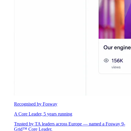
Recognised by Fosway
A Core Leader, 5 years running
Trusted by TA leaders across Europe — named a Fosway 9-
Grid™ Core Leader.