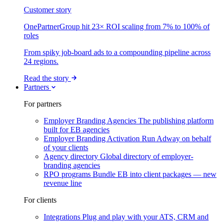
Customer story
OnePartnerGroup hit 23× ROI scaling from 7% to 100% of
roles
From spiky job-board ads to a compounding pipeline across
24 regions.
Read the story
Partners
For partners
Employer Branding Agencies
The publishing platform
built for EB agencies
Employer Branding Activation
Run Adway on behalf
of your clients
Agency directory
Global directory of employer-
branding agencies
RPO programs
Bundle EB into client packages — new
revenue line
For clients
Integrations
Plug and play with your ATS, CRM and