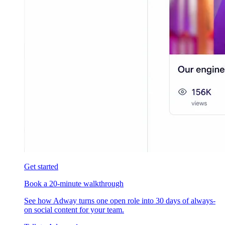
Get started
Book a 20-minute walkthrough
See how Adway turns one open role into 30 days of always-
on social content for your team.