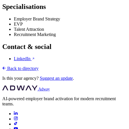
Specialisations
Employer Brand Strategy
EVP
Talent Attraction
Recruitment Marketing
Contact & social
LinkedIn
Back to directory
Is this your agency?
Suggest an update
.
Adway
AI-powered employer brand activation for modern recruitment
teams.