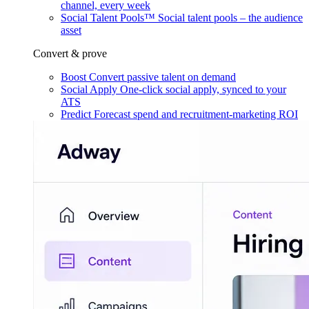
channel, every week
Social Talent Pools™
Social talent pools – the audience
asset
Convert & prove
Boost
Convert passive talent on demand
Social Apply
One-click social apply, synced to your
ATS
Predict
Forecast spend and recruitment-marketing ROI