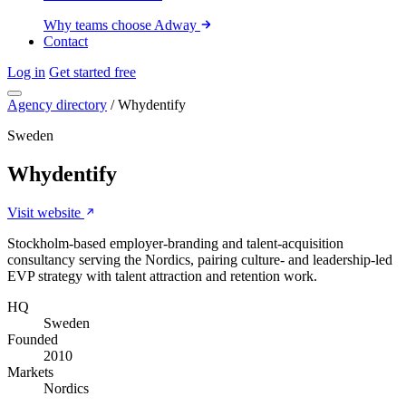
Why teams choose Adway
Contact
Log in
Get started free
Agency directory
/
Whydentify
Sweden
Whydentify
Visit website
Stockholm-based employer-branding and talent-acquisition
consultancy serving the Nordics, pairing culture- and leadership-led
EVP strategy with talent attraction and retention work.
HQ
Sweden
Founded
2010
Markets
Nordics