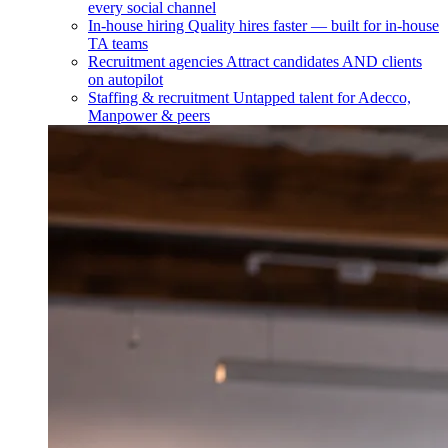
every social channel
In-house hiring
Quality hires faster — built for in-house
TA teams
Recruitment agencies
Attract candidates AND clients
on autopilot
Staffing & recruitment
Untapped talent for Adecco,
Manpower & peers