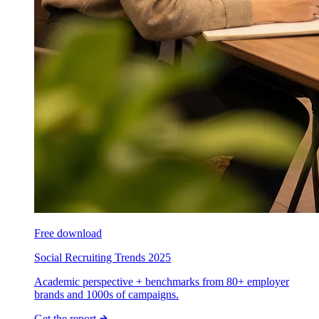
Free download
Social Recruiting Trends 2025
Academic perspective + benchmarks from 80+ employer
brands and 1000s of campaigns.
Get the report