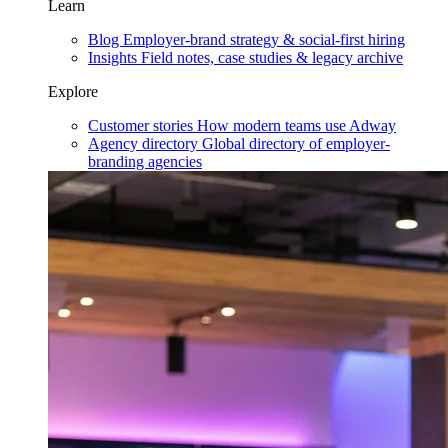
Learn
Blog
Employer-brand strategy & social-first hiring
Insights
Field notes, case studies & legacy archive
Explore
Customer stories
How modern teams use Adway
Agency directory
Global directory of employer-
branding agencies