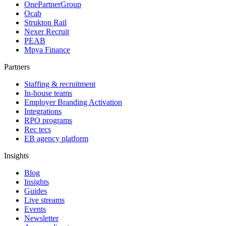
OnePartnerGroup
Ocab
Strukton Rail
Nexer Recruit
PEAB
Mpya Finance
Partners
Staffing & recruitment
In-house teams
Employer Branding Activation
Integrations
RPO programs
Rec tecs
EB agency platform
Insights
Blog
Insights
Guides
Live streams
Events
Newsletter