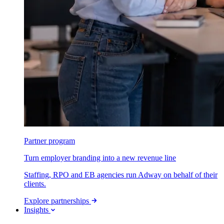
Partner program
Turn employer branding into a new revenue line
Staffing, RPO and EB agencies run Adway on behalf of their
clients.
Explore partnerships
Insights