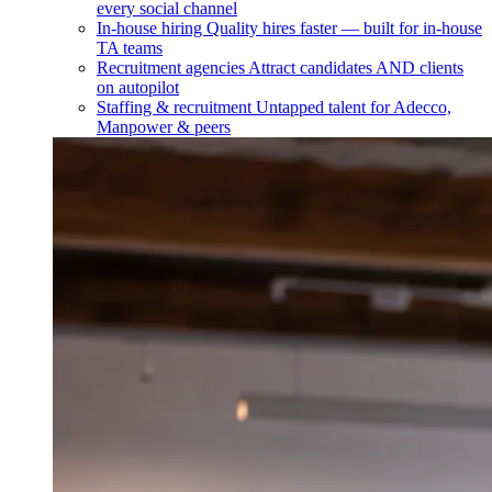
every social channel
In-house hiring
Quality hires faster — built for in-house
TA teams
Recruitment agencies
Attract candidates AND clients
on autopilot
Staffing & recruitment
Untapped talent for Adecco,
Manpower & peers