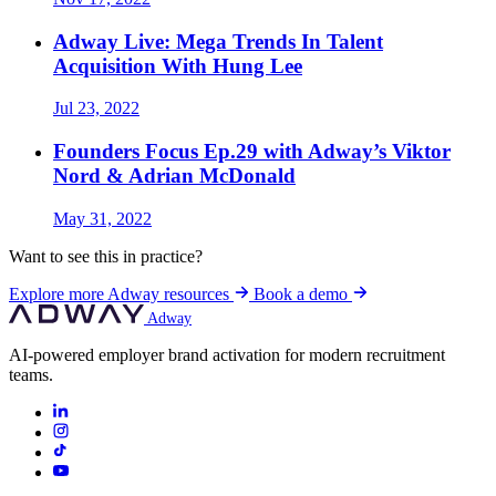
Adway Live: Mega Trends In Talent
Acquisition With Hung Lee
Jul 23, 2022
Founders Focus Ep.29 with Adway’s Viktor
Nord & Adrian McDonald
May 31, 2022
Want to see this in practice?
Explore more Adway resources
Book a demo
Adway
AI-powered employer brand activation for modern recruitment
teams.