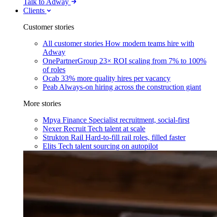
Talk to Adway
Clients
Customer stories
All customer stories
How modern teams hire with
Adway
OnePartnerGroup
23× ROI scaling from 7% to 100%
of roles
Ocab
33% more quality hires per vacancy
Peab
Always-on hiring across the construction giant
More stories
Mpya Finance
Specialist recruitment, social-first
Nexer Recruit
Tech talent at scale
Strukton Rail
Hard-to-fill rail roles, filled faster
Elits
Tech talent sourcing on autopilot