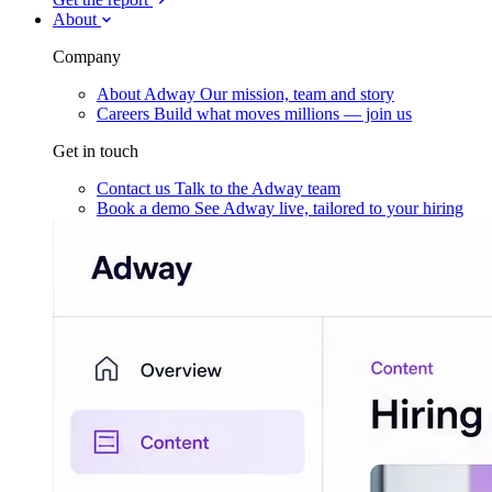
About
Company
About Adway
Our mission, team and story
Careers
Build what moves millions — join us
Get in touch
Contact us
Talk to the Adway team
Book a demo
See Adway live, tailored to your hiring