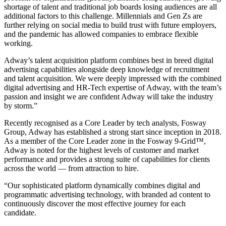
shortage of talent and traditional job boards losing audiences are all
additional factors to this challenge. Millennials and Gen Zs are
further relying on social media to build trust with future employers,
and the pandemic has allowed companies to embrace flexible
working.
Adway’s talent acquisition platform combines best in breed digital
advertising capabilities alongside deep knowledge of recruitment
and talent acquisition. We were deeply impressed with the combined
digital advertising and HR-Tech expertise of Adway, with the team’s
passion and insight we are confident Adway will take the industry
by storm.”
Recently recognised as a Core Leader by tech analysts, Fosway
Group, Adway has established a strong start since inception in 2018.
As a member of the Core Leader zone in the Fosway 9-Grid™,
Adway is noted for the highest levels of customer and market
performance and provides a strong suite of capabilities for clients
across the world — from attraction to hire.
“Our sophisticated platform dynamically combines digital and
programmatic advertising technology, with branded ad content to
continuously discover the most effective journey for each
candidate.