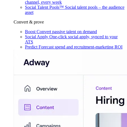
channel, every week
Social Talent Pools™
Social talent pools – the audience
asset
Convert & prove
Boost
Convert passive talent on demand
Social Apply
One-click social apply, synced to your
ATS
Predict
Forecast spend and recruitment-marketing ROI