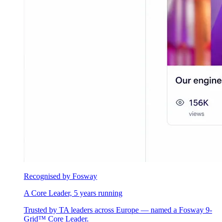
Recognised by Fosway
A Core Leader, 5 years running
Trusted by TA leaders across Europe — named a Fosway 9-
Grid™ Core Leader.