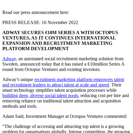
Read our press announcement here:
PRESS RELEASE: 16 November 2022
ADWAY SECURES €10M SERIES A WITH OCTOPUS
VENTURES, AS IT CONTINUES INTERNATIONAL
EXPANSION AND RECRUITMENT MARKETING
PLATFORM DEVELOPMENT
Adway
, an automated social recruitment marketing solution from
Sweden, announced today that it has raised a €10million Series A
round from Octopus Ventures and existing investors.
Adway’s unique
recruitment marketing platform empowers talent
and recruitment leaders to attract talent at scale and speed
. Their
smart technology simplifies talent acquisition processes while
building deep, diverse social talent pools
, reducing cost per hire and
removing reliance on traditional talent attraction and acquisition
methods and tools.
Adam Said, Investment Manager at Octopus Ventures commented:
“The challenge of accessing and attracting top talent is a growing
problem for organisations globally. Intense competition, the growing