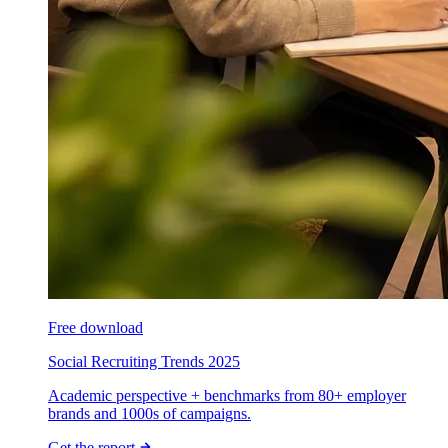
Free download
Social Recruiting Trends 2025
Academic perspective + benchmarks from 80+ employer
brands and 1000s of campaigns.
Get the report