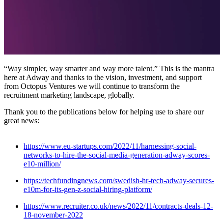
“Way simpler, way smarter and way more talent.” This is the mantra
here at Adway and thanks to the vision, investment, and support
from Octopus Ventures we will continue to transform the
recruitment marketing landscape, globally.
Thank you to the publications below for helping use to share our
great news:
https://www.eu-startups.com/2022/11/harnessing-social-
networks-to-hire-the-social-media-generation-adway-scores-
e10-million/
https://techfundingnews.com/swedish-hr-tech-adway-secures-
e10m-for-its-gen-z-social-hiring-platform/
https://www.recruiter.co.uk/news/2022/11/contracts-deals-12-
18-november-2022