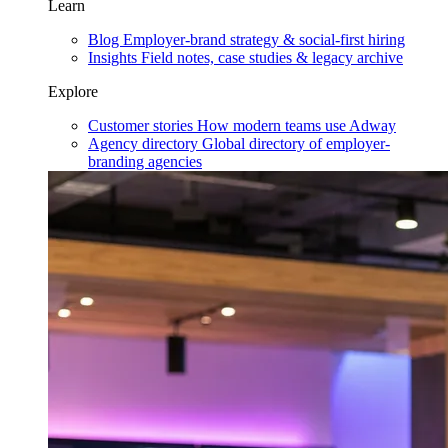
Learn
Blog
Employer-brand strategy & social-first hiring
Insights
Field notes, case studies & legacy archive
Explore
Customer stories
How modern teams use Adway
Agency directory
Global directory of employer-
branding agencies