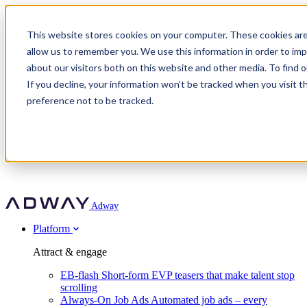
Adway
This website stores cookies on your computer. These cookies are
allow us to remember you. We use this information in order to im
about our visitors both on this website and other media. To find 
Attract & engage
If you decline, your information won’t be tracked when you visit t
Customer stories
EB-flash
preference not to be tracked.
Always-On Job Ads
For partners
All customer stories
Social Talent Pools™
OnePartnerGroup
Learn
Employer Branding Agencies
Ocab
Convert & prove
Employer Branding Activation
Company
Peab
Blog
Agency directory
Boost
Insights
RPO programs
About Adway
More stories
Social Apply
Careers
Explore
Predict
For clients
Mpya Finance
Adway
Get in touch
Nexer Recruit
Customer stories
Get started
Integrations
Strukton Rail
Platform
Agency directory
In-house hiring
Contact us
Elits
Book a 20-minute walkthrough
Recruitment agencies
Book a demo
Free download
Attract & engage
Staffing & recruitment
Customer story
Recognised by Fosway
Social Recruiting Trends 2025
EB-flash
Short-form EVP teasers that make talent stop
Partner program
OnePartnerGroup hit 23× ROI scaling from 7% to 100% of
scrolling
A Core Leader, 5 years running
roles
Always-On Job Ads
Automated job ads – every
Turn employer branding into a new revenue line