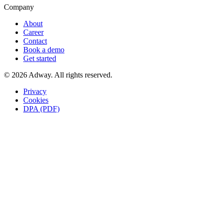
Company
About
Career
Contact
Book a demo
Get started
© 2026 Adway. All rights reserved.
Privacy
Cookies
DPA (PDF)