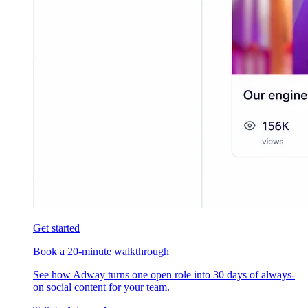
Get started
Book a 20-minute walkthrough
See how Adway turns one open role into 30 days of always-
on social content for your team.