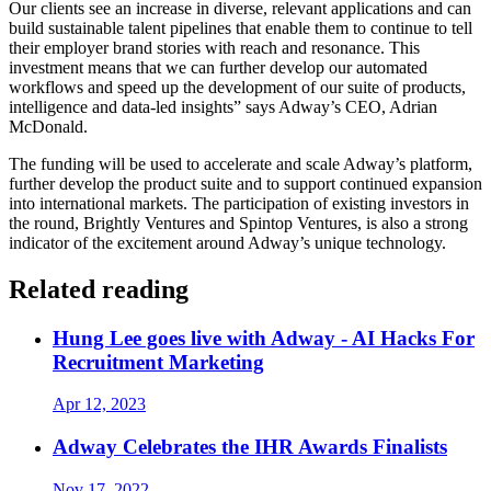
Our clients see an increase in diverse, relevant applications and can
build sustainable talent pipelines that enable them to continue to tell
their employer brand stories with reach and resonance. This
investment means that we can further develop our automated
workflows and speed up the development of our suite of products,
intelligence and data-led insights” says Adway’s CEO, Adrian
McDonald.
The funding will be used to accelerate and scale Adway’s platform,
further develop the product suite and to support continued expansion
into international markets. The participation of existing investors in
the round, Brightly Ventures and Spintop Ventures, is also a strong
indicator of the excitement around Adway’s unique technology.
Related reading
Hung Lee goes live with Adway - AI Hacks For
Recruitment Marketing
Apr 12, 2023
Adway Celebrates the IHR Awards Finalists
Nov 17, 2022