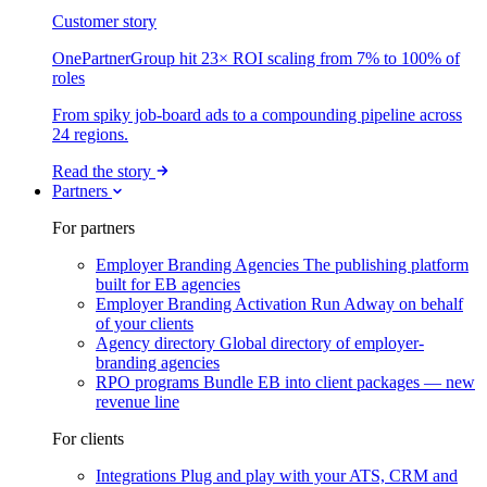
Customer story
OnePartnerGroup hit 23× ROI scaling from 7% to 100% of
roles
From spiky job-board ads to a compounding pipeline across
24 regions.
Read the story
Partners
For partners
Employer Branding Agencies
The publishing platform
built for EB agencies
Employer Branding Activation
Run Adway on behalf
of your clients
Agency directory
Global directory of employer-
branding agencies
RPO programs
Bundle EB into client packages — new
revenue line
For clients
Integrations
Plug and play with your ATS, CRM and