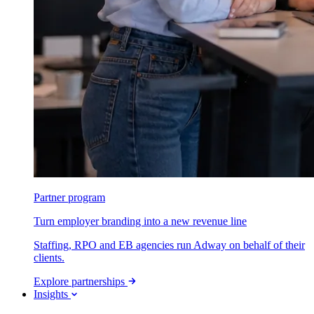
Partner program
Turn employer branding into a new revenue line
Staffing, RPO and EB agencies run Adway on behalf of their
clients.
Explore partnerships
Insights