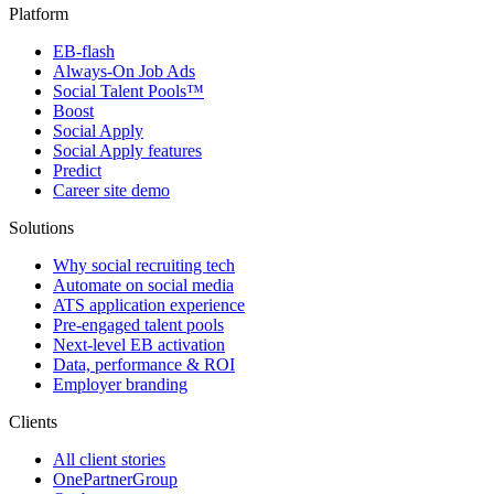
Platform
EB-flash
Always-On Job Ads
Social Talent Pools™
Boost
Social Apply
Social Apply features
Predict
Career site demo
Solutions
Why social recruiting tech
Automate on social media
ATS application experience
Pre-engaged talent pools
Next-level EB activation
Data, performance & ROI
Employer branding
Clients
All client stories
OnePartnerGroup