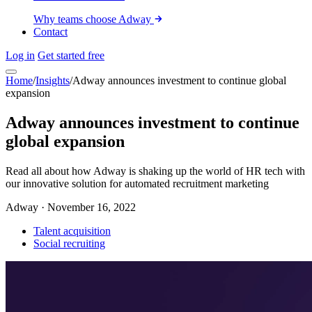
Why teams choose Adway
Contact
Log in
Get started free
Home
/
Insights
/
Adway announces investment to continue global
expansion
Adway announces investment to continue
global expansion
Read all about how Adway is shaking up the world of HR tech with
our innovative solution for automated recruitment marketing
Adway
·
November 16, 2022
Talent acquisition
Social recruiting