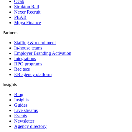
Ocab
Strukton Rail
Nexer Recruit
PEAB
Mpya Finance
Partners
Staffing & recruitment
In-house teams
Employer Branding Activation
Integrations
RPO programs
Rec tecs
EB agency platform
Insights
Blog
Insights
Guides
Live streams
Events
Newsletter
Agency directory