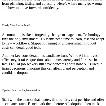
from planning, testing and adjusting. Here’s where many go wrong
and how to move forward confidently.
Costly Mistakes to Avoid
A common mistake is forgetting change management. Technology
isn’t the only investment. TA teams need time to learn, test and adapt
to new workflows. Skipping training or underestimating rollout
costs can derail good tech.
Another key consideration is candidate trust. While AI improves
efficiency, it raises questions about transparency and fairness. In
fact, 66% of job seekers still have concerns about how AI is used in
hiring decisions. Ignoring this can affect brand perception and
candidate dropout.
Tips for Smarter Implementation
Start with the metrics that matter: time-to-hire, cost-per-hire and offer
acceptance rates. Benchmark them before AI adoption, then track