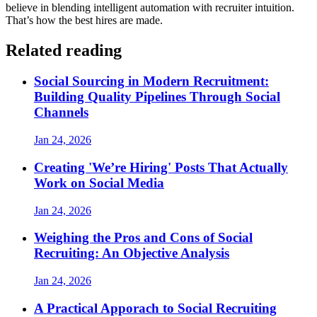
believe in blending intelligent automation with recruiter intuition.
That’s how the best hires are made.
Related reading
Social Sourcing in Modern Recruitment:
Building Quality Pipelines Through Social
Channels
Jan 24, 2026
Creating 'We’re Hiring' Posts That Actually
Work on Social Media
Jan 24, 2026
Weighing the Pros and Cons of Social
Recruiting: An Objective Analysis
Jan 24, 2026
A Practical Apporach to Social Recruiting