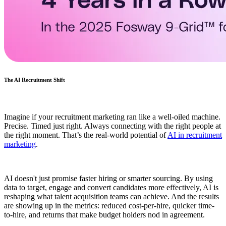
The AI Recruitment Shift
Imagine if your recruitment marketing ran like a well-oiled machine.
Precise. Timed just right. Always connecting with the right people at
the right moment. That’s the real-world potential of
AI in recruitment
marketing
.
AI doesn't just promise faster hiring or smarter sourcing. By using
data to target, engage and convert candidates more effectively, AI is
reshaping what talent acquisition teams can achieve. And the results
are showing up in the metrics: reduced cost-per-hire, quicker time-
to-hire, and returns that make budget holders nod in agreement.