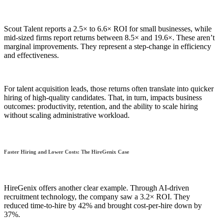
Scout Talent reports a 2.5× to 6.6× ROI for small businesses, while
mid-sized firms report returns between 8.5× and 19.6×. These aren’t
marginal improvements. They represent a step-change in efficiency
and effectiveness.
For talent acquisition leads, those returns often translate into quicker
hiring of high-quality candidates. That, in turn, impacts business
outcomes: productivity, retention, and the ability to scale hiring
without scaling administrative workload.
Faster Hiring and Lower Costs: The HireGenix Case
HireGenix offers another clear example. Through AI-driven
recruitment technology, the company saw a 3.2× ROI. They
reduced time-to-hire by 42% and brought cost-per-hire down by
37%.