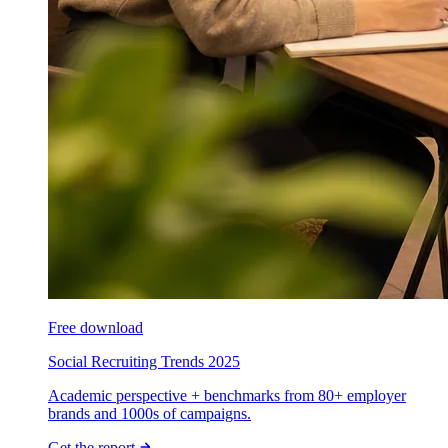
Free download
Social Recruiting Trends 2025
Academic perspective + benchmarks from 80+ employer
brands and 1000s of campaigns.
Get the report