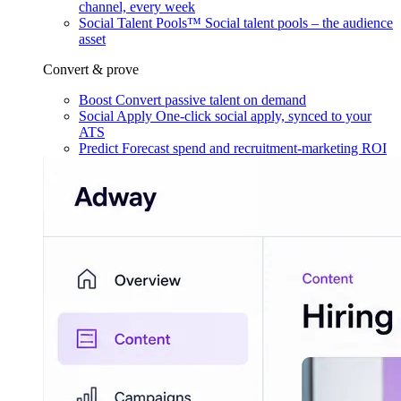
channel, every week
Social Talent Pools™
Social talent pools – the audience
asset
Convert & prove
Boost
Convert passive talent on demand
Social Apply
One-click social apply, synced to your
ATS
Predict
Forecast spend and recruitment-marketing ROI