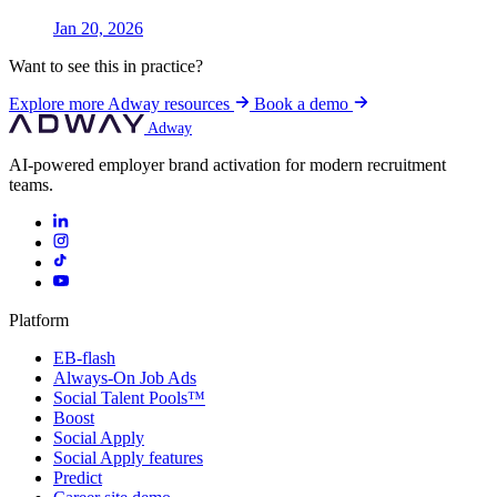
Jan 20, 2026
Want to see this in practice?
Explore more Adway resources
Book a demo
Adway
AI-powered employer brand activation for modern recruitment
teams.
Platform
EB-flash
Always-On Job Ads
Social Talent Pools™
Boost
Social Apply
Social Apply features
Predict