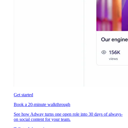
Get started
Book a 20-minute walkthrough
See how Adway turns one open role into 30 days of always-
on social content for your team.