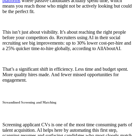
platforms
where passive candidates actually spend time, which
means you reach those who might not be actively looking but could
be the perfect fit.
This isn’t just about visibility. It’s about reaching the right people
before your competitors do. Recruiters using AI in their social
recruiting see big improvements: up to 30% lower cost-per-hire and
a 25% quicker time-to-hire globally, according to AllAboutAI.
That’s a significant shift in efficiency. Less time and budget spent.
More quality hires made. And fewer missed opportunities for
engagement.
Streamlined Screening and Matching
Screening applicant CVs is one of the most time consuming parts of
talent acquisition. AI helps here by automating this first step,
scanning resumes and surfacing candidates who most closely match