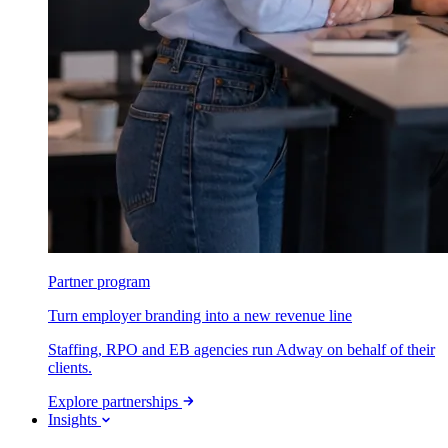
Partner program
Turn employer branding into a new revenue line
Staffing, RPO and EB agencies run Adway on behalf of their
clients.
Explore partnerships
Insights