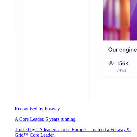
Recognised by Fosway
A Core Leader, 5 years running
Trusted by TA leaders across Europe — named a Fosway 9-
Grid™ Core Leader.