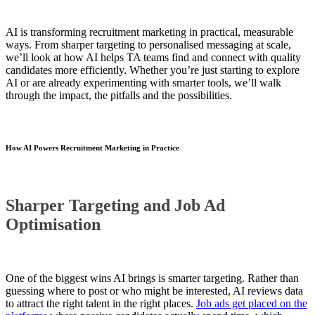
AI is transforming recruitment marketing in practical, measurable
ways. From sharper targeting to personalised messaging at scale,
we’ll look at how AI helps TA teams find and connect with quality
candidates more efficiently. Whether you’re just starting to explore
AI or are already experimenting with smarter tools, we’ll walk
through the impact, the pitfalls and the possibilities.
How AI Powers Recruitment Marketing in Practice
Sharper Targeting and Job Ad
Optimisation
One of the biggest wins AI brings is smarter targeting. Rather than
guessing where to post or who might be interested, AI reviews data
to attract the right talent in the right places.
Job ads get placed on the