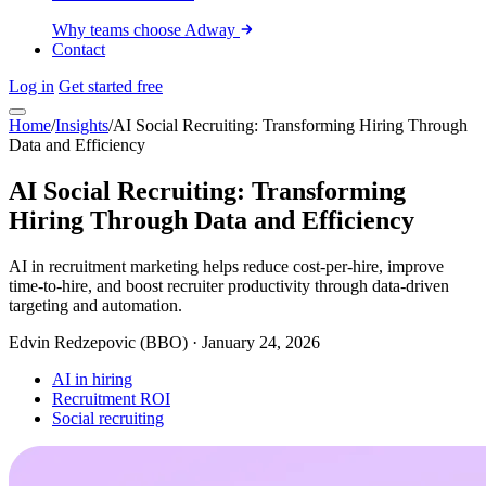
Why teams choose Adway
Contact
Log in
Get started free
Home
/
Insights
/
AI Social Recruiting: Transforming Hiring Through
Data and Efficiency
AI Social Recruiting: Transforming
Hiring Through Data and Efficiency
AI in recruitment marketing helps reduce cost-per-hire, improve
time-to-hire, and boost recruiter productivity through data-driven
targeting and automation.
Edvin Redzepovic (BBO)
·
January 24, 2026
AI in hiring
Recruitment ROI
Social recruiting