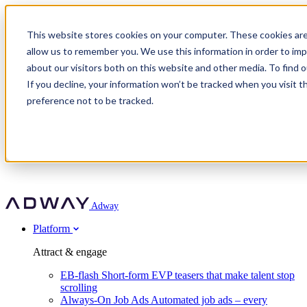
Adway
This website stores cookies on your computer. These cookies are
allow us to remember you. We use this information in order to im
about our visitors both on this website and other media. To find 
Attract & engage
If you decline, your information won’t be tracked when you visit t
Customer stories
EB-flash
preference not to be tracked.
Always-On Job Ads
For partners
All customer stories
Social Talent Pools™
OnePartnerGroup
Learn
Employer Branding Agencies
Ocab
Convert & prove
Employer Branding Activation
Company
Peab
Blog
Agency directory
Boost
Insights
RPO programs
About Adway
More stories
Social Apply
Careers
Explore
Predict
For clients
Mpya Finance
Adway
Get in touch
Nexer Recruit
Customer stories
Get started
Integrations
Strukton Rail
Platform
Agency directory
In-house hiring
Contact us
Elits
Book a 20-minute walkthrough
Recruitment agencies
Book a demo
Free download
Attract & engage
Staffing & recruitment
Customer story
Recognised by Fosway
Social Recruiting Trends 2025
EB-flash
Short-form EVP teasers that make talent stop
Partner program
OnePartnerGroup hit 23× ROI scaling from 7% to 100% of
scrolling
A Core Leader, 5 years running
roles
Always-On Job Ads
Automated job ads – every
Turn employer branding into a new revenue line