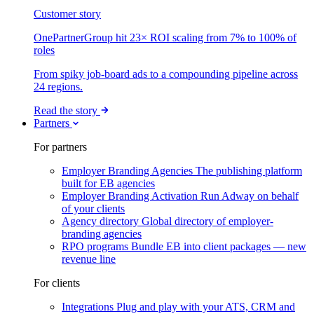
Customer story
OnePartnerGroup hit 23× ROI scaling from 7% to 100% of
roles
From spiky job-board ads to a compounding pipeline across
24 regions.
Read the story
Partners
For partners
Employer Branding Agencies
The publishing platform
built for EB agencies
Employer Branding Activation
Run Adway on behalf
of your clients
Agency directory
Global directory of employer-
branding agencies
RPO programs
Bundle EB into client packages — new
revenue line
For clients
Integrations
Plug and play with your ATS, CRM and