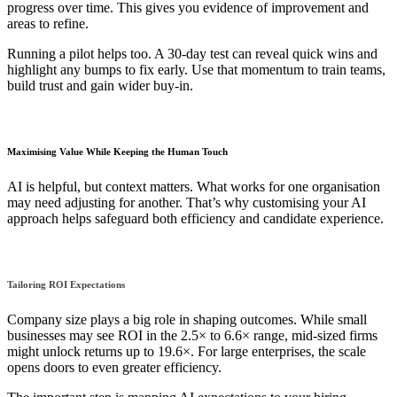
progress over time. This gives you evidence of improvement and
areas to refine.
Running a pilot helps too. A 30-day test can reveal quick wins and
highlight any bumps to fix early. Use that momentum to train teams,
build trust and gain wider buy-in.
Maximising Value While Keeping the Human Touch
AI is helpful, but context matters. What works for one organisation
may need adjusting for another. That’s why customising your AI
approach helps safeguard both efficiency and candidate experience.
Tailoring ROI Expectations
Company size plays a big role in shaping outcomes. While small
businesses may see ROI in the 2.5× to 6.6× range, mid-sized firms
might unlock returns up to 19.6×. For large enterprises, the scale
opens doors to even greater efficiency.