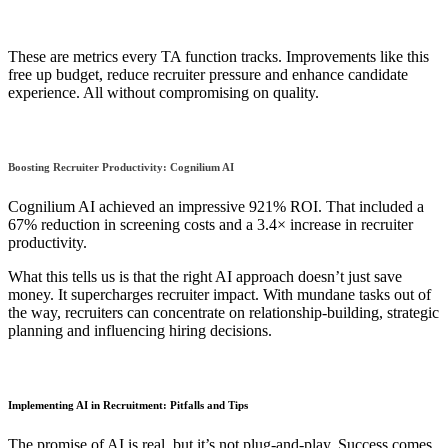
These are metrics every TA function tracks. Improvements like this
free up budget, reduce recruiter pressure and enhance candidate
experience. All without compromising on quality.
Boosting Recruiter Productivity: Cognilium AI
Cognilium AI achieved an impressive 921% ROI. That included a
67% reduction in screening costs and a 3.4× increase in recruiter
productivity.
What this tells us is that the right AI approach doesn’t just save
money. It supercharges recruiter impact. With mundane tasks out of
the way, recruiters can concentrate on relationship-building, strategic
planning and influencing hiring decisions.
Implementing AI in Recruitment: Pitfalls and Tips
The promise of AI is real, but it’s not plug-and-play. Success comes