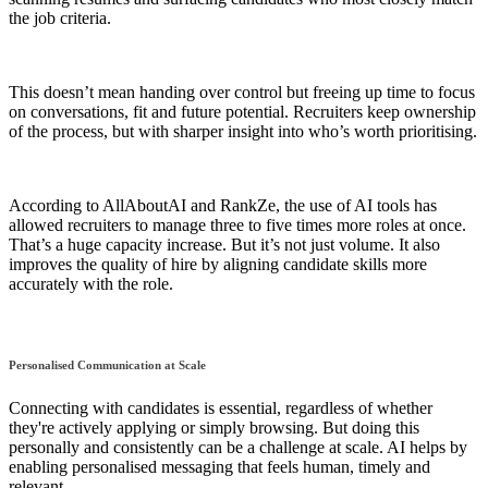
the job criteria.
This doesn’t mean handing over control but freeing up time to focus
on conversations, fit and future potential. Recruiters keep ownership
of the process, but with sharper insight into who’s worth prioritising.
According to AllAboutAI and RankZe, the use of AI tools has
allowed recruiters to manage three to five times more roles at once.
That’s a huge capacity increase. But it’s not just volume. It also
improves the quality of hire by aligning candidate skills more
accurately with the role.
Personalised Communication at Scale
Connecting with candidates is essential, regardless of whether
they're actively applying or simply browsing. But doing this
personally and consistently can be a challenge at scale. AI helps by
enabling personalised messaging that feels human, timely and
relevant.