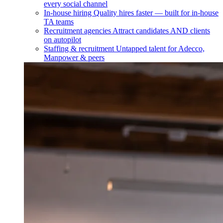
every social channel
In-house hiring
Quality hires faster — built for in-house
TA teams
Recruitment agencies
Attract candidates AND clients
on autopilot
Staffing & recruitment
Untapped talent for Adecco,
Manpower & peers