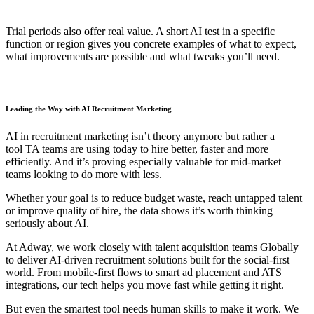
Trial periods also offer real value. A short AI test in a specific
function or region gives you concrete examples of what to expect,
what improvements are possible and what tweaks you’ll need.
Leading the Way with AI Recruitment Marketing
AI in recruitment marketing isn’t theory anymore but rather a
tool TA teams are using today to hire better, faster and more
efficiently. And it’s proving especially valuable for mid-market
teams looking to do more with less.
Whether your goal is to reduce budget waste, reach untapped talent
or improve quality of hire, the data shows it’s worth thinking
seriously about AI.
At Adway, we work closely with talent acquisition teams Globally
to deliver AI-driven recruitment solutions built for the social-first
world. From mobile-first flows to smart ad placement and ATS
integrations, our tech helps you move fast while getting it right.
But even the smartest tool needs human skills to make it work. We