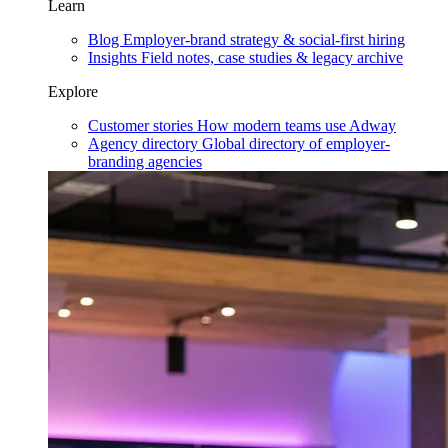
Learn
Blog
Employer-brand strategy & social-first hiring
Insights
Field notes, case studies & legacy archive
Explore
Customer stories
How modern teams use Adway
Agency directory
Global directory of employer-
branding agencies