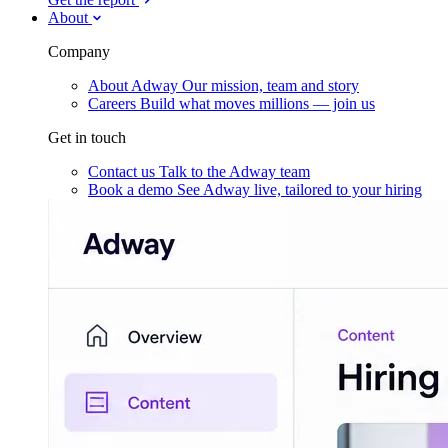
About
Company
About Adway
Our mission, team and story
Careers
Build what moves millions — join us
Get in touch
Contact us
Talk to the Adway team
Book a demo
See Adway live, tailored to your hiring