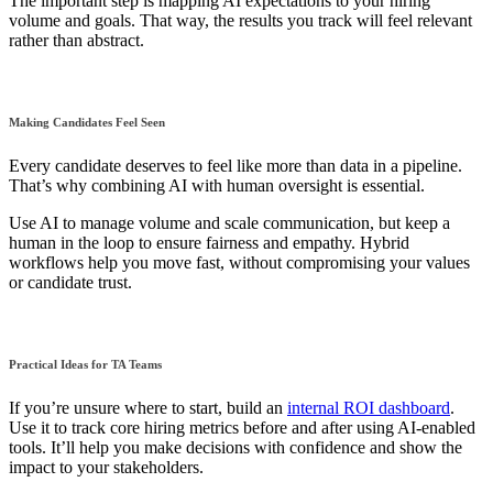
The important step is mapping AI expectations to your hiring
volume and goals. That way, the results you track will feel relevant
rather than abstract.
Making Candidates Feel Seen
Every candidate deserves to feel like more than data in a pipeline.
That’s why combining AI with human oversight is essential.
Use AI to manage volume and scale communication, but keep a
human in the loop to ensure fairness and empathy. Hybrid
workflows help you move fast, without compromising your values
or candidate trust.
Practical Ideas for TA Teams
If you’re unsure where to start, build an
internal ROI dashboard
.
Use it to track core hiring metrics before and after using AI-enabled
tools. It’ll help you make decisions with confidence and show the
impact to your stakeholders.