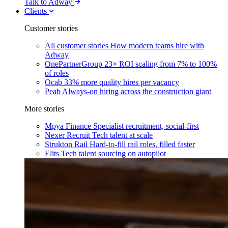
Talk to Adway
Clients
Customer stories
All customer stories
How modern teams hire with
Adway
OnePartnerGroup
23× ROI scaling from 7% to 100%
of roles
Ocab
33% more quality hires per vacancy
Peab
Always-on hiring across the construction giant
More stories
Mpya Finance
Specialist recruitment, social-first
Nexer Recruit
Tech talent at scale
Strukton Rail
Hard-to-fill rail roles, filled faster
Elits
Tech talent sourcing on autopilot