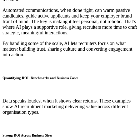
Automated communications, when done right, can warm passive
candidates, guide active applicants and keep your employer brand
front of mind. The key is making it feel personal, not robotic. That’s
where AI plays a supportive role, giving recruiters more time to craft
strategic, meaningful interactions.
By handling some of the scale, AI lets recruiters focus on what
matters: building trust, sharing culture and converting engagement
into action.
Quantifying ROI: Benchmarks and Business Cases
Data speaks loudest when it shows clear returns. These examples
show AI recruitment marketing delivering value across different
organisation types.
Strong ROI Across Business Sizes