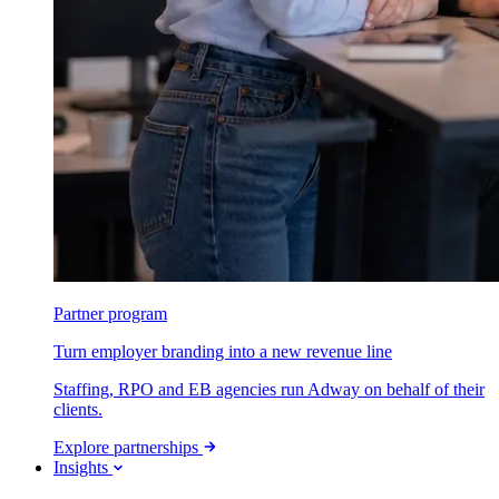
Partner program
Turn employer branding into a new revenue line
Staffing, RPO and EB agencies run Adway on behalf of their
clients.
Explore partnerships
Insights