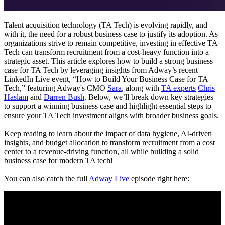
Talent acquisition technology (TA Tech) is evolving rapidly, and
with it, the need for a robust business case to justify its adoption. As
organizations strive to remain competitive, investing in effective TA
Tech can transform recruitment from a cost-heavy function into a
strategic asset. This article explores how to build a strong business
case for TA Tech by leveraging insights from Adway’s recent
LinkedIn Live event, “How to Build Your Business Case for TA
Tech,” featuring Adway's CMO
Sara
, along with
TA experts
Chris
Haslam
and
Darren Bush
. Below, we’ll break down key strategies
to support a winning business case and highlight essential steps to
ensure your TA Tech investment aligns with broader business goals.
Keep reading to learn about the impact of data hygiene, AI-driven
insights, and budget allocation to transform recruitment from a cost
center to a revenue-driving function, all while building a solid
business case for modern TA tech!
You can also catch the full
Adway Live
episode right here: