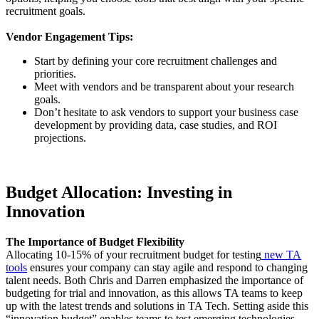
recruitment goals.
Vendor Engagement Tips:
Start by defining your core recruitment challenges and
priorities.
Meet with vendors and be transparent about your research
goals.
Don’t hesitate to ask vendors to support your business case
development by providing data, case studies, and ROI
projections.
Budget Allocation: Investing in
Innovation
The Importance of Budget Flexibility
Allocating 10-15% of your recruitment budget for testing
new TA
tools
ensures your company can stay agile and respond to changing
talent needs. Both Chris and Darren emphasized the importance of
budgeting for trial and innovation, as this allows TA teams to keep
up with the latest trends and solutions in TA Tech. Setting aside this
“innovation budget” enables teams to test emerging technologies,