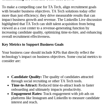
To make a compelling case for TA Tech, align recruitment goals
with broader business objectives. TA Tech solutions today offer
more than just efficiency; they drive measurable results that can
impact business growth and revenue. The LinkedIn Live discussion
highlighted that TA Tech can shift talent acquisition from being
viewed as a cost center to a revenue-generating function by
increasing candidate quality, optimizing time-to-hire, and enhancing
overall recruitment effectiveness.
Key Metrics to Support Business Goals
Your business case should include KPIs that directly reflect the
technology’s impact on business objectives. Some crucial metrics to
consider are:
Candidate Quality:
The quality of candidates attracted
through social recruiting or other TA Tech tools.
Time-to-Attract:
Reduced time-to-attract leads to faster
onboarding and ultimately impacts productivity.
Engagement Rates:
Track engagement with job ads on
platforms like Instagram and LinkedIn to measure candidate
interest and reach.