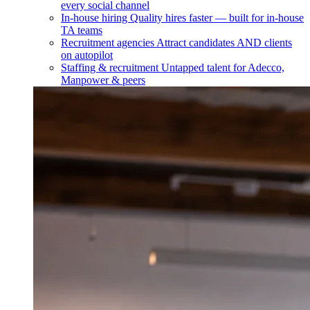
every social channel
In-house hiring
Quality hires faster — built for in-house
TA teams
Recruitment agencies
Attract candidates AND clients
on autopilot
Staffing & recruitment
Untapped talent for Adecco,
Manpower & peers