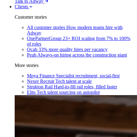
Talk to Adway
Clients
Customer stories
All customer stories
How modern teams hire with
Adway
OnePartnerGroup
23× ROI scaling from 7% to 100%
of roles
Ocab
33% more quality hires per vacancy
Peab
Always-on hiring across the construction giant
More stories
Mpya Finance
Specialist recruitment, social-first
Nexer Recruit
Tech talent at scale
Strukton Rail
Hard-to-fill rail roles, filled faster
Elits
Tech talent sourcing on autopilot