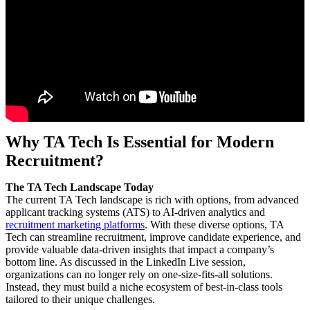
Why TA Tech Is Essential for Modern
Recruitment?
The TA Tech Landscape Today
The current TA Tech landscape is rich with options, from advanced
applicant tracking systems (ATS) to AI-driven analytics and
recruitment marketing platforms
. With these diverse options, TA
Tech can streamline recruitment, improve candidate experience, and
provide valuable data-driven insights that impact a company’s
bottom line. As discussed in the LinkedIn Live session,
organizations can no longer rely on one-size-fits-all solutions.
Instead, they must build a niche ecosystem of best-in-class tools
tailored to their unique challenges.