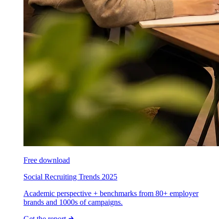
Free download
Social Recruiting Trends 2025
Academic perspective + benchmarks from 80+ employer
brands and 1000s of campaigns.
Get the report