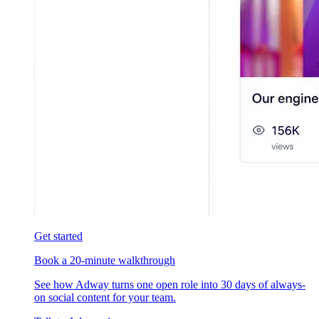
Get started
Book a 20-minute walkthrough
See how Adway turns one open role into 30 days of always-
on social content for your team.