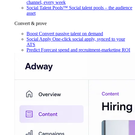
channel, every week
Social Talent Pools™
Social talent pools – the audience
asset
Convert & prove
Boost
Convert passive talent on demand
Social Apply
One-click social apply, synced to your
ATS
Predict
Forecast spend and recruitment-marketing ROI