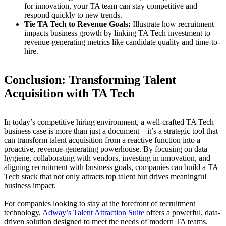
for innovation, your TA team can stay competitive and
respond quickly to new trends.
Tie TA Tech to Revenue Goals:
Illustrate how recruitment
impacts business growth by linking TA Tech investment to
revenue-generating metrics like candidate quality and time-to-
hire.
Conclusion: Transforming Talent
Acquisition with TA Tech
In today’s competitive hiring environment, a well-crafted TA Tech
business case is more than just a document—it’s a strategic tool that
can transform talent acquisition from a reactive function into a
proactive, revenue-generating powerhouse. By focusing on data
hygiene, collaborating with vendors, investing in innovation, and
aligning recruitment with business goals, companies can build a TA
Tech stack that not only attracts top talent but drives meaningful
business impact.
For companies looking to stay at the forefront of recruitment
technology,
Adway’s Talent Attraction Suite
offers a powerful, data-
driven solution designed to meet the needs of modern TA teams.