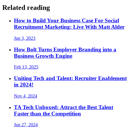
Related reading
How to Build Your Business Case For Social
Recruitment Marketing: Live With Matt Alder
Jun 3, 2023
How Bolt Turns Employer Branding into a
Business Growth Engine
Feb 13, 2025
Uniting Tech and Talent: Recruiter Enablement
in 2024!
Nov 4, 2024
TA Tech Unboxed: Attract the Best Talent
Faster than the Competition
Jun 27, 2024