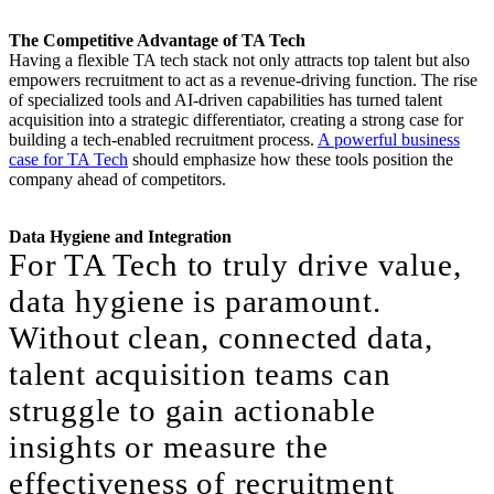
The Competitive Advantage of TA Tech
Having a flexible TA tech stack not only attracts top talent but also
empowers recruitment to act as a revenue-driving function. The rise
of specialized tools and AI-driven capabilities has turned talent
acquisition into a strategic differentiator, creating a strong case for
building a tech-enabled recruitment process.
A powerful business
case for TA Tech
should emphasize how these tools position the
company ahead of competitors.
Data Hygiene and Integration
For TA Tech to truly drive value,
data hygiene is paramount.
Without clean, connected data,
talent acquisition teams can
struggle to gain actionable
insights or measure the
effectiveness of recruitment