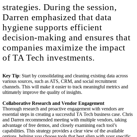
strategies. During the session,
Darren emphasized that data
hygiene supports efficient
decision-making and ensures that
companies maximize the impact
of TA Tech investments.
Key Tip
: Start by consolidating and cleaning existing data across
various sources, such as ATS, CRM, and social recruitment
channels. This will make it easier to track meaningful metrics and
ultimately improve the quality of insights.
Collaborative Research and Vendor Engagement
Thorough research and proactive engagement with vendors are
essential steps in creating a successful TA Tech business case. Chris
and Darren recommended meeting with multiple vendors, taking
advantage of free demos, and closely examining each tool’s
capabilities. This strategy provides a clear view of the available
options, helping you choose tools that best align with your specific