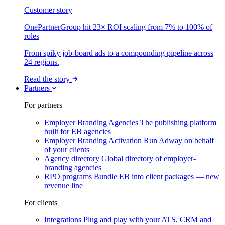
Customer story
OnePartnerGroup hit 23× ROI scaling from 7% to 100% of
roles
From spiky job-board ads to a compounding pipeline across
24 regions.
Read the story
Partners
For partners
Employer Branding Agencies
The publishing platform
built for EB agencies
Employer Branding Activation
Run Adway on behalf
of your clients
Agency directory
Global directory of employer-
branding agencies
RPO programs
Bundle EB into client packages — new
revenue line
For clients
Integrations
Plug and play with your ATS, CRM and