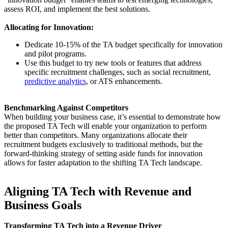
assess ROI, and implement the best solutions.
Allocating for Innovation:
Dedicate 10-15% of the TA budget specifically for innovation
and pilot programs.
Use this budget to try new tools or features that address
specific recruitment challenges, such as social recruitment,
predictive analytics
, or ATS enhancements.
Benchmarking Against Competitors
When building your business case, it’s essential to demonstrate how
the proposed TA Tech will enable your organization to perform
better than competitors. Many organizations allocate their
recruitment budgets exclusively to traditional methods, but the
forward-thinking strategy of setting aside funds for innovation
allows for faster adaptation to the shifting TA Tech landscape.
Aligning TA Tech with Revenue and
Business Goals
Transforming TA Tech into a Revenue Driver