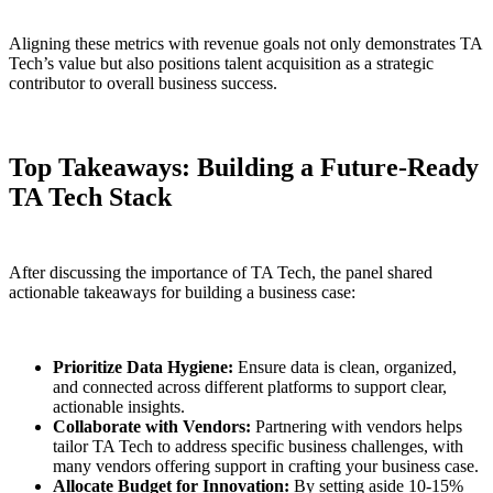
Aligning these metrics with revenue goals not only demonstrates TA
Tech’s value but also positions talent acquisition as a strategic
contributor to overall business success.
Top Takeaways: Building a Future-Ready
TA Tech Stack
After discussing the importance of TA Tech, the panel shared
actionable takeaways for building a business case:
Prioritize Data Hygiene:
Ensure data is clean, organized,
and connected across different platforms to support clear,
actionable insights.
Collaborate with Vendors:
Partnering with vendors helps
tailor TA Tech to address specific business challenges, with
many vendors offering support in crafting your business case.
Allocate Budget for Innovation:
By setting aside 10-15%