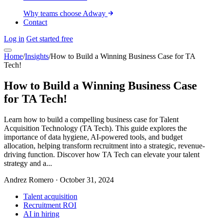
Why teams choose Adway
Contact
Log in
Get started free
Home
/
Insights
/
How to Build a Winning Business Case for TA
Tech!
How to Build a Winning Business Case
for TA Tech!
Learn how to build a compelling business case for Talent
Acquisition Technology (TA Tech). This guide explores the
importance of data hygiene, AI-powered tools, and budget
allocation, helping transform recruitment into a strategic, revenue-
driving function. Discover how TA Tech can elevate your talent
strategy and a...
Andrez Romero
·
October 31, 2024
Talent acquisition
Recruitment ROI
AI in hiring