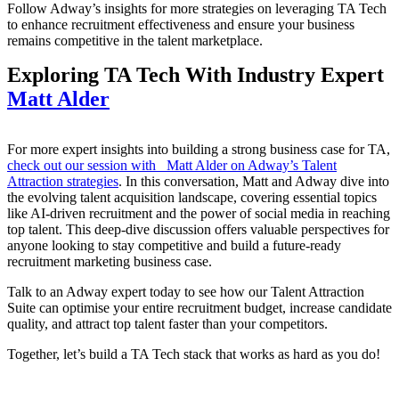
Follow Adway’s insights for more strategies on leveraging TA Tech
to enhance recruitment effectiveness and ensure your business
remains competitive in the talent marketplace.
Exploring TA Tech With Industry Expert
Matt Alder
For more expert insights into building a strong business case for TA,
check out our session with Matt Alder on Adway’s Talent
Attraction strategies
. In this conversation, Matt and Adway dive into
the evolving talent acquisition landscape, covering essential topics
like AI-driven recruitment and the power of social media in reaching
top talent. This deep-dive discussion offers valuable perspectives for
anyone looking to stay competitive and build a future-ready
recruitment marketing business case.
Talk to an Adway expert today to see how our Talent Attraction
Suite can optimise your entire recruitment budget, increase candidate
quality, and attract top talent faster than your competitors.
Together, let’s build a TA Tech stack that works as hard as you do!