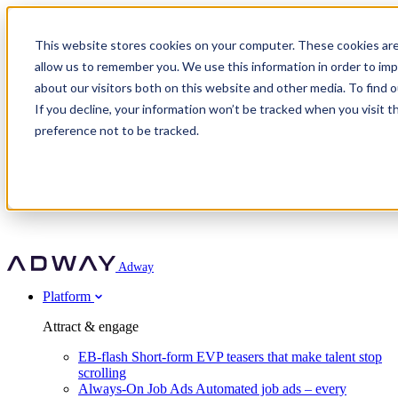
Adway
This website stores cookies on your computer. These cookies are
allow us to remember you. We use this information in order to im
about our visitors both on this website and other media. To find 
Attract & engage
If you decline, your information won’t be tracked when you visit t
Customer stories
EB-flash
preference not to be tracked.
Always-On Job Ads
For partners
All customer stories
Social Talent Pools™
OnePartnerGroup
Learn
Employer Branding Agencies
Ocab
Convert & prove
Employer Branding Activation
Company
Peab
Blog
Agency directory
Boost
Insights
RPO programs
About Adway
More stories
Social Apply
Careers
Explore
Predict
For clients
Mpya Finance
Adway
Get in touch
Nexer Recruit
Customer stories
Get started
Integrations
Strukton Rail
Platform
Agency directory
In-house hiring
Contact us
Elits
Book a 20-minute walkthrough
Recruitment agencies
Book a demo
Free download
Attract & engage
Staffing & recruitment
Customer story
Recognised by Fosway
Social Recruiting Trends 2025
EB-flash
Short-form EVP teasers that make talent stop
Partner program
OnePartnerGroup hit 23× ROI scaling from 7% to 100% of
scrolling
A Core Leader, 5 years running
roles
Always-On Job Ads
Automated job ads – every
Turn employer branding into a new revenue line