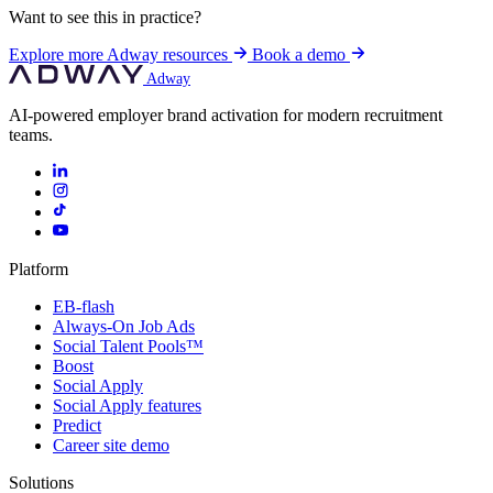
Want to see this in practice?
Explore more Adway resources
Book a demo
Adway
AI-powered employer brand activation for modern recruitment
teams.
Platform
EB-flash
Always-On Job Ads
Social Talent Pools™
Boost
Social Apply
Social Apply features
Predict
Career site demo
Solutions