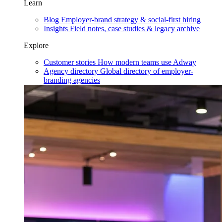
Learn
Blog
Employer-brand strategy & social-first hiring
Insights
Field notes, case studies & legacy archive
Explore
Customer stories
How modern teams use Adway
Agency directory
Global directory of employer-
branding agencies