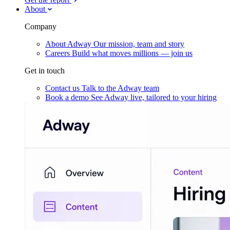
About
Company
About Adway
Our mission, team and story
Careers
Build what moves millions — join us
Get in touch
Contact us
Talk to the Adway team
Book a demo
See Adway live, tailored to your hiring