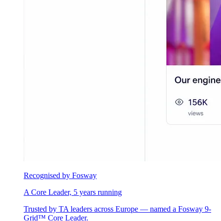
Recognised by Fosway
A Core Leader, 5 years running
Trusted by TA leaders across Europe — named a Fosway 9-
Grid™ Core Leader.