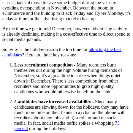
classic, tactical move to save some budget during the year by
avoiding overspending in November. Between the boom in
eCommerce and the buildup to Black Friday and Cyber Monday, it’s
a classic time for the advertising market to heat up.
By the time we get to mid December, however, advertising activity
is already declining, making it a cost-effective time to direct spend to
social media job ads.
So, why is the holiday season the top time for
attracting the best
candidates
? Here are three key reasons:
Less recruitment competition -
Many recruiters burn
themselves out during the high-volume hiring demands of
November, so it’s a great time to strike when things quiet
down in December. There’s less competition from other
recruiters and more opportunities to grab high-quality
candidates who would otherwise be left on the table.
Candidates have increased availability
- Since many
candidates are slowing down for the holidays, they may have
much more time on their hands to a) chat on the phone with
recruiters about new jobs and b) scroll around on social
media. In fact, social media traffic spikes a whopping
73
percent
during the holidays!