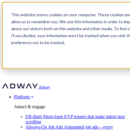
Adway
This website stores cookies on your computer. These cookies are
allow us to remember you. We use this information in order to im
about our visitors both on this website and other media. To find 
Attract & engage
If you decline, your information won’t be tracked when you visit t
Customer stories
EB-flash
preference not to be tracked.
Always-On Job Ads
For partners
All customer stories
Social Talent Pools™
OnePartnerGroup
Learn
Employer Branding Agencies
Ocab
Convert & prove
Employer Branding Activation
Company
Peab
Blog
Agency directory
Boost
Insights
RPO programs
About Adway
More stories
Social Apply
Careers
Explore
Predict
For clients
Mpya Finance
Adway
Get in touch
Nexer Recruit
Customer stories
Get started
Integrations
Strukton Rail
Platform
Agency directory
In-house hiring
Contact us
Elits
Book a 20-minute walkthrough
Recruitment agencies
Book a demo
Free download
Attract & engage
Staffing & recruitment
Customer story
Recognised by Fosway
Social Recruiting Trends 2025
EB-flash
Short-form EVP teasers that make talent stop
Partner program
OnePartnerGroup hit 23× ROI scaling from 7% to 100% of
scrolling
A Core Leader, 5 years running
roles
Always-On Job Ads
Automated job ads – every
Turn employer branding into a new revenue line