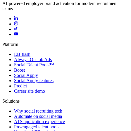
AI-powered employer brand activation for modern recruitment
teams.
Platform
EB-flash
Always-On Job Ads
Social Talent Pools™
Boost
Social Apply
Social Apply features
Predict
Career site demo
Solutions
Why social recruiting tech
Automate on social media
ATS application experience
Pre-engaged talent pools