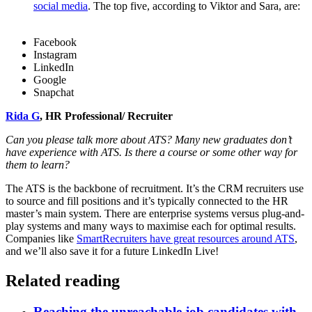
social media
. The top five, according to Viktor and Sara, are:
Facebook
Instagram
LinkedIn
Google
Snapchat
Rida G
, HR Professional/ Recruiter
Can you please talk more about ATS? Many new graduates don’t
have experience with ATS. Is there a course or some other way for
them to learn?
The ATS is the backbone of recruitment. It’s the CRM recruiters use
to source and fill positions and it’s typically connected to the HR
master’s main system. There are enterprise systems versus plug-and-
play systems and many ways to maximise each for optimal results.
Companies like
SmartRecruiters have great resources around ATS
,
and we’ll also save it for a future LinkedIn Live!
Related reading
Reaching the unreachable job candidates with