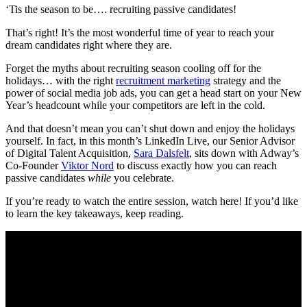
‘Tis the season to be…. recruiting passive candidates!
That’s right! It’s the most wonderful time of year to reach your
dream candidates right where they are.
Forget the myths about recruiting season cooling off for the
holidays… with the right
recruitment marketing
strategy and the
power of social media job ads, you can get a head start on your New
Year’s headcount while your competitors are left in the cold.
And that doesn’t mean you can’t shut down and enjoy the holidays
yourself. In fact, in this month’s LinkedIn Live, our Senior Advisor
of Digital Talent Acquisition,
Sara Dalsfelt
, sits down with Adway’s
Co-Founder
Viktor Nord
to discuss exactly how you can reach
passive candidates
while
you celebrate.
If you’re ready to watch the entire session, watch here! ​​​​If you’d like
to learn the key takeaways, keep reading.