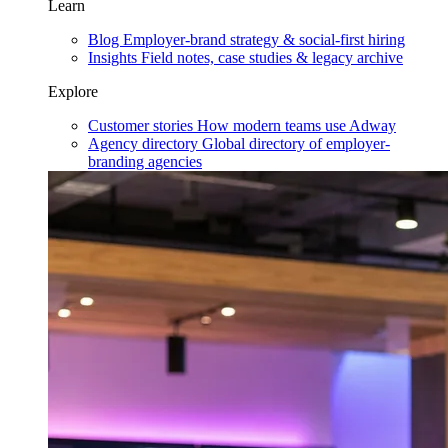
Learn
Blog
Employer-brand strategy & social-first hiring
Insights
Field notes, case studies & legacy archive
Explore
Customer stories
How modern teams use Adway
Agency directory
Global directory of employer-
branding agencies