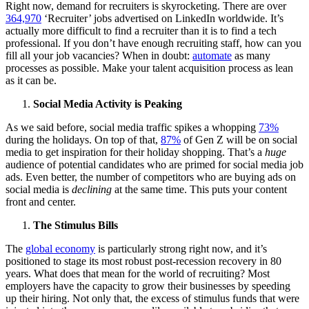
Right now, demand for recruiters is skyrocketing. There are over
364,970
‘Recruiter’ jobs advertised on LinkedIn worldwide. It’s
actually more difficult to find a recruiter than it is to find a tech
professional. If you don’t have enough recruiting staff, how can you
fill all your job vacancies? When in doubt:
automate
as many
processes as possible. Make your talent acquisition process as lean
as it can be.
Social Media Activity is Peaking
As we said before, social media traffic spikes a whopping
73%
during the holidays. On top of that,
87%
of Gen Z will be on social
media to get inspiration for their holiday shopping. That’s a
huge
audience of potential candidates who are primed for social media job
ads. Even better, the number of competitors who are buying ads on
social media is
declining
at the same time. This puts your content
front and center.
The Stimulus Bills
The
global economy
is particularly strong right now, and it’s
positioned to stage its most robust post-recession recovery in 80
years. What does that mean for the world of recruiting? Most
employers have the capacity to grow their businesses by speeding
up their hiring. Not only that, the excess of stimulus funds that were