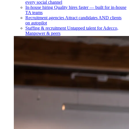
every social channel
In-house hiring
Quality hires faster — built for in-house
TA teams
Recruitment agencies
Attract candidates AND clients
on autopilot
Staffing & recruitment
Untapped talent for Adecco,
Manpower & peers