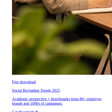
Free download
Social Recruiting Trends 2025
Academic perspective + benchmarks from 80+ employer
brands and 1000s of campaigns.
Get the report