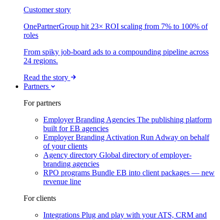
Customer story
OnePartnerGroup hit 23× ROI scaling from 7% to 100% of
roles
From spiky job-board ads to a compounding pipeline across
24 regions.
Read the story
Partners
For partners
Employer Branding Agencies
The publishing platform
built for EB agencies
Employer Branding Activation
Run Adway on behalf
of your clients
Agency directory
Global directory of employer-
branding agencies
RPO programs
Bundle EB into client packages — new
revenue line
For clients
Integrations
Plug and play with your ATS, CRM and