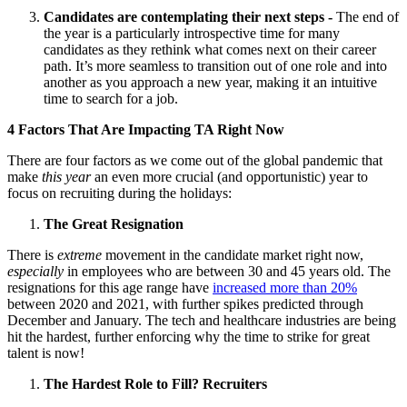
Candidates are contemplating their next steps
-
The end of
the year is a particularly introspective time for many
candidates as they rethink what comes next on their career
path. It’s more seamless to transition out of one role and into
another as you approach a new year, making it an intuitive
time to search for a job.
4 Factors That Are Impacting TA Right Now
There are four factors as we come out of the global pandemic that
make
this year
an even more crucial (and opportunistic) year to
focus on recruiting during the holidays:
The Great Resignation
There is
extreme
movement in the candidate market right now,
especially
in employees who are between 30 and 45 years old. The
resignations for this age range have
increased more than 20%
between 2020 and 2021, with further spikes predicted through
December and January. The tech and healthcare industries are being
hit the hardest, further enforcing why the time to strike for great
talent is now!
The Hardest Role to Fill? Recruiters