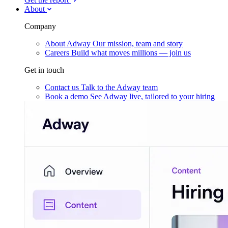
About
Company
About Adway
Our mission, team and story
Careers
Build what moves millions — join us
Get in touch
Contact us
Talk to the Adway team
Book a demo
See Adway live, tailored to your hiring