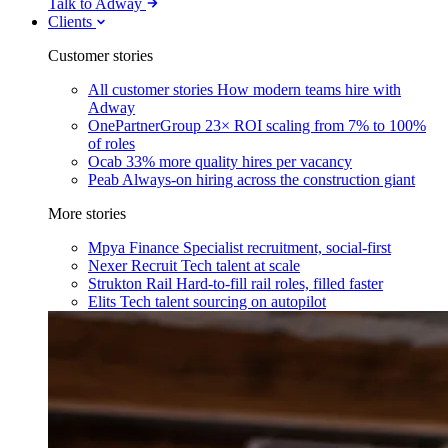
Talk to Adway
Clients
Customer stories
All customer stories
How modern teams hire with
Adway
OnePartnerGroup
23× ROI scaling from 7% to 100%
of roles
Ocab
33% more quality hires per vacancy
Peab
Always-on hiring across the construction giant
More stories
Mpya Finance
Specialist recruitment, social-first
Nexer Recruit
Tech talent at scale
Strukton Rail
Hard-to-fill rail roles, filled faster
Elits
Tech talent sourcing on autopilot