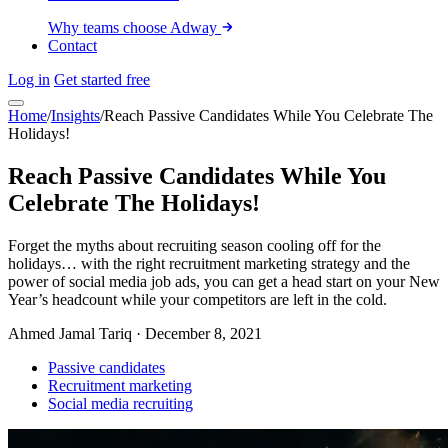
Why teams choose Adway
Contact
Log in
Get started free
Home
/
Insights
/
Reach Passive Candidates While You Celebrate The
Holidays!
Reach Passive Candidates While You
Celebrate The Holidays!
Forget the myths about recruiting season cooling off for the
holidays… with the right recruitment marketing strategy and the
power of social media job ads, you can get a head start on your New
Year’s headcount while your competitors are left in the cold.
Ahmed Jamal Tariq
·
December 8, 2021
Passive candidates
Recruitment marketing
Social media recruiting