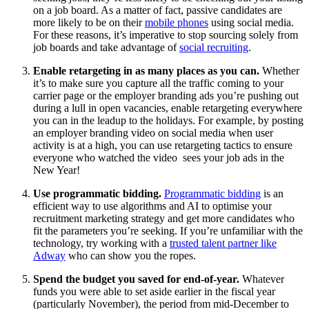
on a job board. As a matter of fact, passive candidates are
more likely to be on their
mobile phones
using social media.
For these reasons, it’s imperative to stop sourcing solely from
job boards and take advantage of
social recruiting
.
Enable retargeting in as many places as you can.
Whether
it’s to make sure you capture all the traffic coming to your
carrier page or the employer branding ads you’re pushing out
during a lull in open vacancies, enable retargeting everywhere
you can in the leadup to the holidays. For example, by posting
an employer branding video on social media when user
activity is at a high, you can use retargeting tactics to ensure
everyone who watched the video sees your job ads in the
New Year!
Use programmatic bidding.
Programmatic bidding
is an
efficient way to use algorithms and AI to optimise your
recruitment marketing strategy and get more candidates who
fit the parameters you’re seeking. If you’re unfamiliar with the
technology, try working with a
trusted talent partner like
Adway
who can show you the ropes.
Spend the budget you saved for end-of-year.
Whatever
funds you were able to set aside earlier in the fiscal year
(particularly November), the period from mid-December to