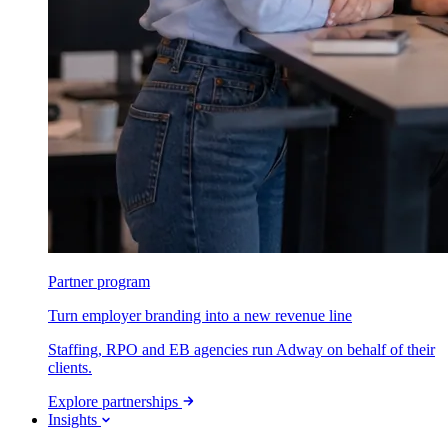
Partner program
Turn employer branding into a new revenue line
Staffing, RPO and EB agencies run Adway on behalf of their
clients.
Explore partnerships
Insights