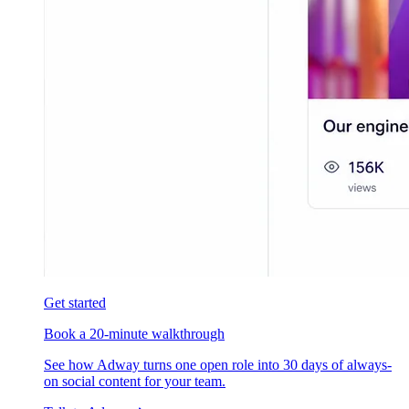
Get started
Book a 20-minute walkthrough
See how Adway turns one open role into 30 days of always-
on social content for your team.