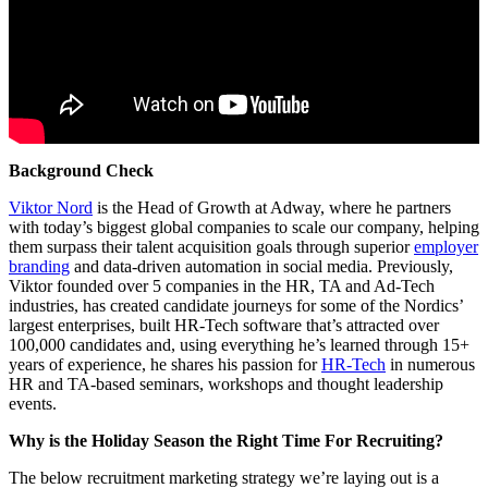
Background Check
Viktor Nord
is the Head of Growth at Adway, where he partners
with today’s biggest global companies to scale our company, helping
them surpass their talent acquisition goals through superior
employer
branding
and data-driven automation in social media. Previously,
Viktor founded over 5 companies in the HR, TA and Ad-Tech
industries, has created candidate journeys for some of the Nordics’
largest enterprises, built HR-Tech software that’s attracted over
100,000 candidates and, using everything he’s learned through 15+
years of experience, he shares his passion for
HR-Tech
in numerous
HR and TA-based seminars, workshops and thought leadership
events.
Why is the Holiday Season the Right Time For Recruiting?
The below recruitment marketing strategy we’re laying out is a