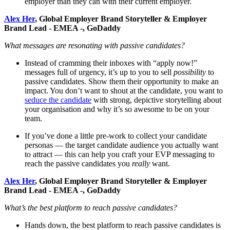
employer than they can with their current employer.
Alex Her
, Global Employer Brand Storyteller & Employer
Brand Lead - EMEA -, GoDaddy
What messages are resonating with passive candidates?
Instead of cramming their inboxes with “apply now!”
messages full of urgency, it’s up to you to sell
possibility
to
passive candidates. Show them their opportunity to make an
impact. You don’t want to shout at the candidate, you want to
seduce the candidate
with strong, depictive storytelling about
your organisation and why it’s so awesome to be on your
team.
If you’ve done a little pre-work to collect your candidate
personas — the target candidate audience you actually want
to attract — this can help you craft your EVP messaging to
reach the passive candidates you
really
want.
Alex Her
, Global Employer Brand Storyteller & Employer
Brand Lead - EMEA -, GoDaddy
What’s the best platform to reach passive candidates?
Hands down, the best platform to reach passive candidates is