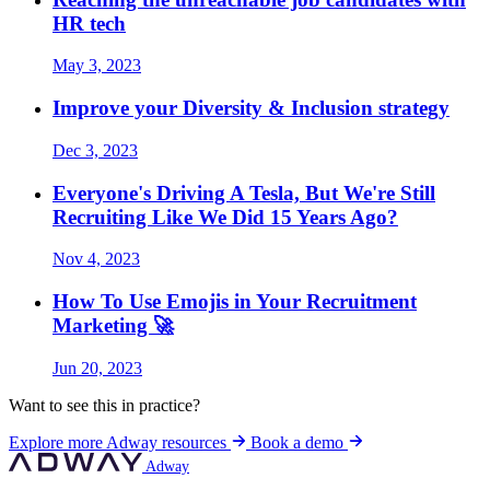
HR tech
May 3, 2023
Improve your Diversity & Inclusion strategy
Dec 3, 2023
Everyone's Driving A Tesla, But We're Still
Recruiting Like We Did 15 Years Ago?
Nov 4, 2023
How To Use Emojis in Your Recruitment
Marketing 🚀
Jun 20, 2023
Want to see this in practice?
Explore more Adway resources
Book a demo
Adway