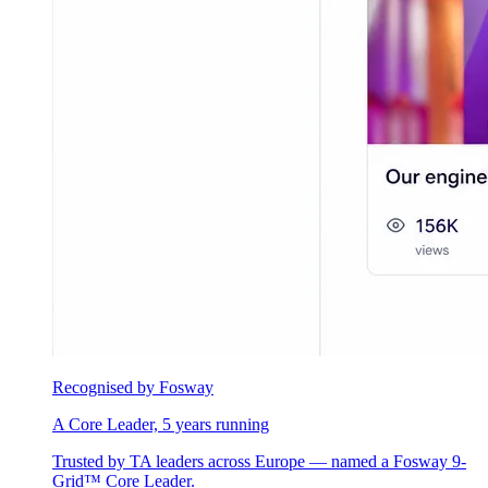
Recognised by Fosway
A Core Leader, 5 years running
Trusted by TA leaders across Europe — named a Fosway 9-
Grid™ Core Leader.