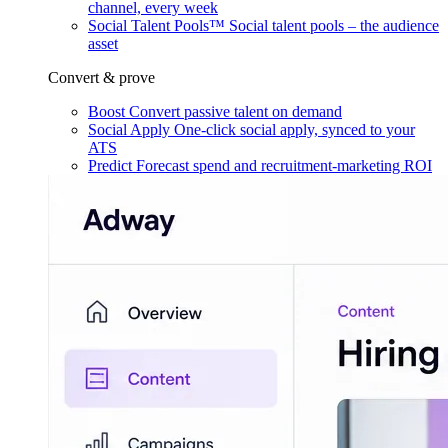
channel, every week
Social Talent Pools™
Social talent pools – the audience
asset
Convert & prove
Boost
Convert passive talent on demand
Social Apply
One-click social apply, synced to your
ATS
Predict
Forecast spend and recruitment-marketing ROI