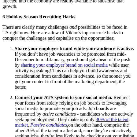
injected into the economy are readily available to subsidise that
growth.
6 Holiday Season Recruiting Hacks
There are clearly many challenges
and
possibilities to be faced in
TA right now. Here are a few of Viktor’s top concrete hacks to
conquer the challenges and capitalise on the opportunities:
Share your employer brand while your audience is active.
If you don’t have job vacancies to be promoted from mid-
December to mid-January, you should get ahead of the push
by
sharing your employer brand on social media
while user
activity is peaking! This can help you build awareness and
consideration from candidates in advance, so the sooner you
get your content in front of the marketing department, the
better.
Connect your ATS system to your social media.
Redirect
your focus from solely relying on job boards to leveraging
social media to promote your job ads. Job boards are
frequented by
active candidates
- candidates who are actively
seeking employment. They make up only
30% of the talent
market
.
Passive candidates
,
on the other hand, comprise the
other 70% of the talent market and, since they’re
not
actively
seeking jobs, they’re less likely to be checking out your listing