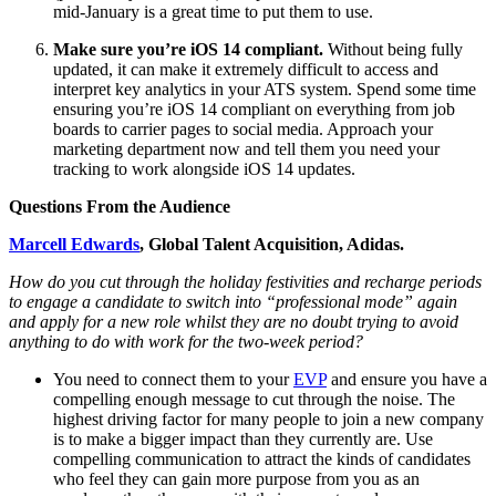
mid-January is a great time to put them to use.
Make sure you’re iOS 14 compliant.
Without being fully
updated, it can make it extremely difficult to access and
interpret key analytics in your ATS system. Spend some time
ensuring you’re iOS 14 compliant on everything from job
boards to carrier pages to social media. Approach your
marketing department now and tell them you need your
tracking to work alongside iOS 14 updates.
Questions From the Audience
Marcell Edwards
, Global Talent Acquisition, Adidas.
How do you cut through the holiday festivities and recharge periods
to engage a candidate to switch into “professional mode” again
and apply for a new role whilst they are no doubt trying to avoid
anything to do with work for the two-week period?
You need to connect them to your
EVP
and ensure you have a
compelling enough message to cut through the noise. The
highest driving factor for many people to join a new company
is to make a bigger impact than they currently are. Use
compelling communication to attract the kinds of candidates
who feel they can gain more purpose from you as an