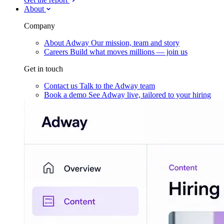
About
Company
About Adway
Our mission, team and story
Careers
Build what moves millions — join us
Get in touch
Contact us
Talk to the Adway team
Book a demo
See Adway live, tailored to your hiring