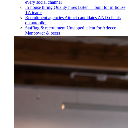
every social channel
In-house hiring
Quality hires faster — built for in-house
TA teams
Recruitment agencies
Attract candidates AND clients
on autopilot
Staffing & recruitment
Untapped talent for Adecco,
Manpower & peers