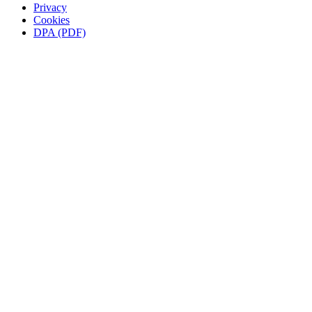
Privacy
Cookies
DPA (PDF)