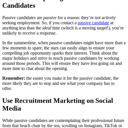
Candidates
Passive candidates are
passive
for a reason: they’re not actively
seeking employment. So, if you contact a
passive candidate
at
anything less than the
ideal
time (which is a moving target!), you’re
unlikely to receive a response.
In the summertime, when passive candidates might have more than a
few moments to spare, the stars can easily align to ensure your
compelling job opportunity sparks their interest. Think about the
major holidays and strive to reach passive candidates by working
around those periods. This will ensure they have less going on and
more time to chat about the opening.
Remember:
the easier you make it for the passive candidate, the
more likely they are to stop and see what your company has to
offer.
Use Recruitment Marketing on Social
Media
While passive candidates are contemplating their professional future
from that beach chair by the sea, scrolling on Instagram, TikTok or