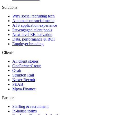
Solutions
Why social recruiting tech
Automate on social media
ATS application experience
Pre-engaged talent pools
Next-level EB activation
Data, performance & ROI
Employer branding
Clients
All client stories
OnePartnerGroup
Ocab
Strukton Rail
Nexer Recruit
PEAB
Mpya Finance
Partners
Staffing & recruitment
In-house teams