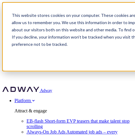
Adway
This website stores cookies on your computer. These cookies are
allow us to remember you. We use this information in order to im
about our visitors both on this website and other media. To find 
Attract & engage
If you decline, your information won’t be tracked when you visit t
Customer stories
EB-flash
preference not to be tracked.
Always-On Job Ads
For partners
All customer stories
Social Talent Pools™
OnePartnerGroup
Learn
Employer Branding Agencies
Ocab
Convert & prove
Employer Branding Activation
Company
Peab
Blog
Agency directory
Boost
Insights
RPO programs
About Adway
More stories
Social Apply
Careers
Explore
Predict
For clients
Mpya Finance
Adway
Get in touch
Nexer Recruit
Customer stories
Get started
Integrations
Strukton Rail
Platform
Agency directory
In-house hiring
Contact us
Elits
Book a 20-minute walkthrough
Recruitment agencies
Book a demo
Free download
Attract & engage
Staffing & recruitment
Customer story
Recognised by Fosway
Social Recruiting Trends 2025
EB-flash
Short-form EVP teasers that make talent stop
Partner program
OnePartnerGroup hit 23× ROI scaling from 7% to 100% of
scrolling
A Core Leader, 5 years running
roles
Always-On Job Ads
Automated job ads – every
Turn employer branding into a new revenue line