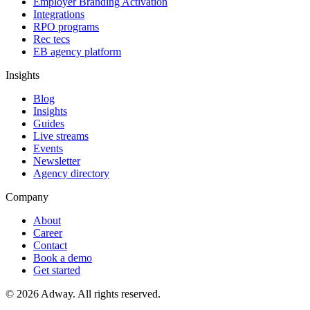
Employer Branding Activation
Integrations
RPO programs
Rec tecs
EB agency platform
Insights
Blog
Insights
Guides
Live streams
Events
Newsletter
Agency directory
Company
About
Career
Contact
Book a demo
Get started
© 2026 Adway. All rights reserved.