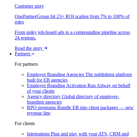
Customer story
OnePartnerGroup hit 23× ROI scaling from 7% to 100% of
roles
From spiky job-board ads to a compounding pipeline across
24 regions.
Read the story
Partners
For partners
Employer Branding Agencies
The publishing platform
built for EB agencies
Employer Branding Activation
Run Adway on behalf
of your clients
Agency directory
Global directory of employer-
branding agencies
RPO programs
Bundle EB into client packages — new
revenue line
For clients
Integrations
Plug and play with your ATS, CRM and