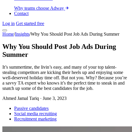
Why teams choose Adway
Contact
Log in
Get started free
Home
/
Insights
/
Why You Should Post Job Ads During Summer
Why You Should Post Job Ads During
Summer
It’s summertime, the livin’s easy, and many of your top talent-
stealing competitors are kicking their heels up and enjoying some
well-deserved holiday time off. But not you. Why? Because you’re
a savvy TA expert who knows it’s the perfect time to sneak in and
snatch up some of the best candidates for the job.
Ahmed Jamal Tariq
·
June 3, 2023
Passive candidates
Social media recruiting
Recruitment marketing