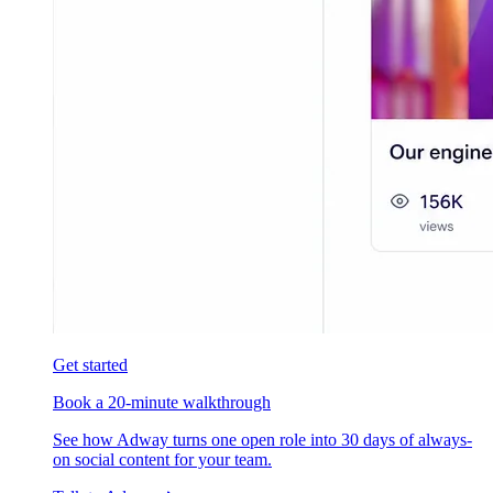
Get started
Book a 20-minute walkthrough
See how Adway turns one open role into 30 days of always-
on social content for your team.