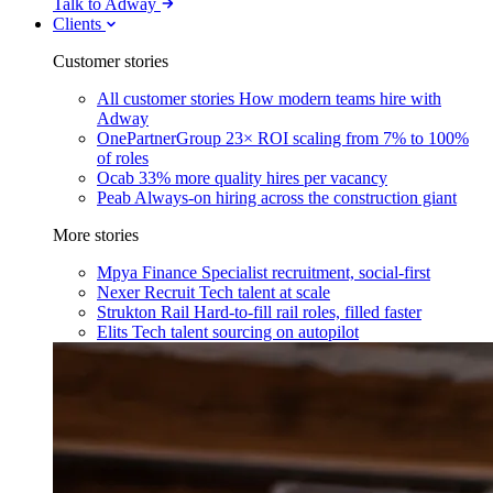
Talk to Adway
Clients
Customer stories
All customer stories
How modern teams hire with
Adway
OnePartnerGroup
23× ROI scaling from 7% to 100%
of roles
Ocab
33% more quality hires per vacancy
Peab
Always-on hiring across the construction giant
More stories
Mpya Finance
Specialist recruitment, social-first
Nexer Recruit
Tech talent at scale
Strukton Rail
Hard-to-fill rail roles, filled faster
Elits
Tech talent sourcing on autopilot