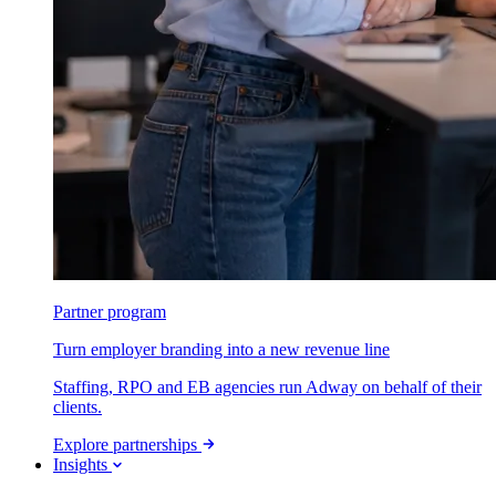
Partner program
Turn employer branding into a new revenue line
Staffing, RPO and EB agencies run Adway on behalf of their
clients.
Explore partnerships
Insights