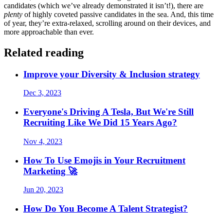
candidates (which we’ve already demonstrated it isn’t!), there are
plenty
of highly coveted passive candidates in the sea. And, this time
of year, they’re extra-relaxed, scrolling around on their devices, and
more approachable than ever.
Related reading
Improve your Diversity & Inclusion strategy
Dec 3, 2023
Everyone's Driving A Tesla, But We're Still
Recruiting Like We Did 15 Years Ago?
Nov 4, 2023
How To Use Emojis in Your Recruitment
Marketing 🚀
Jun 20, 2023
How Do You Become A Talent Strategist?