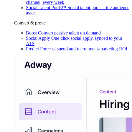
channel, every week
Social Talent Pools™
Social talent pools – the audience
asset
Convert & prove
Boost
Convert passive talent on demand
Social Apply
One-click social apply, synced to your
ATS
Predict
Forecast spend and recruitment-marketing ROI