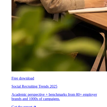
Free download
Social Recruiting Trends 2025
Academic perspective + benchmarks from 80+ employer
brands and 1000s of campaigns.
Get the report