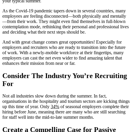
your typical summer.
As the Covid-19 pandemic tapers down in several countries, many
employees are feeling disconnected—both physically and mentally
—from their work. They might even find themselves in full-blown
contemplation mode, rethinking their personal and professional lives
and deciding what their next steps should be.
And with great change comes great opportunities! Especially for
employers and recruiters who are ready to transition into the future
of work. With a newly-mobile workforce at their fingertips, many
employers can cast the net even wider to find amazing talent that
enhances their mission from near or far.
Consider The Industry You’re Recruiting
For
Not all industries slow down during the summer. In fact,
organisations in the hospitality and tourism sectors are kicking things
up this time of year. Only
34%
of seasonal employers complete their
hiring before June, meaning there are many who are still searching
for staff well into the mid-to-late summer months.
Create a Compelling Case for Passive