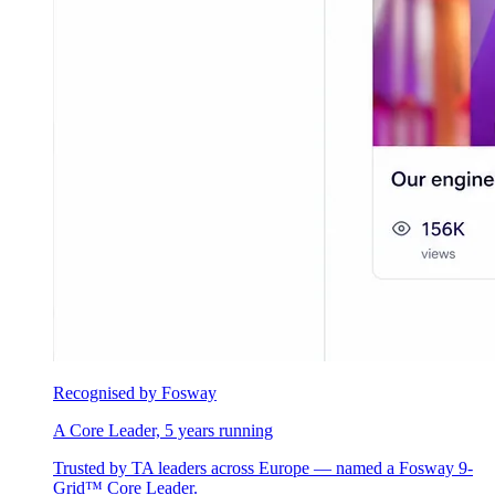
Recognised by Fosway
A Core Leader, 5 years running
Trusted by TA leaders across Europe — named a Fosway 9-
Grid™ Core Leader.