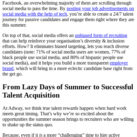
Facebook, an overwhelming majority of them are scrolling through
social media to pass the time. By
posting your job advertisements on
social media with the help of tech
, you’re able to create a 24/7 talent
journey for passive candidates and engage them right where they are
this summer.
On top of that, social media offers an
unbiased form of recruiting
that can help reinforce your organisation’s diversity & inclusion
efforts. How? It eliminates biased targeting, lets you reach diverse
candidates (note: 71% of social media users are women, 77% of
black people use social media, and 80% of hispanic people use
social media), and it helps you build a more transparent
employer
brand
, which will bring in a more eclectic candidate base right from
the get go.
From Lazy Days of Summer to Successful
Talent Acquisition
At Adway, we think true talent rewards happen when hard work
meets great timing. That’s why we’re so excited about the
opportunities the summer season brings to recruiters who are willing
to shake up the status quo.
Because, even if it
is
a more “challenging” time to hire active