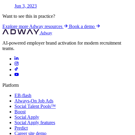
Jun 3, 2023
Want to see this in practice?
Explore more Adway resources
Book a demo
Adway
AI-powered employer brand activation for modern recruitment
teams.
Platform
EB-flash
Always-On Job Ads
Social Talent Pools™
Boost
Social Apply
Social Apply features
Predict
Career site demo