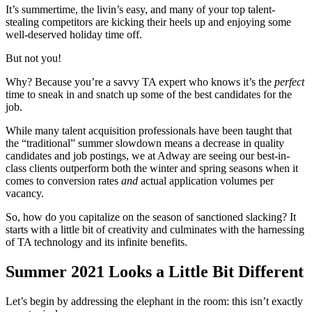
It’s summertime, the livin’s easy, and many of your top talent-
stealing competitors are kicking their heels up and enjoying some
well-deserved holiday time off.
But not you!
Why? Because you’re a savvy TA expert who knows it’s the
perfect
time to sneak in and snatch up some of the best candidates for the
job.
While many talent acquisition professionals have been taught that
the “traditional” summer slowdown means a decrease in quality
candidates and job postings, we at Adway are seeing our best-in-
class clients outperform both the winter and spring seasons when it
comes to conversion rates
and
actual application volumes per
vacancy.
So, how do you capitalize on the season of sanctioned slacking? It
starts with a little bit of creativity and culminates with the harnessing
of TA technology and its infinite benefits.
Summer 2021 Looks a Little Bit Different
Let’s begin by addressing the elephant in the room: this isn’t exactly