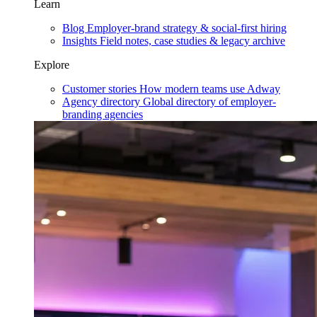
Learn
Blog
Employer-brand strategy & social-first hiring
Insights
Field notes, case studies & legacy archive
Explore
Customer stories
How modern teams use Adway
Agency directory
Global directory of employer-
branding agencies