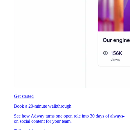
Get started
Book a 20-minute walkthrough
See how Adway turns one open role into 30 days of always-
on social content for your team.