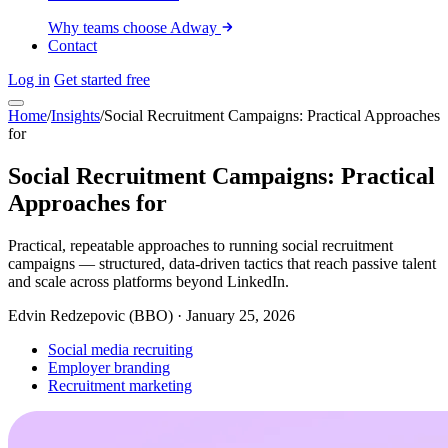
Why teams choose Adway
Contact
Log in
Get started free
Home
/
Insights
/
Social Recruitment Campaigns: Practical Approaches
for
Social Recruitment Campaigns: Practical
Approaches for
Practical, repeatable approaches to running social recruitment
campaigns — structured, data-driven tactics that reach passive talent
and scale across platforms beyond LinkedIn.
Edvin Redzepovic (BBO)
·
January 25, 2026
Social media recruiting
Employer branding
Recruitment marketing