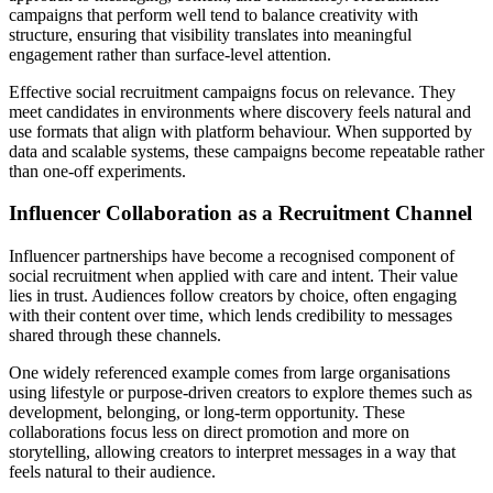
campaigns that perform well tend to balance creativity with
structure, ensuring that visibility translates into meaningful
engagement rather than surface-level attention.
Effective social recruitment campaigns focus on relevance. They
meet candidates in environments where discovery feels natural and
use formats that align with platform behaviour. When supported by
data and scalable systems, these campaigns become repeatable rather
than one-off experiments.
Influencer Collaboration as a Recruitment Channel
Influencer partnerships have become a recognised component of
social recruitment when applied with care and intent. Their value
lies in trust. Audiences follow creators by choice, often engaging
with their content over time, which lends credibility to messages
shared through these channels.
One widely referenced example comes from large organisations
using lifestyle or purpose-driven creators to explore themes such as
development, belonging, or long-term opportunity. These
collaborations focus less on direct promotion and more on
storytelling, allowing creators to interpret messages in a way that
feels natural to their audience.