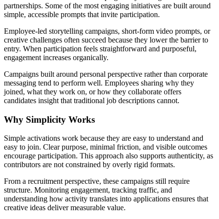
partnerships. Some of the most engaging initiatives are built around
simple, accessible prompts that invite participation.
Employee-led storytelling campaigns, short-form video prompts, or
creative challenges often succeed because they lower the barrier to
entry. When participation feels straightforward and purposeful,
engagement increases organically.
Campaigns built around personal perspective rather than corporate
messaging tend to perform well. Employees sharing why they
joined, what they work on, or how they collaborate offers
candidates insight that traditional job descriptions cannot.
Why Simplicity Works
Simple activations work because they are easy to understand and
easy to join. Clear purpose, minimal friction, and visible outcomes
encourage participation. This approach also supports authenticity, as
contributors are not constrained by overly rigid formats.
From a recruitment perspective, these campaigns still require
structure. Monitoring engagement, tracking traffic, and
understanding how activity translates into applications ensures that
creative ideas deliver measurable value.