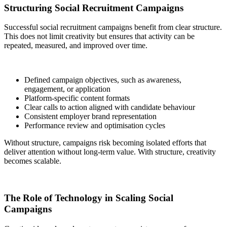
Structuring Social Recruitment Campaigns
Successful social recruitment campaigns benefit from clear structure.
This does not limit creativity but ensures that activity can be
repeated, measured, and improved over time.
Defined campaign objectives, such as awareness,
engagement, or application
Platform-specific content formats
Clear calls to action aligned with candidate behaviour
Consistent employer brand representation
Performance review and optimisation cycles
Without structure, campaigns risk becoming isolated efforts that
deliver attention without long-term value. With structure, creativity
becomes scalable.
The Role of Technology in Scaling Social
Campaigns