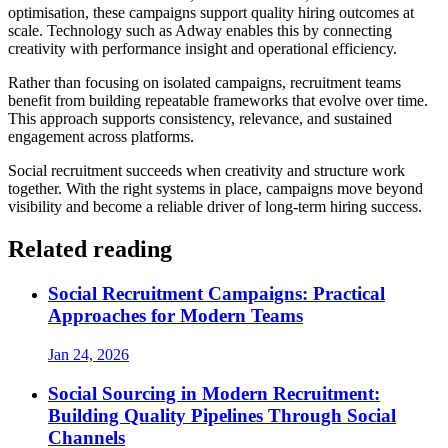
optimisation, these campaigns support quality hiring outcomes at
scale. Technology such as Adway enables this by connecting
creativity with performance insight and operational efficiency.
Rather than focusing on isolated campaigns, recruitment teams
benefit from building repeatable frameworks that evolve over time.
This approach supports consistency, relevance, and sustained
engagement across platforms.
Social recruitment succeeds when creativity and structure work
together. With the right systems in place, campaigns move beyond
visibility and become a reliable driver of long-term hiring success.
Related reading
Social Recruitment Campaigns: Practical
Approaches for Modern Teams
Jan 24, 2026
Social Sourcing in Modern Recruitment:
Building Quality Pipelines Through Social
Channels