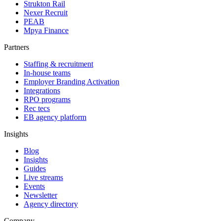
Strukton Rail
Nexer Recruit
PEAB
Mpya Finance
Partners
Staffing & recruitment
In-house teams
Employer Branding Activation
Integrations
RPO programs
Rec tecs
EB agency platform
Insights
Blog
Insights
Guides
Live streams
Events
Newsletter
Agency directory
Company