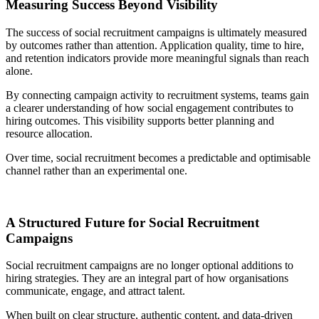
Measuring Success Beyond Visibility
The success of social recruitment campaigns is ultimately measured
by outcomes rather than attention. Application quality, time to hire,
and retention indicators provide more meaningful signals than reach
alone.
By connecting campaign activity to recruitment systems, teams gain
a clearer understanding of how social engagement contributes to
hiring outcomes. This visibility supports better planning and
resource allocation.
Over time, social recruitment becomes a predictable and optimisable
channel rather than an experimental one.
A Structured Future for Social Recruitment
Campaigns
Social recruitment campaigns are no longer optional additions to
hiring strategies. They are an integral part of how organisations
communicate, engage, and attract talent.
When built on clear structure, authentic content, and data-driven