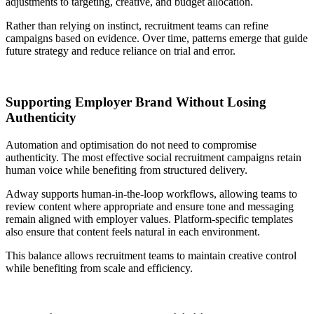
adjustments to targeting, creative, and budget allocation.
Rather than relying on instinct, recruitment teams can refine
campaigns based on evidence. Over time, patterns emerge that guide
future strategy and reduce reliance on trial and error.
Supporting Employer Brand Without Losing
Authenticity
Automation and optimisation do not need to compromise
authenticity. The most effective social recruitment campaigns retain
human voice while benefiting from structured delivery.
Adway supports human-in-the-loop workflows, allowing teams to
review content where appropriate and ensure tone and messaging
remain aligned with employer values. Platform-specific templates
also ensure that content feels natural in each environment.
This balance allows recruitment teams to maintain creative control
while benefiting from scale and efficiency.