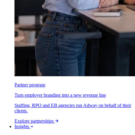
Partner program
Turn employer branding into a new revenue line
Staffing, RPO and EB agencies run Adway on behalf of their
clients.
Explore partnerships
Insights