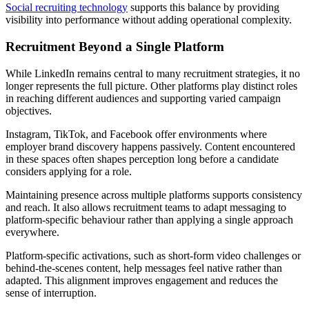
Social recruiting technology
supports this balance by providing
visibility into performance without adding operational complexity.
Recruitment Beyond a Single Platform
While LinkedIn remains central to many recruitment strategies, it no
longer represents the full picture. Other platforms play distinct roles
in reaching different audiences and supporting varied campaign
objectives.
Instagram, TikTok, and Facebook offer environments where
employer brand discovery happens passively. Content encountered
in these spaces often shapes perception long before a candidate
considers applying for a role.
Maintaining presence across multiple platforms supports consistency
and reach. It also allows recruitment teams to adapt messaging to
platform-specific behaviour rather than applying a single approach
everywhere.
Platform-specific activations, such as short-form video challenges or
behind-the-scenes content, help messages feel native rather than
adapted. This alignment improves engagement and reduces the
sense of interruption.