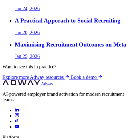
Jan 24, 2026
A Practical Apporach to Social Recruiting
Jan 20, 2026
Maximising Recruitment Outcomes on Meta
Jan 25, 2026
Want to see this in practice?
Explore more Adway resources
Book a demo
Adway
AI-powered employer brand activation for modern recruitment
teams.
Platform