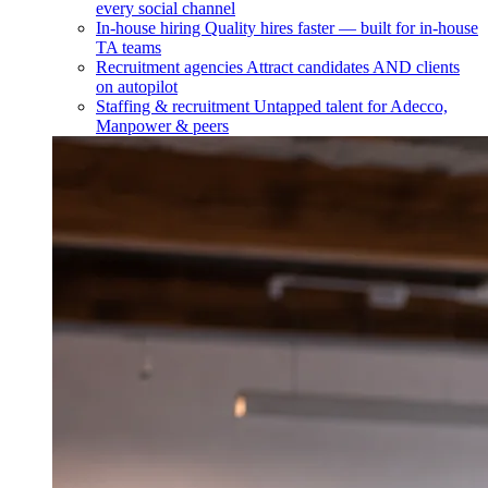
every social channel
In-house hiring
Quality hires faster — built for in-house
TA teams
Recruitment agencies
Attract candidates AND clients
on autopilot
Staffing & recruitment
Untapped talent for Adecco,
Manpower & peers