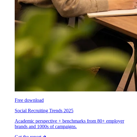
Free download
Social Recruiting Trends 2025
Academic perspective + benchmarks from 80+ employer
brands and 1000s of campaigns.
Get the report