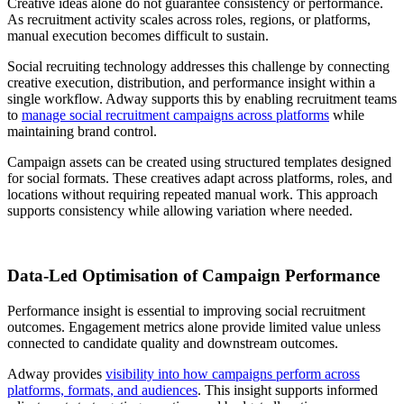
Creative ideas alone do not guarantee consistency or performance.
As recruitment activity scales across roles, regions, or platforms,
manual execution becomes difficult to sustain.
Social recruiting technology addresses this challenge by connecting
creative execution, distribution, and performance insight within a
single workflow. Adway supports this by enabling recruitment teams
to
manage social recruitment campaigns across platforms
while
maintaining brand control.
Campaign assets can be created using structured templates designed
for social formats. These creatives adapt across platforms, roles, and
locations without requiring repeated manual work. This approach
supports consistency while allowing variation where needed.
Data-Led Optimisation of Campaign Performance
Performance insight is essential to improving social recruitment
outcomes. Engagement metrics alone provide limited value unless
connected to candidate quality and downstream outcomes.
Adway provides
visibility into how campaigns perform across
platforms, formats, and audiences
. This insight supports informed