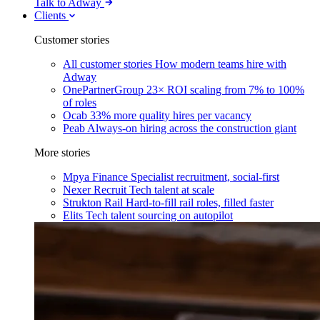
Talk to Adway
Clients
Customer stories
All customer stories
How modern teams hire with
Adway
OnePartnerGroup
23× ROI scaling from 7% to 100%
of roles
Ocab
33% more quality hires per vacancy
Peab
Always-on hiring across the construction giant
More stories
Mpya Finance
Specialist recruitment, social-first
Nexer Recruit
Tech talent at scale
Strukton Rail
Hard-to-fill rail roles, filled faster
Elits
Tech talent sourcing on autopilot