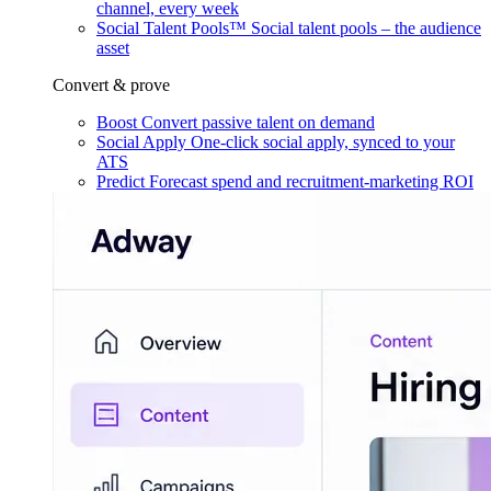
channel, every week
Social Talent Pools™
Social talent pools – the audience
asset
Convert & prove
Boost
Convert passive talent on demand
Social Apply
One-click social apply, synced to your
ATS
Predict
Forecast spend and recruitment-marketing ROI