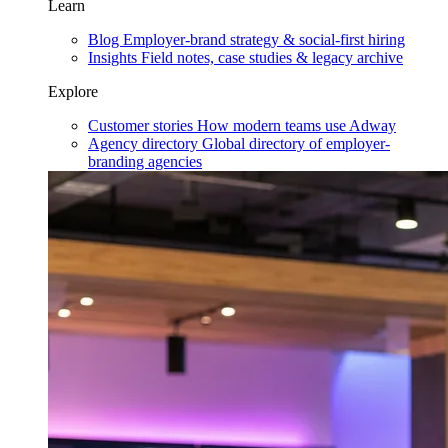
Learn
Blog
Employer-brand strategy & social-first hiring
Insights
Field notes, case studies & legacy archive
Explore
Customer stories
How modern teams use Adway
Agency directory
Global directory of employer-
branding agencies