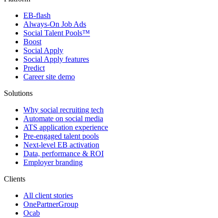
EB-flash
Always-On Job Ads
Social Talent Pools™
Boost
Social Apply
Social Apply features
Predict
Career site demo
Solutions
Why social recruiting tech
Automate on social media
ATS application experience
Pre-engaged talent pools
Next-level EB activation
Data, performance & ROI
Employer branding
Clients
All client stories
OnePartnerGroup
Ocab