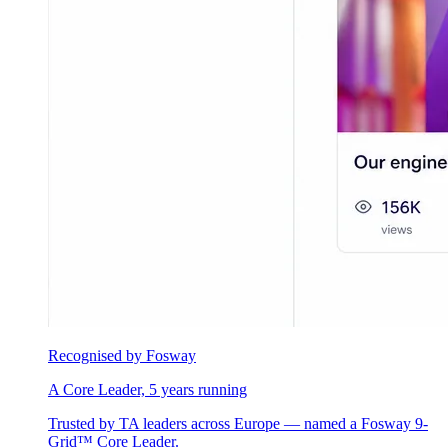
Recognised by Fosway
A Core Leader, 5 years running
Trusted by TA leaders across Europe — named a Fosway 9-
Grid™ Core Leader.