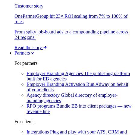
Customer story
OnePartnerGroup hit 23× ROI scaling from 7% to 100% of
roles
From spiky job-board ads to a compounding pipeline across
24 regions.
Read the story
Partners
For partners
Employer Branding Agencies
The publishing platform
built for EB agencies
Employer Branding Activation
Run Adway on behalf
of your clients
Agency directory
Global directory of employer-
branding agencies
RPO programs
Bundle EB into client packages — new
revenue line
For clients
Integrations
Plug and play with your ATS, CRM and