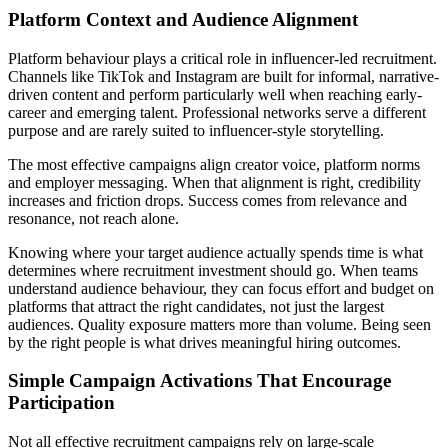
Platform Context and Audience Alignment
Platform behaviour plays a critical role in influencer-led recruitment.
Channels like TikTok and Instagram are built for informal, narrative-
driven content and perform particularly well when reaching early-
career and emerging talent. Professional networks serve a different
purpose and are rarely suited to influencer-style storytelling.
The most effective campaigns align creator voice, platform norms
and employer messaging. When that alignment is right, credibility
increases and friction drops. Success comes from relevance and
resonance, not reach alone.
Knowing where your target audience actually spends time is what
determines where recruitment investment should go. When teams
understand audience behaviour, they can focus effort and budget on
platforms that attract the right candidates, not just the largest
audiences. Quality exposure matters more than volume. Being seen
by the right people is what drives meaningful hiring outcomes.
Simple Campaign Activations That Encourage
Participation
Not all effective recruitment campaigns rely on large-scale