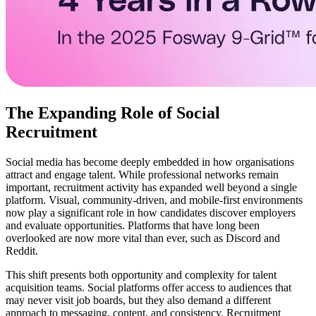
The Expanding Role of Social
Recruitment
Social media has become deeply embedded in how organisations
attract and engage talent. While professional networks remain
important, recruitment activity has expanded well beyond a single
platform. Visual, community-driven, and mobile-first environments
now play a significant role in how candidates discover employers
and evaluate opportunities. Platforms that have long been
overlooked are now more vital than ever, such as Discord and
Reddit.
This shift presents both opportunity and complexity for talent
acquisition teams. Social platforms offer access to audiences that
may never visit job boards, but they also demand a different
approach to messaging, content, and consistency. Recruitment