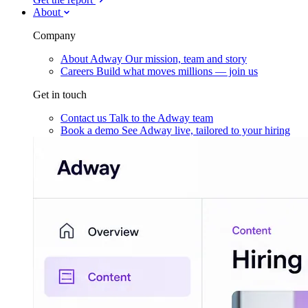
About
Company
About Adway
Our mission, team and story
Careers
Build what moves millions — join us
Get in touch
Contact us
Talk to the Adway team
Book a demo
See Adway live, tailored to your hiring