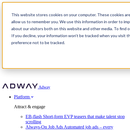
Adway
This website stores cookies on your computer. These cookies are
allow us to remember you. We use this information in order to im
about our visitors both on this website and other media. To find 
Attract & engage
If you decline, your information won’t be tracked when you visit t
Customer stories
EB-flash
preference not to be tracked.
Always-On Job Ads
For partners
All customer stories
Social Talent Pools™
OnePartnerGroup
Learn
Employer Branding Agencies
Ocab
Convert & prove
Employer Branding Activation
Company
Peab
Blog
Agency directory
Boost
Insights
RPO programs
About Adway
More stories
Social Apply
Careers
Explore
Predict
For clients
Mpya Finance
Adway
Get in touch
Nexer Recruit
Customer stories
Get started
Integrations
Strukton Rail
Platform
Agency directory
In-house hiring
Contact us
Elits
Book a 20-minute walkthrough
Recruitment agencies
Book a demo
Free download
Attract & engage
Staffing & recruitment
Customer story
Recognised by Fosway
Social Recruiting Trends 2025
EB-flash
Short-form EVP teasers that make talent stop
Partner program
OnePartnerGroup hit 23× ROI scaling from 7% to 100% of
scrolling
A Core Leader, 5 years running
roles
Always-On Job Ads
Automated job ads – every
Turn employer branding into a new revenue line