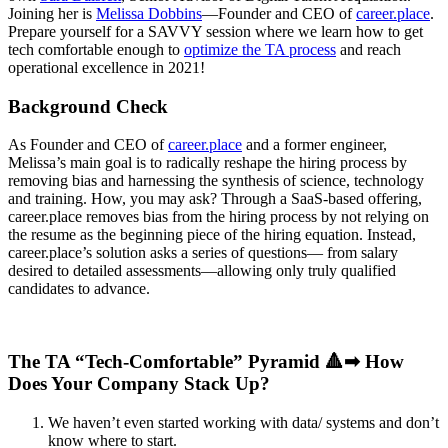
Joining her is
Meliss
a Dobbins
—Founder and CEO of
career.place
.
Prepare yourself for a SAVVY session where we learn how to get
tech comfortable
enough to
optimize the TA process
and reach
operational excellence in 2021!
Background Check
As Founder and CEO of
c
areer.
p
lace
and a former engineer,
Melissa’s main goal is to radically reshape the hiring process by
removing bias and harnessing the synthesis of science, technology
and training. How, you may ask? Through a SaaS-based offering,
career.place removes bias from the hiring process by not relying on
the resume as the beginning piece of the hiring equation. Instead,
career.place’s solution asks a series of questions— from salary
desired to detailed assessments—allowing only truly qualified
candidates to advance.
The TA “Tech-Comfortable” Pyramid 🔺➡ How
Does Your Company Stack Up?
We haven’t even started working with data/ systems and don’t
know where to start.