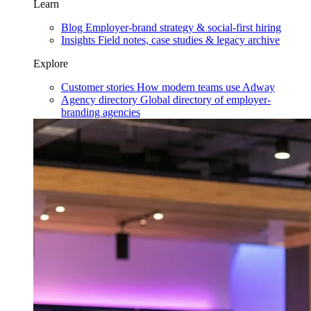
Learn
Blog
Employer-brand strategy & social-first hiring
Insights
Field notes, case studies & legacy archive
Explore
Customer stories
How modern teams use Adway
Agency directory
Global directory of employer-
branding agencies