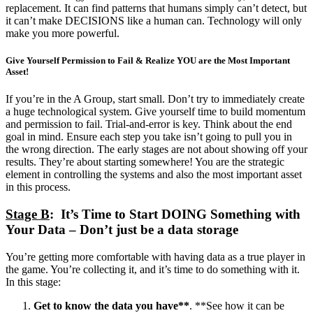
replacement. It can find patterns that humans simply can’t detect, but
it can’t make DECISIONS like a human can. Technology will only
make you more powerful.
Give Yourself Permission to Fail & Realize YOU are the Most Important
Asset!
If you’re in the A Group, start small. Don’t try to immediately create
a huge technological system. Give yourself time to build momentum
and permission to fail. Trial-and-error is key. Think about the end
goal in mind. Ensure each step you take isn’t going to pull you in
the wrong direction. The early stages are not about showing off your
results. They’re about starting somewhere! You are the strategic
element in controlling the systems and also the most important asset
in this process.
Stage B
: It’s Time to Start DOING Something with
Your Data – Don’t just be a data storage
You’re getting more comfortable with having data as a true player in
the game. You’re collecting it, and it’s time to do something with it.
In this stage:
Get to know the data you have**
. **See how it can be