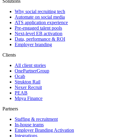
Solutions
Why social recruiting tech
Automate on social media
ATS application experience
Pre-engaged talent pools
Next-level EB activation
Data, performance & ROI
Employer branding
Clients
All client stories
OnePartnerGroup
Ocab
Strukton Rail
Nexer Recruit
PEAB
Mpya Finance
Partners
Staffing & recruitment
In-house teams
Employer Branding Activation
Integrations