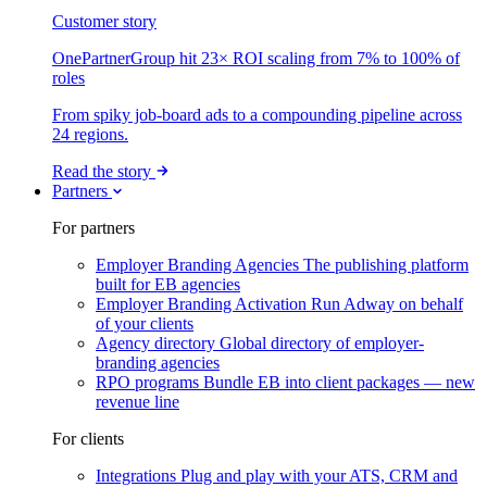
Customer story
OnePartnerGroup hit 23× ROI scaling from 7% to 100% of
roles
From spiky job-board ads to a compounding pipeline across
24 regions.
Read the story
Partners
For partners
Employer Branding Agencies
The publishing platform
built for EB agencies
Employer Branding Activation
Run Adway on behalf
of your clients
Agency directory
Global directory of employer-
branding agencies
RPO programs
Bundle EB into client packages — new
revenue line
For clients
Integrations
Plug and play with your ATS, CRM and