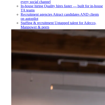
every social channel
In-house hiring
Quality hires faster — built for in-house
TA teams
Recruitment agencies
Attract candidates AND clients
on autopilot
Staffing & recruitment
Untapped talent for Adecco,
Manpower & peers