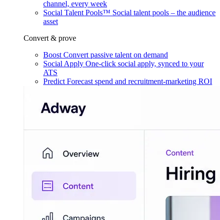
channel, every week
Social Talent Pools™
Social talent pools – the audience
asset
Convert & prove
Boost
Convert passive talent on demand
Social Apply
One-click social apply, synced to your
ATS
Predict
Forecast spend and recruitment-marketing ROI