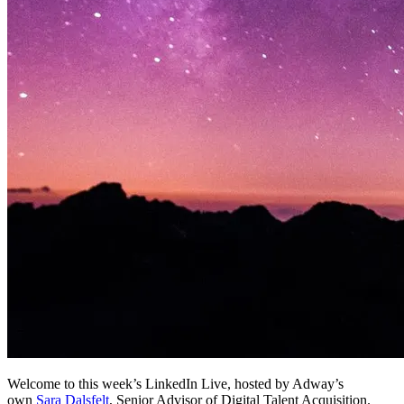
Welcome to this week’s LinkedIn Live, hosted by Adway’s
own
Sara Dalsfelt
, Senior Advisor of Digital Talent Acquisition.