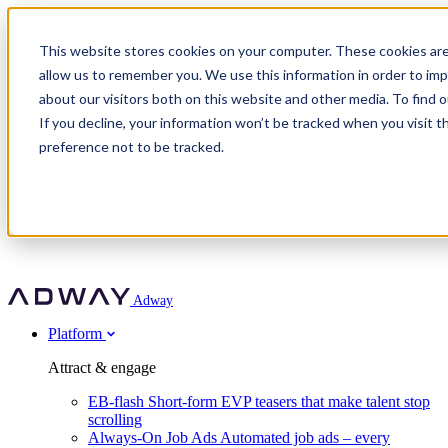
Adway
This website stores cookies on your computer. These cookies are
allow us to remember you. We use this information in order to im
about our visitors both on this website and other media. To find 
Attract & engage
If you decline, your information won’t be tracked when you visit t
Customer stories
EB-flash
preference not to be tracked.
Always-On Job Ads
For partners
All customer stories
Social Talent Pools™
OnePartnerGroup
Learn
Employer Branding Agencies
Ocab
Convert & prove
Employer Branding Activation
Company
Peab
Blog
Agency directory
Boost
Insights
RPO programs
About Adway
More stories
Social Apply
Careers
Explore
Predict
For clients
Mpya Finance
Adway
Get in touch
Nexer Recruit
Customer stories
Get started
Integrations
Strukton Rail
Platform
Agency directory
In-house hiring
Contact us
Elits
Book a 20-minute walkthrough
Recruitment agencies
Book a demo
Free download
Attract & engage
Staffing & recruitment
Customer story
Recognised by Fosway
Social Recruiting Trends 2025
EB-flash
Short-form EVP teasers that make talent stop
Partner program
OnePartnerGroup hit 23× ROI scaling from 7% to 100% of
scrolling
A Core Leader, 5 years running
roles
Always-On Job Ads
Automated job ads – every
Turn employer branding into a new revenue line