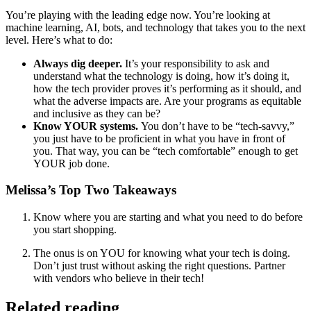
You’re playing with the leading edge now. You’re looking at
machine learning, AI, bots, and technology that takes you to the next
level. Here’s what to do:
Always dig deeper.
It’s your responsibility to ask and
understand what the technology is doing, how it’s doing it,
how the tech provider proves it’s performing as it should, and
what the adverse impacts are. Are your programs as equitable
and inclusive as they can be?
Know YOUR systems.
You don’t have to be “tech-savvy,”
you just have to be proficient in what you have in front of
you. That way, you can be “tech comfortable” enough to get
YOUR job done.
Melissa’s Top Two Takeaways
Know where you are starting and what you need to do before
you start shopping.
The onus is on YOU for knowing what your tech is doing.
Don’t just trust without asking the right questions. Partner
with vendors who believe in their tech!
Related reading