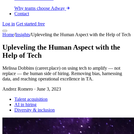
Why teams choose Adway
Contact
Log in
Get started free
Home
/
Insights
/
Upleveling the Human Aspect with the Help of Tech
Upleveling the Human Aspect with the
Help of Tech
Melissa Dobbins (career.place) on using tech to amplify — not
replace — the human side of hiring. Removing bias, harnessing
data, and reaching operational excellence in TA.
Andrez Romero
·
June 3, 2023
Talent acquisition
AI in hiring
Diversity & inclusion