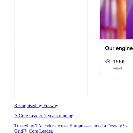
Recognised by Fosway
A Core Leader, 5 years running
Trusted by TA leaders across Europe — named a Fosway 9-
Grid™ Core Leader.