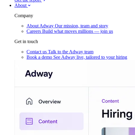
About
Company
About Adway
Our mission, team and story
Careers
Build what moves millions — join us
Get in touch
Contact us
Talk to the Adway team
Book a demo
See Adway live, tailored to your hiring