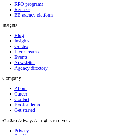
RPO programs
Rec tecs
EB agency platform
Insights
Blog
Insights
Guides
Live streams
Events
Newsletter
Agency directory
Company
About
Career
Contact
Book a demo
Get started
© 2026 Adway. All rights reserved.
Privacy