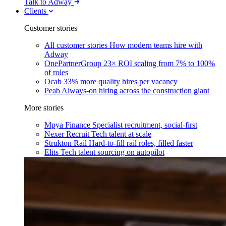
Talk to Adway
Clients
Customer stories
All customer stories
How modern teams hire with
Adway
OnePartnerGroup
23× ROI scaling from 7% to 100%
of roles
Ocab
33% more quality hires per vacancy
Peab
Always-on hiring across the construction giant
More stories
Mpya Finance
Specialist recruitment, social-first
Nexer Recruit
Tech talent at scale
Strukton Rail
Hard-to-fill rail roles, filled faster
Elits
Tech talent sourcing on autopilot