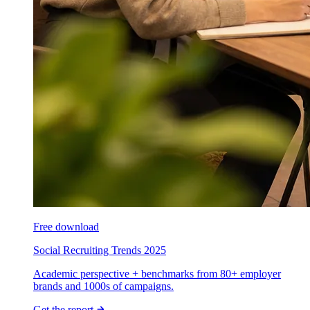
Free download
Social Recruiting Trends 2025
Academic perspective + benchmarks from 80+ employer
brands and 1000s of campaigns.
Get the report