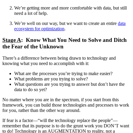
We’re getting more and more comfortable with data, but still
need a lot of help.
We’re well on our way, but we want to create an entire
data
ecosystem for optimization
.
Stage A
: Know What You Need to Solve and Ditch
the Fear of the Unknown
There’s a difference between being drawn to technology and
knowing what you need to accomplish with it:
What are the processes you’re trying to make easier?
What problems are you trying to solve?
What questions are you trying to answer but don’t have the
data to do so yet?
No matter where you are in the spectrum, if you start from this
framework, you can build those technologies and processes to work
for you, rather than the other way around.
If fear is a factor—“will the technology replace the people”—
remember that its purpose is to do the grunt work you DON’T want
to do! Technology is an AUGMENTATION to reality, not a