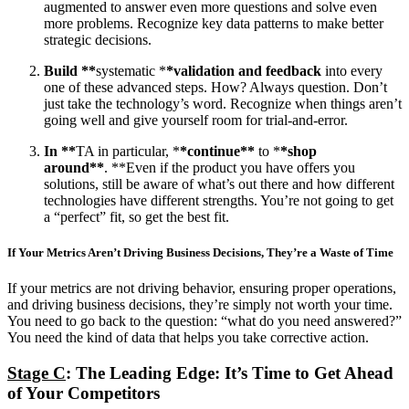
augmented to answer even more questions and solve even
more problems. Recognize key data patterns to make better
strategic decisions.
Build **
systematic *
*validation and feedback
into every
one of these advanced steps. How? Always question. Don’t
just take the technology’s word. Recognize when things aren’t
going well and give yourself room for trial-and-error.
In **
TA in particular, *
*continue**
to *
*shop
around**
. **Even if the product you have offers you
solutions, still be aware of what’s out there and how different
technologies have different strengths. You’re not going to get
a “perfect” fit, so get the best fit.
If Your Metrics Aren’t Driving Business Decisions, They’re a Waste of Time
If your metrics are not driving behavior, ensuring proper operations,
and driving business decisions, they’re simply not worth your time.
You need to go back to the question: “what do you need answered?”
You need the kind of data that helps you take corrective action.
Stage C
: The Leading Edge: It’s Time to Get Ahead
of Your Competitors