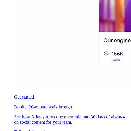
Get started
Book a 20-minute walkthrough
See how Adway turns one open role into 30 days of always-
on social content for your team.