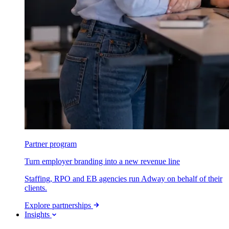
Partner program
Turn employer branding into a new revenue line
Staffing, RPO and EB agencies run Adway on behalf of their
clients.
Explore partnerships
Insights