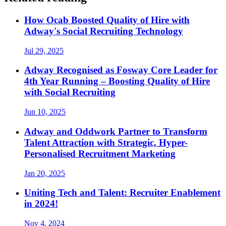
How Ocab Boosted Quality of Hire with
Adway's Social Recruiting Technology
Jul 29, 2025
Adway Recognised as Fosway Core Leader for
4th Year Running – Boosting Quality of Hire
with Social Recruiting
Jun 10, 2025
Adway and Oddwork Partner to Transform
Talent Attraction with Strategic, Hyper-
Personalised Recruitment Marketing
Jan 20, 2025
Uniting Tech and Talent: Recruiter Enablement
in 2024!
Nov 4, 2024