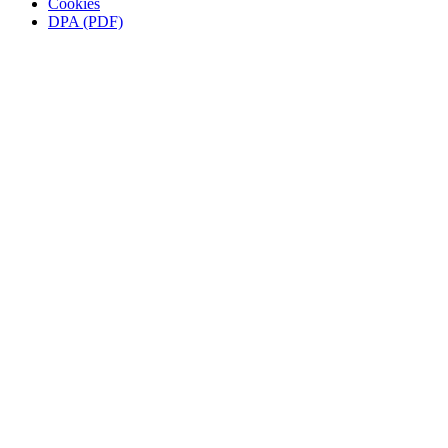
Cookies
DPA (PDF)