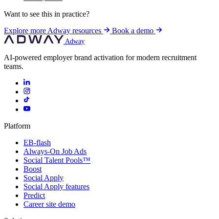
Want to see this in practice?
Explore more Adway resources
Book a demo
Adway
AI-powered employer brand activation for modern recruitment
teams.
Platform
EB-flash
Always-On Job Ads
Social Talent Pools™
Boost
Social Apply
Social Apply features
Predict
Career site demo