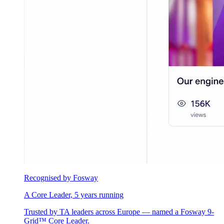
Recognised by Fosway
A Core Leader, 5 years running
Trusted by TA leaders across Europe — named a Fosway 9-
Grid™ Core Leader.