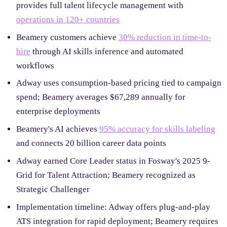
provides full talent lifecycle management with
operations in 120+ countries
Beamery customers achieve
30% reduction in time-to-
hire
through AI skills inference and automated
workflows
Adway uses consumption-based pricing tied to campaign
spend; Beamery averages $67,289 annually for
enterprise deployments
Beamery's AI achieves
95% accuracy for skills labeling
and connects 20 billion career data points
Adway earned Core Leader status in Fosway's 2025 9-
Grid for Talent Attraction; Beamery recognized as
Strategic Challenger
Implementation timeline: Adway offers plug-and-play
ATS integration for rapid deployment; Beamery requires