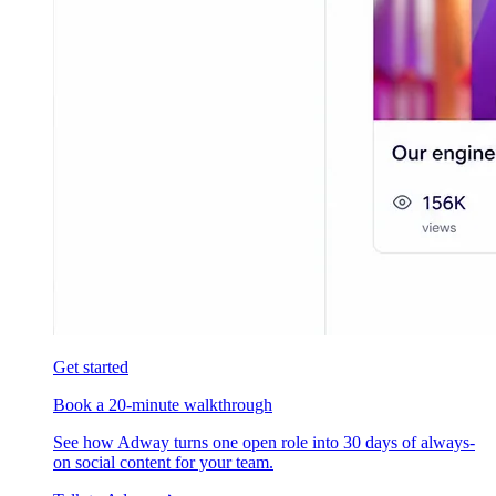
Get started
Book a 20-minute walkthrough
See how Adway turns one open role into 30 days of always-
on social content for your team.