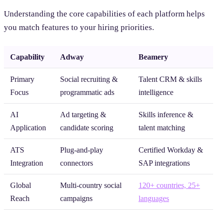
Understanding the core capabilities of each platform helps
you match features to your hiring priorities.
Capability
Adway
Beamery
Primary
Social recruiting &
Talent CRM & skills
Focus
programmatic ads
intelligence
AI
Ad targeting &
Skills inference &
Application
candidate scoring
talent matching
ATS
Plug-and-play
Certified Workday &
Integration
connectors
SAP integrations
Global
Multi-country social
120+ countries, 25+
Reach
campaigns
languages