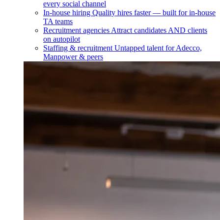
every social channel
In-house hiring
Quality hires faster — built for in-house
TA teams
Recruitment agencies
Attract candidates AND clients
on autopilot
Staffing & recruitment
Untapped talent for Adecco,
Manpower & peers