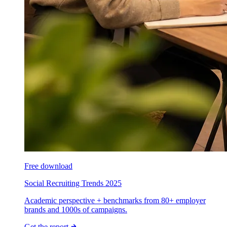
Free download
Social Recruiting Trends 2025
Academic perspective + benchmarks from 80+ employer
brands and 1000s of campaigns.
Get the report