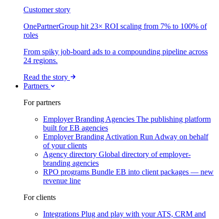
Customer story
OnePartnerGroup hit 23× ROI scaling from 7% to 100% of
roles
From spiky job-board ads to a compounding pipeline across
24 regions.
Read the story
Partners
For partners
Employer Branding Agencies
The publishing platform
built for EB agencies
Employer Branding Activation
Run Adway on behalf
of your clients
Agency directory
Global directory of employer-
branding agencies
RPO programs
Bundle EB into client packages — new
revenue line
For clients
Integrations
Plug and play with your ATS, CRM and