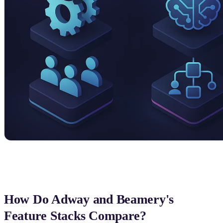
How Do Adway and Beamery's
Feature Stacks Compare?