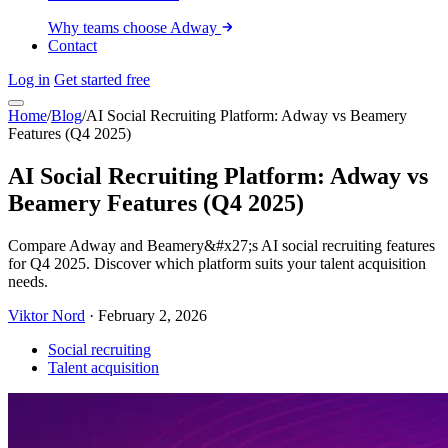
Why teams choose Adway
Contact
Log in
Get started free
Home
/
Blog
/
AI Social Recruiting Platform: Adway vs Beamery
Features (Q4 2025)
AI Social Recruiting Platform: Adway vs
Beamery Features (Q4 2025)
Compare Adway and Beamery&#x27;s AI social recruiting features
for Q4 2025. Discover which platform suits your talent acquisition
needs.
Viktor Nord
·
February 2, 2026
Social recruiting
Talent acquisition