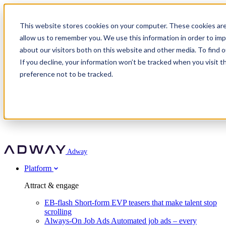
Adway
This website stores cookies on your computer. These cookies are
allow us to remember you. We use this information in order to im
about our visitors both on this website and other media. To find 
Attract & engage
If you decline, your information won’t be tracked when you visit t
Customer stories
EB-flash
preference not to be tracked.
Always-On Job Ads
For partners
All customer stories
Social Talent Pools™
OnePartnerGroup
Learn
Employer Branding Agencies
Ocab
Convert & prove
Employer Branding Activation
Company
Peab
Blog
Agency directory
Boost
Insights
RPO programs
About Adway
More stories
Social Apply
Careers
Explore
Predict
For clients
Mpya Finance
Adway
Get in touch
Nexer Recruit
Customer stories
Get started
Integrations
Strukton Rail
Platform
Agency directory
In-house hiring
Contact us
Elits
Book a 20-minute walkthrough
Recruitment agencies
Book a demo
Free download
Attract & engage
Staffing & recruitment
Customer story
Recognised by Fosway
Social Recruiting Trends 2025
EB-flash
Short-form EVP teasers that make talent stop
Partner program
OnePartnerGroup hit 23× ROI scaling from 7% to 100% of
scrolling
A Core Leader, 5 years running
roles
Always-On Job Ads
Automated job ads – every
Turn employer branding into a new revenue line