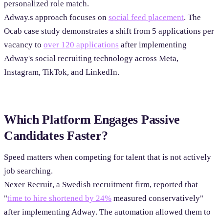
personalized role match.
Adway.s approach focuses on
social feed placement
. The
Ocab case study demonstrates a shift from 5 applications per
vacancy to
over 120 applications
after implementing
Adway's social recruiting technology across Meta,
Instagram, TikTok, and LinkedIn.
Which Platform Engages Passive
Candidates Faster?
Speed matters when competing for talent that is not actively
job searching.
Nexer Recruit, a Swedish recruitment firm, reported that
"
time to hire shortened by 24%
measured conservatively"
after implementing Adway. The automation allowed them to