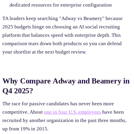
dedicated resources for enterprise configuration
TA leaders keep searching "Adway vs Beamery" because
2025 budgets hinge on choosing an AI social recruiting
platform that balances speed with enterprise depth. This
comparison tears down both products so you can defend
your shortlist at the next budget review.
Why Compare Adway and Beamery in
Q4 2025?
The race for passive candidates has never been more
competitive. About
one in four U.S. employees
have been
recruited by another organization in the past three months,
up from 19% in 2015.