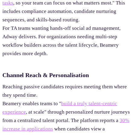
tasks
, so your team can focus on what matters most." This
includes compliance automation, candidate nurturing
sequences, and skills-based routing.
For TA teams wanting hands-off social ad management,
Adway delivers. For organizations needing multi-step
workflow builders across the talent lifecycle, Beamery
provides more depth.
Channel Reach & Personalisation
Reaching passive candidates requires meeting them where
they spend time.
Beamery enables teams to "
build a truly talent-centric
experience
, at scale" through personalized nurture journeys
from a centralized talent portal. The platform reports a
30%
increase in applications
when candidates view a