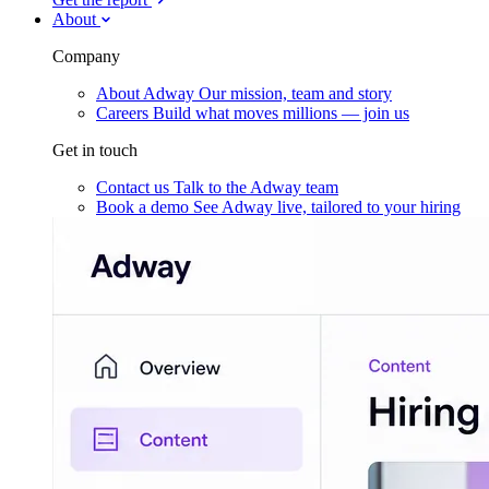
About
Company
About Adway
Our mission, team and story
Careers
Build what moves millions — join us
Get in touch
Contact us
Talk to the Adway team
Book a demo
See Adway live, tailored to your hiring