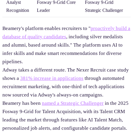
Analyst
Fosway 9-Grid Core
Fosway 9-Grid
Recognition
Leader
Strategic Challenger
Beamery's platform enables recruiters to "
proactively build a
database of quality candidates
, including silver medalists
and alumni, based around skills." The platform uses AI to
infer skills and make smart recommendations for diverse
pipelines.
Adway takes a different route. The Nexer Recruit case study
shows a
381% increase in applications
through automated
recruitment marketing, with one-third of tech applications
now sourced via Adway's always-on campaigns.
Beamery has been
named a Strategic Challenger
in the 2025
Fosway 9-Grid for Talent Acquisition, with its Talent CRM
leading the market through features like AI Talent Match,
personalized job alerts, and configurable candidate portals.