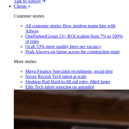
Talk to Adway
Clients
Customer stories
All customer stories
How modern teams hire with
Adway
OnePartnerGroup
23× ROI scaling from 7% to 100%
of roles
Ocab
33% more quality hires per vacancy
Peab
Always-on hiring across the construction giant
More stories
Mpya Finance
Specialist recruitment, social-first
Nexer Recruit
Tech talent at scale
Strukton Rail
Hard-to-fill rail roles, filled faster
Elits
Tech talent sourcing on autopilot