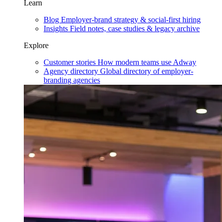
Learn
Blog
Employer-brand strategy & social-first hiring
Insights
Field notes, case studies & legacy archive
Explore
Customer stories
How modern teams use Adway
Agency directory
Global directory of employer-
branding agencies