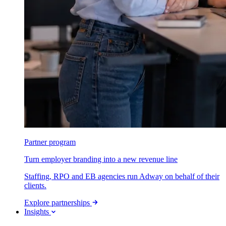
Partner program
Turn employer branding into a new revenue line
Staffing, RPO and EB agencies run Adway on behalf of their
clients.
Explore partnerships
Insights