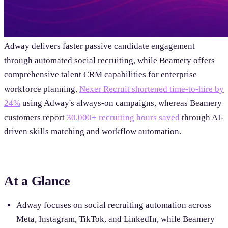
Adway delivers faster passive candidate engagement
through automated social recruiting, while Beamery offers
comprehensive talent CRM capabilities for enterprise
workforce planning.
Nexer Recruit shortened time-to-hire by
24%
using Adway's always-on campaigns, whereas Beamery
customers report
30,000+ recruiting hours saved
through AI-
driven skills matching and workflow automation.
At a Glance
Adway focuses on social recruiting automation across
Meta, Instagram, TikTok, and LinkedIn, while Beamery