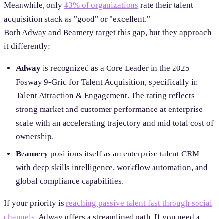
Meanwhile, only
43% of organizations
rate their talent
acquisition stack as "good" or "excellent."
Both Adway and Beamery target this gap, but they approach
it differently:
Adway
is recognized as a Core Leader in the 2025
Fosway 9-Grid for Talent Acquisition, specifically in
Talent Attraction & Engagement. The rating reflects
strong market and customer performance at enterprise
scale with an accelerating trajectory and mid total cost of
ownership.
Beamery
positions itself as an enterprise talent CRM
with deep skills intelligence, workflow automation, and
global compliance capabilities.
If your priority is
reaching passive talent fast through social
channels
, Adway offers a streamlined path. If you need a