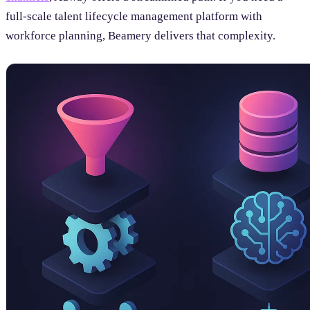
full-scale talent lifecycle management platform with
workforce planning, Beamery delivers that complexity.