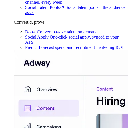
channel, every week
Social Talent Pools™
Social talent pools – the audience
asset
Convert & prove
Boost
Convert passive talent on demand
Social Apply
One-click social apply, synced to your
ATS
Predict
Forecast spend and recruitment-marketing ROI