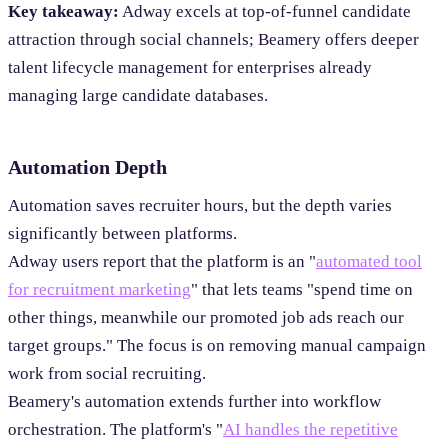
Key takeaway:
Adway excels at top-of-funnel candidate
attraction through social channels; Beamery offers deeper
talent lifecycle management for enterprises already
managing large candidate databases.
Automation Depth
Automation saves recruiter hours, but the depth varies
significantly between platforms.
Adway users report that the platform is an "
automated tool
for recruitment marketing
" that lets teams "spend time on
other things, meanwhile our promoted job ads reach our
target groups." The focus is on removing manual campaign
work from social recruiting.
Beamery's automation extends further into workflow
orchestration. The platform's "
AI handles the repetitive