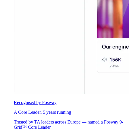
Recognised by Fosway
A Core Leader, 5 years running
Trusted by TA leaders across Europe — named a Fosway 9-
Grid™ Core Leader.