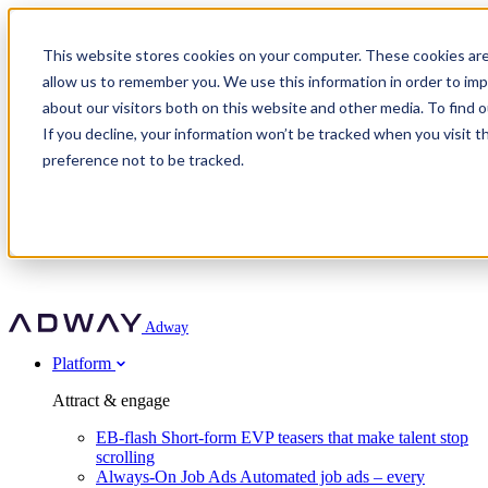
Adway
This website stores cookies on your computer. These cookies are
allow us to remember you. We use this information in order to im
about our visitors both on this website and other media. To find 
Attract & engage
If you decline, your information won’t be tracked when you visit t
Customer stories
EB-flash
preference not to be tracked.
Always-On Job Ads
For partners
All customer stories
Social Talent Pools™
OnePartnerGroup
Learn
Employer Branding Agencies
Ocab
Convert & prove
Employer Branding Activation
Company
Peab
Blog
Agency directory
Boost
Insights
RPO programs
About Adway
More stories
Social Apply
Careers
Explore
Predict
For clients
Mpya Finance
Adway
Get in touch
Nexer Recruit
Customer stories
Get started
Integrations
Strukton Rail
Platform
Agency directory
In-house hiring
Contact us
Elits
Book a 20-minute walkthrough
Recruitment agencies
Book a demo
Free download
Attract & engage
Staffing & recruitment
Customer story
Recognised by Fosway
Social Recruiting Trends 2025
EB-flash
Short-form EVP teasers that make talent stop
Partner program
OnePartnerGroup hit 23× ROI scaling from 7% to 100% of
scrolling
A Core Leader, 5 years running
roles
Always-On Job Ads
Automated job ads – every
Turn employer branding into a new revenue line