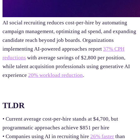
AI social recruiting reduces cost-per-hire by automating
campaign management, optimizing ad spend, and expanding
candidate reach beyond job boards. Organizations
implementing AI-powered approaches report
37% CPH
reductions
with average savings of $2,800 per position,
while talent acquisition professionals using generative AI
experience
20% workload reduction
.
TLDR
• Current average cost-per-hire stands at $4,700, but
programmatic approaches achieve $851 per hire
• Companies using AI in recruiting hire
26% faster
than