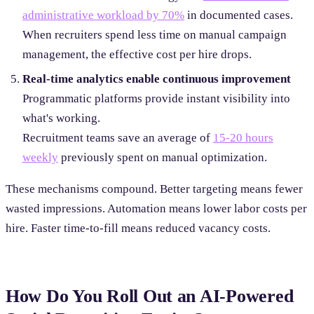
administrative workload by 70%
in documented cases.
When recruiters spend less time on manual campaign
management, the effective cost per hire drops.
Real-time analytics enable continuous improvement
Programmatic platforms provide instant visibility into
what's working.
Recruitment teams save an average of
15-20 hours
weekly
previously spent on manual optimization.
These mechanisms compound. Better targeting means fewer
wasted impressions. Automation means lower labor costs per
hire. Faster time-to-fill means reduced vacancy costs.
How Do You Roll Out an AI-Powered