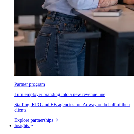
Partner program
Turn employer branding into a new revenue line
Staffing, RPO and EB agencies run Adway on behalf of their
clients.
Explore partnerships
Insights