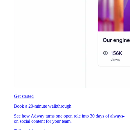
Get started
Book a 20-minute walkthrough
See how Adway turns one open role into 30 days of always-
on social content for your team.