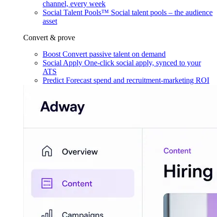
channel, every week
Social Talent Pools™
Social talent pools – the audience
asset
Convert & prove
Boost
Convert passive talent on demand
Social Apply
One-click social apply, synced to your
ATS
Predict
Forecast spend and recruitment-marketing ROI