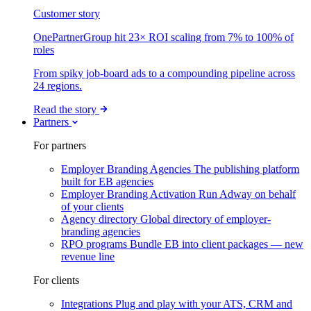
Customer story
OnePartnerGroup hit 23× ROI scaling from 7% to 100% of
roles
From spiky job-board ads to a compounding pipeline across
24 regions.
Read the story
Partners
For partners
Employer Branding Agencies
The publishing platform
built for EB agencies
Employer Branding Activation
Run Adway on behalf
of your clients
Agency directory
Global directory of employer-
branding agencies
RPO programs
Bundle EB into client packages — new
revenue line
For clients
Integrations
Plug and play with your ATS, CRM and