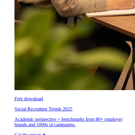
Free download
Social Recruiting Trends 2025
Academic perspective + benchmarks from 80+ employer
brands and 1000s of campaigns.
Get the report