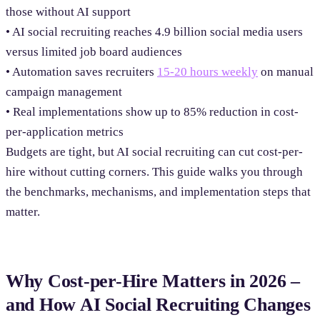
those without AI support
• AI social recruiting reaches 4.9 billion social media users
versus limited job board audiences
• Automation saves recruiters
15-20 hours weekly
on manual
campaign management
• Real implementations show up to 85% reduction in cost-
per-application metrics
Budgets are tight, but AI social recruiting can cut cost-per-
hire without cutting corners. This guide walks you through
the benchmarks, mechanisms, and implementation steps that
matter.
Why Cost-per-Hire Matters in 2026 –
and How AI Social Recruiting Changes