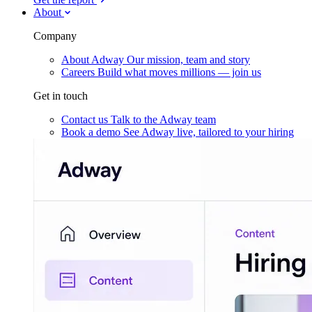
About
Company
About Adway
Our mission, team and story
Careers
Build what moves millions — join us
Get in touch
Contact us
Talk to the Adway team
Book a demo
See Adway live, tailored to your hiring