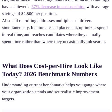
have achieved a
37% decrease in cost-per-hire
, with average
savings of $2,800 per position.
AI social recruiting addresses multiple cost drivers
simultaneously. It automates ad placement, optimizes spend
in real time, and reaches candidates where they actually
spend time rather than where they occasionally job search.
What Does Cost-per-Hire Look Like
Today? 2026 Benchmark Numbers
Understanding current benchmarks helps you gauge where
your organization stands and set realistic improvement
targets.