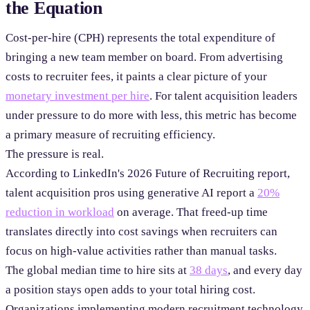
the Equation
Cost-per-hire (CPH) represents the total expenditure of
bringing a new team member on board. From advertising
costs to recruiter fees, it paints a clear picture of your
monetary investment per hire
. For talent acquisition leaders
under pressure to do more with less, this metric has become
a primary measure of recruiting efficiency.
The pressure is real.
According to LinkedIn's 2026 Future of Recruiting report,
talent acquisition pros using generative AI report a
20%
reduction in workload
on average. That freed-up time
translates directly into cost savings when recruiters can
focus on high-value activities rather than manual tasks.
The global median time to hire sits at
38 days
, and every day
a position stays open adds to your total hiring cost.
Organizations implementing modern recruitment technology