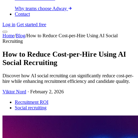
Why teams choose Adway
Contact
Log in
Get started free
Home
/
Blog
/
How to Reduce Cost-per-Hire Using AI Social
Recruiting
How to Reduce Cost-per-Hire Using AI
Social Recruiting
Discover how AI social recruiting can significantly reduce cost-per-
hire while enhancing recruitment efficiency and candidate quality.
Viktor Nord
·
February 2, 2026
Recruitment ROI
Social recruiting