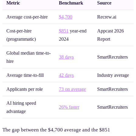
Metric
Benchmark
Source
Average cost-per-hire
$4,700
Recrew.ai
Cost-per-hire
$851
year-end
Appcast 2026
(programmatic)
2024
Report
Global median time-to-
38 days
SmartRecruiters
hire
Average time-to-fill
42 days
Industry average
Applicants per role
73 on average
SmartRecruiters
AI hiring speed
26% faster
SmartRecruiters
advantage
The gap between the $4,700 average and the $851