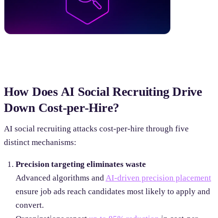
How Does AI Social Recruiting Drive
Down Cost-per-Hire?
AI social recruiting attacks cost-per-hire through five
distinct mechanisms:
Precision targeting eliminates waste
Advanced algorithms and
AI-driven precision placement
ensure job ads reach candidates most likely to apply and
convert.