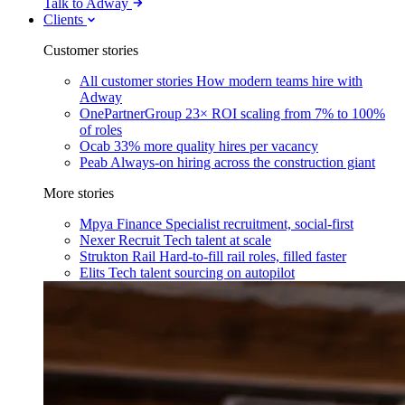
Talk to Adway
Clients
Customer stories
All customer stories
How modern teams hire with
Adway
OnePartnerGroup
23× ROI scaling from 7% to 100%
of roles
Ocab
33% more quality hires per vacancy
Peab
Always-on hiring across the construction giant
More stories
Mpya Finance
Specialist recruitment, social-first
Nexer Recruit
Tech talent at scale
Strukton Rail
Hard-to-fill rail roles, filled faster
Elits
Tech talent sourcing on autopilot