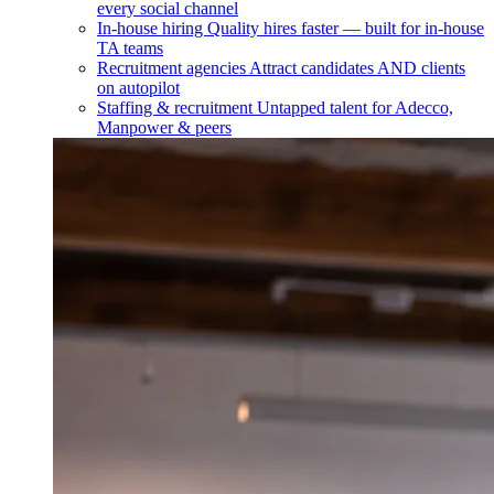
every social channel
In-house hiring
Quality hires faster — built for in-house
TA teams
Recruitment agencies
Attract candidates AND clients
on autopilot
Staffing & recruitment
Untapped talent for Adecco,
Manpower & peers