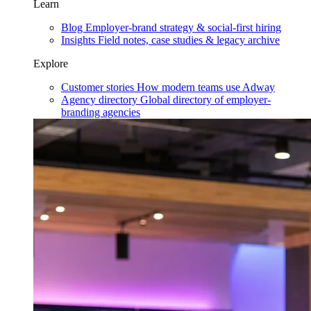
Learn
Blog
Employer-brand strategy & social-first hiring
Insights
Field notes, case studies & legacy archive
Explore
Customer stories
How modern teams use Adway
Agency directory
Global directory of employer-
branding agencies