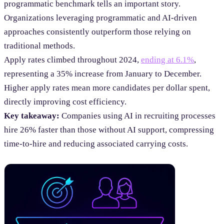
programmatic benchmark tells an important story.
Organizations leveraging programmatic and AI-driven
approaches consistently outperform those relying on
traditional methods.
Apply rates climbed throughout 2024,
ending at 6.1%
,
representing a 35% increase from January to December.
Higher apply rates mean more candidates per dollar spent,
directly improving cost efficiency.
Key takeaway:
Companies using AI in recruiting processes
hire 26% faster than those without AI support, compressing
time-to-hire and reducing associated carrying costs.