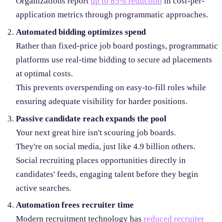
Organizations report
up to 85% reduction
in cost-per-
application metrics through programmatic approaches.
Automated bidding optimizes spend
Rather than fixed-price job board postings, programmatic
platforms use real-time bidding to secure ad placements
at optimal costs.
This prevents overspending on easy-to-fill roles while
ensuring adequate visibility for harder positions.
Passive candidate reach expands the pool
Your next great hire isn't scouring job boards.
They're on social media, just like 4.9 billion others.
Social recruiting places opportunities directly in
candidates' feeds, engaging talent before they begin
active searches.
Automation frees recruiter time
Modern recruitment technology has
reduced recruiter