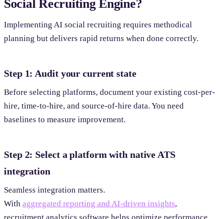
Social Recruiting Engine?
Implementing AI social recruiting requires methodical
planning but delivers rapid returns when done correctly.
Step 1: Audit your current state
Before selecting platforms, document your existing cost-per-
hire, time-to-hire, and source-of-hire data. You need
baselines to measure improvement.
Step 2: Select a platform with native ATS
integration
Seamless integration matters.
With
aggregated reporting and AI-driven insights
,
recruitment analytics software helps optimize performance