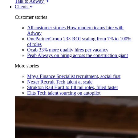
Talk to Adway
Clients
Customer stories
All customer stories
How modern teams hire with
Adway
OnePartnerGroup
23× ROI scaling from 7% to 100%
of roles
Ocab
33% more quality hires per vacancy
Peab
Always-on hiring across the construction giant
More stories
Mpya Finance
Specialist recruitment, social-first
Nexer Recruit
Tech talent at scale
Strukton Rail
Hard-to-fill rail roles, filled faster
Elits
Tech talent sourcing on autopilot