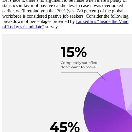
Let’s face it: there’s no argument to be made when there’s plenty of
statistics in favor of passive candidates. In case it was overlooked
earlier, we’ll remind you that 70% (yes, 7-0 percent) of the global
workforce is considered passive job seekers. Consider the following
breakdown of percentages provided by
LinkedIn’s “Inside the Mind
of Today’s Candidate”
survey.