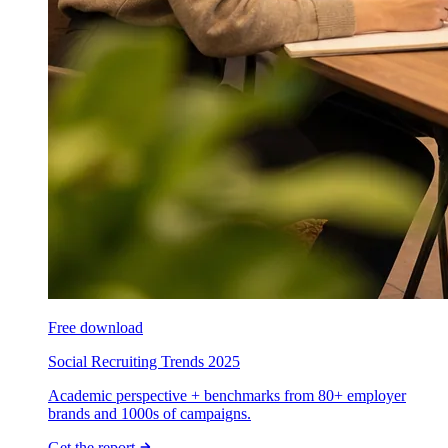
Free download
Social Recruiting Trends 2025
Academic perspective + benchmarks from 80+ employer
brands and 1000s of campaigns.
Get the report