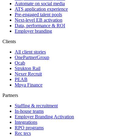
Automate on social media
ATS application experience
Pre-engaged talent pools
Next-level EB activation
Data, performance & ROI
Employer branding
Clients
All client stories
OnePartnerGroup
Ocab
Strukton Rail
Nexer Recruit
PEAB
Mpya Finance
Partners
Staffing & recruitment
In-house teams
Employer Branding Activation
Integrations
RPO programs
Rec tecs