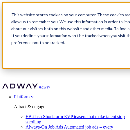
Adway
This website stores cookies on your computer. These cookies are
allow us to remember you. We use this information in order to im
about our visitors both on this website and other media. To find 
Attract & engage
If you decline, your information won’t be tracked when you visit t
Customer stories
EB-flash
preference not to be tracked.
Always-On Job Ads
For partners
All customer stories
Social Talent Pools™
OnePartnerGroup
Learn
Employer Branding Agencies
Ocab
Convert & prove
Employer Branding Activation
Company
Peab
Blog
Agency directory
Boost
Insights
RPO programs
About Adway
More stories
Social Apply
Careers
Explore
Predict
For clients
Mpya Finance
Adway
Get in touch
Nexer Recruit
Customer stories
Get started
Integrations
Strukton Rail
Platform
Agency directory
In-house hiring
Contact us
Elits
Book a 20-minute walkthrough
Recruitment agencies
Book a demo
Free download
Attract & engage
Staffing & recruitment
Customer story
Recognised by Fosway
Social Recruiting Trends 2025
EB-flash
Short-form EVP teasers that make talent stop
Partner program
OnePartnerGroup hit 23× ROI scaling from 7% to 100% of
scrolling
A Core Leader, 5 years running
roles
Always-On Job Ads
Automated job ads – every
Turn employer branding into a new revenue line