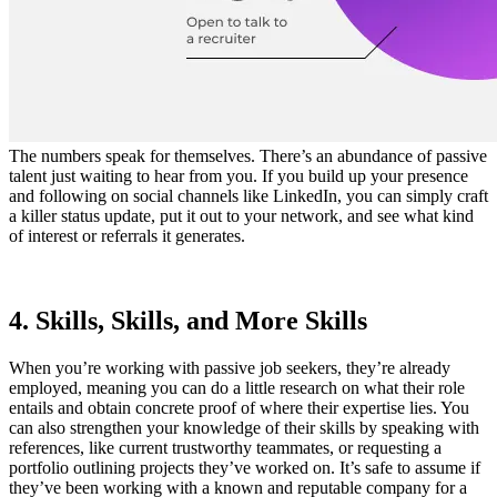
The numbers speak for themselves. There’s an abundance of passive
talent just waiting to hear from you. If you build up your presence
and following on social channels like LinkedIn, you can simply craft
a killer status update, put it out to your network, and see what kind
of interest or referrals it generates.
4. Skills, Skills, and More Skills
When you’re working with passive job seekers, they’re already
employed, meaning you can do a little research on what their role
entails and obtain concrete proof of where their expertise lies. You
can also strengthen your knowledge of their skills by speaking with
references, like current trustworthy teammates, or requesting a
portfolio outlining projects they’ve worked on. It’s safe to assume if
they’ve been working with a known and reputable company for a