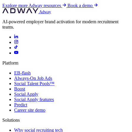
Explore more Adway resources
Book a demo
Adway
AI-powered employer brand activation for modern recruitment
teams.
Platform
EB-flash
Always-On Job Ads
Social Talent Pools™
Boost
Social Apply
Social Apply features
Predict
Career site demo
Solutions
Why social recruiting tech