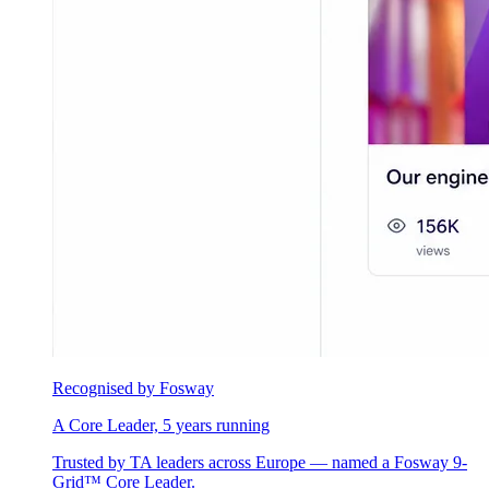
Recognised by Fosway
A Core Leader, 5 years running
Trusted by TA leaders across Europe — named a Fosway 9-
Grid™ Core Leader.