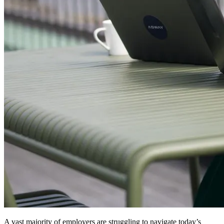
A vast majority of employers are struggling to navigate today’s