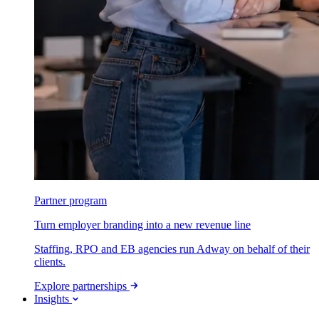
Partner program
Turn employer branding into a new revenue line
Staffing, RPO and EB agencies run Adway on behalf of their
clients.
Explore partnerships
Insights