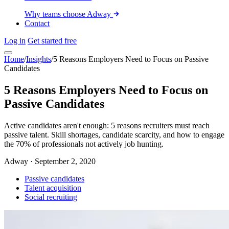
Why teams choose Adway
Contact
Log in
Get started free
Home
/
Insights
/
5 Reasons Employers Need to Focus on Passive
Candidates
5 Reasons Employers Need to Focus on
Passive Candidates
Active candidates aren't enough: 5 reasons recruiters must reach
passive talent. Skill shortages, candidate scarcity, and how to engage
the 70% of professionals not actively job hunting.
Adway
·
September 2, 2020
Passive candidates
Talent acquisition
Social recruiting