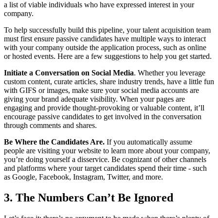
a list of viable individuals who have expressed interest in your
company.
To help successfully build this pipeline, your talent acquisition team
must first ensure passive candidates have multiple ways to interact
with your company outside the application process, such as online
or hosted events. Here are a few suggestions to help you get started.
Initiate a Conversation on Social Media
. Whether you leverage
custom content, curate articles, share industry trends, have a little fun
with GIFS or images, make sure your social media accounts are
giving your brand adequate visibility. When your pages are
engaging and provide thought-provoking or valuable content, it’ll
encourage passive candidates to get involved in the conversation
through comments and shares.
Be Where the Candidates Are.
If you automatically assume
people are visiting your website to learn more about your company,
you’re doing yourself a disservice. Be cognizant of other channels
and platforms where your target candidates spend their time - such
as Google, Facebook, Instagram, Twitter, and more.
3. The Numbers Can’t Be Ignored