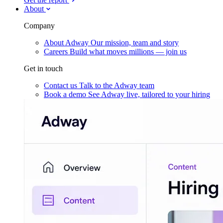
About
Company
About Adway
Our mission, team and story
Careers
Build what moves millions — join us
Get in touch
Contact us
Talk to the Adway team
Book a demo
See Adway live, tailored to your hiring