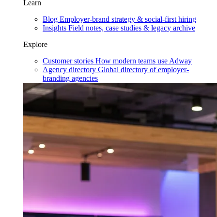
Learn
Blog
Employer-brand strategy & social-first hiring
Insights
Field notes, case studies & legacy archive
Explore
Customer stories
How modern teams use Adway
Agency directory
Global directory of employer-
branding agencies