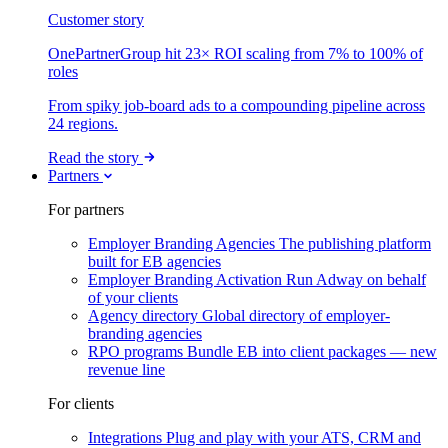
Customer story
OnePartnerGroup hit 23× ROI scaling from 7% to 100% of
roles
From spiky job-board ads to a compounding pipeline across
24 regions.
Read the story
Partners
For partners
Employer Branding Agencies
The publishing platform
built for EB agencies
Employer Branding Activation
Run Adway on behalf
of your clients
Agency directory
Global directory of employer-
branding agencies
RPO programs
Bundle EB into client packages — new
revenue line
For clients
Integrations
Plug and play with your ATS, CRM and