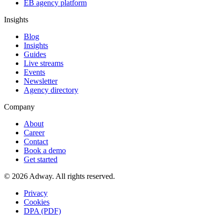
EB agency platform
Insights
Blog
Insights
Guides
Live streams
Events
Newsletter
Agency directory
Company
About
Career
Contact
Book a demo
Get started
© 2026 Adway. All rights reserved.
Privacy
Cookies
DPA (PDF)