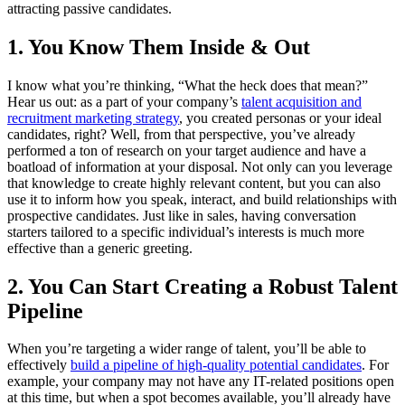
attracting passive candidates.
1. You Know Them Inside & Out
I know what you’re thinking, “What the heck does that mean?”
Hear us out: as a part of your company’s
talent acquisition and
recruitment marketing strategy
, you created personas or your ideal
candidates, right? Well, from that perspective, you’ve already
performed a ton of research on your target audience and have a
boatload of information at your disposal. Not only can you leverage
that knowledge to create highly relevant content, but you can also
use it to inform how you speak, interact, and build relationships with
prospective candidates. Just like in sales, having conversation
starters tailored to a specific individual’s interests is much more
effective than a generic greeting.
2. You Can Start Creating a Robust Talent
Pipeline
When you’re targeting a wider range of talent, you’ll be able to
effectively
build a pipeline of high-quality potential candidates
. For
example, your company may not have any IT-related positions open
at this time, but when a spot becomes available, you’ll already have