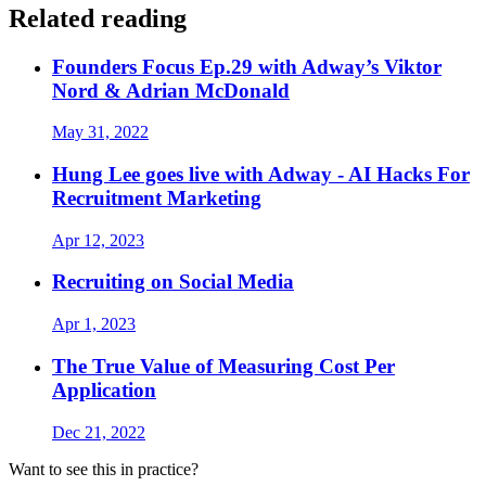
Related reading
Founders Focus Ep.29 with Adway’s Viktor
Nord & Adrian McDonald
May 31, 2022
Hung Lee goes live with Adway - AI Hacks For
Recruitment Marketing
Apr 12, 2023
Recruiting on Social Media
Apr 1, 2023
The True Value of Measuring Cost Per
Application
Dec 21, 2022
Want to see this in practice?