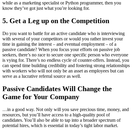
while as a marketing specialist or Python programmer, then you
know they’ve got just what you’re looking for.
5. Get a Leg up on the Competition
Do you want to battle for an active candidate who is interviewing
with several of your competitors or would you rather invest your
time in gaining the interest – and eventual employment – of a
passive candidate? When you focus your efforts on passive job
seekers, there’s no race to secure one specific person who everyone
is vying for. There’s no endless cycle of counter-offers. Instead, you
can spend time building credibility and fostering strong relationships
with workers who will not only be an asset as employees but can
serve as a lucrative referral source as well.
Passive Candidates Will Change the
Game for Your Company
…in a good way. Not only will you save precious time, money, and
resources, but you’ll have access to a high-quality pool of
candidates. You’ll also be able to tap into a broader spectrum of
potential hires, which is essential in today’s tight labor market.