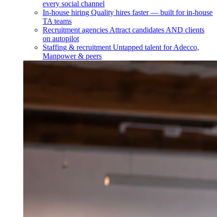
every social channel
In-house hiring
Quality hires faster — built for in-house
TA teams
Recruitment agencies
Attract candidates AND clients
on autopilot
Staffing & recruitment
Untapped talent for Adecco,
Manpower & peers