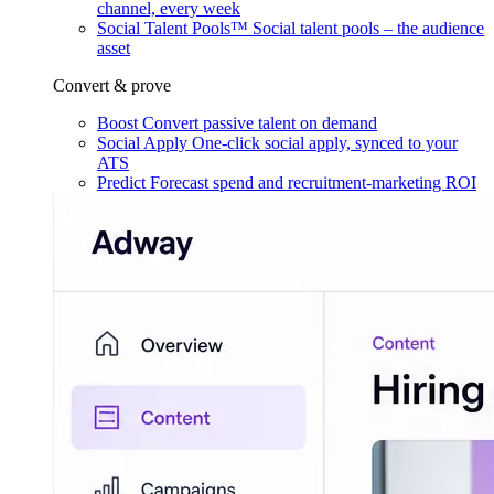
channel, every week
Social Talent Pools™
Social talent pools – the audience
asset
Convert & prove
Boost
Convert passive talent on demand
Social Apply
One-click social apply, synced to your
ATS
Predict
Forecast spend and recruitment-marketing ROI