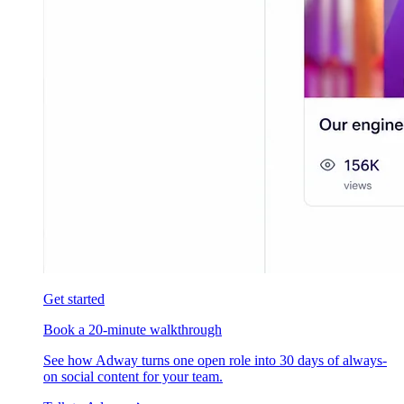
Get started
Book a 20-minute walkthrough
See how Adway turns one open role into 30 days of always-
on social content for your team.