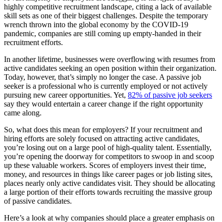
highly competitive recruitment landscape, citing a lack of available
skill sets as one of their biggest challenges. Despite the temporary
wrench thrown into the global economy by the COVID-19
pandemic, companies are still coming up empty-handed in their
recruitment efforts.
In another lifetime, businesses were overflowing with resumes from
active candidates seeking an open position within their organization.
Today, however, that’s simply no longer the case. A passive job
seeker is a professional who is currently employed or not actively
pursuing new career opportunities. Yet,
82% of passive job seekers
say they would entertain a career change if the right opportunity
came along.
So, what does this mean for employers? If your recruitment and
hiring efforts are solely focused on attracting active candidates,
you’re losing out on a large pool of high-quality talent. Essentially,
you’re opening the doorway for competitors to swoop in and scoop
up these valuable workers. Scores of employers invest their time,
money, and resources in things like career pages or job listing sites,
places nearly only active candidates visit. They should be allocating
a large portion of their efforts towards recruiting the massive group
of passive candidates.
Here’s a look at why companies should place a greater emphasis on