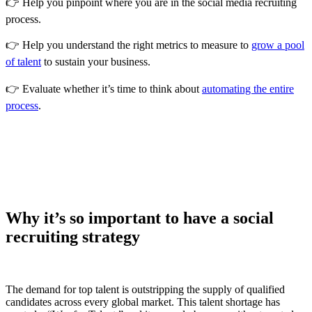
👉 Help you pinpoint where you are in the social media recruiting
process.
👉 Help you understand the right metrics to measure to
grow a pool
of talent
to sustain your business.
👉 Evaluate whether it’s time to think about
automating the entire
process
.
Why it’s so important to have a social
recruiting strategy
The demand for top talent is outstripping the supply of qualified
candidates across every global market. This talent shortage has