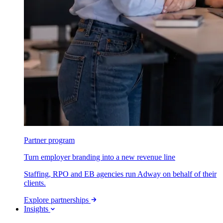
Partner program
Turn employer branding into a new revenue line
Staffing, RPO and EB agencies run Adway on behalf of their
clients.
Explore partnerships
Insights