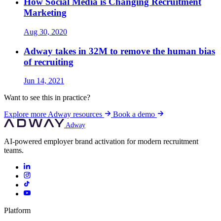
How Social Media is Changing Recruitment
Marketing
Aug 30, 2020
Adway takes in 32M to remove the human bias
of recruiting
Jun 14, 2021
Want to see this in practice?
Explore more Adway resources
Book a demo
Adway
AI-powered employer brand activation for modern recruitment
teams.
Platform