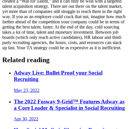
created a “War for Talent,” and it can only be won with a targeted
talent acquisition strategy. There are out there on the talent market,
yet more than of companies still struggle to reach them in the right
way. If you as an employer could crack that nut, imagine how much
farther ahead of the competition your company could be in terms of
getting the best talent, faster. At the end of the day, cold sourcing
takes a lot of time, talent and monetary investment. Between job
boards (which only reach active candidates), HR labour and third-
party recruiting agencies, the hours, costs, and resources can stack
up fast. Your TA strategy could be as expensive as it is inefficient.
Related reading
Adway Live: Bullet Proof your Social
Recruiting
May 23, 2022
The 2022 Fosway 9-Grid™ Features Adway as
a Core Leader & Specialist in Social Recruiting
Apr 30, 2022