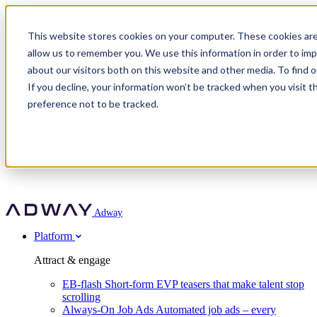
Adway
This website stores cookies on your computer. These cookies are
allow us to remember you. We use this information in order to im
about our visitors both on this website and other media. To find 
Attract & engage
If you decline, your information won’t be tracked when you visit t
Customer stories
EB-flash
preference not to be tracked.
Always-On Job Ads
For partners
All customer stories
Social Talent Pools™
OnePartnerGroup
Learn
Employer Branding Agencies
Ocab
Convert & prove
Employer Branding Activation
Company
Peab
Blog
Agency directory
Boost
Insights
RPO programs
About Adway
More stories
Social Apply
Careers
Explore
Predict
For clients
Mpya Finance
Adway
Get in touch
Nexer Recruit
Customer stories
Get started
Integrations
Strukton Rail
Platform
Agency directory
In-house hiring
Contact us
Elits
Book a 20-minute walkthrough
Recruitment agencies
Book a demo
Free download
Attract & engage
Staffing & recruitment
Customer story
Recognised by Fosway
Social Recruiting Trends 2025
EB-flash
Short-form EVP teasers that make talent stop
Partner program
OnePartnerGroup hit 23× ROI scaling from 7% to 100% of
scrolling
A Core Leader, 5 years running
roles
Always-On Job Ads
Automated job ads – every
Turn employer branding into a new revenue line