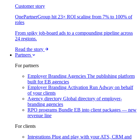
Customer story
OnePartnerGroup hit 23× ROI scaling from 7% to 100% of
roles
From spiky job-board ads to a compounding pipeline across
24 regions.
Read the story
Partners
For partners
Employer Branding Agencies
The publishing platform
built for EB agencies
Employer Branding Activation
Run Adway on behalf
of your clients
Agency directory
Global directory of employer-
branding agencies
RPO programs
Bundle EB into client packages — new
revenue line
For clients
Integrations
Plug and play with your ATS, CRM and