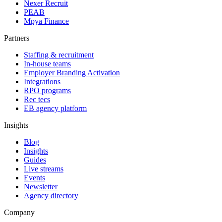
Nexer Recruit
PEAB
Mpya Finance
Partners
Staffing & recruitment
In-house teams
Employer Branding Activation
Integrations
RPO programs
Rec tecs
EB agency platform
Insights
Blog
Insights
Guides
Live streams
Events
Newsletter
Agency directory
Company