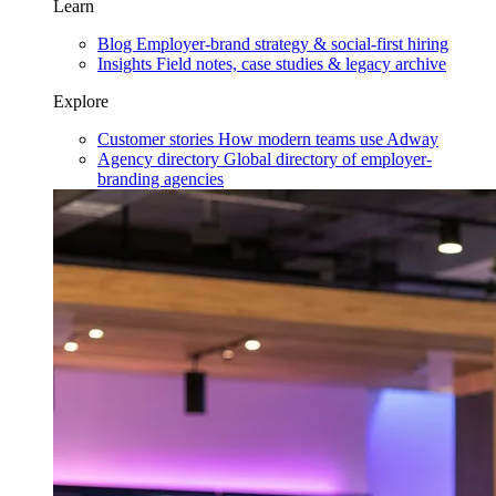
Learn
Blog
Employer-brand strategy & social-first hiring
Insights
Field notes, case studies & legacy archive
Explore
Customer stories
How modern teams use Adway
Agency directory
Global directory of employer-
branding agencies