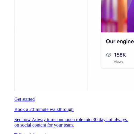
Get started
Book a 20-minute walkthrough
See how Adway turns one open role into 30 days of always-
on social content for your team.