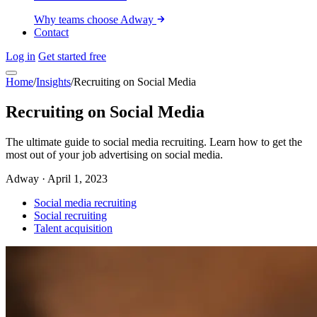
Why teams choose Adway
Contact
Log in
Get started free
Home
/
Insights
/
Recruiting on Social Media
Recruiting on Social Media
The ultimate guide to social media recruiting. Learn how to get the
most out of your job advertising on social media.
Adway
·
April 1, 2023
Social media recruiting
Social recruiting
Talent acquisition