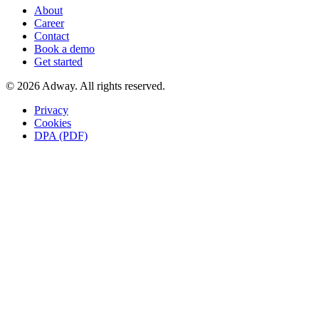
About
Career
Contact
Book a demo
Get started
© 2026 Adway. All rights reserved.
Privacy
Cookies
DPA (PDF)