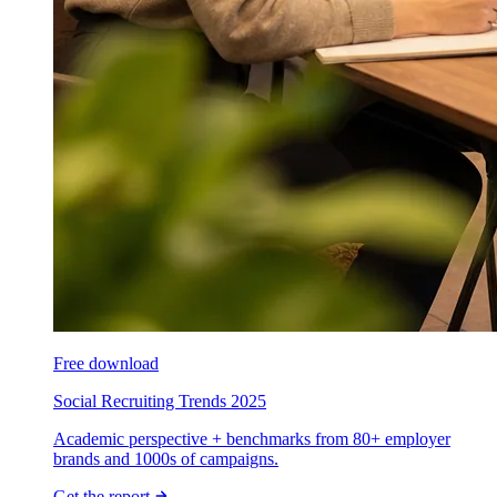
Free download
Social Recruiting Trends 2025
Academic perspective + benchmarks from 80+ employer
brands and 1000s of campaigns.
Get the report