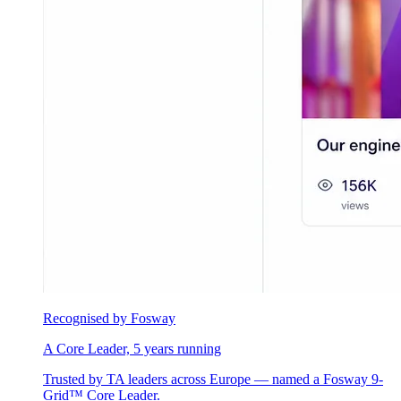
Recognised by Fosway
A Core Leader, 5 years running
Trusted by TA leaders across Europe — named a Fosway 9-
Grid™ Core Leader.