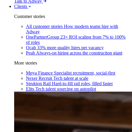
Talk to Adway
Clients
Customer stories
All customer stories
How modern teams hire with
Adway
OnePartnerGroup
23× ROI scaling from 7% to 100%
of roles
Ocab
33% more quality hires per vacancy
Peab
Always-on hiring across the construction giant
More stories
Mpya Finance
Specialist recruitment, social-first
Nexer Recruit
Tech talent at scale
Strukton Rail
Hard-to-fill rail roles, filled faster
Elits
Tech talent sourcing on autopilot