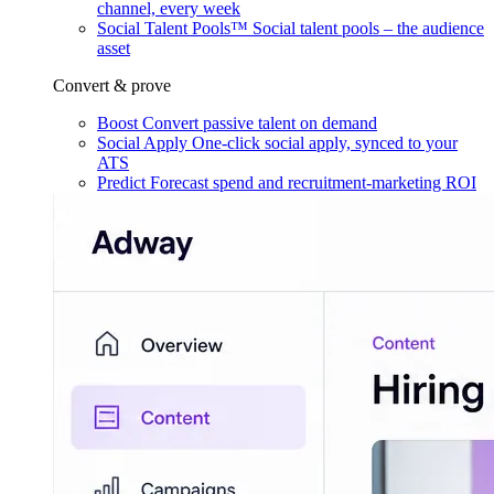
channel, every week
Social Talent Pools™
Social talent pools – the audience
asset
Convert & prove
Boost
Convert passive talent on demand
Social Apply
One-click social apply, synced to your
ATS
Predict
Forecast spend and recruitment-marketing ROI