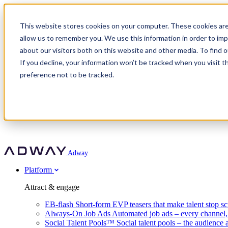
Adway
This website stores cookies on your computer. These cookies are
allow us to remember you. We use this information in order to im
about our visitors both on this website and other media. To find 
Attract & engage
If you decline, your information won’t be tracked when you visit t
Customer stories
EB-flash
preference not to be tracked.
Always-On Job Ads
For partners
All customer stories
Social Talent Pools™
OnePartnerGroup
Learn
Employer Branding Agencies
Ocab
Convert & prove
Employer Branding Activation
Company
Peab
Blog
Agency directory
Boost
Insights
RPO programs
About Adway
More stories
Social Apply
Careers
Explore
Predict
For clients
Mpya Finance
Adway
Get in touch
Nexer Recruit
Customer stories
Get started
Integrations
Strukton Rail
Platform
Agency directory
In-house hiring
Contact us
Elits
Book a 20-minute walkthrough
Recruitment agencies
Book a demo
Free download
Attract & engage
Staffing & recruitment
Customer story
Recognised by Fosway
Social Recruiting Trends 2025
EB-flash
Short-form EVP teasers that make talent stop sc
Partner program
OnePartnerGroup hit 23× ROI scaling from 7% to 100% of rol
Always-On Job Ads
Automated job ads – every channel
A Core Leader, 5 years running
Social Talent Pools™
Social talent pools – the audience 
Turn employer branding into a new revenue line