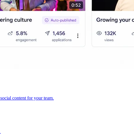
ocial content for your team.
y