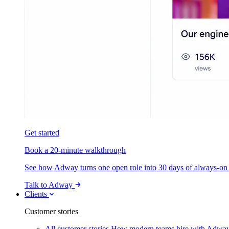
Get started
Book a 20-minute walkthrough
See how Adway turns one open role into 30 days of always-on s
Talk to Adway
Clients
Customer stories
All customer stories
How modern teams hire with Adwa