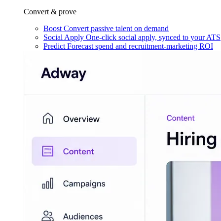
Convert & prove
Boost
Convert passive talent on demand
Social Apply
One-click social apply, synced to your ATS
Predict
Forecast spend and recruitment-marketing ROI