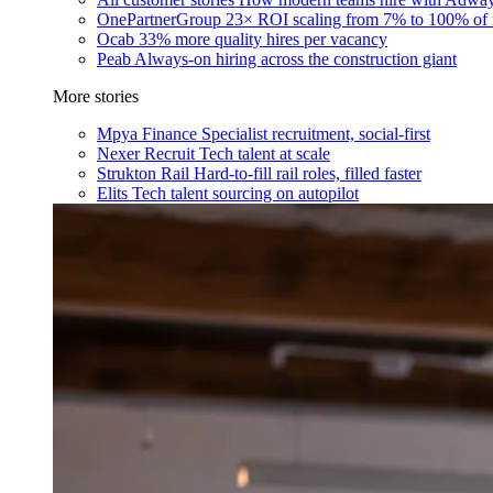
OnePartnerGroup
23× ROI scaling from 7% to 100% of 
Ocab
33% more quality hires per vacancy
Peab
Always-on hiring across the construction giant
More stories
Mpya Finance
Specialist recruitment, social-first
Nexer Recruit
Tech talent at scale
Strukton Rail
Hard-to-fill rail roles, filled faster
Elits
Tech talent sourcing on autopilot