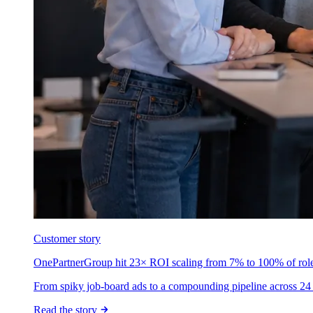
Customer story
OnePartnerGroup hit 23× ROI scaling from 7% to 100% of rol
From spiky job-board ads to a compounding pipeline across 24 
Read the story