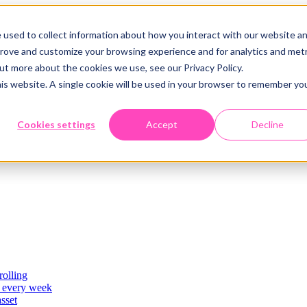
 used to collect information about how you interact with our website a
prove and customize your browsing experience and for analytics and metr
out more about the cookies we use, see our Privacy Policy.
his website. A single cookie will be used in your browser to remember yo
Cookies settings
Accept
Decline
rolling
es
, every week
asset