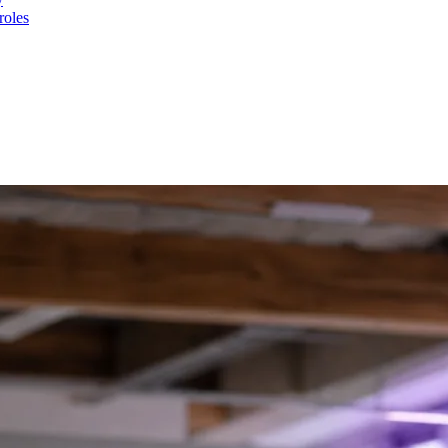
roles