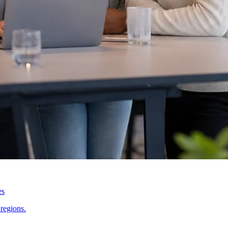
es
regions.