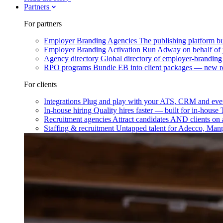
Partners
For partners
Employer Branding Agencies
The publishing platform bu
Employer Branding Activation
Run Adway on behalf of y
Agency directory
Global directory of employer-branding
RPO programs
Bundle EB into client packages — new r
For clients
Integrations
Plug and play with your ATS, CRM and ever
In-house hiring
Quality hires faster — built for in-house
Recruitment agencies
Attract candidates AND clients on 
Staffing & recruitment
Untapped talent for Adecco, Man