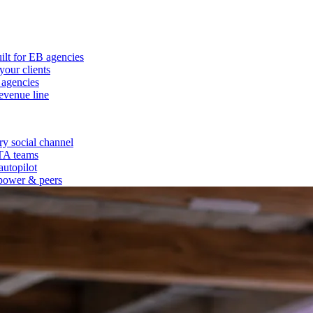
ilt for EB agencies
our clients
 agencies
evenue line
y social channel
 TA teams
autopilot
power & peers