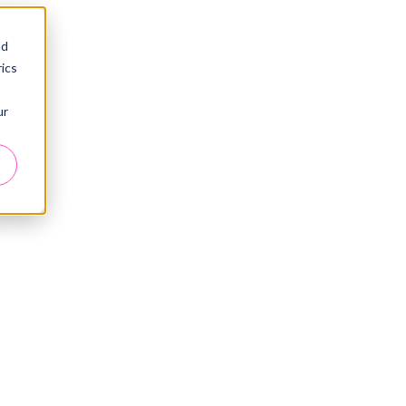
nd
ics
ur