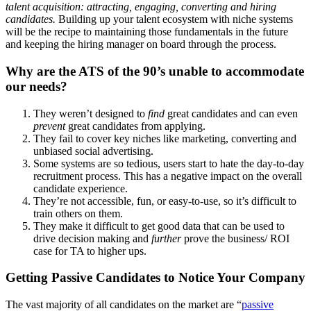
talent acquisition: attracting, engaging, converting and hiring
candidates.
Building up your talent ecosystem with niche systems
will be the recipe to maintaining those fundamentals in the future
and keeping the hiring manager on board through the process.
Why are the ATS of the 90’s unable to accommodate
our needs?
They weren’t designed to
find
great candidates and can even
prevent
great candidates from applying.
They fail to cover key niches like marketing, converting and
unbiased social advertising.
Some systems are so tedious, users start to hate the day-to-day
recruitment process. This has a negative impact on the overall
candidate experience.
They’re not accessible, fun, or easy-to-use, so it’s difficult to
train others on them.
They make it difficult to get good data that can be used to
drive decision making and
further
prove the business/ ROI
case for TA to higher ups.
Getting Passive Candidates to Notice Your Company
The vast majority of all candidates on the market are “
passive