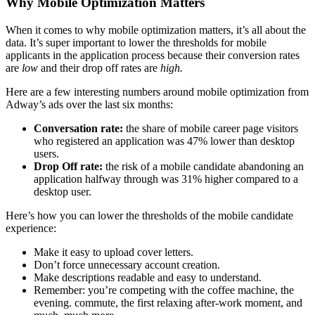
Why Mobile Optimization Matters
When it comes to why mobile optimization matters, it’s all about the
data. It’s super important to lower the thresholds for mobile
applicants in the application process because their conversion rates
are
low
and their drop off rates are
high.
Here are a few interesting numbers around mobile optimization from
Adway’s ads over the last six months:
Conversation rate:
the share of mobile career page visitors
who registered an application was 47% lower than desktop
users.
Drop Off rate:
the risk of a mobile candidate abandoning an
application halfway through was 31% higher compared to a
desktop user.
Here’s how you can lower the thresholds of the mobile candidate
experience:
Make it easy to upload cover letters.
Don’t force unnecessary account creation.
Make descriptions readable and easy to understand.
Remember: you’re competing with the coffee machine, the
evening. commute, the first relaxing after-work moment, and