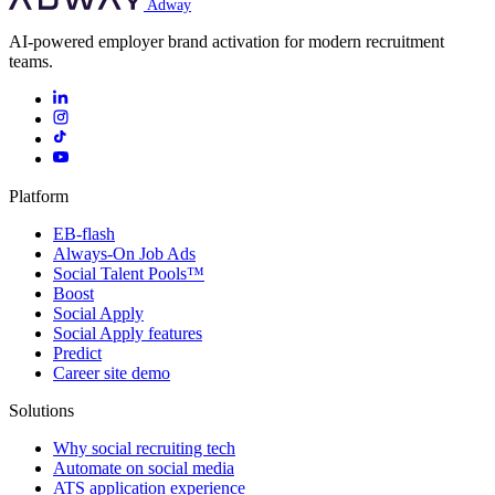
Adway
AI-powered employer brand activation for modern recruitment
teams.
Platform
EB-flash
Always-On Job Ads
Social Talent Pools™
Boost
Social Apply
Social Apply features
Predict
Career site demo
Solutions
Why social recruiting tech
Automate on social media
ATS application experience