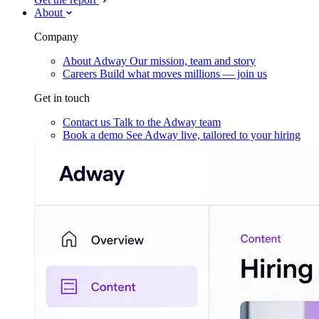
About
Company
About Adway
Our mission, team and story
Careers
Build what moves millions — join us
Get in touch
Contact us
Talk to the Adway team
Book a demo
See Adway live, tailored to your hiring