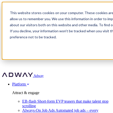
Adway
This website stores cookies on your computer. These cookies are
allow us to remember you. We use this information in order to im
about our visitors both on this website and other media. To find 
Attract & engage
If you decline, your information won’t be tracked when you visit t
Customer stories
EB-flash
preference not to be tracked.
Always-On Job Ads
For partners
All customer stories
Social Talent Pools™
OnePartnerGroup
Learn
Employer Branding Agencies
Ocab
Convert & prove
Employer Branding Activation
Company
Peab
Blog
Agency directory
Boost
Insights
RPO programs
About Adway
More stories
Social Apply
Careers
Explore
Predict
For clients
Mpya Finance
Adway
Get in touch
Nexer Recruit
Customer stories
Get started
Integrations
Strukton Rail
Platform
Agency directory
In-house hiring
Contact us
Elits
Book a 20-minute walkthrough
Recruitment agencies
Book a demo
Free download
Attract & engage
Staffing & recruitment
Customer story
Recognised by Fosway
Social Recruiting Trends 2025
EB-flash
Short-form EVP teasers that make talent stop
Partner program
OnePartnerGroup hit 23× ROI scaling from 7% to 100% of
scrolling
A Core Leader, 5 years running
roles
Always-On Job Ads
Automated job ads – every
Turn employer branding into a new revenue line