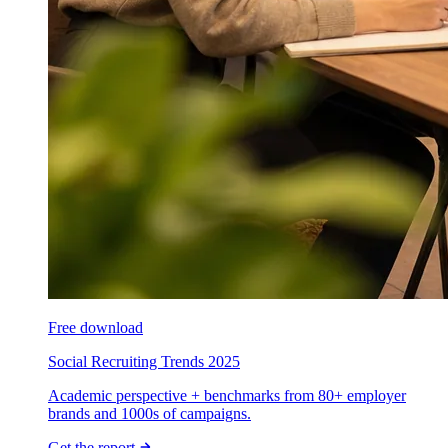
Free download
Social Recruiting Trends 2025
Academic perspective + benchmarks from 80+ employer
brands and 1000s of campaigns.
Get the report