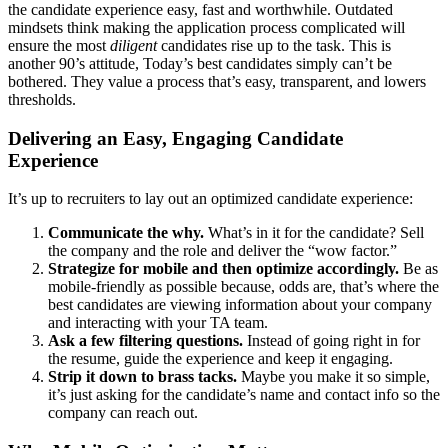
the candidate experience easy, fast and worthwhile. Outdated
mindsets think making the application process complicated will
ensure the most
diligent
candidates rise up to the task. This is
another 90’s attitude, Today’s best candidates simply can’t be
bothered. They value a process that’s easy, transparent, and lowers
thresholds.
Delivering an Easy, Engaging Candidate
Experience
It’s up to recruiters to lay out an optimized candidate experience:
Communicate the why.
What’s in it for the candidate? Sell
the company and the role and deliver the “wow factor.”
Strategize for mobile and then optimize accordingly.
Be as
mobile-friendly as possible because, odds are, that’s where the
best candidates are viewing information about your company
and interacting with your TA team.
Ask a few filtering questions.
Instead of going right in for
the resume, guide the experience and keep it engaging.
Strip it down to brass tacks.
Maybe you make it so simple,
it’s just asking for the candidate’s name and contact info so the
company can reach out.