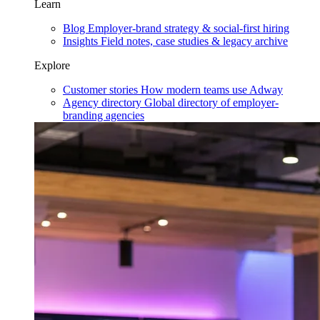
Learn
Blog
Employer-brand strategy & social-first hiring
Insights
Field notes, case studies & legacy archive
Explore
Customer stories
How modern teams use Adway
Agency directory
Global directory of employer-
branding agencies