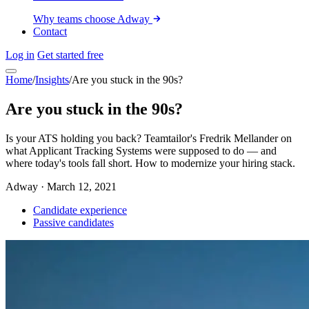
Why teams choose Adway
Contact
Log in
Get started free
Home
/
Insights
/
Are you stuck in the 90s?
Are you stuck in the 90s?
Is your ATS holding you back? Teamtailor's Fredrik Mellander on
what Applicant Tracking Systems were supposed to do — and
where today's tools fall short. How to modernize your hiring stack.
Adway
·
March 12, 2021
Candidate experience
Passive candidates