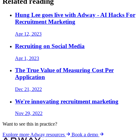
Related reading
Hung Lee goes live with Adway - AI Hacks For
Recruitment Marketing
Apr 12, 2023
Recruiting on Social Media
Apr 1, 2023
The True Value of Measuring Cost Per
Application
Dec 21, 2022
We're innovating recruitment marketing
Nov 29, 2022
Want to see this in practice?
Explore more Adway resources
Book a demo