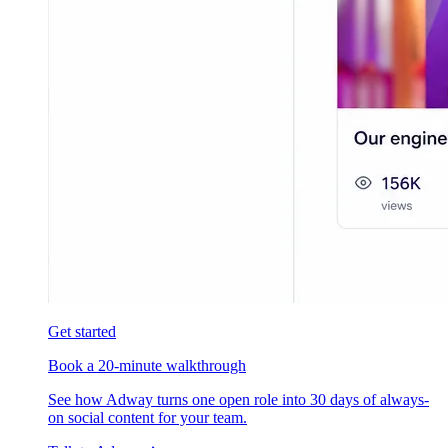
Get started
Book a 20-minute walkthrough
See how Adway turns one open role into 30 days of always-
on social content for your team.