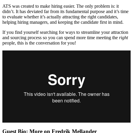
ATS was created to make hiring easier. The only problem is: it
didn’t. It has deviated far from its fundamental purpose and it’s time
to evaluate whether it’s actually attracting the right candidates,
helping hiring managers, and keeping the candidate first in mind.
If you find yourself searching for ways to streamline your attraction
and sourcing process so you can spend more time meeting the
right
people, this is the conversation for you!
Guest Bio: More on Fredrik Mellander