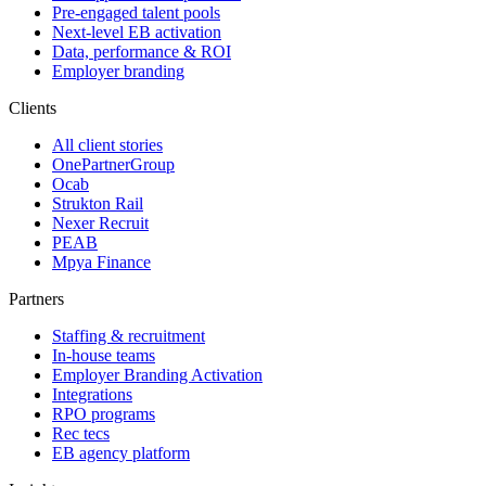
Pre-engaged talent pools
Next-level EB activation
Data, performance & ROI
Employer branding
Clients
All client stories
OnePartnerGroup
Ocab
Strukton Rail
Nexer Recruit
PEAB
Mpya Finance
Partners
Staffing & recruitment
In-house teams
Employer Branding Activation
Integrations
RPO programs
Rec tecs
EB agency platform