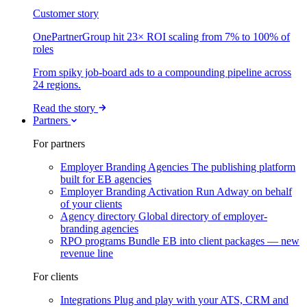
Customer story
OnePartnerGroup hit 23× ROI scaling from 7% to 100% of
roles
From spiky job-board ads to a compounding pipeline across
24 regions.
Read the story
Partners
For partners
Employer Branding Agencies
The publishing platform
built for EB agencies
Employer Branding Activation
Run Adway on behalf
of your clients
Agency directory
Global directory of employer-
branding agencies
RPO programs
Bundle EB into client packages — new
revenue line
For clients
Integrations
Plug and play with your ATS, CRM and