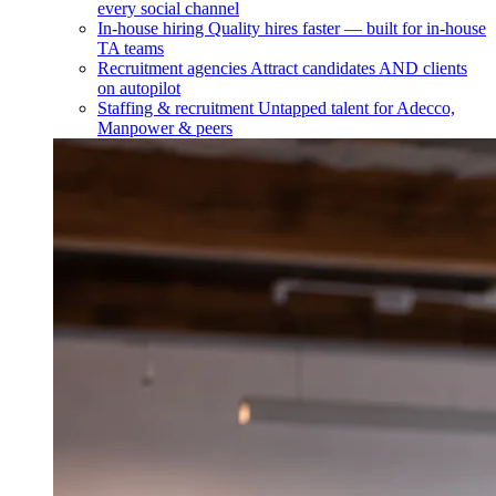
every social channel
In-house hiring
Quality hires faster — built for in-house
TA teams
Recruitment agencies
Attract candidates AND clients
on autopilot
Staffing & recruitment
Untapped talent for Adecco,
Manpower & peers