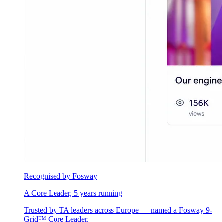
Recognised by Fosway
A Core Leader, 5 years running
Trusted by TA leaders across Europe — named a Fosway 9-
Grid™ Core Leader.