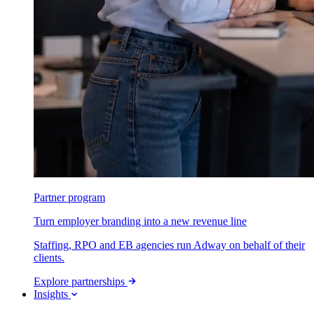
Partner program
Turn employer branding into a new revenue line
Staffing, RPO and EB agencies run Adway on behalf of their
clients.
Explore partnerships
Insights