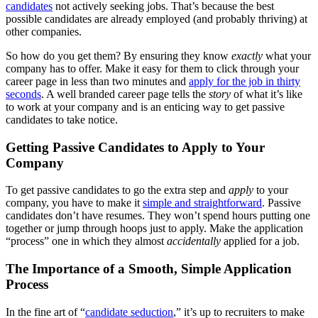
candidates
not actively seeking jobs. That’s because the best
possible candidates are already employed (and probably thriving) at
other companies.
So how do you get them? By ensuring they know
exactly
what your
company has to offer. Make it easy for them to click through your
career page in less than two minutes and
apply for the job in thirty
seconds
. A well branded career page tells the
story
of what it’s like
to work at your company and is an enticing way to get passive
candidates to take notice.
Getting Passive Candidates to Apply to Your
Company
To get passive candidates to go the extra step and
apply
to your
company, you have to make it
simple and straightforward
. Passive
candidates don’t have resumes. They won’t spend hours putting one
together or jump through hoops just to apply. Make the application
“process” one in which they almost
accidentally
applied for a job.
The Importance of a Smooth, Simple Application
Process
In the fine art of “
candidate seduction
,” it’s up to recruiters to make