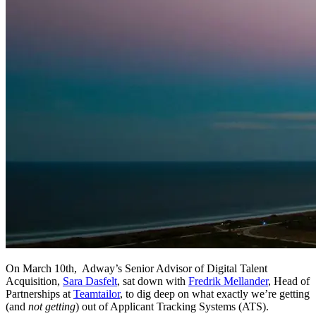
On March 10th, Adway’s Senior Advisor of Digital Talent
Acquisition,
Sara Dasfelt
, sat down with
Fredrik Mellander
, Head of
Partnerships at
Teamtailor
, to dig deep on what exactly we’re getting
(and
not getting
) out of Applicant Tracking Systems (ATS).