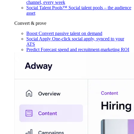
channel, every week
Social Talent Pools™
Social talent pools – the audience
asset
Convert & prove
Boost
Convert passive talent on demand
Social Apply
One-click social apply, synced to your
ATS
Predict
Forecast spend and recruitment-marketing ROI