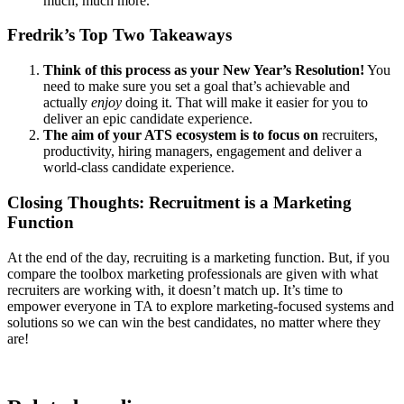
much, much more.
Fredrik’s Top Two Takeaways
Think of this process as your New Year’s Resolution!
You
need to make sure you set a goal that’s achievable and
actually
enjoy
doing it. That will make it easier for you to
deliver an epic candidate experience.
The aim of your ATS ecosystem is to focus on
recruiters,
productivity, hiring managers, engagement and deliver a
world-class candidate experience.
Closing Thoughts: Recruitment is a Marketing
Function
At the end of the day, recruiting is a marketing function. But, if you
compare the toolbox marketing professionals are given with what
recruiters are working with, it doesn’t match up. It’s time to
empower everyone in TA to explore marketing-focused systems and
solutions so we can win the best candidates, no matter where they
are!