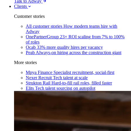
Talk to Adway
Clients
Customer stories
All customer stories
How modern teams hire with
Adway
OnePartnerGroup
23× ROI scaling from 7% to 100%
of roles
Ocab
33% more quality hires per vacancy
Peab
Always-on hiring across the construction giant
More stories
Mpya Finance
Specialist recruitment, social-first
Nexer Recruit
Tech talent at scale
Strukton Rail
Hard-to-fill rail roles, filled faster
Elits
Tech talent sourcing on autopilot