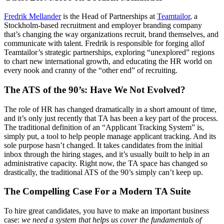
Fredrik Mellander
is the Head of Partnerships at
Teamtailor
, a
Stockholm-based recruitment and employer branding company
that’s changing the way organizations recruit, brand themselves, and
communicate with talent. Fredrik is responsible for forging allof
Teamtailor’s strategic partnerships, exploring “unexplored” regions
to chart new international growth, and educating the HR world on
every nook and cranny of the “other end” of recruiting.
The ATS of the 90’s: Have We Not Evolved?
The role of HR has changed dramatically in a short amount of time,
and it’s only just recently that TA has been a key part of the process.
The traditional definition of an “Applicant Tracking System” is,
simply put, a tool to help people manage applicant tracking. And its
sole purpose hasn’t changed. It takes candidates from the initial
inbox through the hiring stages, and it’s usually built to help in an
administrative capacity. Right now, the TA space has changed so
drastically, the traditional ATS of the 90’s simply can’t keep up.
The Compelling Case For a Modern TA Suite
To hire great candidates, you have to make an important business
case:
we need a system that helps us cover the fundamentals of