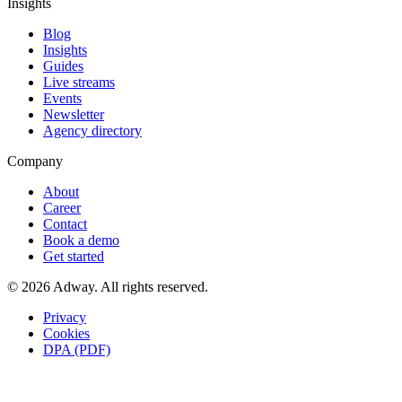
Insights
Blog
Insights
Guides
Live streams
Events
Newsletter
Agency directory
Company
About
Career
Contact
Book a demo
Get started
© 2026 Adway. All rights reserved.
Privacy
Cookies
DPA (PDF)