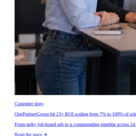
Customer story
OnePartnerGroup hit 23× ROI scaling from 7% to 100% of rol
From spiky job-board ads to a compounding pipeline across 24 
Read the story