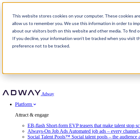
Adway
This website stores cookies on your computer. These cookies are
allow us to remember you. We use this information in order to im
about our visitors both on this website and other media. To find 
Attract & engage
If you decline, your information won’t be tracked when you visit t
Customer stories
EB-flash
preference not to be tracked.
Always-On Job Ads
For partners
All customer stories
Social Talent Pools™
OnePartnerGroup
Learn
Employer Branding Agencies
Ocab
Convert & prove
Employer Branding Activation
Company
Peab
Blog
Agency directory
Boost
Insights
RPO programs
About Adway
More stories
Social Apply
Careers
Explore
Predict
For clients
Mpya Finance
Adway
Get in touch
Nexer Recruit
Customer stories
Get started
Integrations
Strukton Rail
Platform
Agency directory
In-house hiring
Contact us
Elits
Book a 20-minute walkthrough
Recruitment agencies
Book a demo
Free download
Attract & engage
Staffing & recruitment
Customer story
Recognised by Fosway
Social Recruiting Trends 2025
EB-flash
Short-form EVP teasers that make talent stop sc
Partner program
OnePartnerGroup hit 23× ROI scaling from 7% to 100% of rol
Always-On Job Ads
Automated job ads – every channel
A Core Leader, 5 years running
Social Talent Pools™
Social talent pools – the audience 
Turn employer branding into a new revenue line