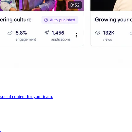
ocial content for your team.
y