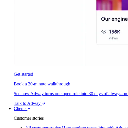
Get started
Book a 20-minute walkthrough
See how Adway turns one open role into 30 days of always-on s
Talk to Adway
Clients
Customer stories
All customer stories
How modern teams hire with Adwa