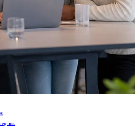
es
regions.