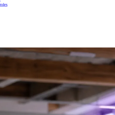
roles