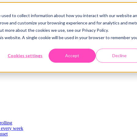
 used to collect information about how you interact with our website a
prove and customize your browsing experience and for analytics and metr
out more about the cookies we use, see our Privacy Policy.
his website. A single cookie will be used in your browser to remember yo
Cookies settings
Accept
Decline
rolling
es
, every week
asset