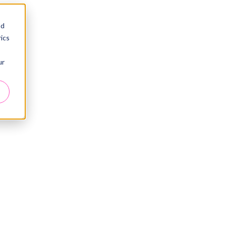
nd
ics
ur