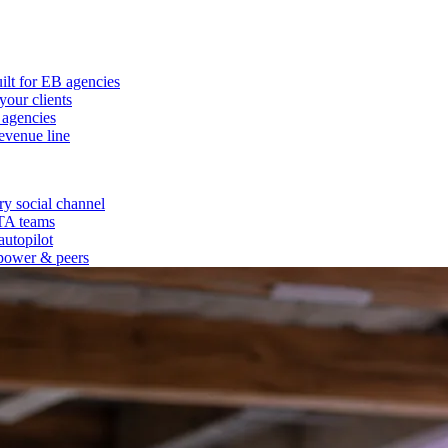
ilt for EB agencies
our clients
 agencies
evenue line
y social channel
 TA teams
autopilot
power & peers