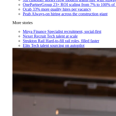
OnePartnerGroup
23× ROI scaling from 7% to 100% of 
Ocab
33% more quality hires per vacancy
Peab
Always-on hiring across the construction giant
More stories
Mpya Finance
Specialist recruitment, social-first
Nexer Recruit
Tech talent at scale
Strukton Rail
Hard-to-fill rail roles, filled faster
Elits
Tech talent sourcing on autopilot