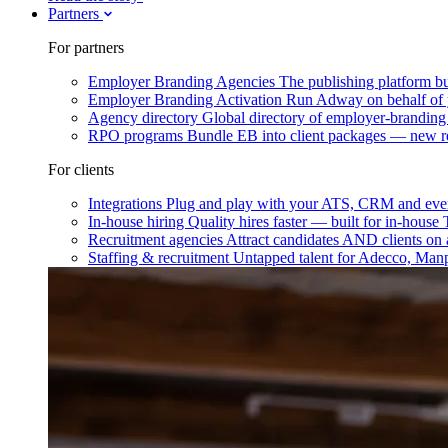
Partners
For partners
Employer Branding Agencies
The publishing platform bu
Employer Branding Activation
Run Adway on behalf of y
Agency directory
Global directory of employer-branding
RPO programs
Bundle EB into client packages — new r
For clients
Integrations
Plug and play with your ATS, CRM and ever
In-house hiring
Quality hires faster — built for in-house
Recruitment agencies
Attract candidates AND clients on 
Staffing & recruitment
Untapped talent for Adecco, Man