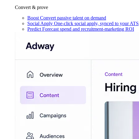
Convert & prove
Boost
Convert passive talent on demand
Social Apply
One-click social apply, synced to your ATS
Predict
Forecast spend and recruitment-marketing ROI