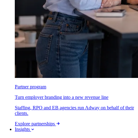
Partner program
Turn employer branding into a new revenue line
Staffing, RPO and EB agencies run Adway on behalf of their
clients.
Explore partnerships
Insights