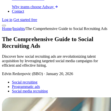
Why teams choose Adway
Contact
Log in
Get started free
Home
/
Insights
/
The Comprehensive Guide to Social Recruiting Ads
The Comprehensive Guide to Social
Recruiting Ads
Discover how social recruiting ads are revolutionizing talent
acquisition by leveraging targeted social media campaigns for
efficient and effective hiring.
Edvin Redzepovic (BBO)
·
January 20, 2026
Social recruiting
Programmatic ads
Social media recruiting