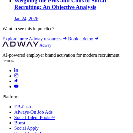
Weighing the Pros and Cons of Social
Recruiting: An Objective Analysis
Jan 24, 2026
Want to see this in practice?
Explore more Adway resources
Book a demo
Adway
AI-powered employer brand activation for modern recruitment
teams.
Platform
EB-flash
Always-On Job Ads
Social Talent Pools™
Boost
Social Apply