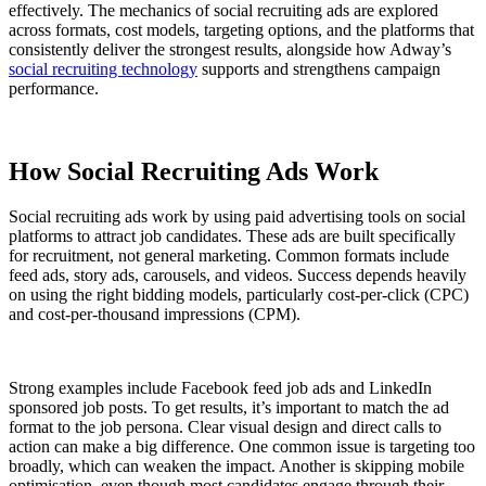
effectively. The mechanics of social recruiting ads are explored
across formats, cost models, targeting options, and the platforms that
consistently deliver the strongest results, alongside how Adway’s
social recruiting technology
supports and strengthens campaign
performance.
How Social Recruiting Ads Work
Social recruiting ads work by using paid advertising tools on social
platforms to attract job candidates. These ads are built specifically
for recruitment, not general marketing. Common formats include
feed ads, story ads, carousels, and videos. Success depends heavily
on using the right bidding models, particularly cost-per-click (CPC)
and cost-per-thousand impressions (CPM).
Strong examples include Facebook feed job ads and LinkedIn
sponsored job posts. To get results, it’s important to match the ad
format to the job persona. Clear visual design and direct calls to
action can make a big difference. One common issue is targeting too
broadly, which can weaken the impact. Another is skipping mobile
optimisation, even though most candidates engage through their