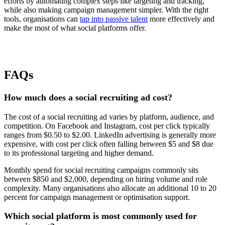
efforts by automating complex steps like targeting and tracking,
while also making campaign management simpler. With the right
tools, organisations can
tap into passive talent
more effectively and
make the most of what social platforms offer.
FAQs
How much does a social recruiting ad cost?
The cost of a social recruiting ad varies by platform, audience, and
competition. On Facebook and Instagram, cost per click typically
ranges from $0.50 to $2.00. LinkedIn advertising is generally more
expensive, with cost per click often falling between $5 and $8 due
to its professional targeting and higher demand.
Monthly spend for social recruiting campaigns commonly sits
between $850 and $2,000, depending on hiring volume and role
complexity. Many organisations also allocate an additional 10 to 20
percent for campaign management or optimisation support.
Which social platform is most commonly used for