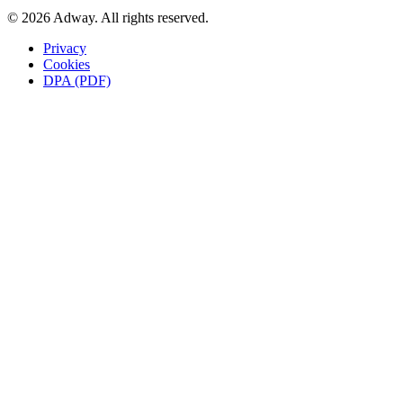
© 2026 Adway. All rights reserved.
Privacy
Cookies
DPA (PDF)