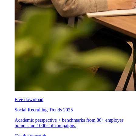
Free download
Social Recruiting Trends 2025
Academic perspective + benchmarks from 80+ employer
brands and 1000s of campaigns.
Get the report