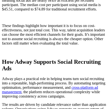
meaning social ads are nearly twice as efficient per recruited
participant. The median cost per participant using social media is
$45.51, compared to $74.89 for traditional recruitment efforts.
These findings highlight how important it is to focus on cost-
effectiveness, not just total cost. This way, talent acquisition leaders
can choose the most efficient channels for their goals. It’s important
not to assume social recruiting is always the cheaper option. Other
factors still matter when evaluating the total value.
How Adway Supports Social Recruiting
Ads
Adway plays a practical role in helping teams turn social recruiting
into a repeatable, high-performing process. By automating targeting
optimisation, performance measurement, and
cross-platform ad
management
, the platform reduces operational complexity while
improving consistency across campaigns.
The results are driven by candidate relevance rather than application
volume. Organisations using Adway generate an average return of