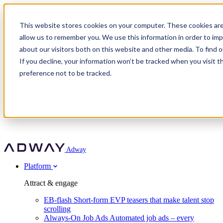
Adway
This website stores cookies on your computer. These cookies are
allow us to remember you. We use this information in order to im
about our visitors both on this website and other media. To find 
Attract & engage
If you decline, your information won’t be tracked when you visit t
Customer stories
EB-flash
preference not to be tracked.
Always-On Job Ads
For partners
All customer stories
Social Talent Pools™
OnePartnerGroup
Learn
Employer Branding Agencies
Ocab
Convert & prove
Employer Branding Activation
Company
Peab
Blog
Agency directory
Boost
Insights
RPO programs
About Adway
More stories
Social Apply
Careers
Explore
Predict
For clients
Mpya Finance
Adway
Get in touch
Nexer Recruit
Customer stories
Get started
Integrations
Strukton Rail
Platform
Agency directory
In-house hiring
Contact us
Elits
Book a 20-minute walkthrough
Recruitment agencies
Book a demo
Free download
Attract & engage
Staffing & recruitment
Customer story
Recognised by Fosway
Social Recruiting Trends 2025
EB-flash
Short-form EVP teasers that make talent stop
Partner program
OnePartnerGroup hit 23× ROI scaling from 7% to 100% of
scrolling
A Core Leader, 5 years running
roles
Always-On Job Ads
Automated job ads – every
Turn employer branding into a new revenue line