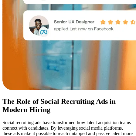
The Role of Social Recruiting Ads in
Modern Hiring
Social recruiting ads have transformed how talent acquisition teams
connect with candidates. By leveraging social media platforms,
these ads make it possible to reach untapped and passive talent more