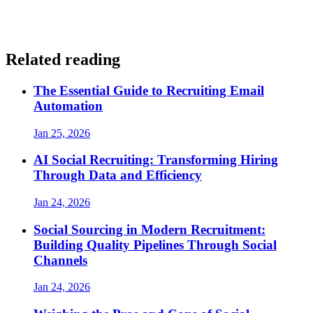
Related reading
The Essential Guide to Recruiting Email
Automation
Jan 25, 2026
AI Social Recruiting: Transforming Hiring
Through Data and Efficiency
Jan 24, 2026
Social Sourcing in Modern Recruitment:
Building Quality Pipelines Through Social
Channels
Jan 24, 2026