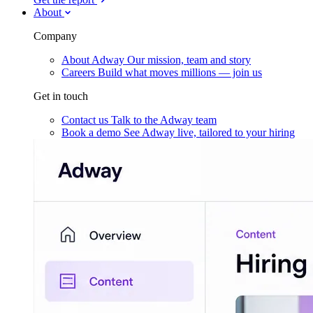
About
Company
About Adway
Our mission, team and story
Careers
Build what moves millions — join us
Get in touch
Contact us
Talk to the Adway team
Book a demo
See Adway live, tailored to your hiring