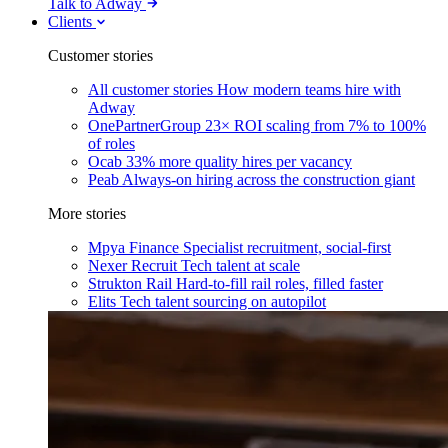
Talk to Adway
Clients
Customer stories
All customer stories
How modern teams hire with
Adway
OnePartnerGroup
23× ROI scaling from 7% to 100%
of roles
Ocab
33% more quality hires per vacancy
Peab
Always-on hiring across the construction giant
More stories
Mpya Finance
Specialist recruitment, social-first
Nexer Recruit
Tech talent at scale
Strukton Rail
Hard-to-fill rail roles, filled faster
Elits
Tech talent sourcing on autopilot