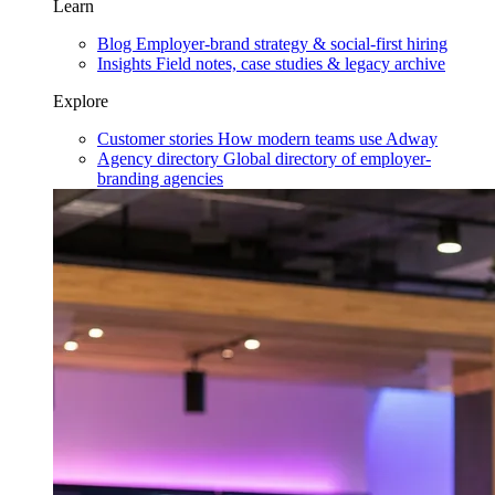
Learn
Blog
Employer-brand strategy & social-first hiring
Insights
Field notes, case studies & legacy archive
Explore
Customer stories
How modern teams use Adway
Agency directory
Global directory of employer-
branding agencies