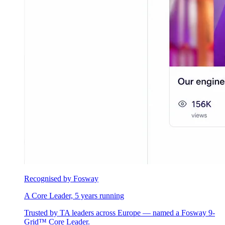
Recognised by Fosway
A Core Leader, 5 years running
Trusted by TA leaders across Europe — named a Fosway 9-
Grid™ Core Leader.