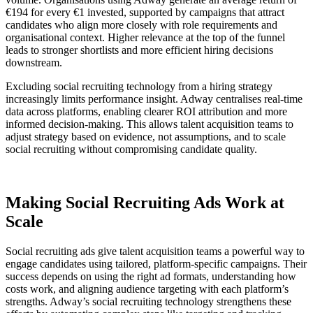
€194 for every €1 invested, supported by campaigns that attract
candidates who align more closely with role requirements and
organisational context. Higher relevance at the top of the funnel
leads to stronger shortlists and more efficient hiring decisions
downstream.
Excluding social recruiting technology from a hiring strategy
increasingly limits performance insight. Adway centralises real-time
data across platforms, enabling clearer ROI attribution and more
informed decision-making. This allows talent acquisition teams to
adjust strategy based on evidence, not assumptions, and to scale
social recruiting without compromising candidate quality.
Making Social Recruiting Ads Work at
Scale
Social recruiting ads give talent acquisition teams a powerful way to
engage candidates using tailored, platform-specific campaigns. Their
success depends on using the right ad formats, understanding how
costs work, and aligning audience targeting with each platform’s
strengths. Adway’s social recruiting technology strengthens these