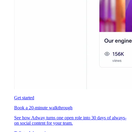
Get started
Book a 20-minute walkthrough
See how Adway turns one open role into 30 days of always-
on social content for your team.