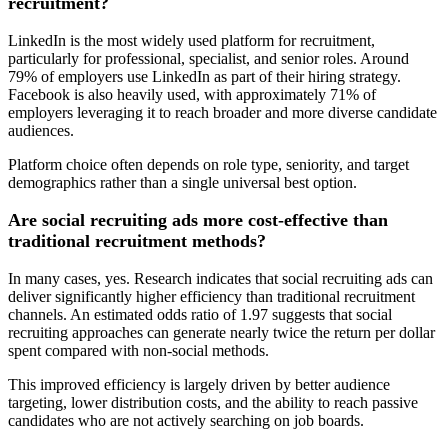
recruitment?
LinkedIn is the most widely used platform for recruitment,
particularly for professional, specialist, and senior roles. Around
79% of employers use LinkedIn as part of their hiring strategy.
Facebook is also heavily used, with approximately 71% of
employers leveraging it to reach broader and more diverse candidate
audiences.
Platform choice often depends on role type, seniority, and target
demographics rather than a single universal best option.
Are social recruiting ads more cost-effective than
traditional recruitment methods?
In many cases, yes. Research indicates that social recruiting ads can
deliver significantly higher efficiency than traditional recruitment
channels. An estimated odds ratio of 1.97 suggests that social
recruiting approaches can generate nearly twice the return per dollar
spent compared with non-social methods.
This improved efficiency is largely driven by better audience
targeting, lower distribution costs, and the ability to reach passive
candidates who are not actively searching on job boards.