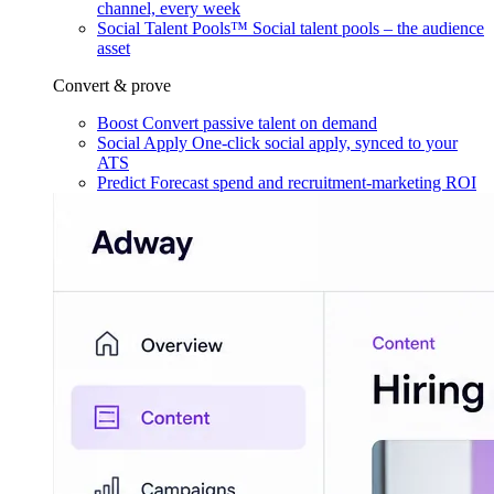
channel, every week
Social Talent Pools™
Social talent pools – the audience
asset
Convert & prove
Boost
Convert passive talent on demand
Social Apply
One-click social apply, synced to your
ATS
Predict
Forecast spend and recruitment-marketing ROI