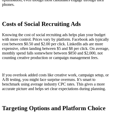
phones.
Costs of Social Recruiting Ads
Knowing the cost of social recruiting ads helps plan your budget
with more control. Prices vary by platform. Facebook ads typically
cost between $0.50 and $2.00 per click. LinkedIn ads are more
expensive, often landing between $5 and $8 per click. On average,
monthly spend falls somewhere between $850 and $2,000, not
counting creative production or campaign management fees.
If you overlook added costs like creative work, campaign setup, or
A/B testing, you might face surprise overruns. It’s smart to
benchmark using average industry CPC rates. This gives a more
accurate picture and helps set clear expectations during planning.
Targeting Options and Platform Choice