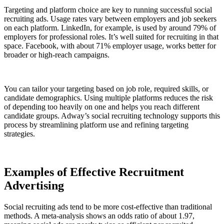
Targeting and platform choice are key to running successful social
recruiting ads. Usage rates vary between employers and job seekers
on each platform. LinkedIn, for example, is used by around 79% of
employers for professional roles. It’s well suited for recruiting in that
space. Facebook, with about 71% employer usage, works better for
broader or high-reach campaigns.
You can tailor your targeting based on job role, required skills, or
candidate demographics. Using multiple platforms reduces the risk
of depending too heavily on one and helps you reach different
candidate groups. Adway’s social recruiting technology supports this
process by streamlining platform use and refining targeting
strategies.
Examples of Effective Recruitment
Advertising
Social recruiting ads tend to be more cost-effective than traditional
methods. A meta-analysis shows an odds ratio of about 1.97,