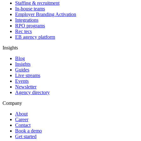
Staffing & recruitment
In-house teams
Employer Branding Activation
Integrations
RPO programs
Rec tecs
EB agency platform
Insights
Blog
Insights
Guides
Live streams
Events
Newsletter
Agency directory
Company
About
Career
Contact
Book a demo
Get started