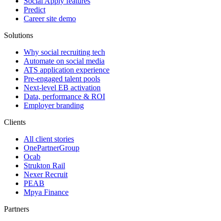
Social Apply features
Predict
Career site demo
Solutions
Why social recruiting tech
Automate on social media
ATS application experience
Pre-engaged talent pools
Next-level EB activation
Data, performance & ROI
Employer branding
Clients
All client stories
OnePartnerGroup
Ocab
Strukton Rail
Nexer Recruit
PEAB
Mpya Finance
Partners