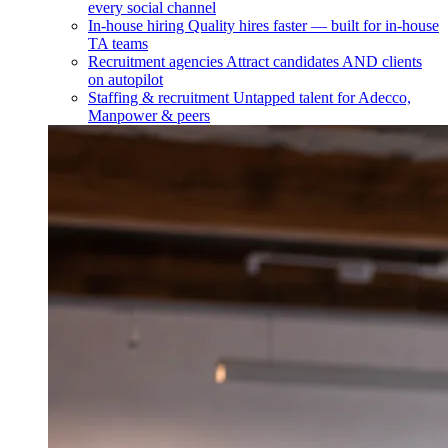
every social channel
In-house hiring
Quality hires faster — built for in-house
TA teams
Recruitment agencies
Attract candidates AND clients
on autopilot
Staffing & recruitment
Untapped talent for Adecco,
Manpower & peers