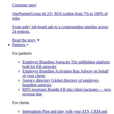
Customer story
OnePartnerGroup hit 23× ROI scaling from 7% to 100% of
roles
From spiky job-board ads to a compounding pipeline across
24 regions.
Read the story
Partners
For partners
Employer Branding Agencies
The publishing platform
built for EB agencies
Employer Branding Activation
Run Adway on behalf
of your clients
Agency directory
Global directory of employer-
branding agencies
RPO programs
Bundle EB into client packages — new
revenue line
For clients
Integrations
Plug and play with your ATS, CRM and