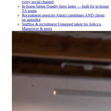
every social channel
In-house hiring
Quality hires faster — built for in-house
TA teams
Recruitment agencies
Attract candidates AND clients
on autopilot
Staffing & recruitment
Untapped talent for Adecco,
Manpower & peers