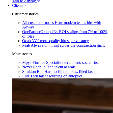
Talk to Adway
Clients
Customer stories
All customer stories
How modern teams hire with
Adway
OnePartnerGroup
23× ROI scaling from 7% to 100%
of roles
Ocab
33% more quality hires per vacancy
Peab
Always-on hiring across the construction giant
More stories
Mpya Finance
Specialist recruitment, social-first
Nexer Recruit
Tech talent at scale
Strukton Rail
Hard-to-fill rail roles, filled faster
Elits
Tech talent sourcing on autopilot