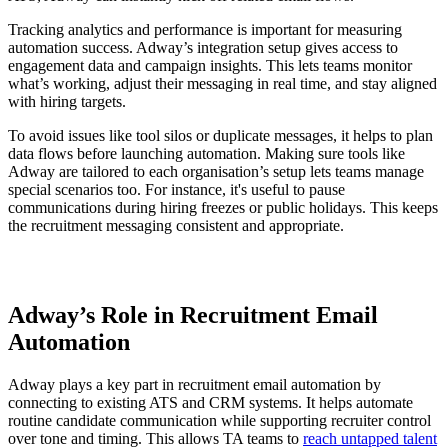
Tracking analytics and performance is important for measuring
automation success. Adway’s integration setup gives access to
engagement data and campaign insights. This lets teams monitor
what’s working, adjust their messaging in real time, and stay aligned
with hiring targets.
To avoid issues like tool silos or duplicate messages, it helps to plan
data flows before launching automation. Making sure tools like
Adway are tailored to each organisation’s setup lets teams manage
special scenarios too. For instance, it's useful to pause
communications during hiring freezes or public holidays. This keeps
the recruitment messaging consistent and appropriate.
Adway’s Role in Recruitment Email
Automation
Adway plays a key part in recruitment email automation by
connecting to existing ATS and CRM systems. It helps automate
routine candidate communication while supporting recruiter control
over tone and timing. This allows TA teams to
reach untapped talent