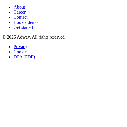
About
Career
Contact
Book a demo
Get started
© 2026 Adway. All rights reserved.
Privacy
Cookies
DPA (PDF)