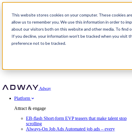
Adway
This website stores cookies on your computer. These cookies are
allow us to remember you. We use this information in order to im
about our visitors both on this website and other media. To find 
Attract & engage
If you decline, your information won’t be tracked when you visit t
Customer stories
EB-flash
preference not to be tracked.
Always-On Job Ads
For partners
All customer stories
Social Talent Pools™
OnePartnerGroup
Learn
Employer Branding Agencies
Ocab
Convert & prove
Employer Branding Activation
Company
Peab
Blog
Agency directory
Boost
Insights
RPO programs
About Adway
More stories
Social Apply
Careers
Explore
Predict
For clients
Mpya Finance
Adway
Get in touch
Nexer Recruit
Customer stories
Get started
Integrations
Strukton Rail
Platform
Agency directory
In-house hiring
Contact us
Elits
Book a 20-minute walkthrough
Recruitment agencies
Book a demo
Free download
Attract & engage
Staffing & recruitment
Customer story
Recognised by Fosway
Social Recruiting Trends 2025
EB-flash
Short-form EVP teasers that make talent stop
Partner program
OnePartnerGroup hit 23× ROI scaling from 7% to 100% of
scrolling
A Core Leader, 5 years running
roles
Always-On Job Ads
Automated job ads – every
Turn employer branding into a new revenue line