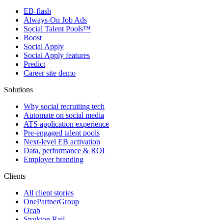
EB-flash
Always-On Job Ads
Social Talent Pools™
Boost
Social Apply
Social Apply features
Predict
Career site demo
Solutions
Why social recruiting tech
Automate on social media
ATS application experience
Pre-engaged talent pools
Next-level EB activation
Data, performance & ROI
Employer branding
Clients
All client stories
OnePartnerGroup
Ocab
Strukton Rail