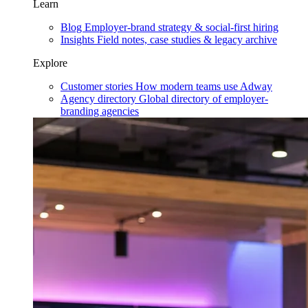
Learn
Blog
Employer-brand strategy & social-first hiring
Insights
Field notes, case studies & legacy archive
Explore
Customer stories
How modern teams use Adway
Agency directory
Global directory of employer-
branding agencies