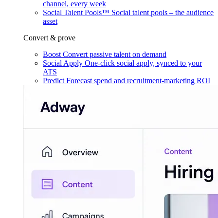
channel, every week
Social Talent Pools™
Social talent pools – the audience
asset
Convert & prove
Boost
Convert passive talent on demand
Social Apply
One-click social apply, synced to your
ATS
Predict
Forecast spend and recruitment-marketing ROI