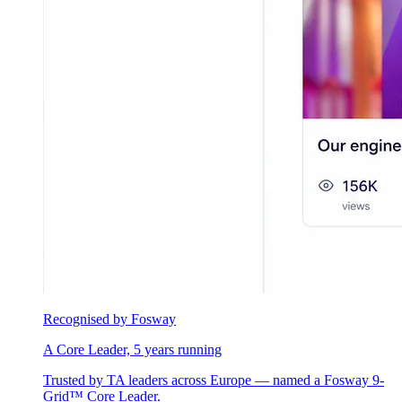
Recognised by Fosway
A Core Leader, 5 years running
Trusted by TA leaders across Europe — named a Fosway 9-
Grid™ Core Leader.