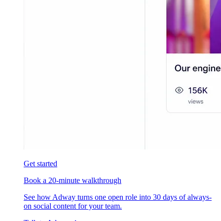
Get started
Book a 20-minute walkthrough
See how Adway turns one open role into 30 days of always-
on social content for your team.