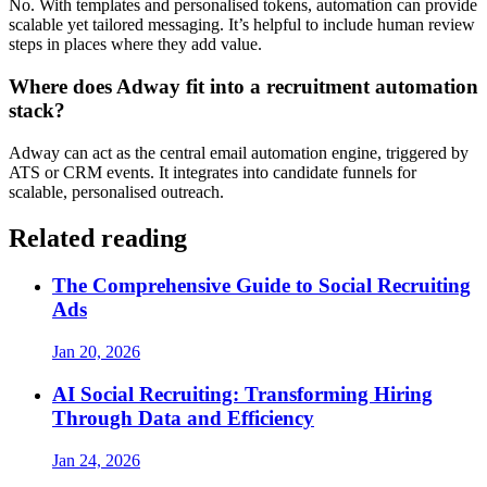
No. With templates and personalised tokens, automation can provide
scalable yet tailored messaging. It’s helpful to include human review
steps in places where they add value.
Where does Adway fit into a recruitment automation
stack?
Adway can act as the central email automation engine, triggered by
ATS or CRM events. It integrates into candidate funnels for
scalable, personalised outreach.
Related reading
The Comprehensive Guide to Social Recruiting
Ads
Jan 20, 2026
AI Social Recruiting: Transforming Hiring
Through Data and Efficiency
Jan 24, 2026