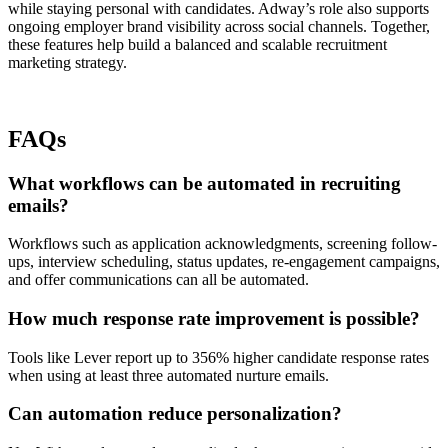
while staying personal with candidates. Adway’s role also supports
ongoing employer brand visibility across social channels. Together,
these features help build a balanced and scalable recruitment
marketing strategy.
FAQs
What workflows can be automated in recruiting
emails?
Workflows such as application acknowledgments, screening follow-
ups, interview scheduling, status updates, re-engagement campaigns,
and offer communications can all be automated.
How much response rate improvement is possible?
Tools like Lever report up to 356% higher candidate response rates
when using at least three automated nurture emails.
Can automation reduce personalization?