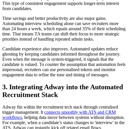
This type of consistent engagement supports longer-term interest
from candidates.
Time savings and better productivity are also major gains.
Automating interview scheduling alone can save recruiters more
than 24 hours a week, which equals around 35% of their scheduling
time. That means TA teams can shift their focus to more strategic
priorities instead of handling repeated admin tasks.
Candidate experience also improves. Automated updates reduce
ghosting by keeping candidates informed throughout the journey.
Even when the message is system-triggered, it signals that the
candidate is valued. To counter the assumption that automation feels
impersonal, recruiters can use personalised tokens and monitor
engagement data to refine the tone and timing of messages.
3. Integrating Adway into the Automated
Recruitment Stack
Adway fits within the recruitment tech stack through centralised
trigger management. It
connects smoothly with ATS and CRM
workflows
, helping data move between systems without disruption.
For example, when a candidate’s status changes to 'interview' in the
ATS, Adway can instantly kick off related email flows.