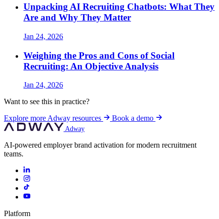
Unpacking AI Recruiting Chatbots: What They
Are and Why They Matter
Jan 24, 2026
Weighing the Pros and Cons of Social
Recruiting: An Objective Analysis
Jan 24, 2026
Want to see this in practice?
Explore more Adway resources
Book a demo
Adway
AI-powered employer brand activation for modern recruitment
teams.
Platform