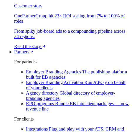
Customer story
OnePartnerGroup hit 23× ROI scaling from 7% to 100% of
roles
From spiky job-board ads to a compounding pipeline across
24 regions.
Read the story
Partners
For partners
Employer Branding Agencies
The publishing platform
built for EB agencies
Employer Branding Activation
Run Adway on behalf
of your clients
Agency directory
Global directory of employer-
branding agencies
RPO programs
Bundle EB into client packages — new
revenue line
For clients
Integrations
Plug and play with your ATS, CRM and