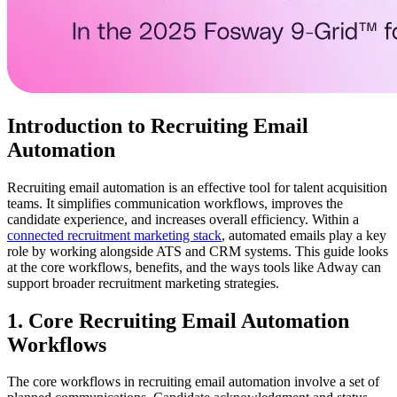
Introduction to Recruiting Email
Automation
Recruiting email automation is an effective tool for talent acquisition
teams. It simplifies communication workflows, improves the
candidate experience, and increases overall efficiency. Within a
connected recruitment marketing stack
, automated emails play a key
role by working alongside ATS and CRM systems. This guide looks
at the core workflows, benefits, and the ways tools like Adway can
support broader recruitment marketing strategies.
1. Core Recruiting Email Automation
Workflows
The core workflows in recruiting email automation involve a set of