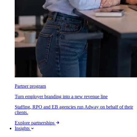
Partner program
Turn employer branding into a new revenue line
Staffing, RPO and EB agencies run Adway on behalf of their
clients.
Explore partnerships
Insights