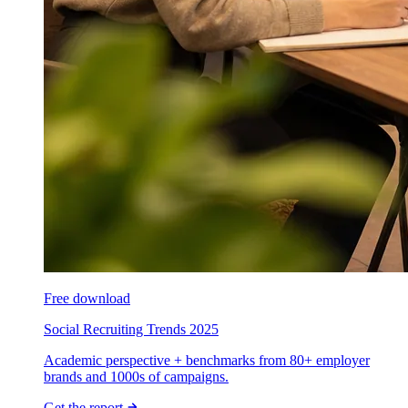
Free download
Social Recruiting Trends 2025
Academic perspective + benchmarks from 80+ employer
brands and 1000s of campaigns.
Get the report