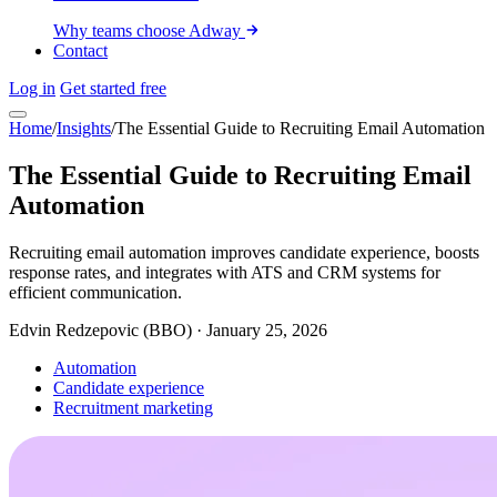
Why teams choose Adway
Contact
Log in
Get started free
Home
/
Insights
/
The Essential Guide to Recruiting Email Automation
The Essential Guide to Recruiting Email
Automation
Recruiting email automation improves candidate experience, boosts
response rates, and integrates with ATS and CRM systems for
efficient communication.
Edvin Redzepovic (BBO)
·
January 25, 2026
Automation
Candidate experience
Recruitment marketing