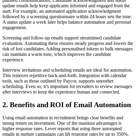
planned communications. Candidate acknowledgment and status
update emails help keep applicants informed and engaged from the
start. For example, an automated application acknowledgment
followed by a screening questionnaire within 24 hours sets the tone.
A status update a week later helps balance automation and personal
engagement.
Screening and follow-up emails support streamlined candidate
evaluation. Automating these ensures steady progress and lowers the
risk of lost candidates. Adding personalised tokens to bulk messages
can maintain a warm tone, which improves the candidate
experience.
Interview invitations and scheduling emails are ideal for automation.
This removes repetitive back-and-forth. Integration with calendar
tools, such as those outlined by Paycor, supports smoother
scheduling. Even so, it’s important for recruiters to review messages
after interviews to keep the experience human and connected.
2. Benefits and ROI of Email Automation
Using email automation in recruitment brings clear benefits and
strong return on investment. One of the standout advantages is
higher response rates. Lever reports that using three automated
emails in nurture campaigns can lift response rates by up to 356%.