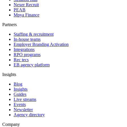
Nexer Recruit
PEAB
Mpya Finance
Partners
Staffing & recruitment
In-house teams
Employer Branding Activation
Integrations
RPO programs
Rec tecs
EB agency platform
Insights
Blog
Insights
Guides
Live streams
Events
Newsletter
Agency directory
Company