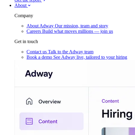
About
Company
About Adway
Our mission, team and story
Careers
Build what moves millions — join us
Get in touch
Contact us
Talk to the Adway team
Book a demo
See Adway live, tailored to your hiring