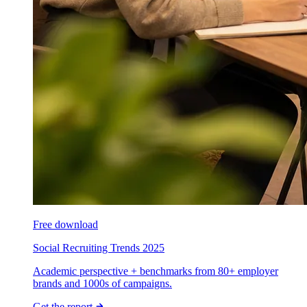
Free download
Social Recruiting Trends 2025
Academic perspective + benchmarks from 80+ employer
brands and 1000s of campaigns.
Get the report