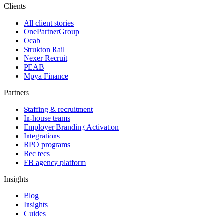
Clients
All client stories
OnePartnerGroup
Ocab
Strukton Rail
Nexer Recruit
PEAB
Mpya Finance
Partners
Staffing & recruitment
In-house teams
Employer Branding Activation
Integrations
RPO programs
Rec tecs
EB agency platform
Insights
Blog
Insights
Guides