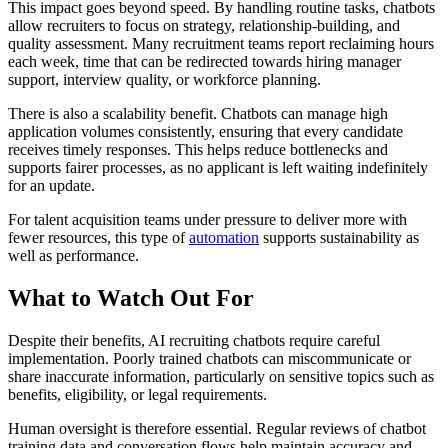
This impact goes beyond speed. By handling routine tasks, chatbots
allow recruiters to focus on strategy, relationship-building, and
quality assessment. Many recruitment teams report reclaiming hours
each week, time that can be redirected towards hiring manager
support, interview quality, or workforce planning.
There is also a scalability benefit. Chatbots can manage high
application volumes consistently, ensuring that every candidate
receives timely responses. This helps reduce bottlenecks and
supports fairer processes, as no applicant is left waiting indefinitely
for an update.
For talent acquisition teams under pressure to deliver more with
fewer resources, this type of
automation
supports sustainability as
well as performance.
What to Watch Out For
Despite their benefits, AI recruiting chatbots require careful
implementation. Poorly trained chatbots can miscommunicate or
share inaccurate information, particularly on sensitive topics such as
benefits, eligibility, or legal requirements.
Human oversight is therefore essential. Regular reviews of chatbot
training data and conversation flows help maintain accuracy and