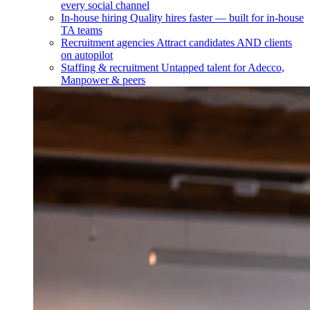
every social channel
In-house hiring
Quality hires faster — built for in-house
TA teams
Recruitment agencies
Attract candidates AND clients
on autopilot
Staffing & recruitment
Untapped talent for Adecco,
Manpower & peers