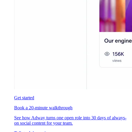
Get started
Book a 20-minute walkthrough
See how Adway turns one open role into 30 days of always-
on social content for your team.