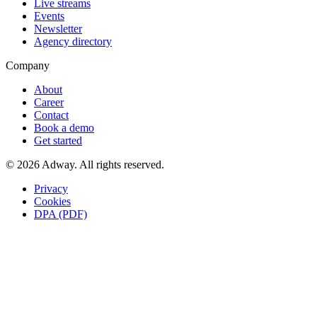
Live streams
Events
Newsletter
Agency directory
Company
About
Career
Contact
Book a demo
Get started
© 2026 Adway. All rights reserved.
Privacy
Cookies
DPA (PDF)