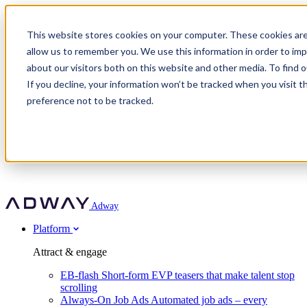
Adway
This website stores cookies on your computer. These cookies are
allow us to remember you. We use this information in order to im
about our visitors both on this website and other media. To find 
Attract & engage
If you decline, your information won’t be tracked when you visit t
Customer stories
EB-flash
preference not to be tracked.
Always-On Job Ads
For partners
All customer stories
Social Talent Pools™
OnePartnerGroup
Learn
Employer Branding Agencies
Ocab
Convert & prove
Employer Branding Activation
Company
Peab
Blog
Agency directory
Boost
Insights
RPO programs
About Adway
More stories
Social Apply
Careers
Explore
Predict
For clients
Mpya Finance
Adway
Get in touch
Nexer Recruit
Customer stories
Get started
Integrations
Strukton Rail
Platform
Agency directory
In-house hiring
Contact us
Elits
Book a 20-minute walkthrough
Recruitment agencies
Book a demo
Free download
Attract & engage
Staffing & recruitment
Customer story
Recognised by Fosway
Social Recruiting Trends 2025
EB-flash
Short-form EVP teasers that make talent stop
Partner program
OnePartnerGroup hit 23× ROI scaling from 7% to 100% of
scrolling
A Core Leader, 5 years running
roles
Always-On Job Ads
Automated job ads – every
Turn employer branding into a new revenue line