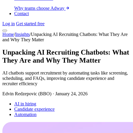
Why teams choose Adway
Contact
Log in
Get started free
Home
/
Insights
/
Unpacking AI Recruiting Chatbots: What They Are
and Why They Matter
Unpacking AI Recruiting Chatbots: What
They Are and Why They Matter
AI chatbots support recruitment by automating tasks like screening,
scheduling, and FAQs, improving candidate experience and
recruiter efficiency
Edvin Redzepovic (BBO)
·
January 24, 2026
AI in hiring
Candidate experience
Automation