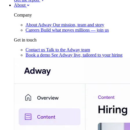
About
Company
About Adway
Our mission, team and story
Careers
Build what moves millions — join us
Get in touch
Contact us
Talk to the Adway team
Book a demo
See Adway live, tailored to your hiring