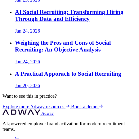
AI Social Recruiting: Transforming Hiring
Through Data and Efficiency
Jan 24, 2026
Weighing the Pros and Cons of Social
Recruiting: An Objective Analysis
Jan 24, 2026
A Practical Apporach to Social Recruiting
Jan 20, 2026
Want to see this in practice?
Explore more Adway resources
Book a demo
Adway
AI-powered employer brand activation for modern recruitment
teams.