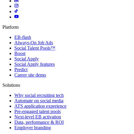
Platform
EB-flash
Always-On Job Ads
Social Talent Pools™
Boost
Social Apply
Social Apply features
Predict
Career site demo
Solutions
Why social recruiting tech
Automate on social media
ATS application experience
Pre-engaged talent pools
Next-level EB activation
Data, performance & ROI
Employer branding