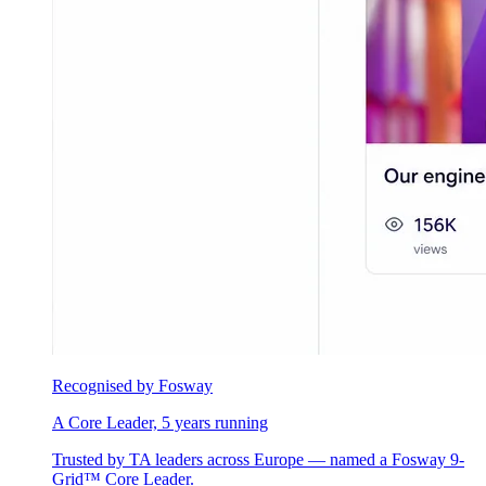
Recognised by Fosway
A Core Leader, 5 years running
Trusted by TA leaders across Europe — named a Fosway 9-
Grid™ Core Leader.