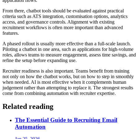
application flows.
From there, chatbot tools should be evaluated against practical
criteria such as ATS integration, customisation options, analytics
access, and governance controls. Alignment with existing
recruitment workflows is often more important than advanced
features.
A phased rollout is usually more effective than a full-scale launch.
Piloting a chatbot in one area, such as applications for high-volume
roles, allows teams to measure engagement, assess time savings, and
refine the setup before expanding use.
Recruiter readiness is also important. Teams benefit from training
not only on how the chatbot works, but on how to step in smoothly
when needed. AI is most effective when it complements human
judgement rather than attempting to replace it. The strongest results
come from combining automation with recruiter expertise.
Related reading
The Essential Guide to Recruiting Email
Automation
Jan 25, 2026