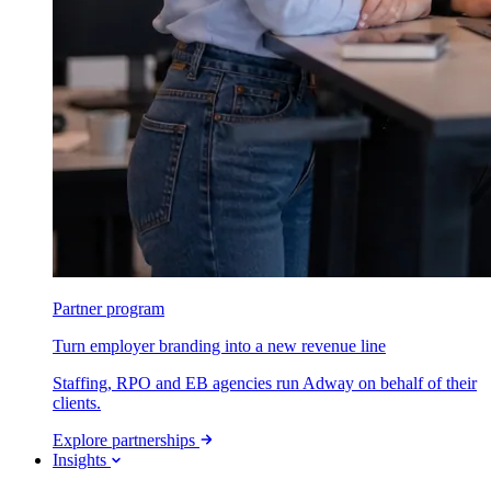
Partner program
Turn employer branding into a new revenue line
Staffing, RPO and EB agencies run Adway on behalf of their
clients.
Explore partnerships
Insights