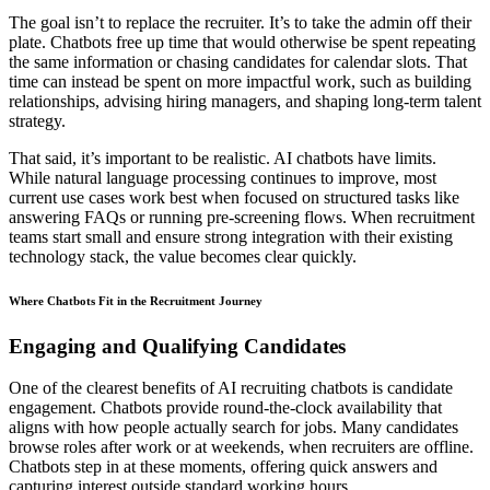
The goal isn’t to replace the recruiter. It’s to take the admin off their
plate. Chatbots free up time that would otherwise be spent repeating
the same information or chasing candidates for calendar slots. That
time can instead be spent on more impactful work, such as building
relationships, advising hiring managers, and shaping long-term talent
strategy.
That said, it’s important to be realistic. AI chatbots have limits.
While natural language processing continues to improve, most
current use cases work best when focused on structured tasks like
answering FAQs or running pre-screening flows. When recruitment
teams start small and ensure strong integration with their existing
technology stack, the value becomes clear quickly.
Where Chatbots Fit in the Recruitment Journey
Engaging and Qualifying Candidates
One of the clearest benefits of AI recruiting chatbots is candidate
engagement. Chatbots provide round-the-clock availability that
aligns with how people actually search for jobs. Many candidates
browse roles after work or at weekends, when recruiters are offline.
Chatbots step in at these moments, offering quick answers and
capturing interest outside standard working hours.