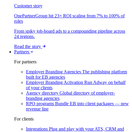
Customer story
OnePartnerGroup hit 23× ROI scaling from 7% to 100% of
roles
From spiky job-board ads to a compounding pipeline across
24 regions.
Read the story
Partners
For partners
Employer Branding Agencies
The publishing platform
built for EB agencies
Employer Branding Activation
Run Adway on behalf
of your clients
Agency directory
Global directory of employer-
branding agencies
RPO programs
Bundle EB into client packages — new
revenue line
For clients
Integrations
Plug and play with your ATS, CRM and