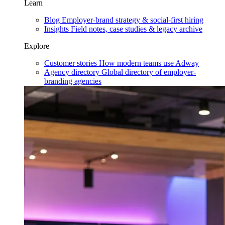
Learn
Blog
Employer-brand strategy & social-first hiring
Insights
Field notes, case studies & legacy archive
Explore
Customer stories
How modern teams use Adway
Agency directory
Global directory of employer-
branding agencies