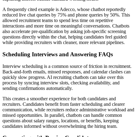
A frequently cited example is Adecco, whose chatbot reportedly
reduced live chat queries by 75% and phone queries by 50%. This
allowed recruitment teams to spend less time on repetitive
interactions and more time on meaningful conversations. Chatbots
also accelerate pre-qualification by asking job-specific screening
questions directly within the chat, helping candidates feel guided
while providing recruiters with cleaner, more relevant pipelines.
Scheduling Interviews and Answering FAQs
Interview scheduling is a common source of friction in recruitment.
Back-and-forth emails, missed responses, and calendar clashes can
quickly slow progress. AI recruiting chatbots can take over this
process by syncing interview slots, checking availability, and
sending confirmations automatically.
This creates a smoother experience for both candidates and
recruiters. Candidates benefit from faster scheduling and clearer
communication, while recruiters reduce administrative workload and
missed opportunities. In parallel, chatbots can handle common
questions about salary ranges, locations, or benefits, keeping
candidates informed without overwhelming the hiring team.