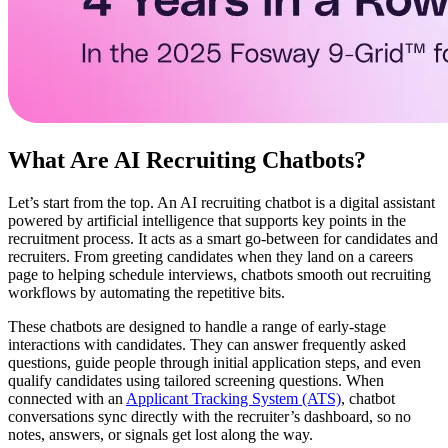
What Are AI Recruiting Chatbots?
Let’s start from the top. An AI recruiting chatbot is a digital assistant
powered by artificial intelligence that supports key points in the
recruitment process. It acts as a smart go-between for candidates and
recruiters. From greeting candidates when they land on a careers
page to helping schedule interviews, chatbots smooth out recruiting
workflows by automating the repetitive bits.
These chatbots are designed to handle a range of early-stage
interactions with candidates. They can answer frequently asked
questions, guide people through initial application steps, and even
qualify candidates using tailored screening questions. When
connected with an
Applicant Tracking System (ATS)
, chatbot
conversations sync directly with the recruiter’s dashboard, so no
notes, answers, or signals get lost along the way.