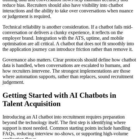
reduce bias. Recruiters should also have visibility into chatbot
interactions and the ability to take over conversations when nuance
or judgement is required.
Technical reliability is another consideration. If a chatbot fails mid-
conversation or delivers a clunky experience, it reflects on the
employer brand. Integration with the ATS, uptime, and mobile
optimisation are all critical. A chatbot that does not fit smoothly into
the application journey can introduce friction rather than remove it.
Governance also matters. Clear protocols should define how chatbot
data is handled, when conversations are escalated to humans, and
how recruiters intervene. The strongest implementations are those
where automation supports, rather than replaces, sound recruitment
judgement.
Getting Started with AI Chatbots in
Talent Acquisition
Introducing an AI chatbot into recruitment requires preparation
beyond the technology itself. The first step is identifying where
support is most needed. Common starting points include handling
FAQs, reducing interview no-shows, or supporting high-volume