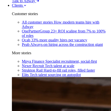
Talk to Adway
Clients
Customer stories
All customer stories
How modern teams hire with
Adway
OnePartnerGroup
23× ROI scaling from 7% to 100%
of roles
Ocab
33% more quality hires per vacancy
Peab
Always-on hiring across the construction giant
More stories
Mpya Finance
Specialist recruitment, social-first
Nexer Recruit
Tech talent at scale
Strukton Rail
Hard-to-fill rail roles, filled faster
Elits
Tech talent sourcing on autopilot