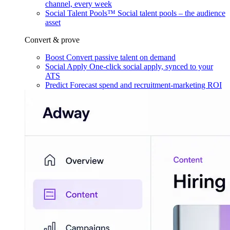
channel, every week
Social Talent Pools™
Social talent pools – the audience
asset
Convert & prove
Boost
Convert passive talent on demand
Social Apply
One-click social apply, synced to your
ATS
Predict
Forecast spend and recruitment-marketing ROI