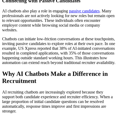
Connecting with Passive Candidates
AI chatbots also play a role in engaging
passive candidates
. Many
professionals are not actively looking for new roles but remain open
to relevant opportunities. These individuals often encounter
employer content while browsing social media or company
websites.
Chatbots can initiate low-friction conversations at these touchpoints,
inviting passive candidates to explore roles at their own pace. In one
example, US Xpress reported that 38% of AI-initiated conversations
resulted in completed applications, with 35% of those conversations
happening outside standard working hours. This illustrates how
automation can extend reach beyond traditional recruiter availability.
Why AI Chatbots Make a Difference in
Recruitment
AI recruiting chatbots are increasingly explored because they
support both candidate experience and recruiter efficiency. When a
large proportion of initial candidate questions can be resolved
automatically, response times improve and first impressions are
stronger.